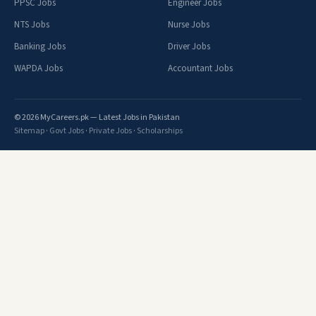
PPSC Jobs
Engineer Jobs
NTS Jobs
Nurse Jobs
Banking Jobs
Driver Jobs
WAPDA Jobs
Accountant Jobs
© 2026 MyCareers.pk — Latest Jobs in Pakistan
Sitemap
·
Govt Jobs
·
Private Jobs
·
Scholarships