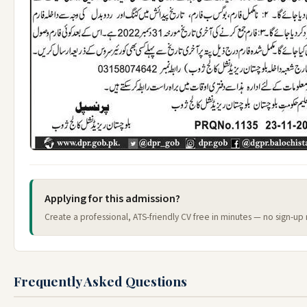
Applying for this admission?
Create a professional, ATS-friendly CV free in minutes — no sign-up 
Frequently Asked Questions