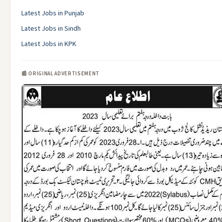
Latest Jobs in Punjab
Latest Jobs in Sindh
Latest Jobs in KPK
📰 ORIGINAL ADVERTISEMENT