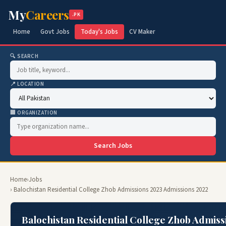
My
Careers
.PK
Home
Govt Jobs
Today's Jobs
CV Maker
🔍 SEARCH
📍 LOCATION
🏢 ORGANIZATION
Search Jobs
Home
›
Jobs
› Balochistan Residential College Zhob Admissions 2023 Admissions 2022
Balochistan Residential College Zhob Admiss