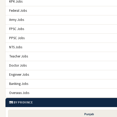
KPK Jobs
Federal Jobs
Army Jobs
FPSC Jobs
PPSC Jobs
NTS Jobs
Teacher Jobs
Doctor Jobs
Engineer Jobs
Banking Jobs
Overseas Jobs
🗺️ BY PROVINCE
Punjab