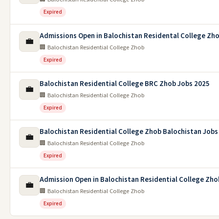
Expired
Admissions Open in Balochistan Residental College Zh
💼
🏢 Balochistan Residential College Zhob
Expired
Balochistan Residential College BRC Zhob Jobs 2025
💼
🏢 Balochistan Residential College Zhob
Expired
Balochistan Residential College Zhob Balochistan Jobs
💼
🏢 Balochistan Residential College Zhob
Expired
Admission Open in Balochistan Residential College Zho
💼
🏢 Balochistan Residential College Zhob
Expired