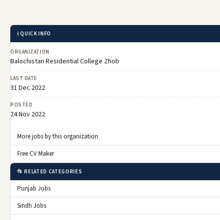
ℹ️ QUICK INFO
ORGANIZATION
Balochistan Residential College Zhob
LAST DATE
31 Dec 2022
POSTED
24 Nov 2022
More jobs by this organization
Free CV Maker
📂 RELATED CATEGORIES
Punjab Jobs
Sindh Jobs