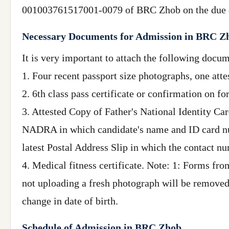
001003761517001-0079 of BRC Zhob on the due d
Necessary Documents for Admission in BRC Z
It is very important to attach the following docu
1. Four recent passport size photographs, one att
2. 6th class pass certificate or confirmation on f
3. Attested Copy of Father's National Identity Ca
NADRA in which candidate's name and ID card numbe
latest Postal Address Slip in which the contact nu
4. Medical fitness certificate. Note: 1: Forms fr
not uploading a fresh photograph will be removed
change in date of birth.
Schedule of Admission in BRC Zhob