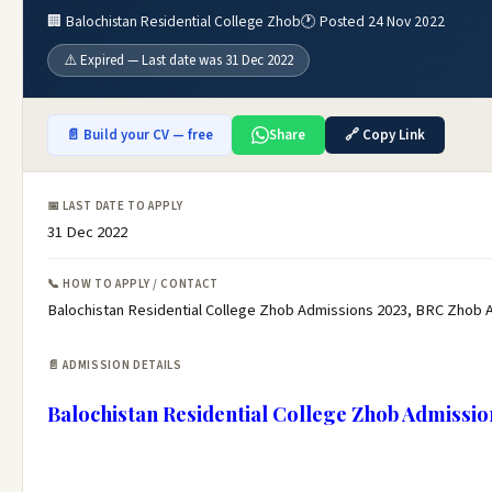
🏢 Balochistan Residential College Zhob
🕐 Posted 24 Nov 2022
⚠️ Expired — Last date was 31 Dec 2022
📄 Build your CV — free
Share
🔗 Copy Link
📅 LAST DATE TO APPLY
31 Dec 2022
📞 HOW TO APPLY / CONTACT
Balochistan Residential College Zhob Admissions 2023, BRC Zhob Ad
📄 ADMISSION DETAILS
Balochistan Residential College Zhob Admissio