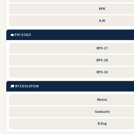
KPK
AJK
💼 PAY SCALE
BPS-17
BPS-18
BPS-14
🎓 BY EDUCATION
Matric
Graduate
B.Eng