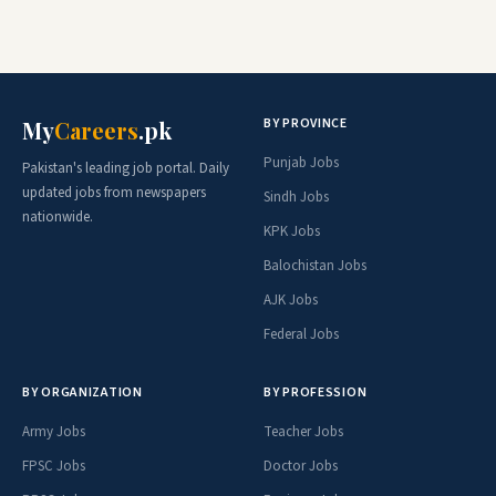
BY PROVINCE
My
Careers
.pk
Punjab Jobs
Pakistan's leading job portal. Daily
updated jobs from newspapers
Sindh Jobs
nationwide.
KPK Jobs
Balochistan Jobs
AJK Jobs
Federal Jobs
BY ORGANIZATION
BY PROFESSION
Army Jobs
Teacher Jobs
FPSC Jobs
Doctor Jobs