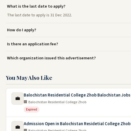
What is the last date to apply?
The last date to apply is 31 Dec 2022.
How do I apply?
Is there an application fee?
Which organization issued this advertisement?
You May Also Like
Balochistan Residential College Zhob Balochistan Jobs
💼
🏢 Balochistan Residential College Zhob
Expired
Admission Open in Balochistan Residetial College Zhob
💼
🏢 Balochistan Residential College Zhob