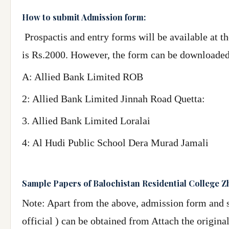
How to submit Admission form:
Prospactis and entry forms will be available at th
is Rs.2000. However, the form can be downloade
A: Allied Bank Limited ROB
2: Allied Bank Limited Jinnah Road Quetta:
3. Allied Bank Limited Loralai
4: Al Hudi Public School Dera Murad Jamali
Sample Papers of Balochistan Residential College 
Note: Apart from the above, admission form and s
official ) can be obtained from Attach the origin