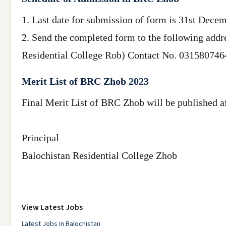
1. Last date for submission of form is 31st Decem
2. Send the completed form to the following addre
Residential College Rob) Contact No. 03158074642 
Merit List of BRC Zhob 2023
Final Merit List of BRC Zhob will be published a
Principal
Balochistan Residential College Zhob
View Latest Jobs
Latest Jobs in Balochistan