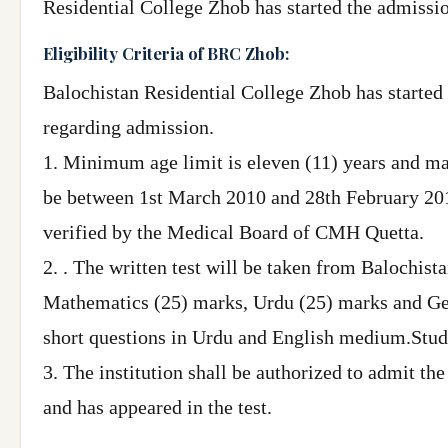
Residential College Zhob has started the admissio
Eligibility Criteria of BRC Zhob:
Balochistan Residential College Zhob has started 
regarding admission.
1. Minimum age limit is eleven (11) years and max
be between 1st March 2010 and 28th February 2012.
verified by the Medical Board of CMH Quetta.
2. . The written test will be taken from Balochis
Mathematics (25) marks, Urdu (25) marks and Ge
short questions in Urdu and English medium.Studen
3. The institution shall be authorized to admit th
and has appeared in the test.