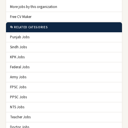
More jobs by this organization
Free CV Maker
📂 RELATED CATEGORIES
Punjab Jobs
Sindh Jobs
KPK Jobs
Federal Jobs
Army Jobs
FPSC Jobs
PPSC Jobs
NTS Jobs
Teacher Jobs
Doctor Jobs