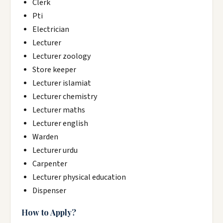
Clerk
Pti
Electrician
Lecturer
Lecturer zoology
Store keeper
Lecturer islamiat
Lecturer chemistry
Lecturer maths
Lecturer english
Warden
Lecturer urdu
Carpenter
Lecturer physical education
Dispenser
How to Apply?