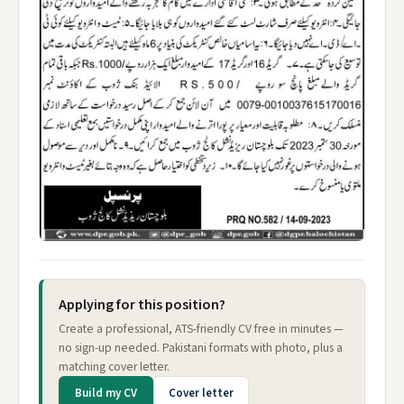
Applying for this position?
Create a professional, ATS-friendly CV free in minutes —
no sign-up needed. Pakistani formats with photo, plus a
matching cover letter.
Build my CV
Cover letter