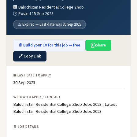
🏢 Balochistan Residential College Zhob
🕐 Posted 15 Sep 2023
⚠️ Expired — Last date was 30 Sep 2023
📄 Build your CV for this job — free
Share
🔗 Copy Link
📅 LAST DATE TO APPLY
30 Sep 2023
📞 HOW TO APPLY / CONTACT
Balochistan Residential College Zhob Jobs 2023 , Latest
Balochistan Residential College Zhob Jobs 2023
📄 JOB DETAILS