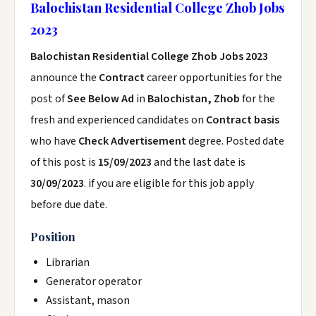
Balochistan Residential College Zhob Jobs
2023
Balochistan Residential College Zhob Jobs 2023
announce the
Contract
career opportunities for the
post of
See Below Ad
in
Balochistan, Zhob
for the
fresh and experienced candidates on
Contract basis
who have
Check Advertisement
degree. Posted date
of this post is
15/09/2023
and the last date is
30/09/2023
. if you are eligible for this job apply
before due date.
Position
Librarian
Generator operator
Assistant, mason