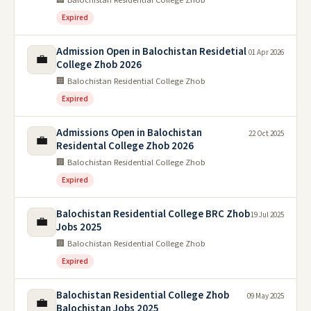
Expired
Admission Open in Balochistan Residetial
01 Apr 2026
💼
College Zhob 2026
🏢 Balochistan Residential College Zhob
Expired
Admissions Open in Balochistan
22 Oct 2025
💼
Residental College Zhob 2026
🏢 Balochistan Residential College Zhob
Expired
Balochistan Residential College BRC Zhob
19 Jul 2025
💼
Jobs 2025
🏢 Balochistan Residential College Zhob
Expired
Balochistan Residential College Zhob
09 May 2025
💼
Balochistan Jobs 2025