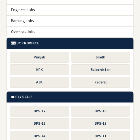
Engineer Jobs
Banking Jobs
Overseas Jobs
🗺️ BY PROVINCE
Punjab
Sindh
KPK
Balochistan
AJK
Federal
💼 PAY SCALE
BPS-17
BPS-16
BPS-18
BPS-15
BPS-14
BPS-11