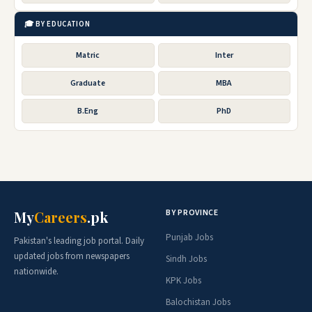
🎓 BY EDUCATION
Matric
Inter
Graduate
MBA
B.Eng
PhD
BY PROVINCE
My
Careers
.pk
Punjab Jobs
Pakistan's leading job portal. Daily
updated jobs from newspapers
Sindh Jobs
nationwide.
KPK Jobs
Balochistan Jobs