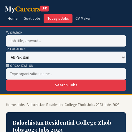
My
Careers
.PK
Home
Govt Jobs
Today's Jobs
CV Maker
🔍 SEARCH
📍 LOCATION
🏢 ORGANIZATION
Search Jobs
Home
›
Jobs
› Balochistan Residential College Zhob Jobs 2023 Jobs 2023
Balochistan Residential College Zhob
Jobs 2023 Jobs 2023