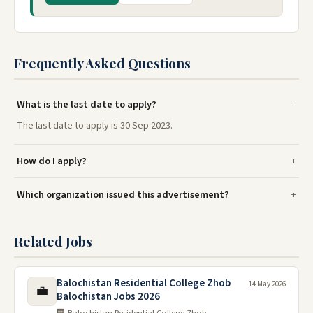
Frequently Asked Questions
What is the last date to apply?
The last date to apply is 30 Sep 2023.
How do I apply?
Which organization issued this advertisement?
Related Jobs
Balochistan Residential College Zhob
14 May 2026
💼
Balochistan Jobs 2026
🏢 Balochistan Residential College Zhob