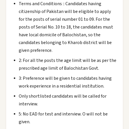
Terms and Conditions :: Candidates having
citizenship of Pakistan will be eligible to apply
for the posts of serial number 01 to 09. For the
posts of Serial No. 10 to 18, the candidates must
have local domicile of Balochistan, so the
candidates belonging to Kharob district will be
given preference.
2: For all the posts the age limit will be as per the
prescribed age limit of Balochistan Govt.
3: Preference will be given to candidates having
work experience in a residential institution.
Only shortlisted candidates will be called for
interview.
5: No EAD for test and interview. O will not be
given.