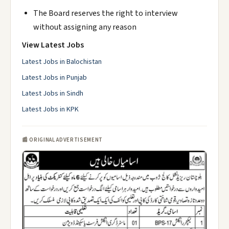
The Board reserves the right to interview
without assigning any reason
View Latest Jobs
Latest Jobs in Balochistan
Latest Jobs in Punjab
Latest Jobs in Sindh
Latest Jobs in KPK
📰 ORIGINAL ADVERTISEMENT