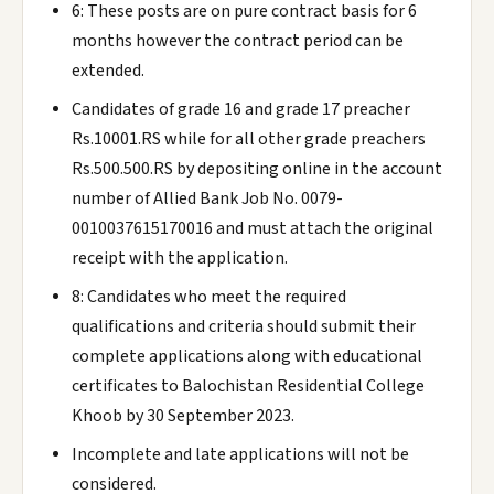
6: These posts are on pure contract basis for 6
months however the contract period can be
extended.
Candidates of grade 16 and grade 17 preacher
Rs.10001.RS while for all other grade preachers
Rs.500.500.RS by depositing online in the account
number of Allied Bank Job No. 0079-
0010037615170016 and must attach the original
receipt with the application.
8: Candidates who meet the required
qualifications and criteria should submit their
complete applications along with educational
certificates to Balochistan Residential College
Khoob by 30 September 2023.
Incomplete and late applications will not be
considered.