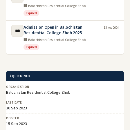
🏢 Balochistan Residential College Zhob
Expired
Admission Open in Balochistan
13 Nov 2024
💼
Residential College Zhob 2025
🏢 Balochistan Residential College Zhob
Expired
ℹ️ QUICK INFO
ORGANIZATION
Balochistan Residential College Zhob
LAST DATE
30 Sep 2023
POSTED
15 Sep 2023