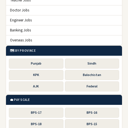
Teacher Jobs
Doctor Jobs
Engineer Jobs
Banking Jobs
Overseas Jobs
🗺️ BY PROVINCE
Punjab
Sindh
KPK
Balochistan
AJK
Federal
💼 PAY SCALE
BPS-17
BPS-16
BPS-18
BPS-15