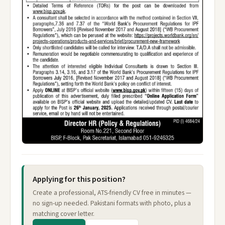
Applying for this position?
Create a professional, ATS-friendly CV free in minutes —
no sign-up needed. Pakistani formats with photo, plus a
matching cover letter.