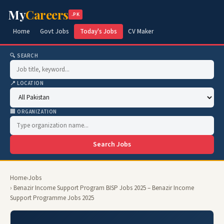
My
Careers
.PK
Home
Govt Jobs
Today's Jobs
CV Maker
🔍 SEARCH
📍 LOCATION
🏢 ORGANIZATION
Search Jobs
Home
›
Jobs
› Benazir Income Support Program BISP Jobs 2025 – Benazir Income
Support Programme Jobs 2025