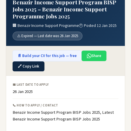
Benazir Income Support Program BISP
Jobs 2025 – Benazir Income Support
Programme Jobs 2025
🏢 Benazir Income Support Programme
🕐 Posted 12 Jan 2025
⚠️ Expired — Last date was 26 Jan 2025
📄 Build your CV for this job — free
Share
🔗 Copy Link
📅 LAST DATE TO APPLY
26 Jan 2025
📞 HOW TO APPLY / CONTACT
Benazir Income Support Program BISP Jobs 2025, Latest
Benazir Income Support Program BISP Jobs 2025