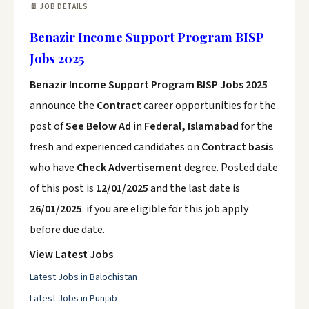
📄 JOB DETAILS
Benazir Income Support Program BISP
Jobs 2025
Benazir Income Support Program BISP Jobs 2025
announce the
Contract
career opportunities for the
post of
See Below Ad
in
Federal, Islamabad
for the
fresh and experienced candidates on
Contract basis
who have
Check Advertisement
degree. Posted date
of this post is
12/01/2025
and the last date is
26/01/2025
. if you are eligible for this job apply
before due date.
View Latest Jobs
Latest Jobs in Balochistan
Latest Jobs in Punjab