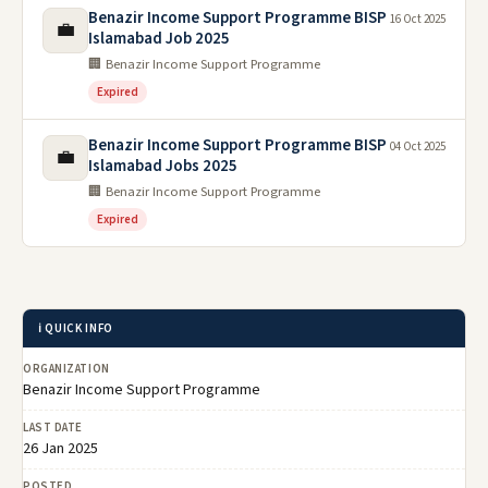
Benazir Income Support Programme BISP
16 Oct 2025
💼
Islamabad Job 2025
🏢 Benazir Income Support Programme
Expired
Benazir Income Support Programme BISP
04 Oct 2025
💼
Islamabad Jobs 2025
🏢 Benazir Income Support Programme
Expired
ℹ️ QUICK INFO
ORGANIZATION
Benazir Income Support Programme
LAST DATE
26 Jan 2025
POSTED