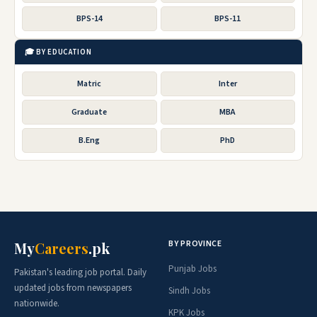
BPS-14
BPS-11
🎓 BY EDUCATION
Matric
Inter
Graduate
MBA
B.Eng
PhD
BY PROVINCE
My
Careers
.pk
Punjab Jobs
Pakistan's leading job portal. Daily
updated jobs from newspapers
Sindh Jobs
nationwide.
KPK Jobs