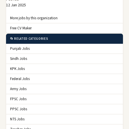
12 Jan 2025
More jobs by this organization
Free CV Maker
📂 RELATED CATEGORIES
Punjab Jobs
Sindh Jobs
KPK Jobs
Federal Jobs
Army Jobs
FPSC Jobs
PPSC Jobs
NTS Jobs