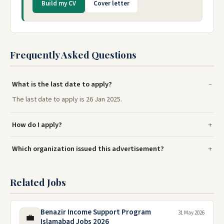
Build my CV
Cover letter
Frequently Asked Questions
What is the last date to apply?
The last date to apply is 26 Jan 2025.
How do I apply?
Which organization issued this advertisement?
Related Jobs
Benazir Income Support Program
31 May 2026
💼
Islamabad Jobs 2026