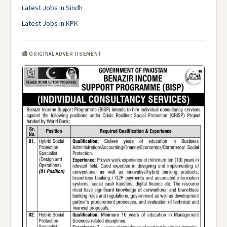
Latest Jobs in Sindh
Latest Jobs in KPK
📰 ORIGINAL ADVERTISEMENT