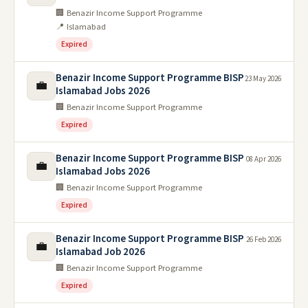
🏢 Benazir Income Support Programme
📍 Islamabad
Expired
Benazir Income Support Programme BISP
23 May 2026
💼
Islamabad Jobs 2026
🏢 Benazir Income Support Programme
Expired
Benazir Income Support Programme BISP
08 Apr 2026
💼
Islamabad Jobs 2026
🏢 Benazir Income Support Programme
Expired
Benazir Income Support Programme BISP
26 Feb 2026
💼
Islamabad Job 2026
🏢 Benazir Income Support Programme
Expired