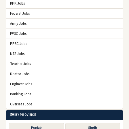
KPK Jobs
Federal Jobs
Army Jobs
FPSC Jobs
PPSC Jobs
NTS Jobs
Teacher Jobs
Doctor Jobs
Engineer Jobs
Banking Jobs
Overseas Jobs
🗺️ BY PROVINCE
Punjab
Sindh