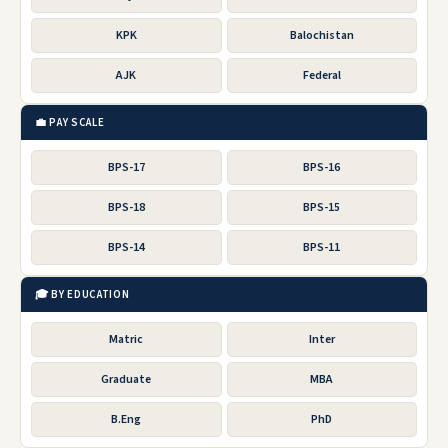
KPK
Balochistan
AJK
Federal
💼 PAY SCALE
BPS-17
BPS-16
BPS-18
BPS-15
BPS-14
BPS-11
🎓 BY EDUCATION
Matric
Inter
Graduate
MBA
B.Eng
PhD