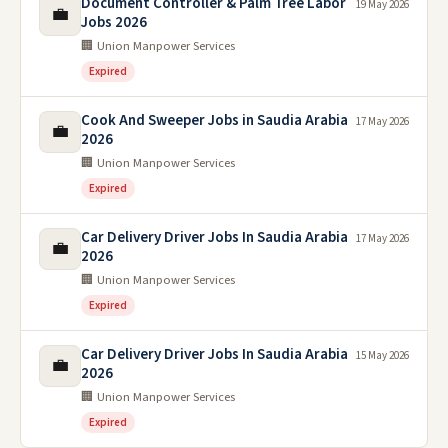
Document Controller & Palm Tree Labor
19 May 2026
💼
Jobs 2026
🏢 Union Manpower Services
Expired
Cook And Sweeper Jobs in Saudia Arabia
17 May 2026
💼
2026
🏢 Union Manpower Services
Expired
Car Delivery Driver Jobs In Saudia Arabia
17 May 2026
💼
2026
🏢 Union Manpower Services
Expired
Car Delivery Driver Jobs In Saudia Arabia
15 May 2026
💼
2026
🏢 Union Manpower Services
Expired