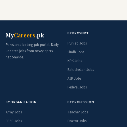
BY PROVINCE
My
Careers
.pk
Punjab Jobs
Pakistan's leading job portal. Daily
updated jobs from newspapers
Sindh Jobs
nationwide.
KPK Jobs
Balochistan Jobs
AJK Jobs
Federal Jobs
BY ORGANIZATION
BY PROFESSION
Army Jobs
Teacher Jobs
FPSC Jobs
Doctor Jobs