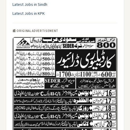
Latest Jobs in Sindh
Latest Jobs in KPK
📰 ORIGINAL ADVERTISEMENT