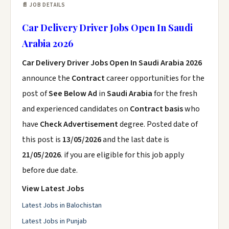
📄 JOB DETAILS
Car Delivery Driver Jobs Open In Saudi
Arabia 2026
Car Delivery Driver Jobs Open In Saudi Arabia 2026
announce the
Contract
career opportunities for the
post of
See Below Ad
in
Saudi Arabia
for the fresh
and experienced candidates on
Contract basis
who
have
Check Advertisement
degree. Posted date of
this post is
13/05/2026
and the last date is
21/05/2026
. if you are eligible for this job apply
before due date.
View Latest Jobs
Latest Jobs in Balochistan
Latest Jobs in Punjab