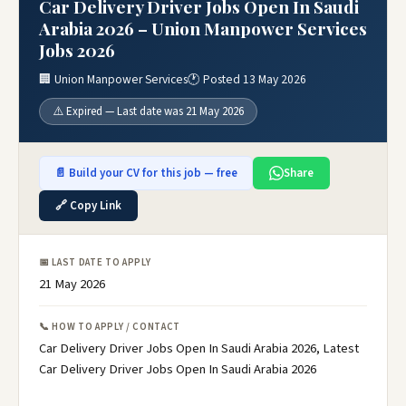
Car Delivery Driver Jobs Open In Saudi
Arabia 2026 – Union Manpower Services
Jobs 2026
🏢 Union Manpower Services
🕐 Posted 13 May 2026
⚠️ Expired — Last date was 21 May 2026
📄 Build your CV for this job — free
Share
🔗 Copy Link
📅 LAST DATE TO APPLY
21 May 2026
📞 HOW TO APPLY / CONTACT
Car Delivery Driver Jobs Open In Saudi Arabia 2026, Latest
Car Delivery Driver Jobs Open In Saudi Arabia 2026