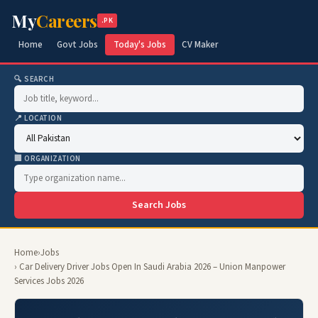
My
Careers
.PK
Home
Govt Jobs
Today's Jobs
CV Maker
🔍 SEARCH
📍 LOCATION
🏢 ORGANIZATION
Search Jobs
Home
›
Jobs
› Car Delivery Driver Jobs Open In Saudi Arabia 2026 – Union Manpower
Services Jobs 2026