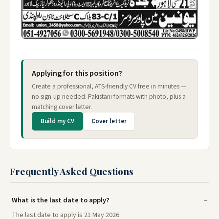
Applying for this position?
Create a professional, ATS-friendly CV free in minutes —
no sign-up needed. Pakistani formats with photo, plus a
matching cover letter.
Build my CV
Cover letter
Frequently Asked Questions
What is the last date to apply?
The last date to apply is 21 May 2026.