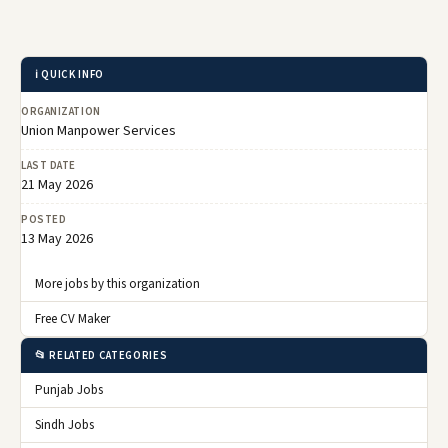
ℹ️ QUICK INFO
ORGANIZATION
Union Manpower Services
LAST DATE
21 May 2026
POSTED
13 May 2026
More jobs by this organization
Free CV Maker
📂 RELATED CATEGORIES
Punjab Jobs
Sindh Jobs