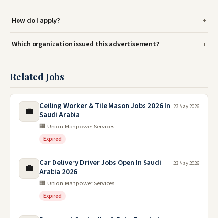
How do I apply?
Which organization issued this advertisement?
Related Jobs
Ceiling Worker & Tile Mason Jobs 2026 In
23 May 2026
💼
Saudi Arabia
🏢 Union Manpower Services
Expired
Car Delivery Driver Jobs Open In Saudi
23 May 2026
💼
Arabia 2026
🏢 Union Manpower Services
Expired