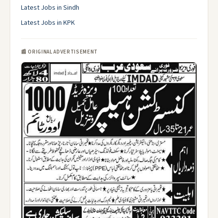
Latest Jobs in Sindh
Latest Jobs in KPK
📰 ORIGINAL ADVERTISEMENT