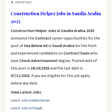
📄 JOB DETAILS
Construction Helper Jobs in Saudia Arabia
2025
Construction Helper Jobs in Saudia Arabia 2025
announce the
Contract
career opportunities for the
post of
See Below Ad
in
Saudi Arabia
for the fresh
and experienced candidates on
Contract basis
who
have
Check Advertisement
degree. Posted date of
this post is
24/10/2025
and the last date is
07/11/2025
. if you are eligible for this job apply
before due date.
View Latest Jobs
Latest Jobs in Balochistan
Latest Jobs in Punjab