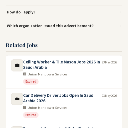
How do I apply?
Which organization issued this advertisement?
Related Jobs
Ceiling Worker & Tile Mason Jobs 2026 In
23 May 2026
💼
Saudi Arabia
🏢 Union Manpower Services
Expired
Car Delivery Driver Jobs Open In Saudi
23 May 2026
💼
Arabia 2026
🏢 Union Manpower Services
Expired