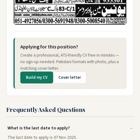
Applying for this position?
Create a professional, ATS-friendly CV free in minutes —
no sign-up needed. Pakistani formats with photo, plus a
matching cover letter.
Build my CV
Cover letter
Frequently Asked Questions
What is the last date to apply?
The last date to apply is 07 Nov 2025.