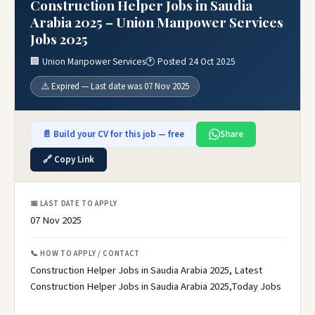
Construction Helper Jobs in Saudia
Arabia 2025 – Union Manpower Services
Jobs 2025
🏢 Union Manpower Services
🕐 Posted 24 Oct 2025
⚠️ Expired — Last date was 07 Nov 2025
📄 Build your CV for this job — free
Share
🔗 Copy Link
📅 LAST DATE TO APPLY
07 Nov 2025
📞 HOW TO APPLY / CONTACT
Construction Helper Jobs in Saudia Arabia 2025, Latest
Construction Helper Jobs in Saudia Arabia 2025,Today Jobs