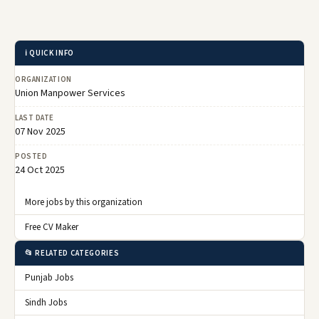
ℹ️ QUICK INFO
ORGANIZATION
Union Manpower Services
LAST DATE
07 Nov 2025
POSTED
24 Oct 2025
More jobs by this organization
Free CV Maker
📂 RELATED CATEGORIES
Punjab Jobs
Sindh Jobs