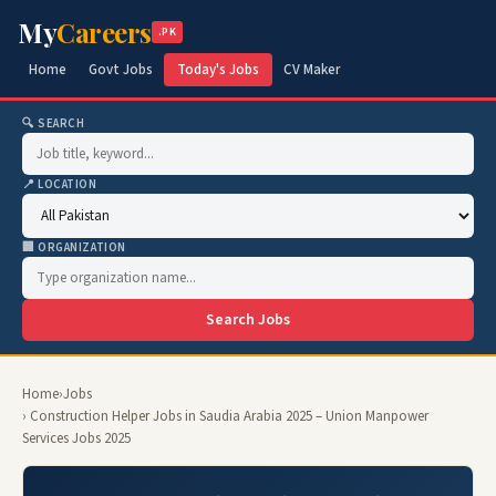
My
Careers
.PK
Home
Govt Jobs
Today's Jobs
CV Maker
🔍 SEARCH
📍 LOCATION
🏢 ORGANIZATION
Search Jobs
Home
›
Jobs
› Construction Helper Jobs in Saudia Arabia 2025 – Union Manpower
Services Jobs 2025