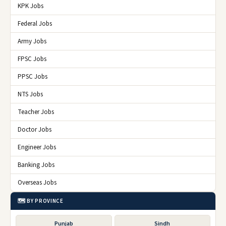
KPK Jobs
Federal Jobs
Army Jobs
FPSC Jobs
PPSC Jobs
NTS Jobs
Teacher Jobs
Doctor Jobs
Engineer Jobs
Banking Jobs
Overseas Jobs
🗺️ BY PROVINCE
Punjab
Sindh