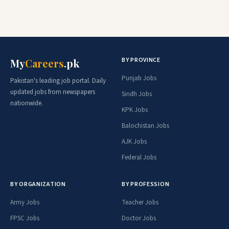
BY PROVINCE
My
Careers
.pk
Punjab Jobs
Pakistan's leading job portal. Daily
updated jobs from newspapers
Sindh Jobs
nationwide.
KPK Jobs
Balochistan Jobs
AJK Jobs
Federal Jobs
BY ORGANIZATION
BY PROFESSION
Army Jobs
Teacher Jobs
FPSC Jobs
Doctor Jobs