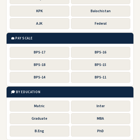
KPK
Balochistan
AJK
Federal
💼 PAY SCALE
BPS-17
BPS-16
BPS-18
BPS-15
BPS-14
BPS-11
🎓 BY EDUCATION
Matric
Inter
Graduate
MBA
B.Eng
PhD