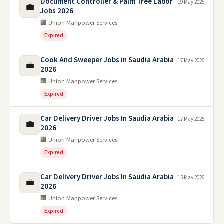
Document Controller & Palm Tree Labor
19 May 2026
💼
Jobs 2026
🏢 Union Manpower Services
Expired
Cook And Sweeper Jobs in Saudia Arabia
17 May 2026
💼
2026
🏢 Union Manpower Services
Expired
Car Delivery Driver Jobs In Saudia Arabia
17 May 2026
💼
2026
🏢 Union Manpower Services
Expired
Car Delivery Driver Jobs In Saudia Arabia
15 May 2026
💼
2026
🏢 Union Manpower Services
Expired