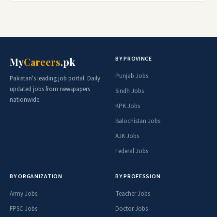
BY PROVINCE
My
Careers
.pk
Punjab Jobs
Pakistan's leading job portal. Daily
updated jobs from newspapers
Sindh Jobs
nationwide.
KPK Jobs
Balochistan Jobs
AJK Jobs
Federal Jobs
BY ORGANIZATION
BY PROFESSION
Army Jobs
Teacher Jobs
FPSC Jobs
Doctor Jobs