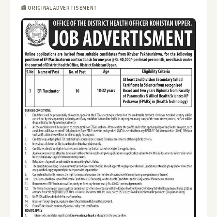
📰 ORIGINAL ADVERTISEMENT