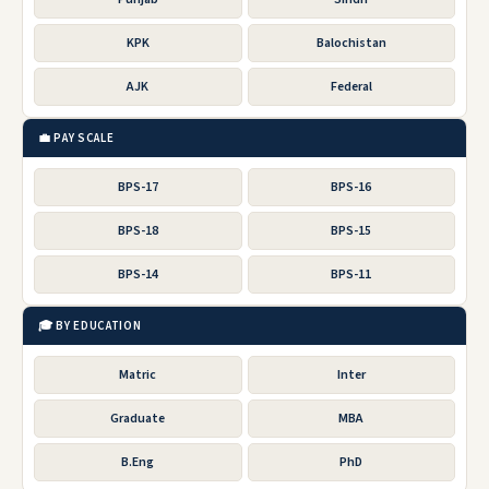
KPK
Balochistan
AJK
Federal
💼 PAY SCALE
BPS-17
BPS-16
BPS-18
BPS-15
BPS-14
BPS-11
🎓 BY EDUCATION
Matric
Inter
Graduate
MBA
B.Eng
PhD