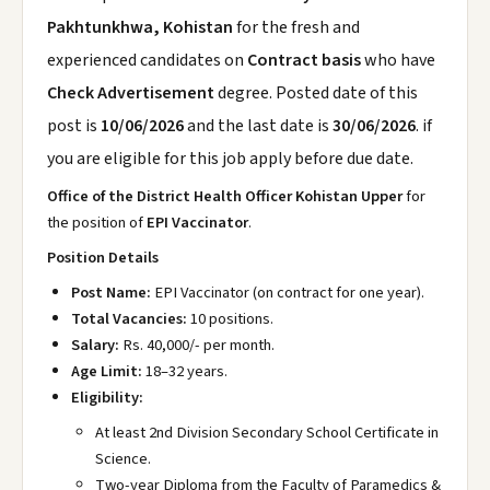
Pakhtunkhwa, Kohistan
for the fresh and
experienced candidates on
Contract basis
who have
Check Advertisement
degree. Posted date of this
post is
10/06/2026
and the last date is
30/06/2026
. if
you are eligible for this job apply before due date.
Office of the District Health Officer Kohistan Upper
for
the position of
EPI Vaccinator
.
Position Details
Post Name:
EPI Vaccinator (on contract for one year).
Total Vacancies:
10 positions.
Salary:
Rs. 40,000/- per month.
Age Limit:
18–32 years.
Eligibility:
At least 2nd Division Secondary School Certificate in
Science.
Two-year Diploma from the Faculty of Paramedics &