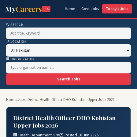
My
Careers
Home
Govt Jobs
Today's Jobs
.PK
🔍 SEARCH
📍 LOCATION
🏢 ORGANIZATION
Search Jobs
Home
›
Jobs
› District Health Officer DHO Kohistan Upper Jobs 2026
District Health Officer DHO Kohistan
Upper Jobs 2026
🏢 Health Department KPK
🕐 Posted 10 Jun 2026