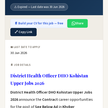
⚠️ Expired — Last date was 30 Jun 2026
📄 Build your CV for this job — free
Share
🔗 Copy Link
📅 LAST DATE TO APPLY
30 Jun 2026
📄 JOB DETAILS
District Health Officer DHO Kohistan
Upper Jobs 2026
District Health Officer DHO Kohistan Upper Jobs
2026
announce the
Contract
career opportunities
for the post of
See Below Ad
in
Khyber