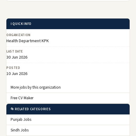
ℹ️ QUICK INFO
ORGANIZATION
Health Department KPK
LAST DATE
30 Jun 2026
POSTED
10 Jun 2026
More jobs by this organization
Free CV Maker
📂 RELATED CATEGORIES
Punjab Jobs
Sindh Jobs