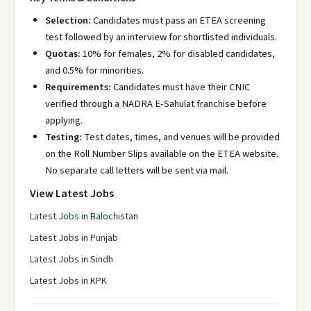
Selection:
Candidates must pass an ETEA screening
test followed by an interview for shortlisted individuals.
Quotas:
10% for females, 2% for disabled candidates,
and 0.5% for minorities.
Requirements:
Candidates must have their CNIC
verified through a NADRA E-Sahulat franchise before
applying.
Testing:
Test dates, times, and venues will be provided
on the Roll Number Slips available on the ETEA website.
No separate call letters will be sent via mail.
View Latest Jobs
Latest Jobs in Balochistan
Latest Jobs in Punjab
Latest Jobs in Sindh
Latest Jobs in KPK