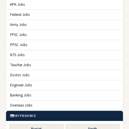
KPK Jobs
Federal Jobs
Army Jobs
FPSC Jobs
PPSC Jobs
NTS Jobs
Teacher Jobs
Doctor Jobs
Engineer Jobs
Banking Jobs
Overseas Jobs
🗺️ BY PROVINCE
Punjab
Sindh