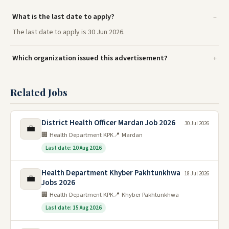
What is the last date to apply?
The last date to apply is 30 Jun 2026.
Which organization issued this advertisement?
Related Jobs
District Health Officer Mardan Job 2026
30 Jul 2026
💼
🏢 Health Department KPK
📍 Mardan
Last date: 20 Aug 2026
Health Department Khyber Pakhtunkhwa
18 Jul 2026
💼
Jobs 2026
🏢 Health Department KPK
📍 Khyber Pakhtunkhwa
Last date: 15 Aug 2026