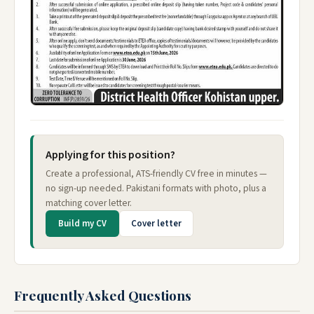
Applying for this position?
Create a professional, ATS-friendly CV free in minutes —
no sign-up needed. Pakistani formats with photo, plus a
matching cover letter.
Build my CV
Cover letter
Frequently Asked Questions