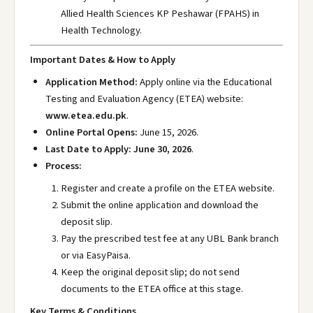
Allied Health Sciences KP Peshawar (FPAHS) in
Health Technology.
Important Dates & How to Apply
Application Method:
Apply online via the Educational
Testing and Evaluation Agency (ETEA) website:
www.etea.edu.pk
.
Online Portal Opens:
June 15, 2026.
Last Date to Apply:
June 30, 2026
.
Process:
Register and create a profile on the ETEA website.
Submit the online application and download the
deposit slip.
Pay the prescribed test fee at any UBL Bank branch
or via EasyPaisa.
Keep the original deposit slip; do not send
documents to the ETEA office at this stage.
Key Terms & Conditions