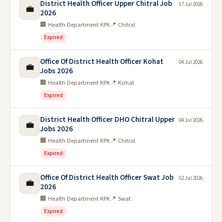
District Health Officer Upper Chitral Job
17 Jul 2026
💼
2026
🏢 Health Department KPK
📍 Chitral
Expired
Office Of District Health Officer Kohat
04 Jul 2026
💼
Jobs 2026
🏢 Health Department KPK
📍 Kohat
Expired
District Health Officer DHO Chitral Upper
04 Jul 2026
💼
Jobs 2026
🏢 Health Department KPK
📍 Chitral
Expired
Office Of District Health Officer Swat Job
02 Jul 2026
💼
2026
🏢 Health Department KPK
📍 Swat
Expired