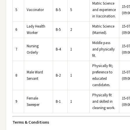
Matric Science
15-07
5
Vaccinator
B-5
5
and experience
(09:0
in Vaccination.
Lady Health
Matric Science
15-07
6
B-5
2
Worker
(Married).
(09:0
Middle pass
Nursing
15-07
7
B-4
1
and physically
Orderly
(09:0
fit.
Physically fit;
Male Ward
preference to
15-07
8
B-2
1
Servant
educated
(09:0
candidates.
Physically fit
Female
15-07
9
B-1
1
and skilled in
Sweeper
(09:0
cleaning work.
Terms & Conditions