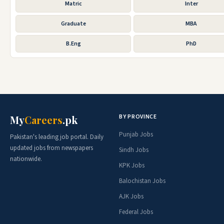
Matric
Inter
Graduate
MBA
B.Eng
PhD
BY PROVINCE
My
Careers
.pk
Punjab Jobs
Pakistan's leading job portal. Daily
updated jobs from newspapers
Sindh Jobs
nationwide.
KPK Jobs
Balochistan Jobs
AJK Jobs
Federal Jobs