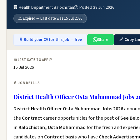
🏢 Health Department Balochsitan
🕐 Posted 28 Jun 2026
⚠️ Expired — Last date was 15 Jul 2026
📄 Build your CV for this job — free
Share
🔗 Copy Li
📅 LAST DATE TO APPLY
15 Jul 2026
📄 JOB DETAILS
District Health Officer Osta Muhammad Jobs 2
District Health Officer Osta Muhammad Jobs 2026
announ
the
Contract
career opportunities for the post of
See Bel
in
Balochistan, Usta Mohammad
for the fresh and experie
candidates on
Contract basis
who have
Check Advertisem