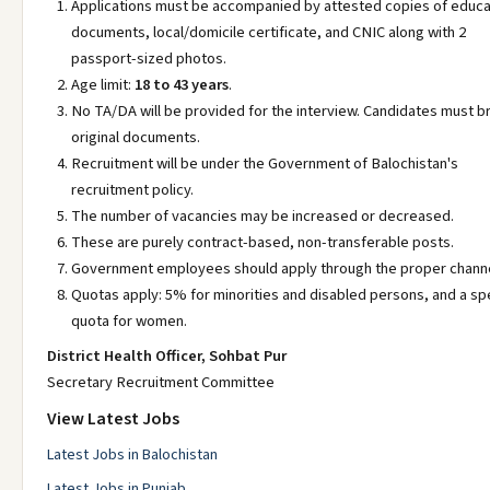
Applications must be accompanied by attested copies of educa
documents, local/domicile certificate, and CNIC along with 2
passport-sized photos.
Age limit:
18 to 43 years
.
No TA/DA will be provided for the interview. Candidates must b
original documents.
Recruitment will be under the Government of Balochistan's
recruitment policy.
The number of vacancies may be increased or decreased.
These are purely contract-based, non-transferable posts.
Government employees should apply through the proper channe
Quotas apply: 5% for minorities and disabled persons, and a spe
quota for women.
District Health Officer, Sohbat Pur
Secretary Recruitment Committee
View Latest Jobs
Latest Jobs in Balochistan
Latest Jobs in Punjab