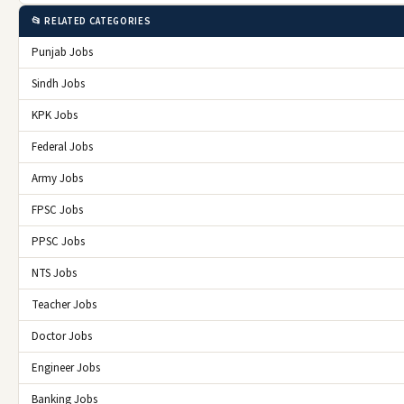
📂 RELATED CATEGORIES
Punjab Jobs
Sindh Jobs
KPK Jobs
Federal Jobs
Army Jobs
FPSC Jobs
PPSC Jobs
NTS Jobs
Teacher Jobs
Doctor Jobs
Engineer Jobs
Banking Jobs