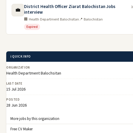
District Health Officer Ziarat Balochistan Jobs
1
💼
interview
🏢 Health Department Balochsitan
📍 Balochistan
Expired
ℹ️ QUICK INFO
ORGANIZATION
Health Department Balochsitan
LAST DATE
15 Jul 2026
POSTED
28 Jun 2026
More jobs by this organization
Free CV Maker