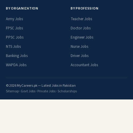
BY ORGANIZATION
BY PROFESSION
Army Jobs
Teacher Jobs
FPSC Jobs
Doctor Jobs
PPSC Jobs
Engineer Jobs
NTS Jobs
Nurse Jobs
Banking Jobs
Driver Jobs
WAPDA Jobs
Accountant Jobs
© 2026 MyCareers.pk — Latest Jobs in Pakistan
Sitemap
·
Govt Jobs
·
Private Jobs
·
Scholarships