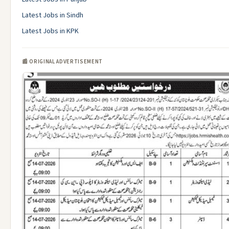
Latest Jobs in Sindh
Latest Jobs in KPK
📰 ORIGINAL ADVERTISEMENT