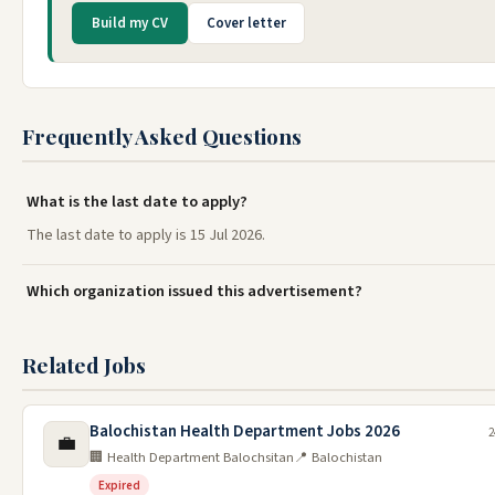
Build my CV
Cover letter
Frequently Asked Questions
What is the last date to apply?
The last date to apply is 15 Jul 2026.
Which organization issued this advertisement?
Related Jobs
Balochistan Health Department Jobs 2026
2
💼
🏢 Health Department Balochsitan
📍 Balochistan
Expired