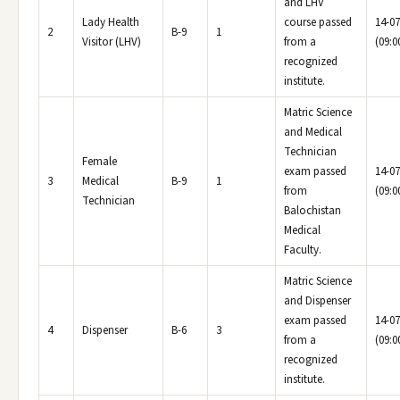
and LHV
Lady Health
course passed
14-07
2
B-9
1
Visitor (LHV)
from a
(09:0
recognized
institute.
Matric Science
and Medical
Technician
Female
exam passed
14-07
3
Medical
B-9
1
from
(09:0
Technician
Balochistan
Medical
Faculty.
Matric Science
and Dispenser
exam passed
14-07
4
Dispenser
B-6
3
from a
(09:0
recognized
institute.