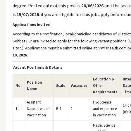
degree. Posted date of this post is
28/06/2026
and the last 
is
15/07/2026
. if you are eligible for this job apply before du
Applications Invited
According to the notification, local/domiciled candidates of District
Sohbat Pur are invited to apply for the following vacant positions 
1 to 9). Applications must be submitted online at hrmishealth.com
b
10, 2026
.
Vacant Positions & Details
Education &
Inte
Position
No.
Scale
Vacancies
Other
Date
Name
Requirements
Tim
Assistant
F.Sc Science
14-07
1
Superintendent
B-9
1
and experience
(09:0
Vaccination
in Vaccination.
Matric Science