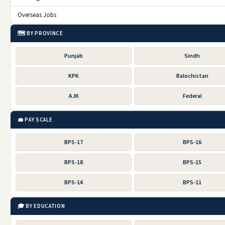
Overseas Jobs
🗺️ BY PROVINCE
Punjab
Sindh
KPK
Balochistan
AJK
Federal
💼 PAY SCALE
BPS-17
BPS-16
BPS-18
BPS-15
BPS-14
BPS-11
🎓 BY EDUCATION