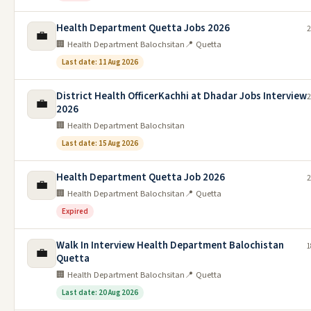
Health Department Quetta Jobs 2026
2
💼
🏢 Health Department Balochsitan
📍 Quetta
Last date: 11 Aug 2026
District Health OfficerKachhi at Dhadar Jobs Interview
2
💼
2026
🏢 Health Department Balochsitan
Last date: 15 Aug 2026
Health Department Quetta Job 2026
2
💼
🏢 Health Department Balochsitan
📍 Quetta
Expired
Walk In Interview Health Department Balochistan
1
💼
Quetta
🏢 Health Department Balochsitan
📍 Quetta
Last date: 20 Aug 2026