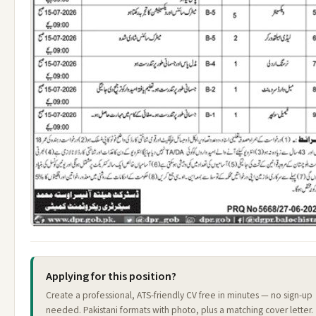
Applying for this position?
Create a professional, ATS-friendly CV free in minutes — no sign-up
needed. Pakistani formats with photo, plus a matching cover letter.