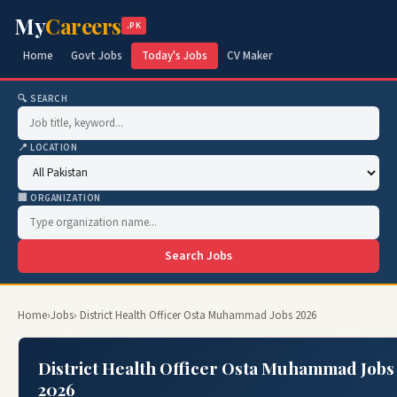
My
Careers
.PK
Home
Govt Jobs
Today's Jobs
CV Maker
🔍 SEARCH
📍 LOCATION
🏢 ORGANIZATION
Search Jobs
Home
›
Jobs
› District Health Officer Osta Muhammad Jobs 2026
District Health Officer Osta Muhammad Jobs
2026