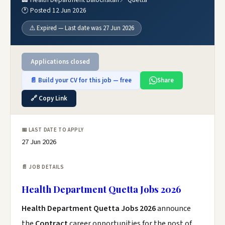
🕐 Posted 12 Jun 2026
⚠️ Expired — Last date was 27 Jun 2026
Applications closed
📄 Build your CV for this job — free
Share
🔗 Copy Link
📅 LAST DATE TO APPLY
27 Jun 2026
📄 JOB DETAILS
Health Department Quetta Jobs 2026
Health Department Quetta Jobs 2026
announce
the
Contract
career opportunities for the post of