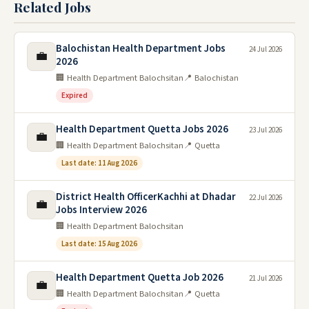
Related Jobs
Balochistan Health Department Jobs
24 Jul 2026
💼
2026
🏢 Health Department Balochsitan
📍 Balochistan
Expired
Health Department Quetta Jobs 2026
23 Jul 2026
💼
🏢 Health Department Balochsitan
📍 Quetta
Last date: 11 Aug 2026
District Health OfficerKachhi at Dhadar
22 Jul 2026
💼
Jobs Interview 2026
🏢 Health Department Balochsitan
Last date: 15 Aug 2026
Health Department Quetta Job 2026
21 Jul 2026
💼
🏢 Health Department Balochsitan
📍 Quetta