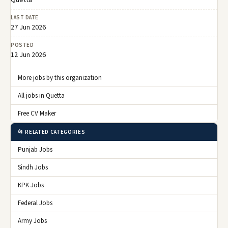
Quetta
LAST DATE
27 Jun 2026
POSTED
12 Jun 2026
More jobs by this organization
All jobs in Quetta
Free CV Maker
📂 RELATED CATEGORIES
Punjab Jobs
Sindh Jobs
KPK Jobs
Federal Jobs
Army Jobs