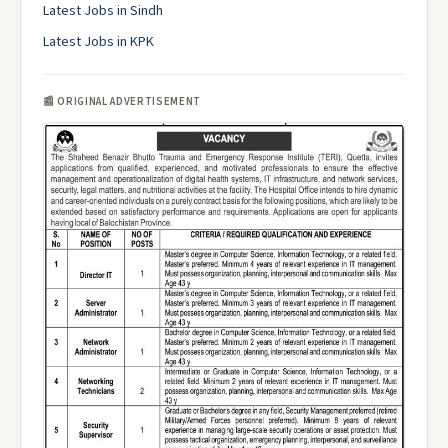
Latest Jobs in Sindh
Latest Jobs in KPK
📰 ORIGINAL ADVERTISEMENT