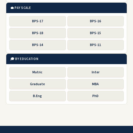
💼 PAY SCALE
BPS-17
BPS-16
BPS-18
BPS-15
BPS-14
BPS-11
🎓 BY EDUCATION
Matric
Inter
Graduate
MBA
B.Eng
PhD