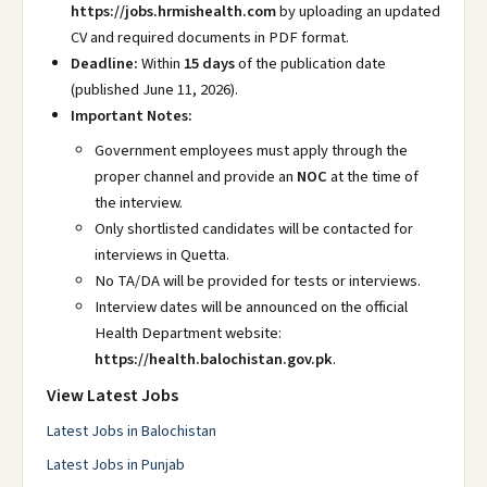
https://jobs.hrmishealth.com
by uploading an updated
CV and required documents in PDF format.
Deadline:
Within
15 days
of the publication date
(published June 11, 2026).
Important Notes:
Government employees must apply through the
proper channel and provide an
NOC
at the time of
the interview.
Only shortlisted candidates will be contacted for
interviews in Quetta.
No TA/DA will be provided for tests or interviews.
Interview dates will be announced on the official
Health Department website:
https://health.balochistan.gov.pk
.
View Latest Jobs
Latest Jobs in Balochistan
Latest Jobs in Punjab