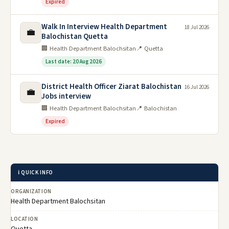
Expired
Walk In Interview Health Department
18 Jul 2026
💼
Balochistan Quetta
🏢 Health Department Balochsitan
📍 Quetta
Last date: 20 Aug 2026
District Health Officer Ziarat Balochistan
16 Jul 2026
💼
Jobs interview
🏢 Health Department Balochsitan
📍 Balochistan
Expired
ℹ️ QUICK INFO
ORGANIZATION
Health Department Balochsitan
LOCATION