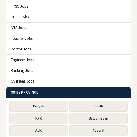
FPSC Jobs
PPSC Jobs
NTS Jobs
Teacher Jobs
Doctor Jobs
Engineer Jobs
Banking Jobs
Overseas Jobs
🗺️ BY PROVINCE
Punjab
Sindh
KPK
Balochistan
AJK
Federal