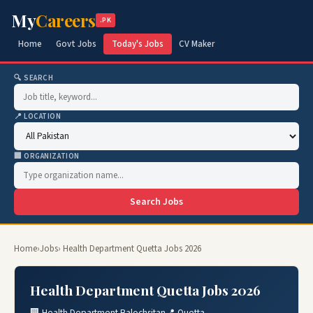
My
Careers
.PK
Home
Govt Jobs
Today's Jobs
CV Maker
🔍 SEARCH
📍 LOCATION
🏢 ORGANIZATION
Search Jobs
Home
›
Jobs
› Health Department Quetta Jobs 2026
Health Department Quetta Jobs 2026
🏢 Health Department Balochsitan
📍 Quetta