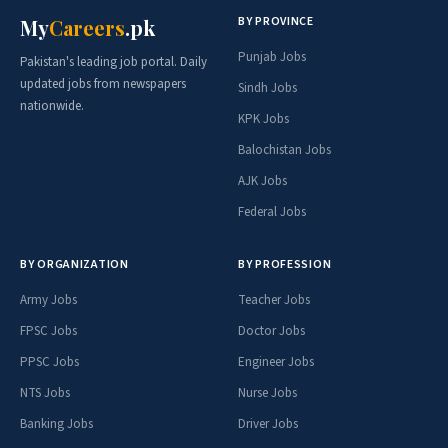
BY PROVINCE
My
Careers
.pk
Punjab Jobs
Pakistan's leading job portal. Daily
updated jobs from newspapers
Sindh Jobs
nationwide.
KPK Jobs
Balochistan Jobs
AJK Jobs
Federal Jobs
BY ORGANIZATION
BY PROFESSION
Army Jobs
Teacher Jobs
FPSC Jobs
Doctor Jobs
PPSC Jobs
Engineer Jobs
NTS Jobs
Nurse Jobs
Banking Jobs
Driver Jobs