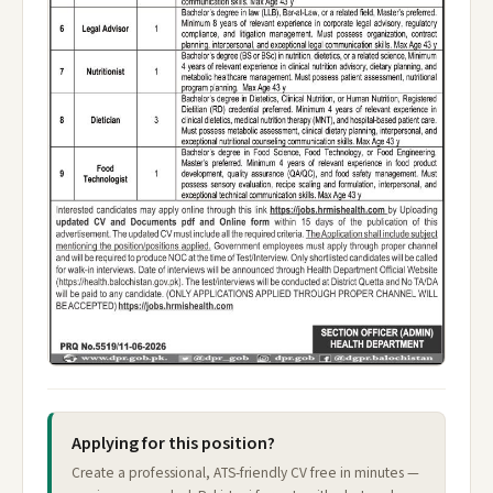
Applying for this position?
Create a professional, ATS-friendly CV free in minutes —