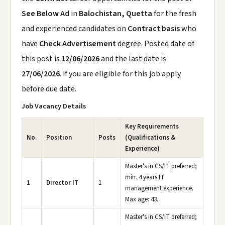
See Below Ad
in
Balochistan, Quetta
for the fresh
and experienced candidates on
Contract basis
who
have
Check Advertisement
degree. Posted date of
this post is
12/06/2026
and the last date is
27/06/2026
. if you are eligible for this job apply
before due date.
Job Vacancy Details
Key Requirements
No.
Position
Posts
(Qualifications &
Experience)
Master's in CS/IT preferred;
min. 4 years IT
1
Director IT
1
management experience.
Max age: 43.
Master's in CS/IT preferred;