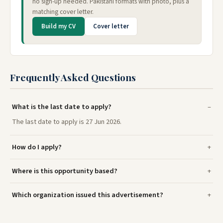
no sign-up needed. Pakistani formats with photo, plus a
matching cover letter.
Build my CV
Cover letter
Frequently Asked Questions
What is the last date to apply?
The last date to apply is 27 Jun 2026.
How do I apply?
Where is this opportunity based?
Which organization issued this advertisement?