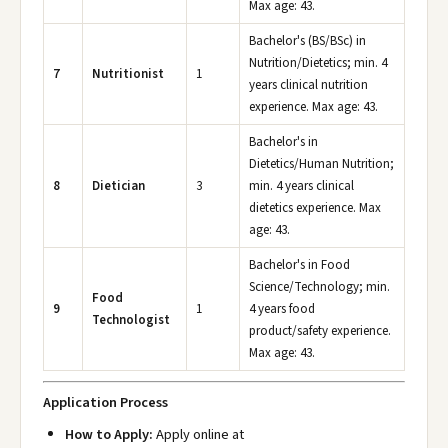
Max age: 43.
Bachelor's (BS/BSc) in
Nutrition/Dietetics; min. 4
7
Nutritionist
1
years clinical nutrition
experience. Max age: 43.
Bachelor's in
Dietetics/Human Nutrition;
8
Dietician
3
min. 4 years clinical
dietetics experience. Max
age: 43.
Bachelor's in Food
Science/Technology; min.
Food
9
1
4 years food
Technologist
product/safety experience.
Max age: 43.
Application Process
How to Apply:
Apply online at