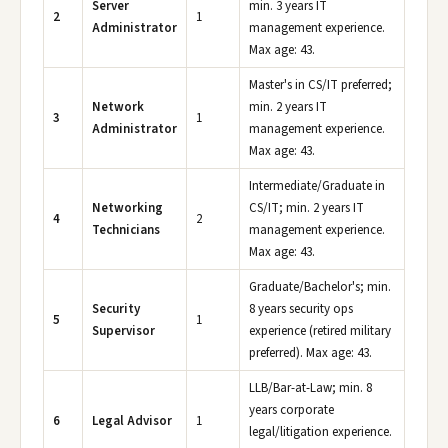
Server
min. 3 years IT
2
1
Administrator
management experience.
Max age: 43.
Master's in CS/IT preferred;
Network
min. 2 years IT
3
1
Administrator
management experience.
Max age: 43.
Intermediate/Graduate in
Networking
CS/IT; min. 2 years IT
4
2
Technicians
management experience.
Max age: 43.
Graduate/Bachelor's; min.
Security
8 years security ops
5
1
Supervisor
experience (retired military
preferred). Max age: 43.
LLB/Bar-at-Law; min. 8
years corporate
6
Legal Advisor
1
legal/litigation experience.