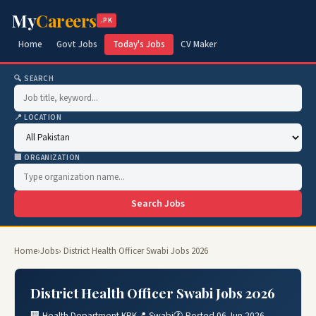
My
Careers
.PK
Home
Govt Jobs
Today's Jobs
CV Maker
🔍 SEARCH
📍 LOCATION
🏢 ORGANIZATION
Search Jobs
Home
›
Jobs
› District Health Officer Swabi Jobs 2026
District Health Officer Swabi Jobs 2026
🏢 Health Department KPK
📍 Swabi
🕐 Posted 06 Jun 2026