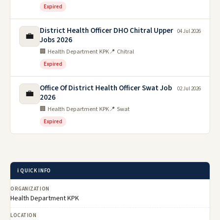
Expired
District Health Officer DHO Chitral Upper
04 Jul 2026
💼
Jobs 2026
🏢 Health Department KPK
📍 Chitral
Expired
Office Of District Health Officer Swat Job
02 Jul 2026
💼
2026
🏢 Health Department KPK
📍 Swat
Expired
ℹ️ QUICK INFO
ORGANIZATION
Health Department KPK
LOCATION