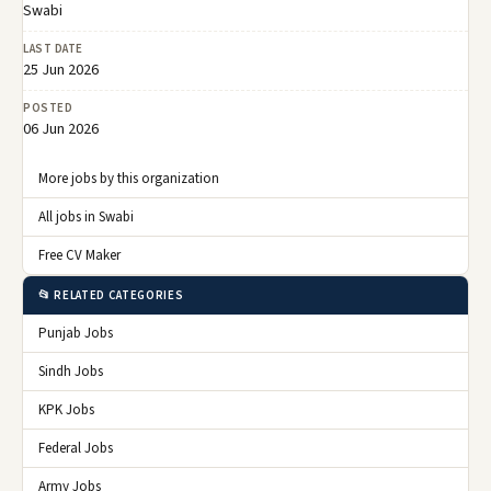
Swabi
LAST DATE
25 Jun 2026
POSTED
06 Jun 2026
More jobs by this organization
All jobs in Swabi
Free CV Maker
📂 RELATED CATEGORIES
Punjab Jobs
Sindh Jobs
KPK Jobs
Federal Jobs
Army Jobs