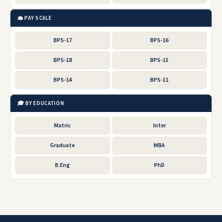
💼 PAY SCALE
BPS-17
BPS-16
BPS-18
BPS-15
BPS-14
BPS-11
🎓 BY EDUCATION
Matric
Inter
Graduate
MBA
B.Eng
PhD