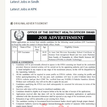
Latest Jobs in Sindh
Latest Jobs in KPK
📰 ORIGINAL ADVERTISEMENT