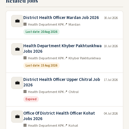
Related Jobs
District Health Officer Mardan Job 2026
30 Jul 2026
💼
🏢 Health Department KPK
📍 Mardan
Last date: 20 Aug 2026
Health Department Khyber Pakhtunkhwa
18 Jul 2026
💼
Jobs 2026
🏢 Health Department KPK
📍 Khyber Pakhtunkhwa
Last date: 15 Aug 2026
District Health Officer Upper Chitral Job
17 Jul 2026
💼
2026
🏢 Health Department KPK
📍 Chitral
Expired
Office Of District Health Officer Kohat
04 Jul 2026
💼
Jobs 2026
🏢 Health Department KPK
📍 Kohat