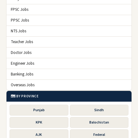
FPSC Jobs
PPSC Jobs
NTS Jobs
Teacher Jobs
Doctor Jobs
Engineer Jobs
Banking Jobs
Overseas Jobs
🗺️ BY PROVINCE
Punjab
Sindh
KPK
Balochistan
AJK
Federal