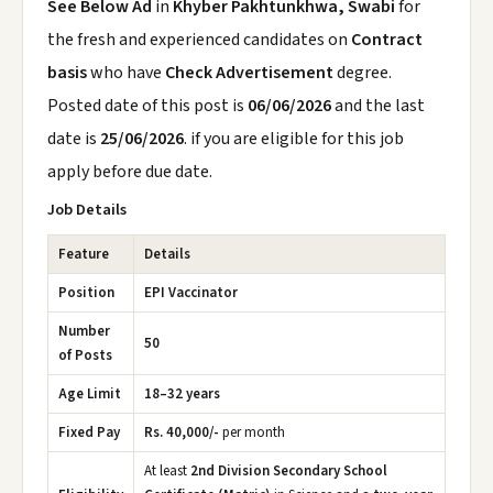
See Below Ad
in
Khyber Pakhtunkhwa, Swabi
for
the fresh and experienced candidates on
Contract
basis
who have
Check Advertisement
degree.
Posted date of this post is
06/06/2026
and the last
date is
25/06/2026
. if you are eligible for this job
apply before due date.
Job Details
Feature
Details
Position
EPI Vaccinator
Number
50
of Posts
Age Limit
18–32 years
Fixed Pay
Rs. 40,000/-
per month
At least
2nd Division Secondary School