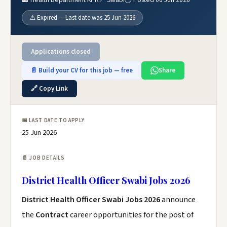
⚠️ Expired — Last date was 25 Jun 2026
Applications closed
📄 Build your CV for this job — free
Share
🔗 Copy Link
📅 LAST DATE TO APPLY
25 Jun 2026
📄 JOB DETAILS
District Health Officer Swabi Jobs 2026
District Health Officer Swabi Jobs 2026
announce
the
Contract
career opportunities for the post of