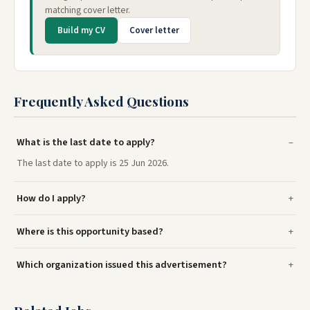
matching cover letter.
Build my CV
Cover letter
Frequently Asked Questions
What is the last date to apply?
The last date to apply is 25 Jun 2026.
How do I apply?
Where is this opportunity based?
Which organization issued this advertisement?