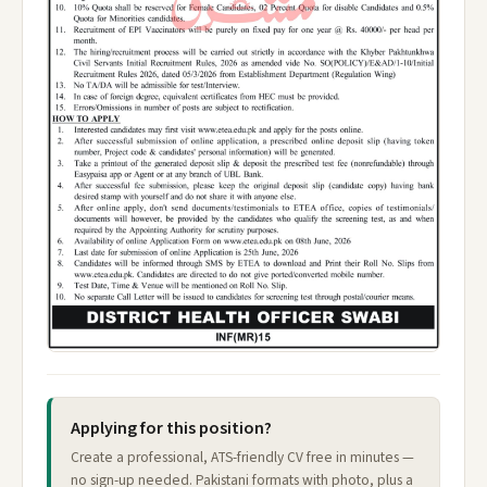
Applying for this position?
Create a professional, ATS-friendly CV free in minutes —
no sign-up needed. Pakistani formats with photo, plus a