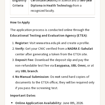
Eligibility
Certificate (Matric)
in Science and a
two-year
Criteria
Diploma in Health Technology
from a
recognized faculty.
How to Apply
The application process is conducted online through the
Educational Testing and Evaluation Agency (ETEA)
:
Register:
Visit www.etea.edu.pk
and create a profile.
Verify:
Get your CNIC verified from a
NADRA E-Sahulat
center after generating a token from the ETEA site.
Deposit Fee:
Download the deposit slip and pay the
non-refundable test fee via
Easypaisa
,
UBL Omni
, or at
any
UBL branch
.
No Manual Submission:
Do
not
send hard copies of
documents to the ETEA office; they will be required only
if you pass the screening test.
Important Dates
Online Application Availability:
June 8th, 2026.