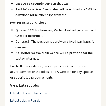
Last Date to Apply:
June 25th, 2026.
Test Information:
Candidates will be notified via SMS to
download roll number slips from the
.
Key Terms & Conditions
Quotas:
10% for females, 2% for disabled persons, and
0.5% for minorities.
Contract:
The position is purely on a fixed-pay basis for
one year.
No TA/DA:
No travel allowance will be provided for the
test or interview.
For further assistance, ensure you check the physical
advertisement or the official ETEA website
for any updates
or specific local requirements.
View Latest Jobs
Latest Jobs in Balochistan
Latest Jobs in Punjab