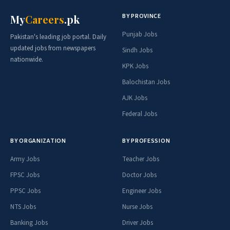
BY PROVINCE
My
Careers
.pk
Punjab Jobs
Pakistan's leading job portal. Daily
updated jobs from newspapers
Sindh Jobs
nationwide.
KPK Jobs
Balochistan Jobs
AJK Jobs
Federal Jobs
BY ORGANIZATION
BY PROFESSION
Army Jobs
Teacher Jobs
FPSC Jobs
Doctor Jobs
PPSC Jobs
Engineer Jobs
NTS Jobs
Nurse Jobs
Banking Jobs
Driver Jobs