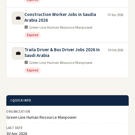
Construction Worker Jobs in Saudia
07 Apr 2026
💼
Arabia 2026
🏢 Green Line Human Resource Manpower
Expired
Traila Driver & Bus Driver Jobs 2026 In
19 Feb 2026
💼
Saudi Arabia
🏢 Green Line Human Resource Manpower
Expired
ℹ️ QUICK INFO
ORGANIZATION
Green Line Human Resource Manpower
LAST DATE
30 Apr 2026