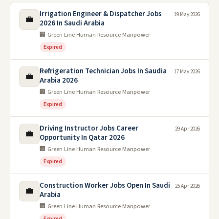
Irrigation Engineer & Dispatcher Jobs
19 May 2026
💼
2026 In Saudi Arabia
🏢 Green Line Human Resource Manpower
Expired
Refrigeration Technician Jobs In Saudia
17 May 2026
💼
Arabia 2026
🏢 Green Line Human Resource Manpower
Expired
Driving Instructor Jobs Career
29 Apr 2026
💼
Opportunity In Qatar 2026
🏢 Green Line Human Resource Manpower
Expired
Construction Worker Jobs Open In Saudi
25 Apr 2026
💼
Arabia
🏢 Green Line Human Resource Manpower
Expired