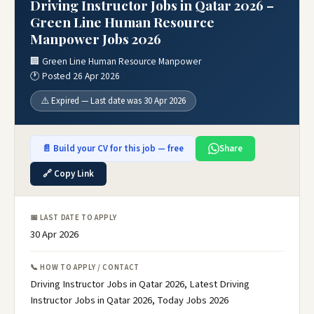
Driving Instructor Jobs in Qatar 2026 –
Green Line Human Resource
Manpower Jobs 2026
🏢 Green Line Human Resource Manpower
🕐 Posted 26 Apr 2026
⚠️ Expired — Last date was 30 Apr 2026
📄 Build your CV for this job — free
Share
🔗 Copy Link
📅 LAST DATE TO APPLY
30 Apr 2026
📞 HOW TO APPLY / CONTACT
Driving Instructor Jobs in Qatar 2026, Latest Driving
Instructor Jobs in Qatar 2026, Today Jobs 2026