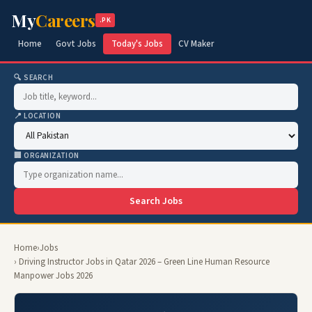
My
Careers
.PK
Home
Govt Jobs
Today's Jobs
CV Maker
🔍 SEARCH
📍 LOCATION
🏢 ORGANIZATION
Search Jobs
Home
›
Jobs
› Driving Instructor Jobs in Qatar 2026 – Green Line Human Resource
Manpower Jobs 2026