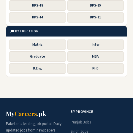
BPS-18
BPS-15
BPS-14
BPS-11
🎓 BY EDUCATION
Matric
Inter
Graduate
MBA
B.Eng
PhD
BY PROVINCE
My
Careers
.pk
Punjab Jobs
Pakistan's leading job portal. Daily
updated jobs from newspapers
Sindh Jobs