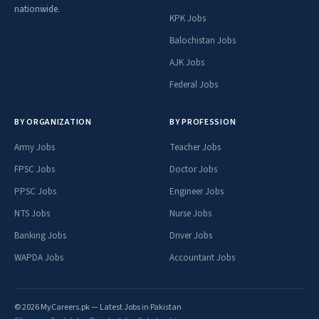
nationwide.
KPK Jobs
Balochistan Jobs
AJK Jobs
Federal Jobs
BY ORGANIZATION
BY PROFESSION
Army Jobs
Teacher Jobs
FPSC Jobs
Doctor Jobs
PPSC Jobs
Engineer Jobs
NTS Jobs
Nurse Jobs
Banking Jobs
Driver Jobs
WAPDA Jobs
Accountant Jobs
© 2026 MyCareers.pk — Latest Jobs in Pakistan