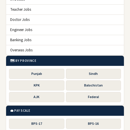
Teacher Jobs
Doctor Jobs
Engineer Jobs
Banking Jobs
Overseas Jobs
🗺️ BY PROVINCE
Punjab
Sindh
KPK
Balochistan
AJK
Federal
💼 PAY SCALE
BPS-17
BPS-16