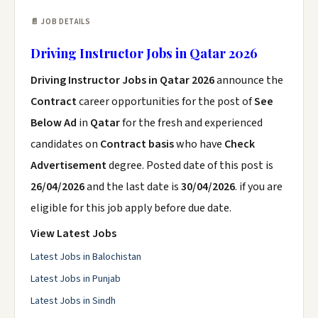
📄 JOB DETAILS
Driving Instructor Jobs in Qatar 2026
Driving Instructor Jobs in Qatar 2026
announce the
Contract
career opportunities for the post of
See
Below Ad
in
Qatar
for the fresh and experienced
candidates on
Contract basis
who have
Check
Advertisement
degree. Posted date of this post is
26/04/2026
and the last date is
30/04/2026
. if you are
eligible for this job apply before due date.
View Latest Jobs
Latest Jobs in Balochistan
Latest Jobs in Punjab
Latest Jobs in Sindh