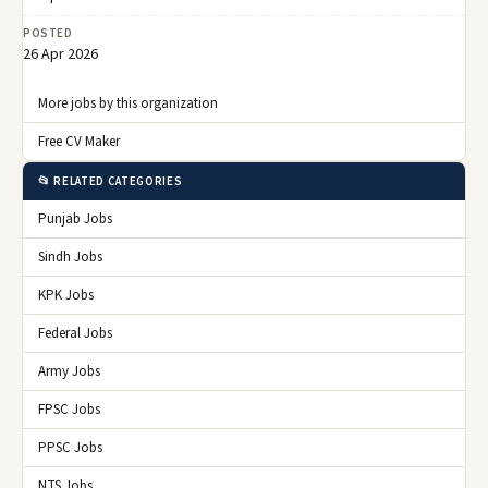
POSTED
26 Apr 2026
More jobs by this organization
Free CV Maker
📂 RELATED CATEGORIES
Punjab Jobs
Sindh Jobs
KPK Jobs
Federal Jobs
Army Jobs
FPSC Jobs
PPSC Jobs
NTS Jobs