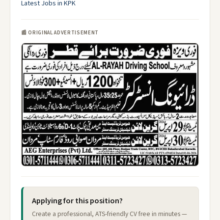
Latest Jobs in KPK
📰 ORIGINAL ADVERTISEMENT
Applying for this position?
Create a professional, ATS-friendly CV free in minutes —