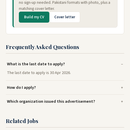
no sign-up needed. Pakistani formats with photo, plus a
matching cover letter.
Build my CV
Cover letter
Frequently Asked Questions
What is the last date to apply?
The last date to apply is 30 Apr 2026.
How do I apply?
Which organization issued this advertisement?
Related Jobs