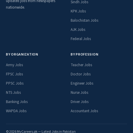
updated jobs from newspapers
Sindh Jobs
nationwide.
KPK Jobs
Balochistan Jobs
AJK Jobs
Federal Jobs
BY ORGANIZATION
BY PROFESSION
Army Jobs
Teacher Jobs
FPSC Jobs
Doctor Jobs
PPSC Jobs
Engineer Jobs
NTS Jobs
Nurse Jobs
Banking Jobs
Driver Jobs
WAPDA Jobs
Accountant Jobs
© 2026 MyCareers.pk — Latest Jobs in Pakistan