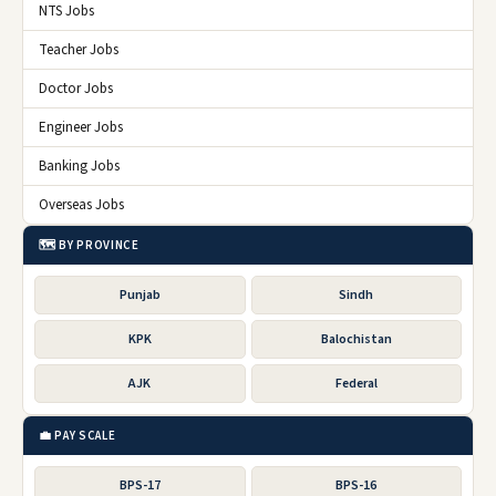
NTS Jobs
Teacher Jobs
Doctor Jobs
Engineer Jobs
Banking Jobs
Overseas Jobs
🗺️ BY PROVINCE
Punjab
Sindh
KPK
Balochistan
AJK
Federal
💼 PAY SCALE
BPS-17
BPS-16