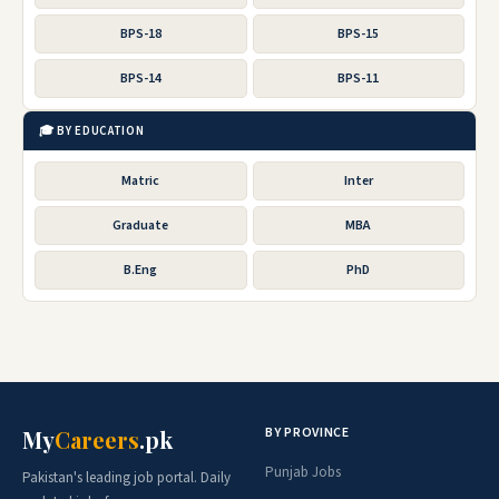
BPS-18
BPS-15
BPS-14
BPS-11
🎓 BY EDUCATION
Matric
Inter
Graduate
MBA
B.Eng
PhD
BY PROVINCE
My
Careers
.pk
Punjab Jobs
Pakistan's leading job portal. Daily