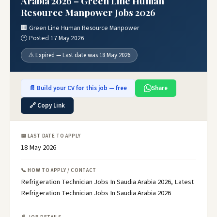
Arabia 2026 – Green Line Human
Resource Manpower Jobs 2026
🏢 Green Line Human Resource Manpower
🕐 Posted 17 May 2026
⚠️ Expired — Last date was 18 May 2026
📄 Build your CV for this job — free
Share
🔗 Copy Link
📅 LAST DATE TO APPLY
18 May 2026
📞 HOW TO APPLY / CONTACT
Refrigeration Technician Jobs In Saudia Arabia 2026, Latest
Refrigeration Technician Jobs In Saudia Arabia 2026