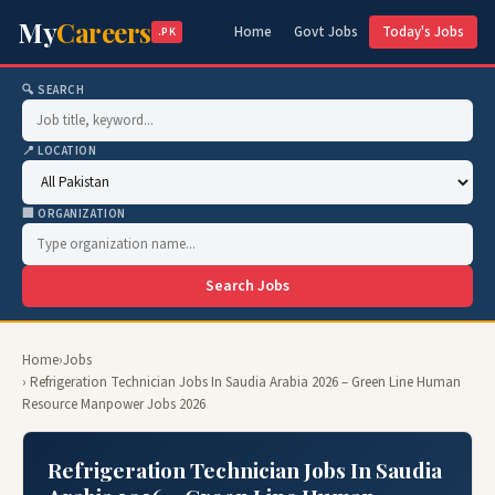
My
Careers
Home
Govt Jobs
Today's Jobs
.PK
🔍 SEARCH
📍 LOCATION
🏢 ORGANIZATION
Search Jobs
Home
›
Jobs
› Refrigeration Technician Jobs In Saudia Arabia 2026 – Green Line Human
Resource Manpower Jobs 2026
Refrigeration Technician Jobs In Saudia