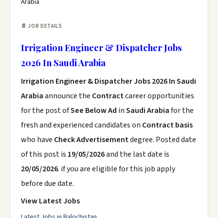
Arabia
📄 JOB DETAILS
Irrigation Engineer & Dispatcher Jobs
2026 In Saudi Arabia
Irrigation Engineer & Dispatcher Jobs 2026 In Saudi
Arabia
announce the
Contract
career opportunities
for the post of
See Below Ad
in
Saudi Arabia
for the
fresh and experienced candidates on
Contract basis
who have
Check Advertisement
degree. Posted date
of this post is
19/05/2026
and the last date is
20/05/2026
. if you are eligible for this job apply
before due date.
View Latest Jobs
Latest Jobs in Balochistan