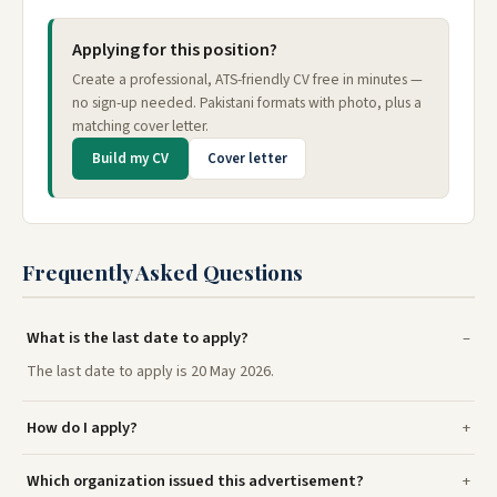
Applying for this position?
Create a professional, ATS-friendly CV free in minutes —
no sign-up needed. Pakistani formats with photo, plus a
matching cover letter.
Build my CV
Cover letter
Frequently Asked Questions
What is the last date to apply?
The last date to apply is 20 May 2026.
How do I apply?
Which organization issued this advertisement?