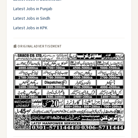
Latest Jobs in Punjab
Latest Jobs in Sindh
Latest Jobs in KPK
📰 ORIGINAL ADVERTISEMENT