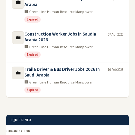
💼
Arabia
🏢 Green Line Human Resource Manpower
Expired
Construction Worker Jobs in Saudia
07 Apr 2026
💼
Arabia 2026
🏢 Green Line Human Resource Manpower
Expired
Traila Driver & Bus Driver Jobs 2026 In
19 Feb 2026
💼
Saudi Arabia
🏢 Green Line Human Resource Manpower
Expired
ℹ️ QUICK INFO
ORGANIZATION