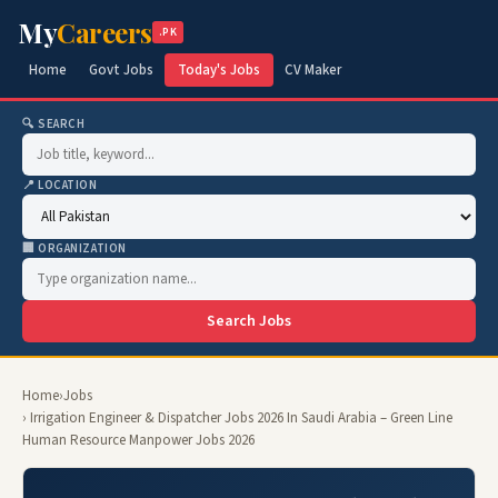
My
Careers
.PK
Home
Govt Jobs
Today's Jobs
CV Maker
🔍 SEARCH
📍 LOCATION
🏢 ORGANIZATION
Search Jobs
Home
›
Jobs
› Irrigation Engineer & Dispatcher Jobs 2026 In Saudi Arabia – Green Line
Human Resource Manpower Jobs 2026