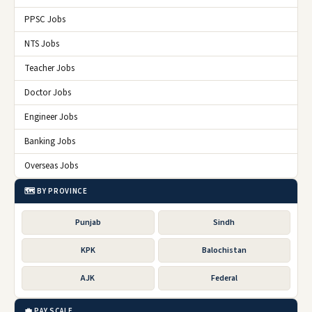
PPSC Jobs
NTS Jobs
Teacher Jobs
Doctor Jobs
Engineer Jobs
Banking Jobs
Overseas Jobs
🗺️ BY PROVINCE
Punjab
Sindh
KPK
Balochistan
AJK
Federal
💼 PAY SCALE