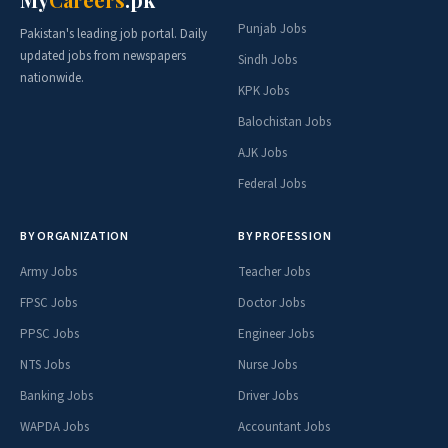
Punjab Jobs
Pakistan's leading job portal. Daily
updated jobs from newspapers
Sindh Jobs
nationwide.
KPK Jobs
Balochistan Jobs
AJK Jobs
Federal Jobs
BY ORGANIZATION
BY PROFESSION
Army Jobs
Teacher Jobs
FPSC Jobs
Doctor Jobs
PPSC Jobs
Engineer Jobs
NTS Jobs
Nurse Jobs
Banking Jobs
Driver Jobs
WAPDA Jobs
Accountant Jobs