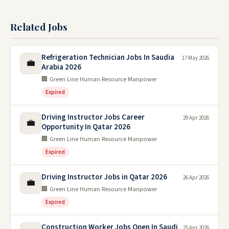
Related Jobs
Refrigeration Technician Jobs In Saudia
17 May 2026
💼
Arabia 2026
🏢 Green Line Human Resource Manpower
Expired
Driving Instructor Jobs Career
29 Apr 2026
💼
Opportunity In Qatar 2026
🏢 Green Line Human Resource Manpower
Expired
Driving Instructor Jobs in Qatar 2026
26 Apr 2026
💼
🏢 Green Line Human Resource Manpower
Expired
Construction Worker Jobs Open In Saudi
25 Apr 2026