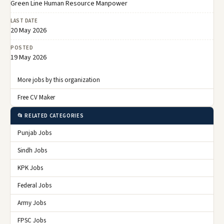
Green Line Human Resource Manpower
LAST DATE
20 May 2026
POSTED
19 May 2026
More jobs by this organization
Free CV Maker
📂 RELATED CATEGORIES
Punjab Jobs
Sindh Jobs
KPK Jobs
Federal Jobs
Army Jobs
FPSC Jobs