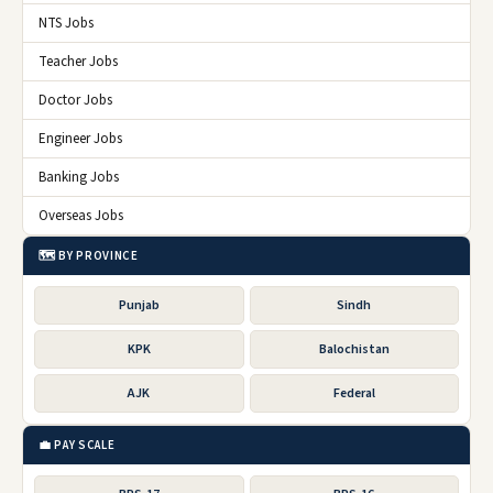
NTS Jobs
Teacher Jobs
Doctor Jobs
Engineer Jobs
Banking Jobs
Overseas Jobs
🗺️ BY PROVINCE
Punjab
Sindh
KPK
Balochistan
AJK
Federal
💼 PAY SCALE