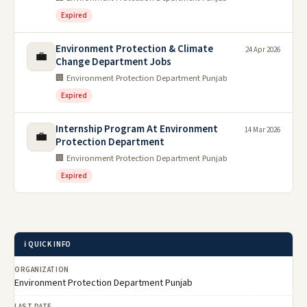
Expired
Environment Protection & Climate
24 Apr 2026
💼
Change Department Jobs
🏢 Environment Protection Department Punjab
Expired
Internship Program At Environment
14 Mar 2026
💼
Protection Department
🏢 Environment Protection Department Punjab
Expired
ℹ️ QUICK INFO
ORGANIZATION
Environment Protection Department Punjab
LAST DATE