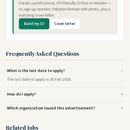
Create a professional, ATS-friendly CV free in minutes —
no sign-up needed. Pakistani formats with photo, plus a
matching cover letter.
Build my CV
Cover letter
Frequently Asked Questions
What is the last date to apply?
The last date to apply is 05 Feb 2026.
How do I apply?
Which organization issued this advertisement?
Related Jobs