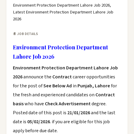
Environment Protection Department Lahore Job 2026,
Latest Environment Protection Department Lahore Job
2026
📄 JOB DETAILS
Environment Protection Department
Lahore Job 2026
Environment Protection Department Lahore Job
2026
announce the
Contract
career opportunities
for the post of
See Below Ad
in
Punjab, Lahore
for
the fresh and experienced candidates on
Contract
basis
who have
Check Advertisement
degree.
Posted date of this post is
21/01/2026
and the last
date is
05/02/2026
. if you are eligible for this job
apply before due date.