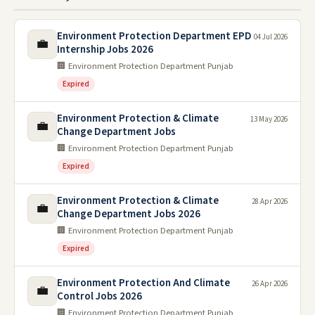
Environment Protection Department EPD
04 Jul 2026
💼
Internship Jobs 2026
🏢 Environment Protection Department Punjab
Expired
Environment Protection & Climate
13 May 2026
💼
Change Department Jobs
🏢 Environment Protection Department Punjab
Expired
Environment Protection & Climate
28 Apr 2026
💼
Change Department Jobs 2026
🏢 Environment Protection Department Punjab
Expired
Environment Protection And Climate
26 Apr 2026
💼
Control Jobs 2026
🏢 Environment Protection Department Punjab