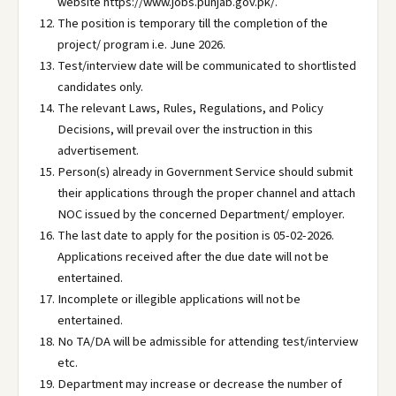
website https://www.jobs.punjab.gov.pk/.
The position is temporary till the completion of the
project/ program i.e. June 2026.
Test/interview date will be communicated to shortlisted
candidates only.
The relevant Laws, Rules, Regulations, and Policy
Decisions, will prevail over the instruction in this
advertisement.
Person(s) already in Government Service should submit
their applications through the proper channel and attach
NOC issued by the concerned Department/ employer.
The last date to apply for the position is 05-02-2026.
Applications received after the due date will not be
entertained.
Incomplete or illegible applications will not be
entertained.
No TA/DA will be admissible for attending test/interview
etc.
Department may increase or decrease the number of