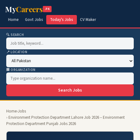
My
Careers
.PK
Home
Govt Jobs
Today's Jobs
CV Maker
🔍 SEARCH
📍 LOCATION
🏢 ORGANIZATION
Search Jobs
Home
›
Jobs
› Environment Protection Department Lahore Job 2026 – Environment
Protection Department Punjab Jobs 2026