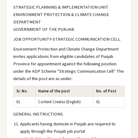
STRATEGIC PLANNING & IMPLEMENTATION UNIT
ENVIRONMENT PROTECTION & CLIMATE CHANGE
DEPARTMENT
GOVERNMENT OF THE PUNJAB
JOB OPPORTUNITY-STRATEGIC COMMUNICATION CELL
Environment Protection and Climate Change Department
invites applications from eligible candidates of Punjab
Province for appointment against the following position
under the ADP Scheme "Strategic Communication Cell". The
details of the post are as under:
Sr. No.
Name of the post
No. of Post
01
Content Creator (English)
01
GENERAL INSTRUCTIONS
Applicants having domicile in Punjab are required to
apply through the Punjab job portal