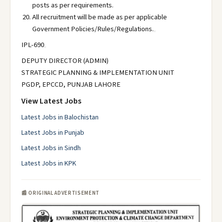
posts as per requirements.
All recruitment will be made as per applicable
Government Policies/Rules/Regulations.
IPL-690
DEPUTY DIRECTOR (ADMIN)
STRATEGIC PLANNING & IMPLEMENTATION UNIT
PGDP, EPCCD, PUNJAB LAHORE
View Latest Jobs
Latest Jobs in Balochistan
Latest Jobs in Punjab
Latest Jobs in Sindh
Latest Jobs in KPK
📰 ORIGINAL ADVERTISEMENT