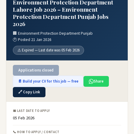
Environment Protection Department
Lahore Job 2026 – Environment
Protection Department Punjab Jobs
2026
🏢 Environment Protection Department Punjab
🕐 Posted 21 Jan 2026
⚠️ Expired — Last date was 05 Feb 2026
Applications closed
📄 Build your CV for this job — free
Share
🔗 Copy Link
📅 LAST DATE TO APPLY
05 Feb 2026
📞 HOW TO APPLY / CONTACT