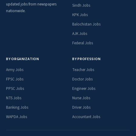
updated jobs from newspapers
Sindh Jobs
nationwide.
KPK Jobs
Balochistan Jobs
AJK Jobs
Federal Jobs
BY ORGANIZATION
BY PROFESSION
Army Jobs
Teacher Jobs
FPSC Jobs
Doctor Jobs
PPSC Jobs
Engineer Jobs
NTS Jobs
Nurse Jobs
Banking Jobs
Driver Jobs
WAPDA Jobs
Accountant Jobs