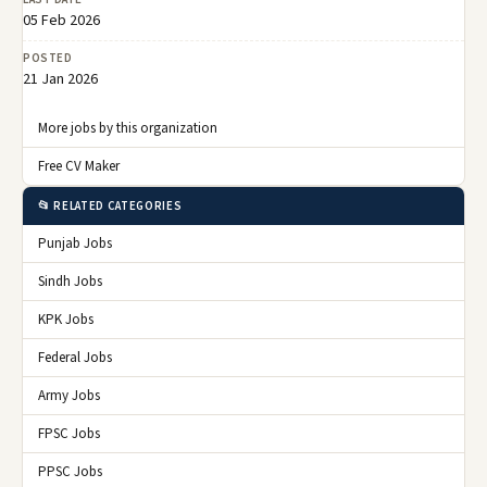
05 Feb 2026
POSTED
21 Jan 2026
More jobs by this organization
Free CV Maker
📂 RELATED CATEGORIES
Punjab Jobs
Sindh Jobs
KPK Jobs
Federal Jobs
Army Jobs
FPSC Jobs
PPSC Jobs