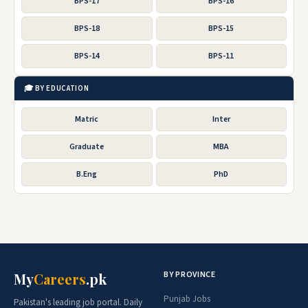
BPS-17
BPS-16
BPS-18
BPS-15
BPS-14
BPS-11
🎓 BY EDUCATION
Matric
Inter
Graduate
MBA
B.Eng
PhD
BY PROVINCE
My
Careers
.pk
Punjab Jobs
Pakistan's leading job portal. Daily