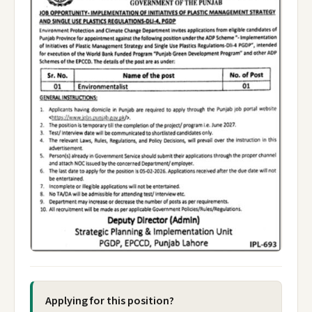
Applying for this position?