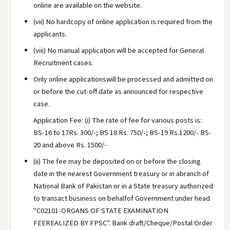
online are available on the website.
(vii) No hardcopy of online application is required from the
applicants.
(viii) No manual application will be accepted for General
Recruitment cases.
Only online applicationswill be processed and admitted on
or before the cut-off date as announced for respective
case.
Application Fee: (i) The rate of fee for various posts is:
BS-16 to 17Rs. 300/-; BS 18 Rs. 750/-; BS-19 Rs.1200/- BS-
20 and above Rs. 1500/-
(ii) The fee may be deposited on or before the closing
date in the nearest Government treasury or in abranch of
National Bank of Pakistan or in a State treasury authorized
to transact business on behalfof Government under head
"C02101-ORGANS OF STATE EXAMINATION
FEEREALIZED BY FPSC". Bank draft/Cheque/Postal Order