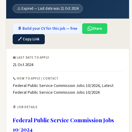
⚠️ Expired — Last date was 21 Oct 2024
📄 Build your CV for this job — free
Share
🔗 Copy Link
📅 LAST DATE TO APPLY
21 Oct 2024
📞 HOW TO APPLY / CONTACT
Federal Public Service Commission Jobs 10/2024, Latest
Federal Public Service Commission Jobs 10/2024
📄 JOB DETAILS
Federal Public Service Commission Jobs
10/2024