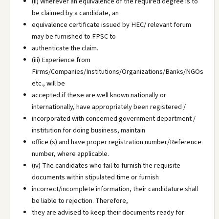
(ii) Wherever an equivalence of the required degree is to
be claimed by a candidate, an
equivalence certificate issued by HEC/ relevant forum
may be furnished to FPSC to
authenticate the claim.
(iii) Experience from
Firms/Companies/Institutions/Organizations/Banks/NGOs
etc., will be
accepted if these are well known nationally or
internationally, have appropriately been registered /
incorporated with concerned government department /
institution for doing business, maintain
office (s) and have proper registration number/Reference
number, where applicable.
(iv) The candidates who fail to furnish the requisite
documents within stipulated time or furnish
incorrect/incomplete information, their candidature shall
be liable to rejection. Therefore,
they are advised to keep their documents ready for