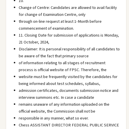
10.
Change of Centre: Candidates are allowed to avail facility
for change of Examination Centre, only
through on-line request at least 1-Month before
commencement of examination.
11. Closing Date for submission of applications is Monday,
21 October, 2024,
Disclaimer: It is personal responsibility of all candidates to
be aware of the fact that primary source
of information relating to all stages of recruitment
process is official website of FPSC. Therefore, the
website must be frequently visited by the candidates for
being informed about test schedules, syllabus,
admission certificates, documents submission notice and
interview summons etc. In case a candidate
remains unaware of any information uploaded on the
official website, the Commission shall not be
responsible in any manner, what so ever.
Chess ASSISTANT DIRECTOR FEDERAL PUBLIC SERVICE