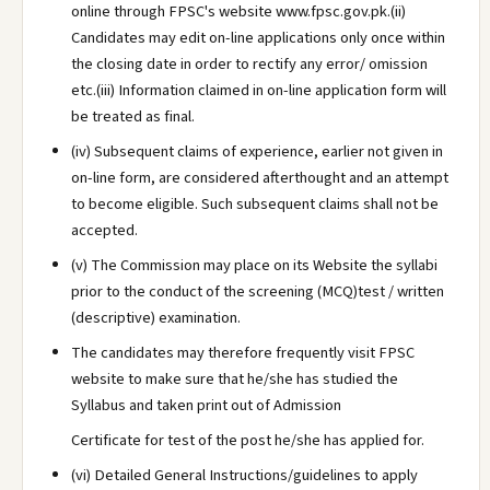
online through FPSC's website www.fpsc.gov.pk.(ii)
Candidates may edit on-line applications only once within
the closing date in order to rectify any error/ omission
etc.(iii) Information claimed in on-line application form will
be treated as final.
(iv) Subsequent claims of experience, earlier not given in
on-line form, are considered afterthought and an attempt
to become eligible. Such subsequent claims shall not be
accepted.
(v) The Commission may place on its Website the syllabi
prior to the conduct of the screening (MCQ)test / written
(descriptive) examination.
The candidates may therefore frequently visit FPSC
website to make sure that he/she has studied the
Syllabus and taken print out of Admission
Certificate for test of the post he/she has applied for.
(vi) Detailed General Instructions/guidelines to apply