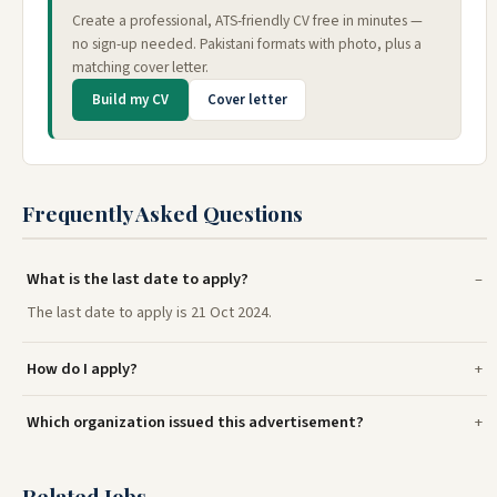
Create a professional, ATS-friendly CV free in minutes —
no sign-up needed. Pakistani formats with photo, plus a
matching cover letter.
Build my CV
Cover letter
Frequently Asked Questions
What is the last date to apply?
The last date to apply is 21 Oct 2024.
How do I apply?
Which organization issued this advertisement?
Related Jobs