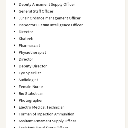
Deputy Armament Supply Officer
General Staff Officer
Junair Ordance management Officer
Inspector Custum Intelligence Officer
Director
Khateeb
Pharmascist
Physiotherapist
Director
Deputy Director
Eye Specilist
Audiologist
Female Nurse
Bio Statistican
Photographer
Electro Medical Technician
Forman of Inpection Ammunition
Assitant Armament Supply Officer
Assistant Naval Store Officer