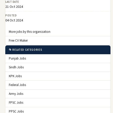
LAST DATE
21 Oct 2024
POSTED
04 Oct 2024
More jobs by this organization
Free CV Maker
📂 RELATED CATEGORIES
Punjab Jobs
Sindh Jobs
KPK Jobs
Federal Jobs
Army Jobs
FPSC Jobs
PPSC Jobs