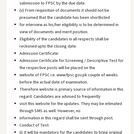
submission to FPSC by the due date.
(v) From requisition of documents it should not be
presumed that the candidate has been shortlisted
for interview as his/her eligibility is to be determined in
view of documents and merit position.
Eligibility of the candidates in all respects shall be
reckoned upto the closing date.
Admission Certificate:
Admission Certificate for Screening / Descriptive Test for
the respective posts will be placed on the
website of FPSC i.e. www.fpsc.gov.pk couple of weeks
before the actual date of examination.
Therefore website is primary source of information in this
regard. Candidates are advised to frequently
visit this website for the updates. They may be intimated
through SMS as well. However, no
information in this regard shall be sent through post.
Conduct of Test:
(i) It will be mandatory for the candidates to bring original