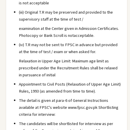
is not acceptable
(iii) Original T.R may be preserved and provided to the
supervisory staff at the time of test /
examination at the Center given in Admission Certificates.
Photocopy or Bank Scroll is notacceptable.
(iv) T.R may not be sent to FPSC in advance but provided
at the time of test / exam or when asked for.
Relaxation in Upper Age Limit: Maximum age limit as
prescribed under the Recruitment Rules shall be relaxed
in pursuance of initial
Appointment to Civil Posts (Relaxation of Upper Age Limit)
Rules, 1993 (as amended from time to time).
The detail is given at para-6 of General Instructions
available at FPSC's website www.fpsc.gov.pk Shortlisting
criteria for interview:
The candidates will be shortlisted for interview as per