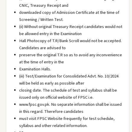
CNIC, Treasury Receipt and
downloaded copy of Admission Certificate at the time of
Screening / Written Test.
(ii) Without original Treasury Receipt candidates would not
be allowed entry in the Examination
Hall Photocopy of T.R/Bank Scroll would not be accepted.
Candidates are advised to
preserve the original T.R so as to avoid any inconvenience
at the time of entry in the
Examination Halls.
(iii) Test/Examination for Consolidated Advt. No. 10/2024
will be held as early as possible after
closing date. The schedule of test and syllabus shall be
issued only on official website of FPSC i.e.
www.fpsc.gov.pk. No separate information shall be issued
in this regard. Therefore candidates
must visit FPSC Website frequently for test schedule,
syllabus and other related information.