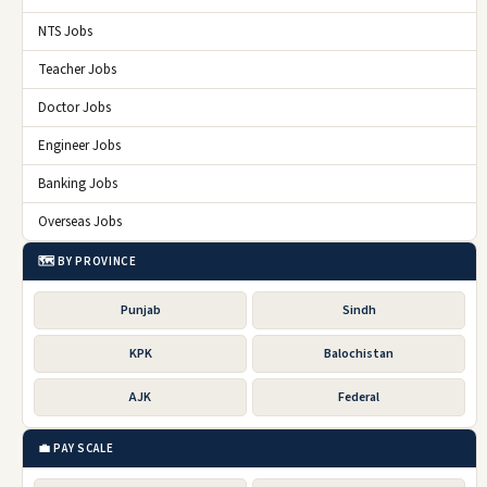
NTS Jobs
Teacher Jobs
Doctor Jobs
Engineer Jobs
Banking Jobs
Overseas Jobs
🗺️ BY PROVINCE
Punjab
Sindh
KPK
Balochistan
AJK
Federal
💼 PAY SCALE