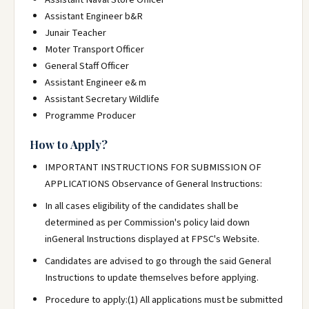
Assistant Engineer b&R
Junair Teacher
Moter Transport Officer
General Staff Officer
Assistant Engineer e& m
Assistant Secretary Wildlife
Programme Producer
How to Apply?
IMPORTANT INSTRUCTIONS FOR SUBMISSION OF
APPLICATIONS Observance of General Instructions:
In all cases eligibility of the candidates shall be
determined as per Commission's policy laid down
inGeneral Instructions displayed at FPSC's Website.
Candidates are advised to go through the said General
Instructions to update themselves before applying.
Procedure to apply:(1) All applications must be submitted