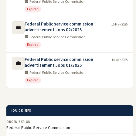
🏢 Federal Public Service Commission
Expired
Federal Public service commission
16 May 2025
💼
advertisement Jobs 02/2025
🏢 Federal Public Service Commission
Expired
Federal Public service commission
14 Mar 2025
💼
advertisement Jobs 01/2025
🏢 Federal Public Service Commission
Expired
ℹ️ QUICK INFO
ORGANIZATION
Federal Public Service Commission