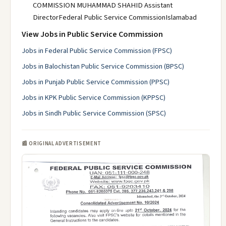
COMMISSION MUHAMMAD SHAHID Assistant
DirectorFederal Public Service CommissionIslamabad
View Jobs in Public Service Commission
Jobs in Federal Public Service Commission (FPSC)
Jobs in Balochistan Public Service Commission (BPSC)
Jobs in Punjab Public Service Commission (PPSC)
Jobs in KPK Public Service Commission (KPPSC)
Jobs in Sindh Public Service Commission (SPSC)
📰 ORIGINAL ADVERTISEMENT