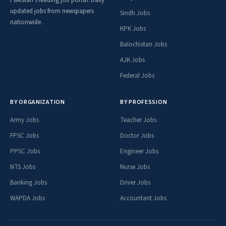
Pakistan's leading job portal. Daily
updated jobs from newspapers
Sindh Jobs
nationwide.
KPK Jobs
Balochistan Jobs
AJK Jobs
Federal Jobs
BY ORGANIZATION
BY PROFESSION
Army Jobs
Teacher Jobs
FPSC Jobs
Doctor Jobs
PPSC Jobs
Engineer Jobs
NTS Jobs
Nurse Jobs
Banking Jobs
Driver Jobs
WAPDA Jobs
Accountant Jobs