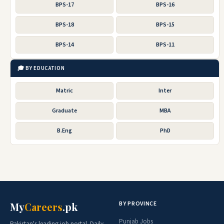
BPS-17
BPS-16
BPS-18
BPS-15
BPS-14
BPS-11
🎓 BY EDUCATION
Matric
Inter
Graduate
MBA
B.Eng
PhD
BY PROVINCE
My
Careers
.pk
Punjab Jobs