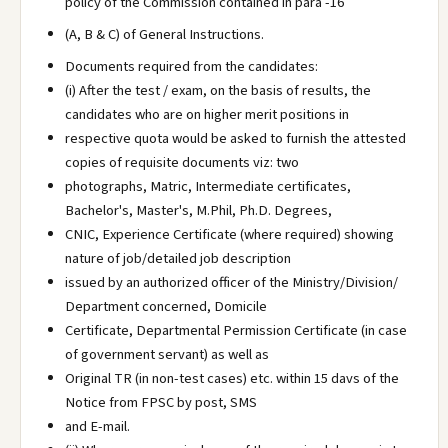
policy of the Commission contained in para -16
(A, B & C) of General Instructions.
Documents required from the candidates:
(i) After the test / exam, on the basis of results, the
candidates who are on higher merit positions in
respective quota would be asked to furnish the attested
copies of requisite documents viz: two
photographs, Matric, Intermediate certificates,
Bachelor's, Master's, M.Phil, Ph.D. Degrees,
CNIC, Experience Certificate (where required) showing
nature of job/detailed job description
issued by an authorized officer of the Ministry/Division/
Department concerned, Domicile
Certificate, Departmental Permission Certificate (in case
of government servant) as well as
Original TR (in non-test cases) etc. within 15 davs of the
Notice from FPSC by post, SMS
and E-mail.