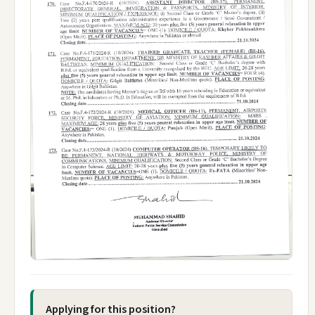
Applying for this position?