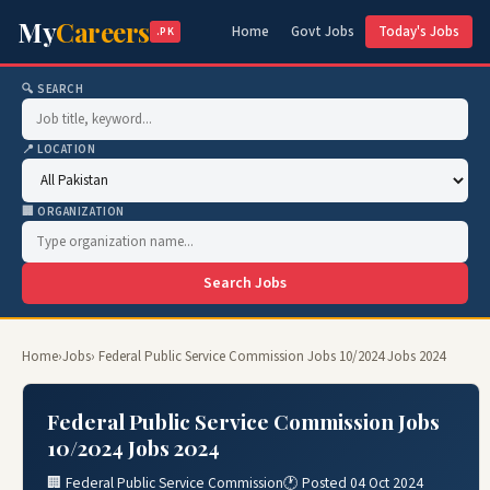
My
Careers
Home
Govt Jobs
Today's Jobs
.PK
🔍 SEARCH
📍 LOCATION
🏢 ORGANIZATION
Search Jobs
Home
›
Jobs
› Federal Public Service Commission Jobs 10/2024 Jobs 2024
Federal Public Service Commission Jobs
10/2024 Jobs 2024
🏢 Federal Public Service Commission
🕐 Posted 04 Oct 2024