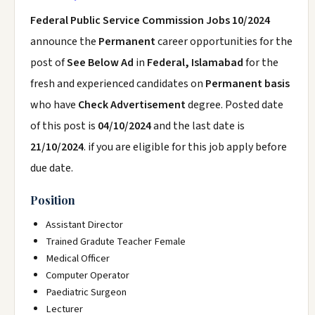
Federal Public Service Commission Jobs 10/2024
announce the
Permanent
career opportunities for the
post of
See Below Ad
in
Federal, Islamabad
for the
fresh and experienced candidates on
Permanent basis
who have
Check Advertisement
degree. Posted date
of this post is
04/10/2024
and the last date is
21/10/2024
. if you are eligible for this job apply before
due date.
Position
Assistant Director
Trained Gradute Teacher Female
Medical Officer
Computer Operator
Paediatric Surgeon
Lecturer