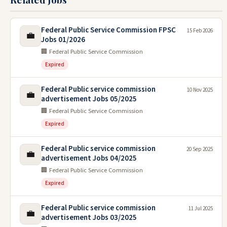
Federal Public Service Commission FPSC
15 Feb 2026
💼
Jobs 01/2026
🏢 Federal Public Service Commission
Expired
Federal Public service commission
10 Nov 2025
💼
advertisement Jobs 05/2025
🏢 Federal Public Service Commission
Expired
Federal Public service commission
20 Sep 2025
💼
advertisement Jobs 04/2025
🏢 Federal Public Service Commission
Expired
Federal Public service commission
11 Jul 2025
💼
advertisement Jobs 03/2025