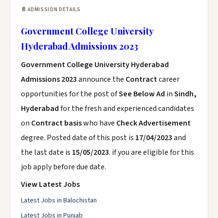
📄 ADMISSION DETAILS
Government College University
Hyderabad Admissions 2023
Government College University Hyderabad
Admissions 2023
announce the
Contract
career
opportunities for the post of
See Below Ad
in
Sindh,
Hyderabad
for the fresh and experienced candidates
on
Contract basis
who have
Check Advertisement
degree. Posted date of this post is
17/04/2023
and
the last date is
15/05/2023
. if you are eligible for this
job apply before due date.
View Latest Jobs
Latest Jobs in Balochistan
Latest Jobs in Punjab