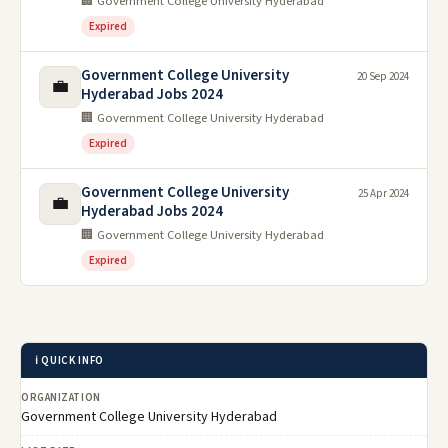
🏢 Government College University Hyderabad
Expired
Government College University
20 Sep 2024
💼
Hyderabad Jobs 2024
🏢 Government College University Hyderabad
Expired
Government College University
25 Apr 2024
💼
Hyderabad Jobs 2024
🏢 Government College University Hyderabad
Expired
ℹ️ QUICK INFO
ORGANIZATION
Government College University Hyderabad