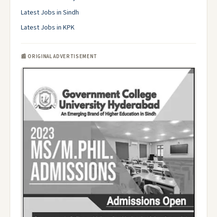
Latest Jobs in Sindh
Latest Jobs in KPK
📰 ORIGINAL ADVERTISEMENT