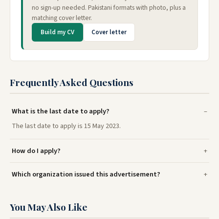
no sign-up needed. Pakistani formats with photo, plus a
matching cover letter.
Build my CV
Cover letter
Frequently Asked Questions
What is the last date to apply?
The last date to apply is 15 May 2023.
How do I apply?
Which organization issued this advertisement?
You May Also Like