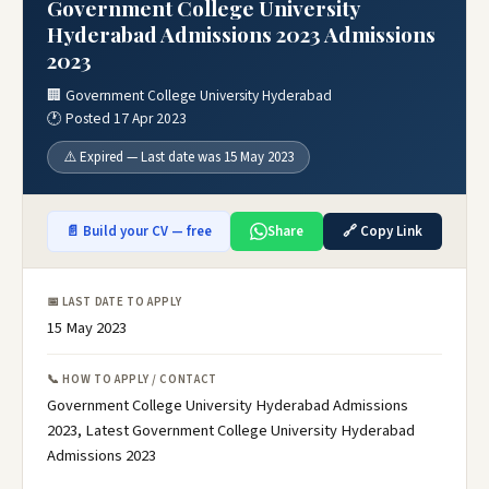
Government College University
Hyderabad Admissions 2023 Admissions
2023
🏢 Government College University Hyderabad
🕐 Posted 17 Apr 2023
⚠️ Expired — Last date was 15 May 2023
📄 Build your CV — free
Share
🔗 Copy Link
📅 LAST DATE TO APPLY
15 May 2023
📞 HOW TO APPLY / CONTACT
Government College University Hyderabad Admissions
2023, Latest Government College University Hyderabad
Admissions 2023