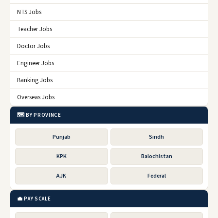
NTS Jobs
Teacher Jobs
Doctor Jobs
Engineer Jobs
Banking Jobs
Overseas Jobs
🗺️ BY PROVINCE
Punjab
Sindh
KPK
Balochistan
AJK
Federal
💼 PAY SCALE