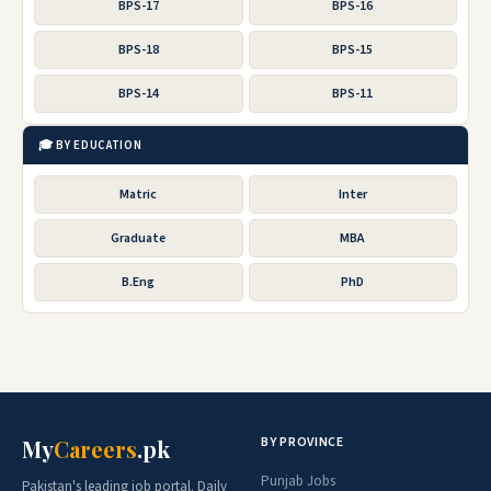
BPS-17
BPS-16
BPS-18
BPS-15
BPS-14
BPS-11
🎓 BY EDUCATION
Matric
Inter
Graduate
MBA
B.Eng
PhD
BY PROVINCE
My
Careers
.pk
Punjab Jobs
Pakistan's leading job portal. Daily