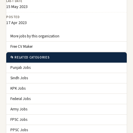
LAST DATE
15 May 2023
POSTED
17 Apr 2023
More jobs by this organization
Free CV Maker
📂 RELATED CATEGORIES
Punjab Jobs
Sindh Jobs
KPK Jobs
Federal Jobs
Army Jobs
FPSC Jobs
PPSC Jobs