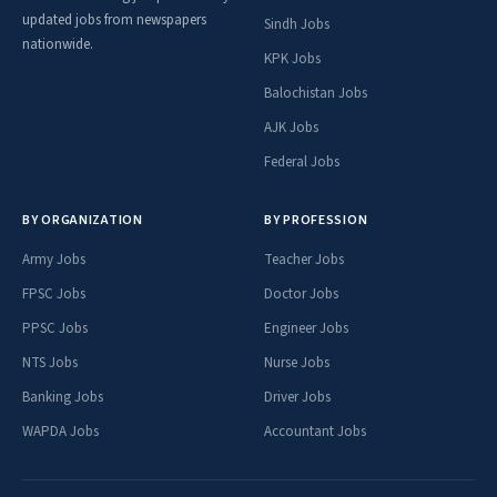
updated jobs from newspapers
Sindh Jobs
nationwide.
KPK Jobs
Balochistan Jobs
AJK Jobs
Federal Jobs
BY ORGANIZATION
BY PROFESSION
Army Jobs
Teacher Jobs
FPSC Jobs
Doctor Jobs
PPSC Jobs
Engineer Jobs
NTS Jobs
Nurse Jobs
Banking Jobs
Driver Jobs
WAPDA Jobs
Accountant Jobs