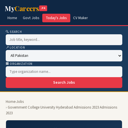
My
Careers
.PK
Home
Govt Jobs
Today's Jobs
CV Maker
🔍 SEARCH
📍 LOCATION
🏢 ORGANIZATION
Search Jobs
Home
›
Jobs
› Government College University Hyderabad Admissions 2023 Admissions
2023