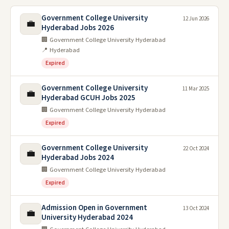
Government College University
12 Jun 2026
💼
Hyderabad Jobs 2026
🏢 Government College University Hyderabad
📍 Hyderabad
Expired
Government College University
11 Mar 2025
💼
Hyderabad GCUH Jobs 2025
🏢 Government College University Hyderabad
Expired
Government College University
22 Oct 2024
💼
Hyderabad Jobs 2024
🏢 Government College University Hyderabad
Expired
Admission Open in Government
13 Oct 2024
💼
University Hyderabad 2024