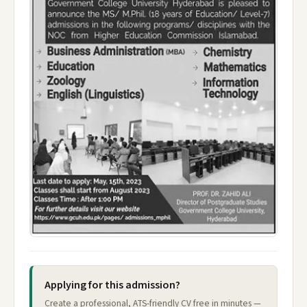
Applying for this admission?
Create a professional, ATS-friendly CV free in minutes —