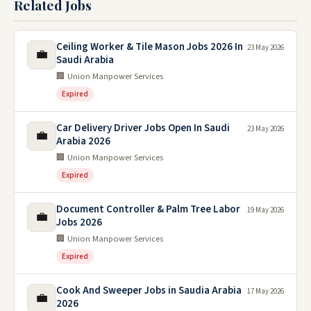
Related Jobs
Ceiling Worker & Tile Mason Jobs 2026 In
23 May 2026
💼
Saudi Arabia
🏢 Union Manpower Services
Expired
Car Delivery Driver Jobs Open In Saudi
23 May 2026
💼
Arabia 2026
🏢 Union Manpower Services
Expired
Document Controller & Palm Tree Labor
19 May 2026
💼
Jobs 2026
🏢 Union Manpower Services
Expired
Cook And Sweeper Jobs in Saudia Arabia
17 May 2026
💼
2026