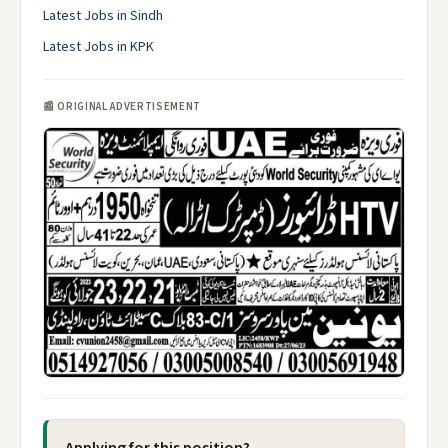
Latest Jobs in Sindh
Latest Jobs in KPK
📰 ORIGINAL ADVERTISEMENT