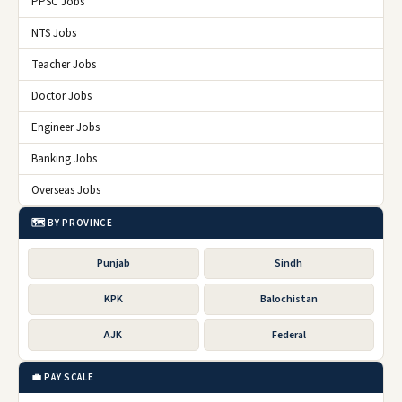
PPSC Jobs
NTS Jobs
Teacher Jobs
Doctor Jobs
Engineer Jobs
Banking Jobs
Overseas Jobs
🗺️ BY PROVINCE
Punjab
Sindh
KPK
Balochistan
AJK
Federal
💼 PAY SCALE