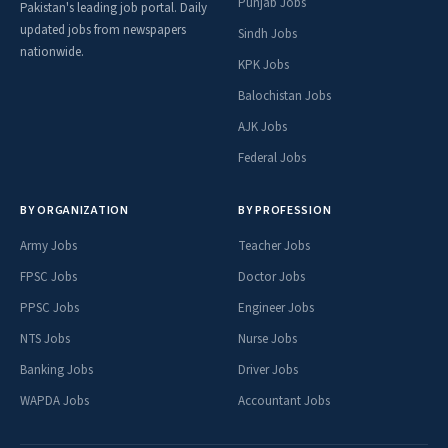
Punjab Jobs
Pakistan's leading job portal. Daily
updated jobs from newspapers
Sindh Jobs
nationwide.
KPK Jobs
Balochistan Jobs
AJK Jobs
Federal Jobs
BY ORGANIZATION
BY PROFESSION
Army Jobs
Teacher Jobs
FPSC Jobs
Doctor Jobs
PPSC Jobs
Engineer Jobs
NTS Jobs
Nurse Jobs
Banking Jobs
Driver Jobs
WAPDA Jobs
Accountant Jobs