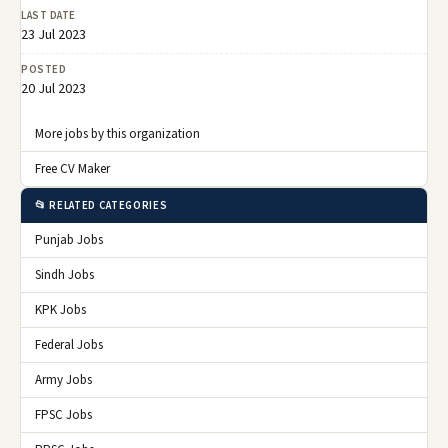
LAST DATE
23 Jul 2023
POSTED
20 Jul 2023
More jobs by this organization
Free CV Maker
📂 RELATED CATEGORIES
Punjab Jobs
Sindh Jobs
KPK Jobs
Federal Jobs
Army Jobs
FPSC Jobs