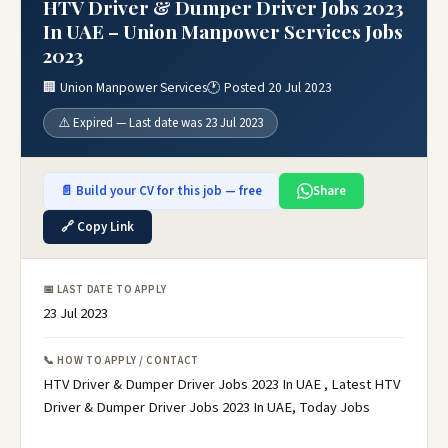
HTV Driver & Dumper Driver Jobs 2023
In UAE – Union Manpower Services Jobs
2023
🏢 Union Manpower Services
🕐 Posted 20 Jul 2023
⚠️ Expired — Last date was 23 Jul 2023
📄 Build your CV for this job — free
Share
🔗 Copy Link
📅 LAST DATE TO APPLY
23 Jul 2023
📞 HOW TO APPLY / CONTACT
HTV Driver & Dumper Driver Jobs 2023 In UAE , Latest HTV
Driver & Dumper Driver Jobs 2023 In UAE, Today Jobs