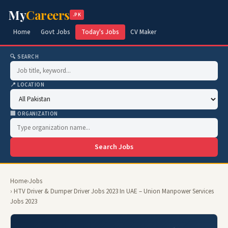
My
Careers
.PK
Home
Govt Jobs
Today's Jobs
CV Maker
🔍 SEARCH
📍 LOCATION
🏢 ORGANIZATION
Search Jobs
Home
›
Jobs
› HTV Driver & Dumper Driver Jobs 2023 In UAE – Union Manpower Services
Jobs 2023