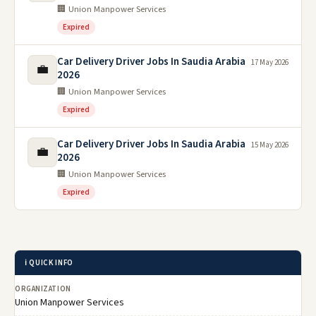
🏢 Union Manpower Services
Expired
Car Delivery Driver Jobs In Saudia Arabia
17 May 2026
💼
2026
🏢 Union Manpower Services
Expired
Car Delivery Driver Jobs In Saudia Arabia
15 May 2026
💼
2026
🏢 Union Manpower Services
Expired
ℹ️ QUICK INFO
ORGANIZATION
Union Manpower Services