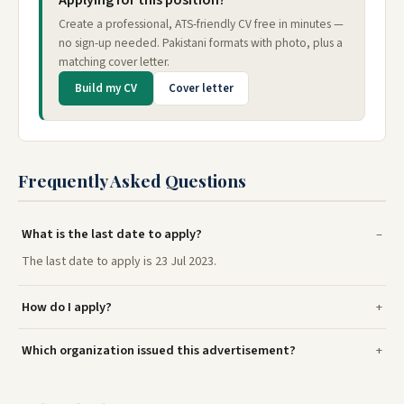
Applying for this position?
Create a professional, ATS-friendly CV free in minutes —
no sign-up needed. Pakistani formats with photo, plus a
matching cover letter.
Build my CV
Cover letter
Frequently Asked Questions
What is the last date to apply?
The last date to apply is 23 Jul 2023.
How do I apply?
Which organization issued this advertisement?