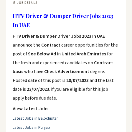
📄 JOB DETAILS
HTV Driver & Dumper Driver Jobs 2023
In UAE
HTV Driver & Dumper Driver Jobs 2023 In UAE
announce the
Contract
career opportunities for the
post of
See Below Ad
in
United Arab Emirates
for
the fresh and experienced candidates on
Contract
basis
who have
Check Advertisement
degree.
Posted date of this post is
20/07/2023
and the last
date is
23/07/2023
. if you are eligible for this job
apply before due date.
View Latest Jobs
Latest Jobs in Balochistan
Latest Jobs in Punjab