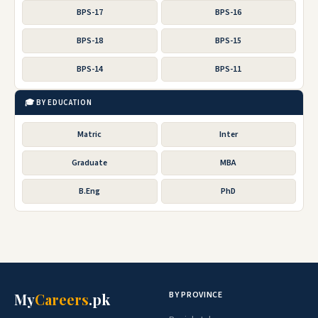
BPS-17
BPS-16
BPS-18
BPS-15
BPS-14
BPS-11
🎓 BY EDUCATION
Matric
Inter
Graduate
MBA
B.Eng
PhD
BY PROVINCE
My
Careers
.pk