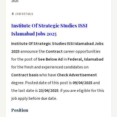
2025
📄 JOB DETAILS
Institute Of Strategic Studies ISSI
Islamabad Jobs 2025
Institute Of Strategic Studies ISSI Islamabad Jobs
2025
announce the
Contract
career opportunities
for the post of
See Below Ad
in
Federal, Islamabad
for the fresh and experienced candidates on
Contract basis
who have
Check Advertisement
degree. Posted date of this post is
09/04/2025
and
the last date is
23/04/2025
. if you are eligible for this
job apply before due date.
Position