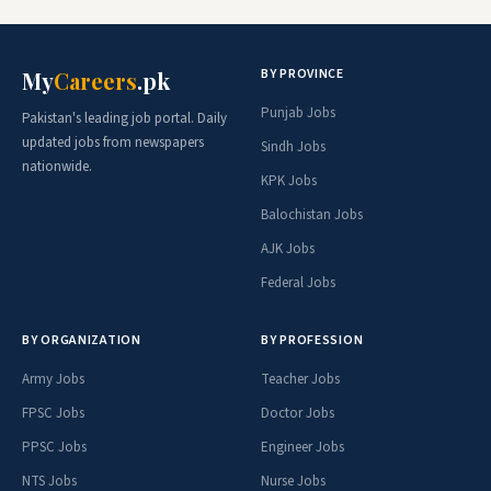
BY PROVINCE
My
Careers
.pk
Punjab Jobs
Pakistan's leading job portal. Daily
updated jobs from newspapers
Sindh Jobs
nationwide.
KPK Jobs
Balochistan Jobs
AJK Jobs
Federal Jobs
BY ORGANIZATION
BY PROFESSION
Army Jobs
Teacher Jobs
FPSC Jobs
Doctor Jobs
PPSC Jobs
Engineer Jobs
NTS Jobs
Nurse Jobs