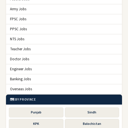
Army Jobs
FPSC Jobs
PPSC Jobs
NTS Jobs
Teacher Jobs
Doctor Jobs
Engineer Jobs
Banking Jobs
Overseas Jobs
🗺️ BY PROVINCE
Punjab
Sindh
KPK
Balochistan