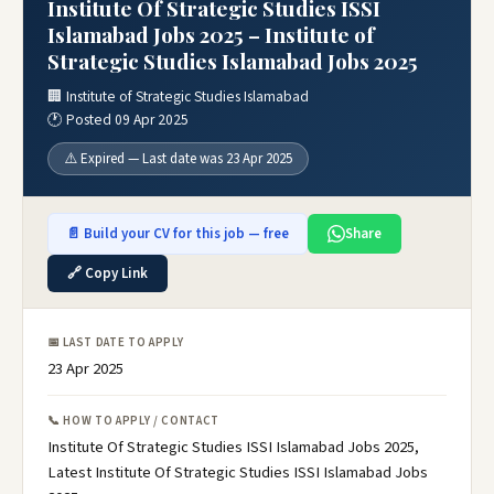
Institute Of Strategic Studies ISSI
Islamabad Jobs 2025 – Institute of
Strategic Studies Islamabad Jobs 2025
🏢 Institute of Strategic Studies Islamabad
🕐 Posted 09 Apr 2025
⚠️ Expired — Last date was 23 Apr 2025
📄 Build your CV for this job — free
Share
🔗 Copy Link
📅 LAST DATE TO APPLY
23 Apr 2025
📞 HOW TO APPLY / CONTACT
Institute Of Strategic Studies ISSI Islamabad Jobs 2025,
Latest Institute Of Strategic Studies ISSI Islamabad Jobs