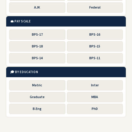
AJK
Federal
💼 PAY SCALE
BPS-17
BPS-16
BPS-18
BPS-15
BPS-14
BPS-11
🎓 BY EDUCATION
Matric
Inter
Graduate
MBA
B.Eng
PhD