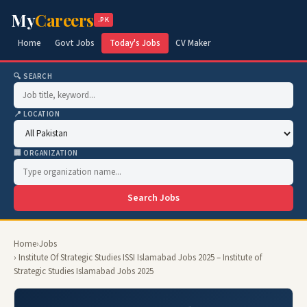
My
Careers
.PK
Home
Govt Jobs
Today's Jobs
CV Maker
🔍 SEARCH
📍 LOCATION
🏢 ORGANIZATION
Search Jobs
Home
›
Jobs
› Institute Of Strategic Studies ISSI Islamabad Jobs 2025 – Institute of
Strategic Studies Islamabad Jobs 2025