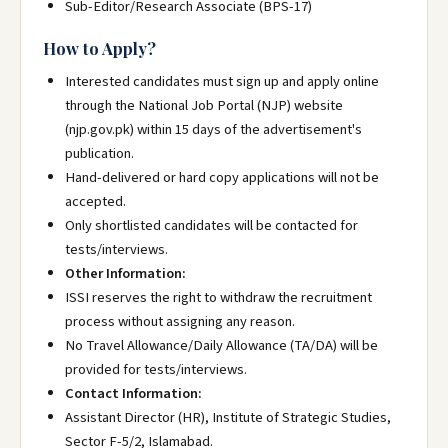
Sub-Editor/Research Associate (BPS-17)
How to Apply?
Interested candidates must sign up and apply online
through the National Job Portal (NJP) website
(njp.gov.pk) within 15 days of the advertisement's
publication.
Hand-delivered or hard copy applications will not be
accepted.
Only shortlisted candidates will be contacted for
tests/interviews.
Other Information:
ISSI reserves the right to withdraw the recruitment
process without assigning any reason.
No Travel Allowance/Daily Allowance (TA/DA) will be
provided for tests/interviews.
Contact Information:
Assistant Director (HR), Institute of Strategic Studies,
Sector F-5/2, Islamabad.