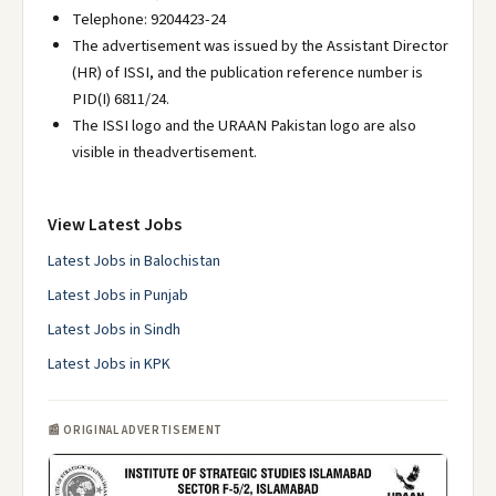
Telephone: 9204423-24
The advertisement was issued by the Assistant Director
(HR) of ISSI, and the publication reference number is
PID(I) 6811/24.
The ISSI logo and the URAAN Pakistan logo are also
visible in theadvertisement.
View Latest Jobs
Latest Jobs in Balochistan
Latest Jobs in Punjab
Latest Jobs in Sindh
Latest Jobs in KPK
📰 ORIGINAL ADVERTISEMENT