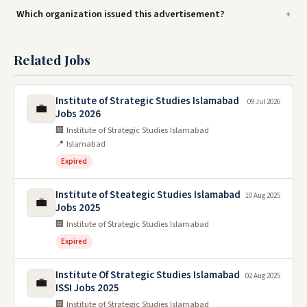
Which organization issued this advertisement?
Related Jobs
Institute of Strategic Studies Islamabad
09 Jul 2026
💼
Jobs 2026
🏢 Institute of Strategic Studies Islamabad
📍 Islamabad
Expired
Institute of Steategic Studies Islamabad
10 Aug 2025
💼
Jobs 2025
🏢 Institute of Strategic Studies Islamabad
Expired
Institute Of Strategic Studies Islamabad
02 Aug 2025
💼
ISSI Jobs 2025
🏢 Institute of Strategic Studies Islamabad