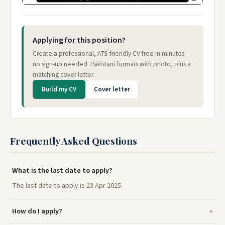
Applying for this position?
Create a professional, ATS-friendly CV free in minutes —
no sign-up needed. Pakistani formats with photo, plus a
matching cover letter.
Build my CV
Cover letter
Frequently Asked Questions
What is the last date to apply?
The last date to apply is 23 Apr 2025.
How do I apply?