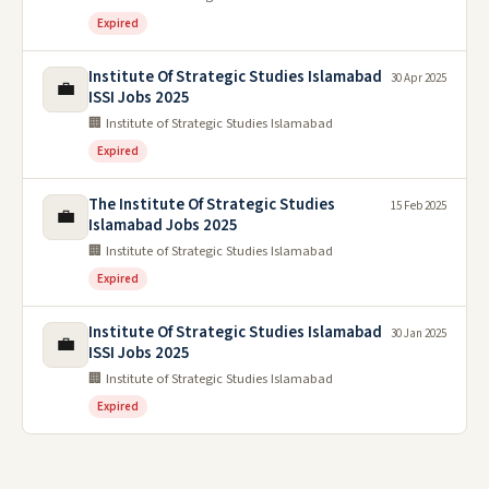
Expired
Institute Of Strategic Studies Islamabad
30 Apr 2025
💼
ISSI Jobs 2025
🏢 Institute of Strategic Studies Islamabad
Expired
The Institute Of Strategic Studies
15 Feb 2025
💼
Islamabad Jobs 2025
🏢 Institute of Strategic Studies Islamabad
Expired
Institute Of Strategic Studies Islamabad
30 Jan 2025
💼
ISSI Jobs 2025
🏢 Institute of Strategic Studies Islamabad
Expired