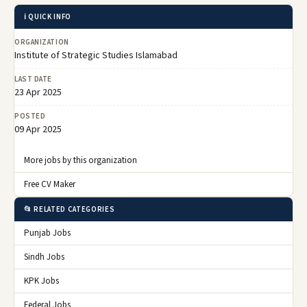
ℹ️ QUICK INFO
ORGANIZATION
Institute of Strategic Studies Islamabad
LAST DATE
23 Apr 2025
POSTED
09 Apr 2025
More jobs by this organization
Free CV Maker
📂 RELATED CATEGORIES
Punjab Jobs
Sindh Jobs
KPK Jobs
Federal Jobs