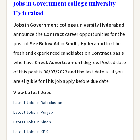
Jobs in Government college university
Hyderabad
Jobs in Government college university Hyderabad
announce the
Contract
career opportunities for the
post of
See Below Ad
in
Sindh, Hyderabad
for the
fresh and experienced candidates on
Contract basis
who have
Check Advertisement
degree. Posted date
of this post is
08/07/2022
and the last date is . if you
are eligible for this job apply before due date.
View Latest Jobs
Latest Jobs in Balochistan
Latest Jobs in Punjab
Latest Jobs in Sindh
Latest Jobs in KPK