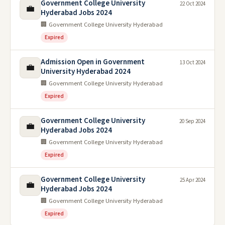
Government College University
22 Oct 2024
💼
Hyderabad Jobs 2024
🏢 Government College University Hyderabad
Expired
Admission Open in Government
13 Oct 2024
💼
University Hyderabad 2024
🏢 Government College University Hyderabad
Expired
Government College University
20 Sep 2024
💼
Hyderabad Jobs 2024
🏢 Government College University Hyderabad
Expired
Government College University
25 Apr 2024
💼
Hyderabad Jobs 2024
🏢 Government College University Hyderabad
Expired