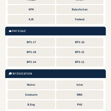
KPK
Balochistan
AJK
Federal
💼 PAY SCALE
BPS-17
BPS-16
BPS-18
BPS-15
BPS-14
BPS-11
🎓 BY EDUCATION
Matric
Inter
Graduate
MBA
B.Eng
PhD