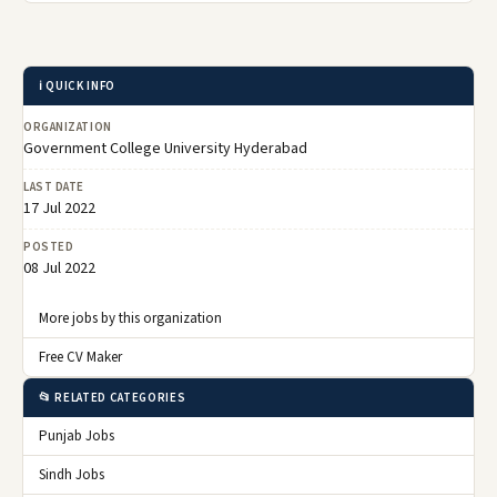
ℹ️ QUICK INFO
ORGANIZATION
Government College University Hyderabad
LAST DATE
17 Jul 2022
POSTED
08 Jul 2022
More jobs by this organization
Free CV Maker
📂 RELATED CATEGORIES
Punjab Jobs
Sindh Jobs