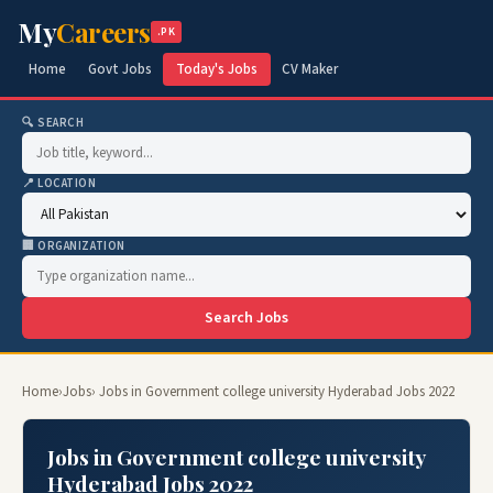
My
Careers
.PK
Home
Govt Jobs
Today's Jobs
CV Maker
🔍 SEARCH
📍 LOCATION
🏢 ORGANIZATION
Search Jobs
Home
›
Jobs
› Jobs in Government college university Hyderabad Jobs 2022
Jobs in Government college university
Hyderabad Jobs 2022