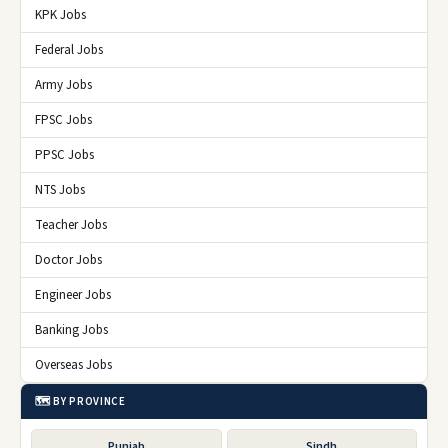
KPK Jobs
Federal Jobs
Army Jobs
FPSC Jobs
PPSC Jobs
NTS Jobs
Teacher Jobs
Doctor Jobs
Engineer Jobs
Banking Jobs
Overseas Jobs
🗺️ BY PROVINCE
Punjab
Sindh