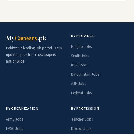
BY PROVINCE
My
Careers
.pk
Punjab Jobs
Pakistan's leading job portal. Daily
updated jobs from newspapers
Sindh Jobs
nationwide.
KPK Jobs
Balochistan Jobs
AJK Jobs
Federal Jobs
BY ORGANIZATION
BY PROFESSION
Army Jobs
Teacher Jobs
FPSC Jobs
Doctor Jobs