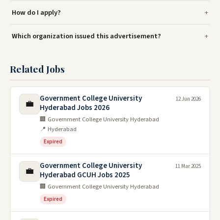
How do I apply?
Which organization issued this advertisement?
Related Jobs
Government College University
12 Jun 2026
💼
Hyderabad Jobs 2026
🏢 Government College University Hyderabad
📍 Hyderabad
Expired
Government College University
11 Mar 2025
💼
Hyderabad GCUH Jobs 2025
🏢 Government College University Hyderabad
Expired