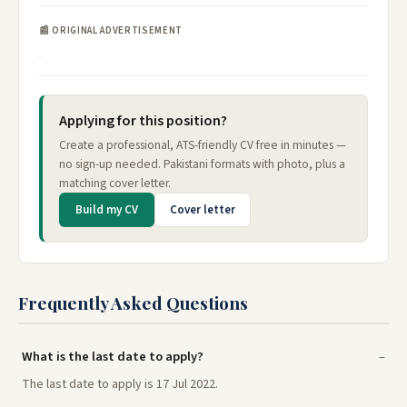
📰 ORIGINAL ADVERTISEMENT
Applying for this position?
Create a professional, ATS-friendly CV free in minutes —
no sign-up needed. Pakistani formats with photo, plus a
matching cover letter.
Build my CV
Cover letter
Frequently Asked Questions
What is the last date to apply?
The last date to apply is 17 Jul 2022.