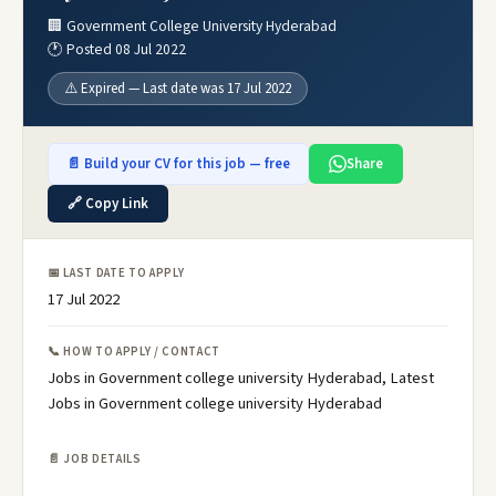
🏢 Government College University Hyderabad
🕐 Posted 08 Jul 2022
⚠️ Expired — Last date was 17 Jul 2022
📄 Build your CV for this job — free
Share
🔗 Copy Link
📅 LAST DATE TO APPLY
17 Jul 2022
📞 HOW TO APPLY / CONTACT
Jobs in Government college university Hyderabad, Latest
Jobs in Government college university Hyderabad
📄 JOB DETAILS