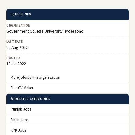
ℹ️ QUICK INFO
ORGANIZATION
Government College University Hyderabad
LAST DATE
22 Aug 2022
POSTED
18 Jul 2022
More jobs by this organization
Free CV Maker
📂 RELATED CATEGORIES
Punjab Jobs
Sindh Jobs
KPK Jobs