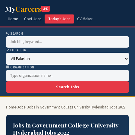
My
Careers
.PK
Home
Govt Jobs
Today's Jobs
CV Maker
🔍 SEARCH
📍 LOCATION
🏢 ORGANIZATION
Search Jobs
Home
›
Jobs
› Jobs in Government College University Hyderabad Jobs 2022
Jobs in Government College University
Hyderabad Jobs 2022