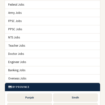
Federal Jobs
Army Jobs
FPSC Jobs
PPSC Jobs
NTS Jobs
Teacher Jobs
Doctor Jobs
Engineer Jobs
Banking Jobs
Overseas Jobs
🗺️ BY PROVINCE
Punjab
Sindh