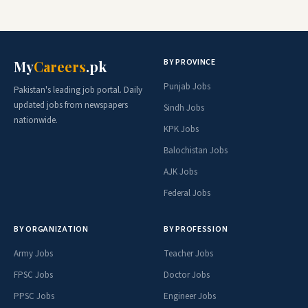
BY PROVINCE
My
Careers
.pk
Punjab Jobs
Pakistan's leading job portal. Daily
updated jobs from newspapers
Sindh Jobs
nationwide.
KPK Jobs
Balochistan Jobs
AJK Jobs
Federal Jobs
BY ORGANIZATION
BY PROFESSION
Army Jobs
Teacher Jobs
FPSC Jobs
Doctor Jobs
PPSC Jobs
Engineer Jobs