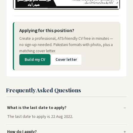
Applying for this position?
Create a professional, ATS-friendly CV free in minutes —
no sign-up needed. Pakistani formats with photo, plus a
matching cover letter.
Build my CV
Cover letter
Frequently Asked Questions
What is the last date to apply?
The last date to apply is 22 Aug 2022.
How do I apply?