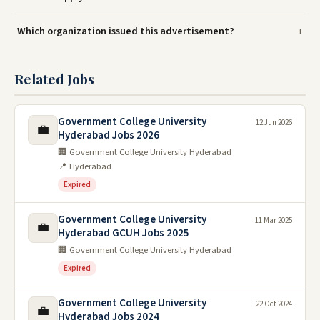
Which organization issued this advertisement?
Related Jobs
Government College University
12 Jun 2026
💼
Hyderabad Jobs 2026
🏢 Government College University Hyderabad
📍 Hyderabad
Expired
Government College University
11 Mar 2025
💼
Hyderabad GCUH Jobs 2025
🏢 Government College University Hyderabad
Expired
Government College University
22 Oct 2024
💼
Hyderabad Jobs 2024