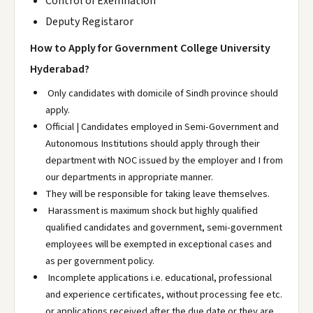
Control of Exemnation
Deputy Registaror
How to Apply for Government College University
Hyderabad?
Only candidates with domicile of Sindh province should
apply.
Official | Candidates employed in Semi-Government and
Autonomous Institutions should apply through their
department with NOC issued by the employer and I from
our departments in appropriate manner.
They will be responsible for taking leave themselves.
Harassment is maximum shock but highly qualified
qualified candidates and government, semi-government
employees will be exempted in exceptional cases and
as per government policy.
Incomplete applications i.e. educational, professional
and experience certificates, without processing fee etc.
or applications received after the due date or they are