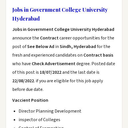
Jobs in Government College University
Hyderabad
Jobs in Government College University Hyderabad
announce the
Contract
career opportunities for the
post of
See Below Ad
in
Sindh, Hyderabad
for the
fresh and experienced candidates on
Contract basis
who have
Check Advertisement
degree. Posted date
of this post is
18/07/2022
and the last date is
22/08/2022
. if you are eligible for this job apply
before due date.
Vaccient Position
Director Planning Development
inspector of Colleges