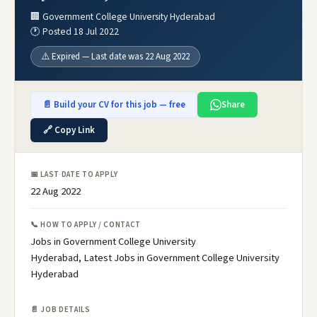
🏢 Government College University Hyderabad
🕐 Posted 18 Jul 2022
⚠️ Expired — Last date was 22 Aug 2022
📄 Build your CV for this job — free
Share
🔗 Copy Link
📅 LAST DATE TO APPLY
22 Aug 2022
📞 HOW TO APPLY / CONTACT
Jobs in Government College University
Hyderabad, Latest Jobs in Government College University
Hyderabad
📄 JOB DETAILS