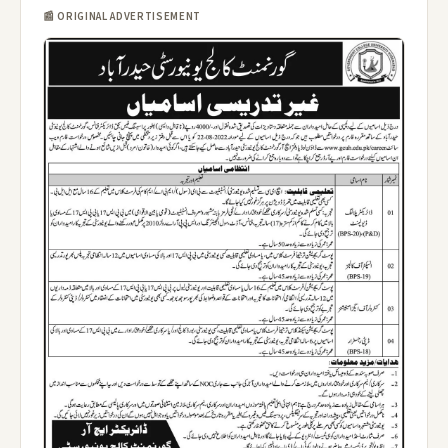
📰 ORIGINAL ADVERTISEMENT