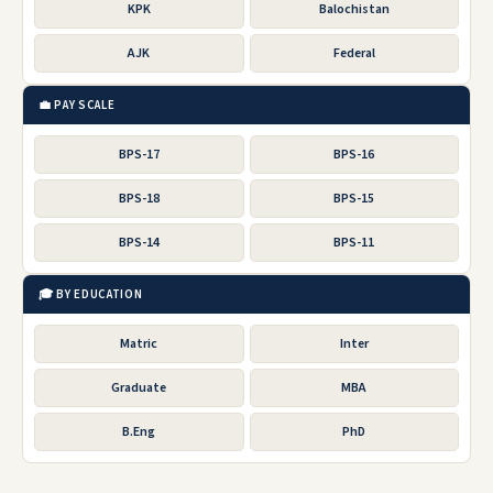
KPK
Balochistan
AJK
Federal
💼 PAY SCALE
BPS-17
BPS-16
BPS-18
BPS-15
BPS-14
BPS-11
🎓 BY EDUCATION
Matric
Inter
Graduate
MBA
B.Eng
PhD