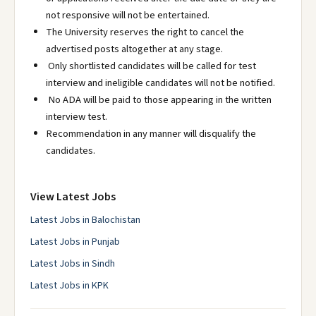
not responsive will not be entertained.
The University reserves the right to cancel the
advertised posts altogether at any stage.
Only shortlisted candidates will be called for test
interview and ineligible candidates will not be notified.
No ADA will be paid to those appearing in the written
interview test.
Recommendation in any manner will disqualify the
candidates.
View Latest Jobs
Latest Jobs in Balochistan
Latest Jobs in Punjab
Latest Jobs in Sindh
Latest Jobs in KPK