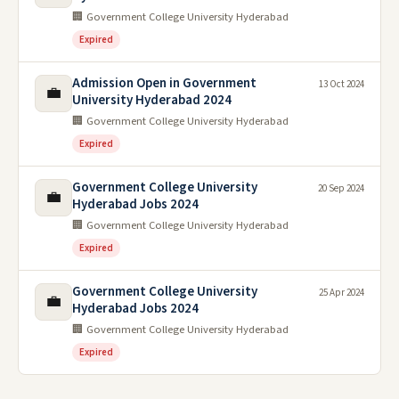
🏢 Government College University Hyderabad
Expired
Admission Open in Government
13 Oct 2024
💼
University Hyderabad 2024
🏢 Government College University Hyderabad
Expired
Government College University
20 Sep 2024
💼
Hyderabad Jobs 2024
🏢 Government College University Hyderabad
Expired
Government College University
25 Apr 2024
💼
Hyderabad Jobs 2024
🏢 Government College University Hyderabad
Expired