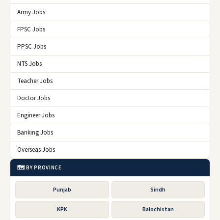
Army Jobs
FPSC Jobs
PPSC Jobs
NTS Jobs
Teacher Jobs
Doctor Jobs
Engineer Jobs
Banking Jobs
Overseas Jobs
🗺️ BY PROVINCE
Punjab
Sindh
KPK
Balochistan