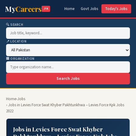
My
Careers
Home
Govt Jobs
Today's Jobs
.PK
🔍 SEARCH
📍 LOCATION
🏢 ORGANIZATION
Search Jobs
Home
›
Jobs
› Jobs in Levies Force Swat Khyber Pakhtunkhwa – Levies Force Kpk Jobs
2022
Jobs in Levies Force Swat Khyber