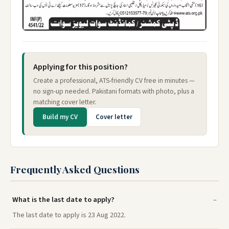
Applying for this position?
Create a professional, ATS-friendly CV free in minutes —
no sign-up needed. Pakistani formats with photo, plus a
matching cover letter.
Build my CV
Cover letter
Frequently Asked Questions
What is the last date to apply?
The last date to apply is 23 Aug 2022.