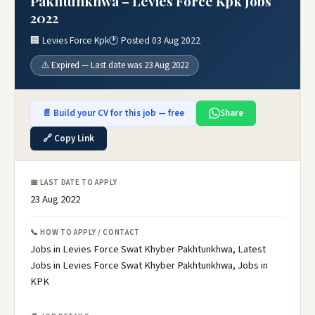
Pakhtunkhwa – Levies Force Kpk Jobs
2022
🏢 Levies Force Kpk
🕐 Posted 03 Aug 2022
⚠️ Expired — Last date was 23 Aug 2022
📄 Build your CV for this job — free
Share
🔗 Copy Link
📅 LAST DATE TO APPLY
23 Aug 2022
📞 HOW TO APPLY / CONTACT
Jobs in Levies Force Swat Khyber Pakhtunkhwa, Latest
Jobs in Levies Force Swat Khyber Pakhtunkhwa, Jobs in
KPK