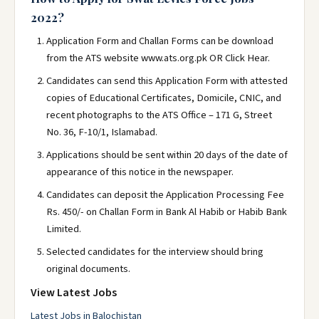
2022?
Application Form and Challan Forms can be download
from the ATS website www.ats.org.pk OR Click Hear.
Candidates can send this Application Form with attested
copies of Educational Certificates, Domicile, CNIC, and
recent photographs to the ATS Office – 171 G, Street
No. 36, F-10/1, Islamabad.
Applications should be sent within 20 days of the date of
appearance of this notice in the newspaper.
Candidates can deposit the Application Processing Fee
Rs. 450/- on Challan Form in Bank Al Habib or Habib Bank
Limited.
Selected candidates for the interview should bring
original documents.
View Latest Jobs
Latest Jobs in Balochistan