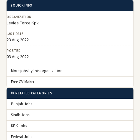
ℹ️ QUICK INFO
ORGANIZATION
Levies Force Kpk
LAST DATE
23 Aug 2022
POSTED
03 Aug 2022
More jobs by this organization
Free CV Maker
📂 RELATED CATEGORIES
Punjab Jobs
Sindh Jobs
KPK Jobs
Federal Jobs