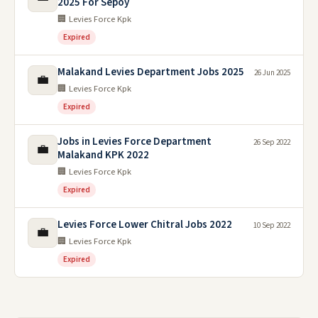
2025 For Sepoy
🏢 Levies Force Kpk
Expired
Malakand Levies Department Jobs 2025
26 Jun 2025
💼
🏢 Levies Force Kpk
Expired
Jobs in Levies Force Department
26 Sep 2022
💼
Malakand KPK 2022
🏢 Levies Force Kpk
Expired
Levies Force Lower Chitral Jobs 2022
10 Sep 2022
💼
🏢 Levies Force Kpk
Expired