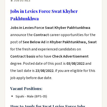
📄 JOB DETAILS
Jobs in Levies Force Swat Khyber
Pakhtunkhwa
Jobs in Levies Force Swat Khyber Pakhtunkhwa
announce the
Contract
career opportunities for the
post of
See Below Ad
in
Khyber Pakhtunkhwa, Swat
for the fresh and experienced candidates on
Contract basis
who have
Check Advertisement
degree. Posted date of this post is
03/08/2022
and
the last date is
23/08/2022
. if you are eligible for this
job apply before due date.
Vacant Positions:
Sipahi - Male (BPS-05)
How to Apply for Swat Levies Force Jobs