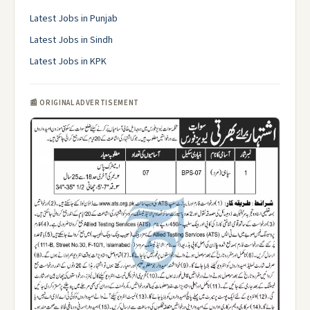
Latest Jobs in Punjab
Latest Jobs in Sindh
Latest Jobs in KPK
📰 ORIGINAL ADVERTISEMENT