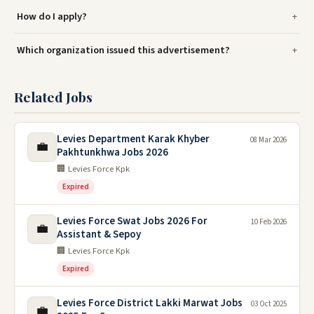
How do I apply?
Which organization issued this advertisement?
Related Jobs
Levies Department Karak Khyber
08 Mar 2026
💼
Pakhtunkhwa Jobs 2026
🏢 Levies Force Kpk
Expired
Levies Force Swat Jobs 2026 For
10 Feb 2026
💼
Assistant & Sepoy
🏢 Levies Force Kpk
Expired
Levies Force District Lakki Marwat Jobs
03 Oct 2025
💼