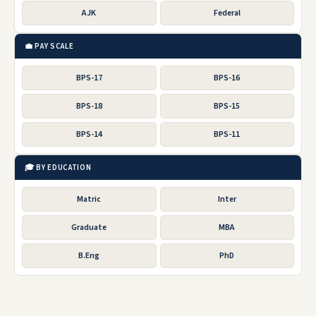
AJK
Federal
💼 PAY SCALE
BPS-17
BPS-16
BPS-18
BPS-15
BPS-14
BPS-11
🎓 BY EDUCATION
Matric
Inter
Graduate
MBA
B.Eng
PhD