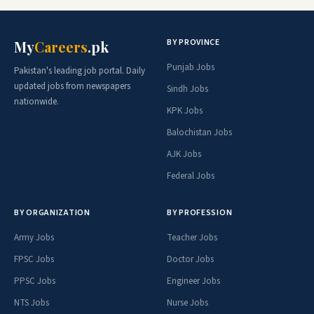
BY PROVINCE
My
Careers
.pk
Punjab Jobs
Pakistan's leading job portal. Daily
updated jobs from newspapers
Sindh Jobs
nationwide.
KPK Jobs
Balochistan Jobs
AJK Jobs
Federal Jobs
BY ORGANIZATION
BY PROFESSION
Army Jobs
Teacher Jobs
FPSC Jobs
Doctor Jobs
PPSC Jobs
Engineer Jobs
NTS Jobs
Nurse Jobs