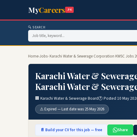
My
Careers
.PK
🔍 SEARCH
Home
›
Jobs
› Karachi Water & Sewerage Corporation KWSC Jobs 2
Karachi Water & Sewerage
Karachi Water & Sewerage
🏢 Karachi Water & Sewerage Board
🕐 Posted 10 May 202
⚠️ Expired — Last date was 25 May 2026
📄 Build your CV for this job — free
Share