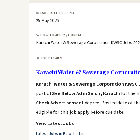
📅 LAST DATE TO APPLY
25 May 2026
📞 HOW TO APPLY / CONTACT
Karachi Water & Sewerage Corporation KWSC Jobs 202
📄 JOB DETAILS
Karachi Water & Sewerage Corporati
Karachi Water & Sewerage Corporation KWSC 
post of
See Below Ad
in
Sindh, Karachi
for the f
Check Advertisement
degree. Posted date of thi
eligible for this job apply before due date.
View Latest Jobs
Latest Jobs in Balochistan