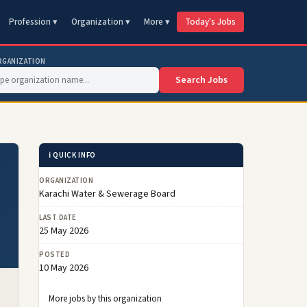
Profession ▾
Organization ▾
More ▾
Today's Jobs
RGANIZATION
Search Jobs
ℹ️ QUICK INFO
ORGANIZATION
Karachi Water & Sewerage Board
LAST DATE
25 May 2026
POSTED
10 May 2026
More jobs by this organization