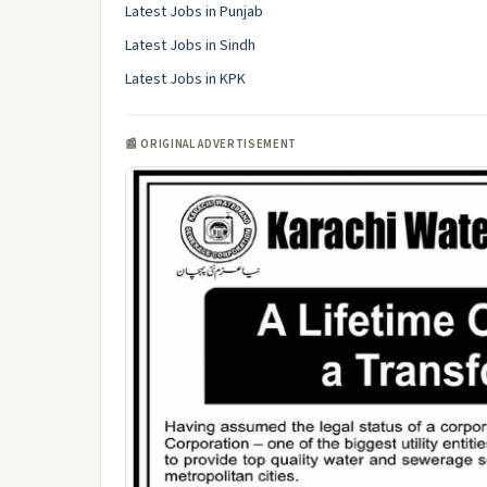
Latest Jobs in Punjab
Latest Jobs in Sindh
Latest Jobs in KPK
📰 ORIGINAL ADVERTISEMENT