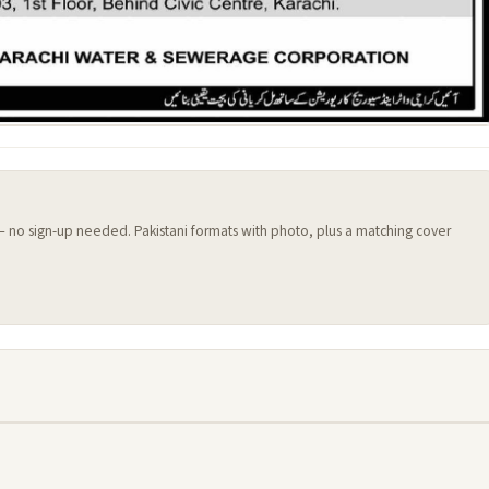
 — no sign-up needed. Pakistani formats with photo, plus a matching cover