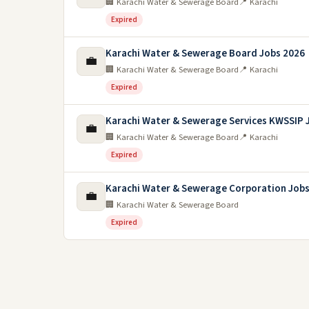
🏢 Karachi Water & Sewerage Board
📍 Karachi
Expired
Karachi Water & Sewerage Board Jobs 2026
💼
🏢 Karachi Water & Sewerage Board
📍 Karachi
Expired
Karachi Water & Sewerage Services KWSSIP 
💼
🏢 Karachi Water & Sewerage Board
📍 Karachi
Expired
Karachi Water & Sewerage Corporation Job
💼
🏢 Karachi Water & Sewerage Board
Expired