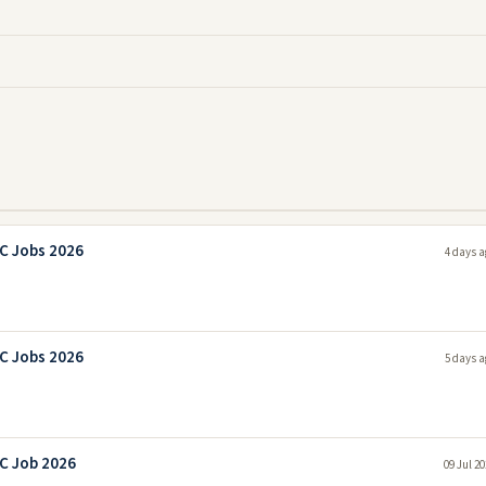
C Jobs 2026
4 days a
C Jobs 2026
5 days a
C Job 2026
09 Jul 2