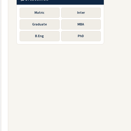
Matric
Inter
Graduate
MBA
B.Eng
PhD