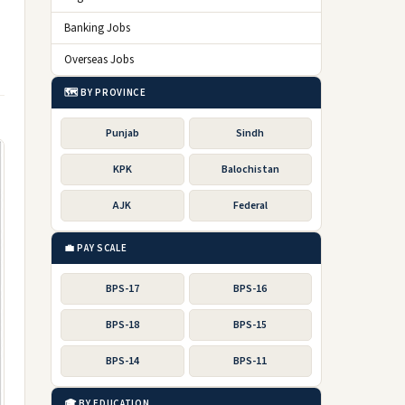
Banking Jobs
Overseas Jobs
🗺️ BY PROVINCE
Punjab
Sindh
KPK
Balochistan
AJK
Federal
💼 PAY SCALE
BPS-17
BPS-16
BPS-18
BPS-15
BPS-14
BPS-11
🎓 BY EDUCATION