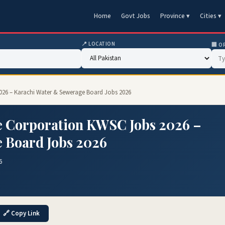
Home
Govt Jobs
Province ▾
Cities ▾
📍 LOCATION
🏢 O
026 – Karachi Water & Sewerage Board Jobs 2026
 Corporation KWSC Jobs 2026 –
 Board Jobs 2026
6
🔗 Copy Link