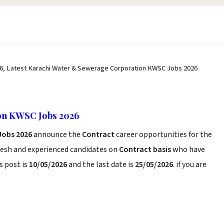
6, Latest Karachi Water & Sewerage Corporation KWSC Jobs 2026
on KWSC Jobs 2026
Jobs 2026
announce the
Contract
career opportunities for the
resh and experienced candidates on
Contract basis
who have
s post is
10/05/2026
and the last date is
25/05/2026
. if you are