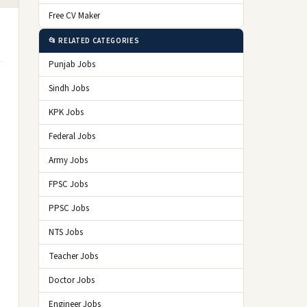
Free CV Maker
📂 RELATED CATEGORIES
Punjab Jobs
Sindh Jobs
KPK Jobs
Federal Jobs
Army Jobs
FPSC Jobs
PPSC Jobs
NTS Jobs
Teacher Jobs
Doctor Jobs
Engineer Jobs