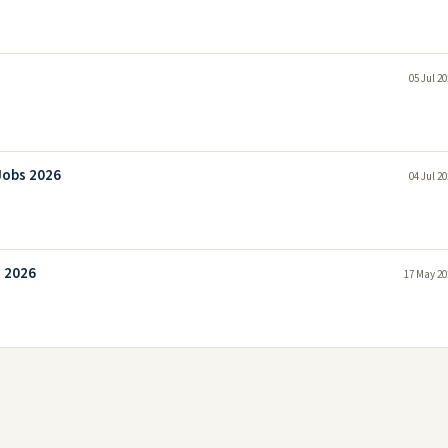
05 Jul 2
Jobs 2026
04 Jul 2
s 2026
17 May 20