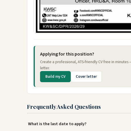
Applying for this position?
Create a professional, ATS-friendly CV free in minutes
letter.
Build my CV
Cover letter
Frequently Asked Questions
What is the last date to apply?