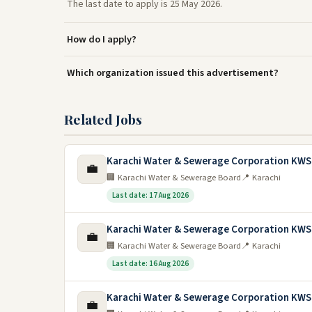
The last date to apply is 25 May 2026.
How do I apply?
Which organization issued this advertisement?
Related Jobs
Karachi Water & Sewerage Corporation KWS
💼
🏢 Karachi Water & Sewerage Board
📍 Karachi
Last date: 17 Aug 2026
Karachi Water & Sewerage Corporation KWS
💼
🏢 Karachi Water & Sewerage Board
📍 Karachi
Last date: 16 Aug 2026
Karachi Water & Sewerage Corporation KWS
💼