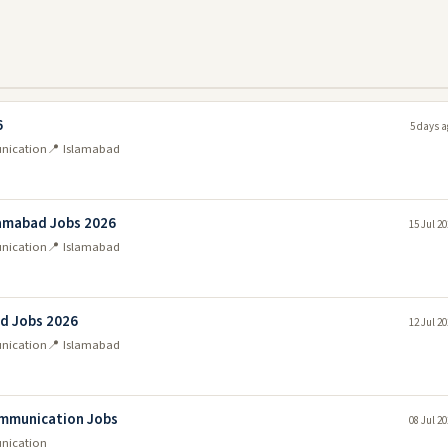
6
5 days a
unication
📍 Islamabad
lamabad Jobs 2026
15 Jul 2
unication
📍 Islamabad
ad Jobs 2026
12 Jul 2
unication
📍 Islamabad
ommunication Jobs
08 Jul 2
unication