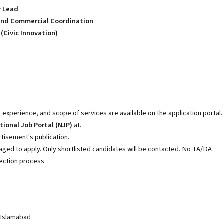
y Lead
n and Commercial Coordination
(Civic Innovation)
, experience, and scope of services are available on the application portal.
tional Job Portal (NJP)
at.
tisement's publication.
aged to apply. Only shortlisted candidates will be contacted. No TA/DA
lection process.
 Islamabad