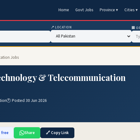
Home
Govt Jobs
Province ▾
Cities ▾
📍 LOCATION
🏢 O
cation Jobs
Technology & Telecommunication
tion
🕐 Posted 30 Jun 2026
 free
Share
🔗 Copy Link