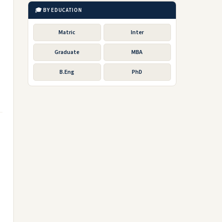
🎓 BY EDUCATION
Matric
Inter
Graduate
MBA
B.Eng
PhD