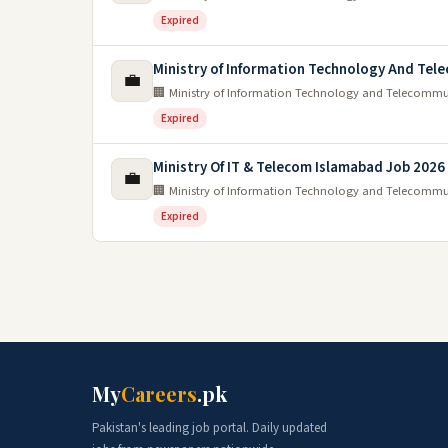
Expired
Ministry of Information Technology And Te
💼
🏢 Ministry of Information Technology and Telecomm
Expired
Ministry Of IT & Telecom Islamabad Job 2026
💼
🏢 Ministry of Information Technology and Telecomm
Expired
My
Careers
.pk
Pakistan's leading job portal. Daily updated