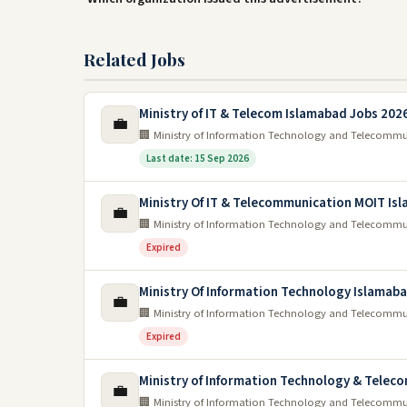
Related Jobs
Ministry of IT & Telecom Islamabad Jobs 202
💼
🏢 Ministry of Information Technology and Telecomm
Last date: 15 Sep 2026
Ministry Of IT & Telecommunication MOIT Is
💼
🏢 Ministry of Information Technology and Telecomm
Expired
Ministry Of Information Technology Islamab
💼
🏢 Ministry of Information Technology and Telecomm
Expired
Ministry of Information Technology & Telec
💼
🏢 Ministry of Information Technology and Telecomm