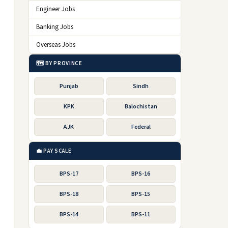
Engineer Jobs
Banking Jobs
Overseas Jobs
🗺️ BY PROVINCE
Punjab
Sindh
KPK
Balochistan
AJK
Federal
💼 PAY SCALE
BPS-17
BPS-16
BPS-18
BPS-15
BPS-14
BPS-11