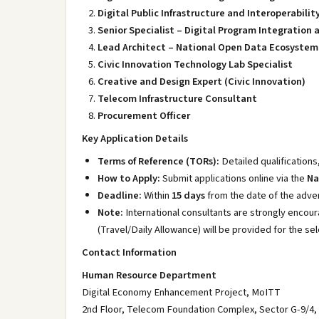
Digital Public Infrastructure and Interoperabilit
Senior Specialist – Digital Program Integratio
Lead Architect – National Open Data Ecosystem 
Civic Innovation Technology Lab Specialist
Creative and Design Expert (Civic Innovation)
Telecom Infrastructure Consultant
Procurement Officer
Key Application Details
Terms of Reference (TORs):
Detailed qualifications
How to Apply:
Submit applications online via the
Na
Deadline:
Within
15 days
from the date of the adver
Note:
International consultants are strongly encour
(Travel/Daily Allowance) will be provided for the se
Contact Information
Human Resource Department
Digital Economy Enhancement Project, MoITT
2nd Floor, Telecom Foundation Complex, Sector G-9/4,