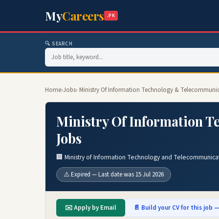
My
Careers
.PK
🔍 SEARCH
Home
›
Jobs
› Ministry Of Information Technology & Telecommuni
Ministry Of Information 
Jobs
🏢 Ministry of Information Technology and Telecommunica
⚠️ Expired — Last date was 15 Jul 2026
✉️ Apply by Email
📄 Build your CV for this job —