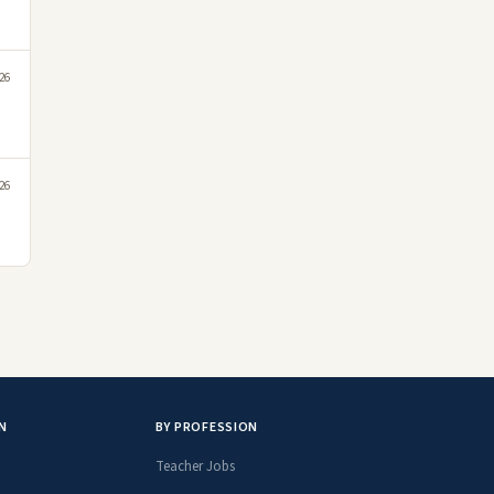
26
26
N
BY PROFESSION
Teacher Jobs