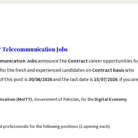
& Telecommunication Jobs
mmunication Jobs
announce the
Contract
career opportunities fo
for the fresh and experienced candidates on
Contract basis
who
f this post is
30/06/2026
and the last date is
15/07/2026
. if you are
nication (MoITT)
, Government of Pakistan, for the
Digital Economy
ed professionals for the following positions (1 opening each):