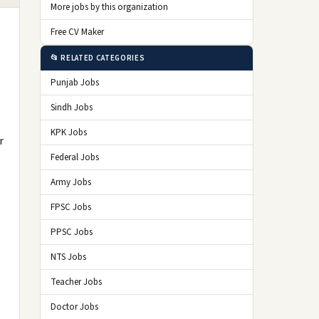
More jobs by this organization
Free CV Maker
📂 RELATED CATEGORIES
Punjab Jobs
Sindh Jobs
KPK Jobs
r
Federal Jobs
Army Jobs
FPSC Jobs
PPSC Jobs
NTS Jobs
Teacher Jobs
Doctor Jobs