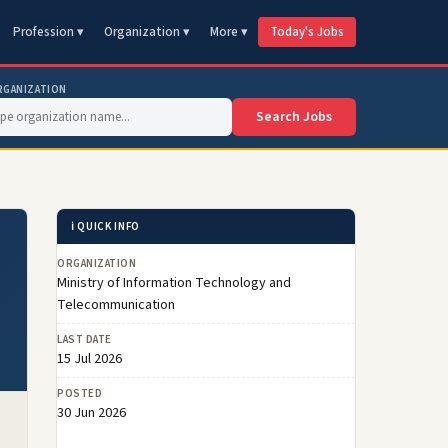
Profession ▾
Organization ▾
More ▾
Today's Jobs
RGANIZATION
Search Jobs
ℹ️ QUICK INFO
ORGANIZATION
Ministry of Information Technology and
Telecommunication
LAST DATE
15 Jul 2026
POSTED
30 Jun 2026