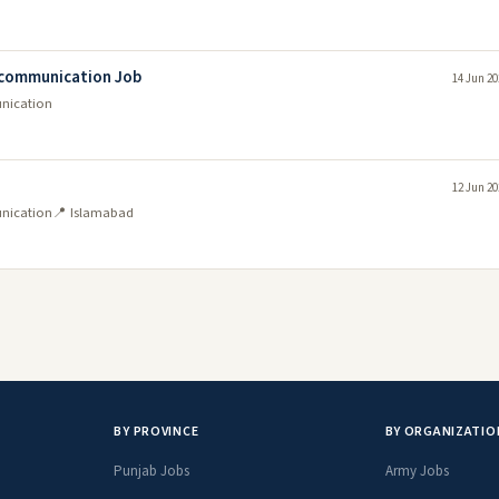
lecommunication Job
14 Jun 20
unication
12 Jun 20
unication
📍 Islamabad
BY PROVINCE
BY ORGANIZATIO
Punjab Jobs
Army Jobs