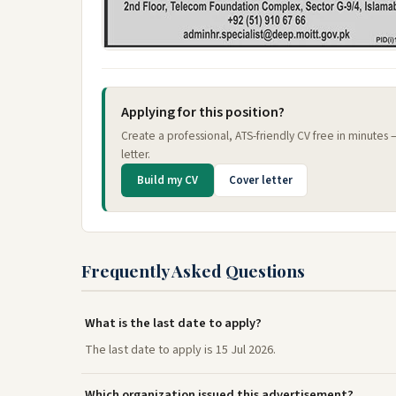
Applying for this position?
Create a professional, ATS-friendly CV free in minutes
letter.
Build my CV
Cover letter
Frequently Asked Questions
What is the last date to apply?
The last date to apply is 15 Jul 2026.
Which organization issued this advertisement?