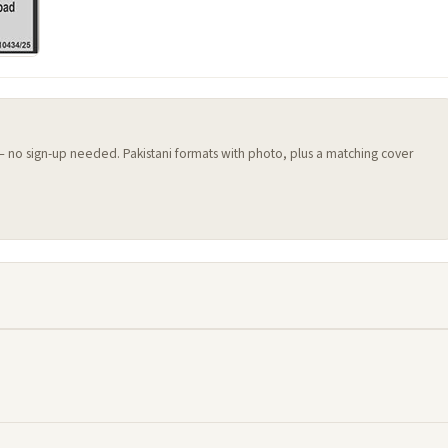
 — no sign-up needed. Pakistani formats with photo, plus a matching cover