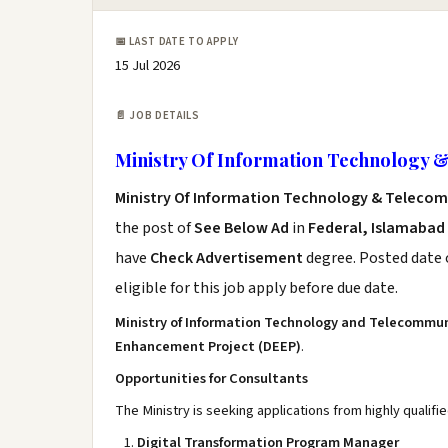
📅 LAST DATE TO APPLY
15 Jul 2026
📄 JOB DETAILS
Ministry Of Information Technology 
Ministry Of Information Technology & Teleco
the post of
See Below Ad
in
Federal, Islamabad
have
Check Advertisement
degree. Posted date o
eligible for this job apply before due date.
Ministry of Information Technology and Telecommu
Enhancement Project (DEEP)
.
Opportunities for Consultants
The Ministry is seeking applications from highly qualifi
Digital Transformation Program Manager