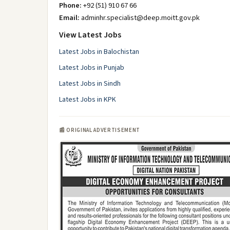
Phone:
+92 (51) 910 67 66
Email:
adminhr.specialist@deep.moitt.gov.pk
View Latest Jobs
Latest Jobs in Balochistan
Latest Jobs in Punjab
Latest Jobs in Sindh
Latest Jobs in KPK
📰 ORIGINAL ADVERTISEMENT