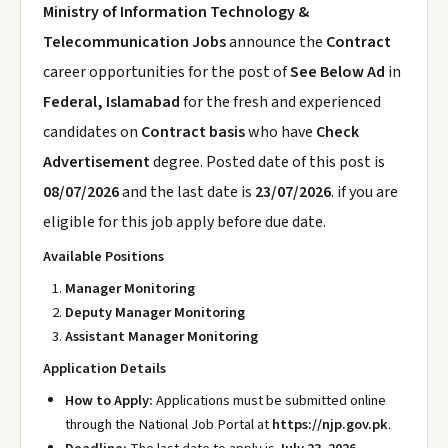
Ministry of Information Technology &
Telecommunication Jobs
announce the
Contract
career opportunities for the post of
See Below Ad
in
Federal, Islamabad
for the fresh and experienced
candidates on
Contract basis
who have
Check
Advertisement
degree. Posted date of this post is
08/07/2026
and the last date is
23/07/2026
. if you are
eligible for this job apply before due date.
Available Positions
Manager Monitoring
Deputy Manager Monitoring
Assistant Manager Monitoring
Application Details
How to Apply:
Applications must be submitted online
through the National Job Portal at
https://njp.gov.pk
.