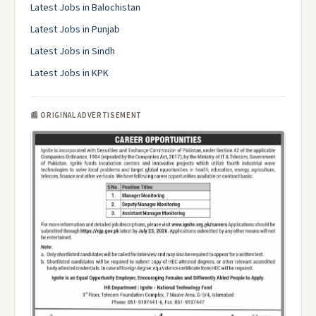
Latest Jobs in Balochistan
Latest Jobs in Punjab
Latest Jobs in Sindh
Latest Jobs in KPK
📰 ORIGINAL ADVERTISEMENT