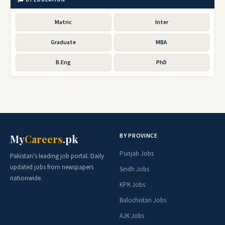
Matric
Inter
Graduate
MBA
B.Eng
PhD
BY PROVINCE
My
Careers
.pk
Punjab Jobs
Pakistan's leading job portal. Daily
updated jobs from newspapers
Sindh Jobs
nationwide.
KPK Jobs
Balochistan Jobs
AJK Jobs