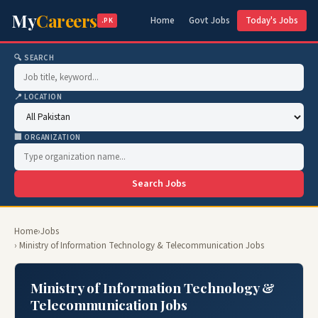
My
Careers
Home
Govt Jobs
Today's Jobs
.PK
🔍 SEARCH
📍 LOCATION
🏢 ORGANIZATION
Search Jobs
Home
›
Jobs
› Ministry of Information Technology & Telecommunication Jobs
Ministry of Information Technology &
Telecommunication Jobs