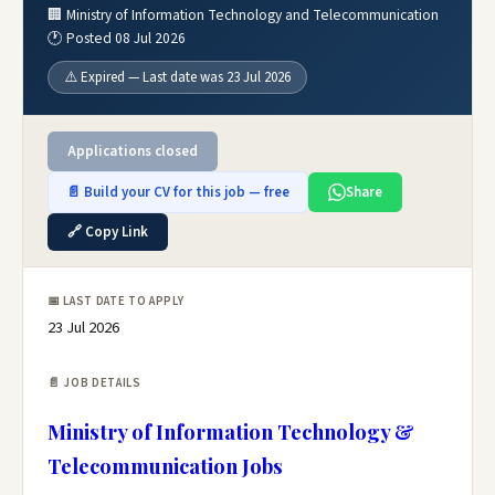
🏢 Ministry of Information Technology and Telecommunication
🕐 Posted 08 Jul 2026
⚠️ Expired — Last date was 23 Jul 2026
Applications closed
📄 Build your CV for this job — free
Share
🔗 Copy Link
📅 LAST DATE TO APPLY
23 Jul 2026
📄 JOB DETAILS
Ministry of Information Technology &
Telecommunication Jobs