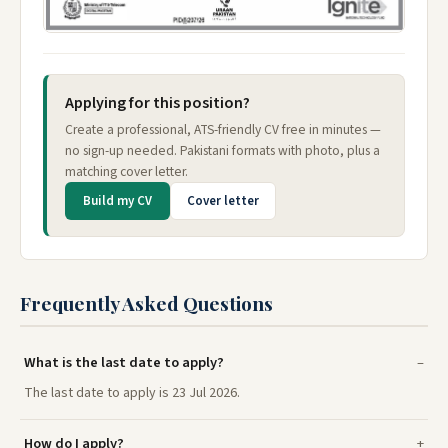
Applying for this position?
Create a professional, ATS-friendly CV free in minutes —
no sign-up needed. Pakistani formats with photo, plus a
matching cover letter.
Build my CV
Cover letter
Frequently Asked Questions
What is the last date to apply?
The last date to apply is 23 Jul 2026.
How do I apply?