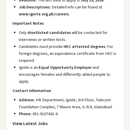
Deadline:
The last date to apply is
July 23, 2026
.
Job Descriptions:
Detailed info can be found at
www.ignite.org.pk/careers
.
Important Notes
Only
shortlisted candidates
will be contacted for
interviews or written tests.
Candidates must provide
HEC attested degrees
. For
foreign degrees, an equivalence certificate from HEC is
required.
Ignite is an
Equal Opportunity Employer
and
encourages females and differently-abled people to
apply.
Contact Information
Address:
HR Department, Ignite, 3rd Floor, Telecom
Foundation Complex, 7 Mauve Area, G-9/4, Islamabad.
Phone:
051-9107441-6
View Latest Jobs