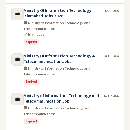
Ministry Of Information Technology
12 Jul 2026
💼
Islamabad Jobs 2026
🏢 Ministry of Information Technology and
Telecommunication
📍 Islamabad
Expired
Ministry Of Information Technology &
30 Jun 2026
💼
Telecommunication Jobs
🏢 Ministry of Information Technology and
Telecommunication
Expired
Ministry of Information Technology And
14 Jun 2026
💼
Telecommunication Job
🏢 Ministry of Information Technology and
Telecommunication
Expired