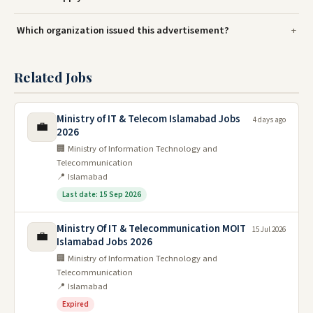
Which organization issued this advertisement?
Related Jobs
Ministry of IT & Telecom Islamabad Jobs
4 days ago
💼
2026
🏢 Ministry of Information Technology and
Telecommunication
📍 Islamabad
Last date: 15 Sep 2026
Ministry Of IT & Telecommunication MOIT
15 Jul 2026
💼
Islamabad Jobs 2026
🏢 Ministry of Information Technology and
Telecommunication
📍 Islamabad
Expired