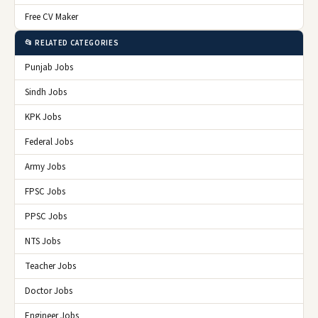
Free CV Maker
📂 RELATED CATEGORIES
Punjab Jobs
Sindh Jobs
KPK Jobs
Federal Jobs
Army Jobs
FPSC Jobs
PPSC Jobs
NTS Jobs
Teacher Jobs
Doctor Jobs
Engineer Jobs