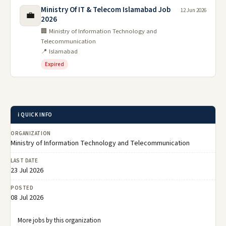
Ministry Of IT & Telecom Islamabad Job
12 Jun 2026
💼
2026
🏢 Ministry of Information Technology and
Telecommunication
📍 Islamabad
Expired
ℹ️ QUICK INFO
ORGANIZATION
Ministry of Information Technology and Telecommunication
LAST DATE
23 Jul 2026
POSTED
08 Jul 2026
More jobs by this organization