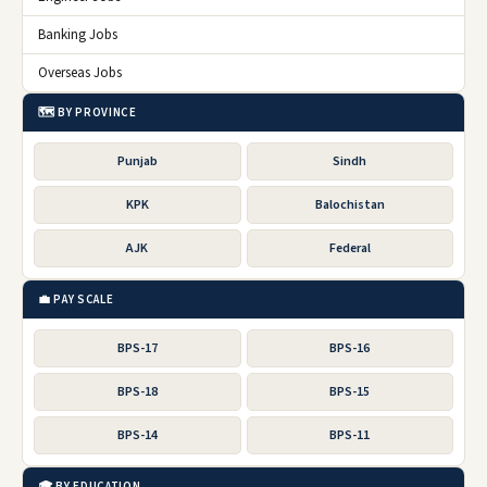
Banking Jobs
Overseas Jobs
🗺️ BY PROVINCE
Punjab
Sindh
KPK
Balochistan
AJK
Federal
💼 PAY SCALE
BPS-17
BPS-16
BPS-18
BPS-15
BPS-14
BPS-11
🎓 BY EDUCATION