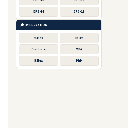
BPS-18
BPS-15
BPS-14
BPS-11
🎓 BY EDUCATION
Matric
Inter
Graduate
MBA
B.Eng
PhD