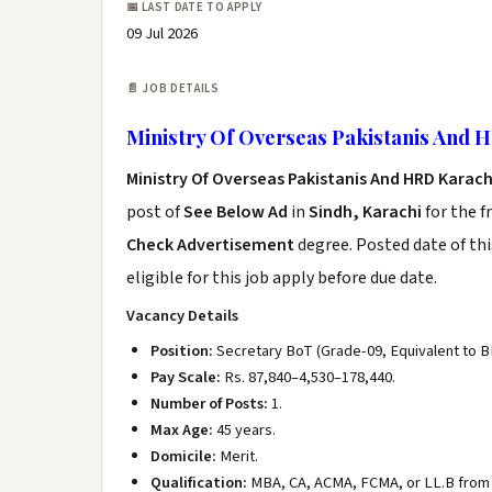
📅 LAST DATE TO APPLY
09 Jul 2026
📄 JOB DETAILS
Ministry Of Overseas Pakistanis And 
Ministry Of Overseas Pakistanis And HRD Karac
post of
See Below Ad
in
Sindh, Karachi
for the f
Check Advertisement
degree. Posted date of thi
eligible for this job apply before due date.
Vacancy Details
Position:
Secretary BoT (Grade-09, Equivalent to B
Pay Scale:
Rs. 87,840–4,530–178,440.
Number of Posts:
1.
Max Age:
45 years.
Domicile:
Merit.
Qualification:
MBA, CA, ACMA, FCMA, or LL.B from a