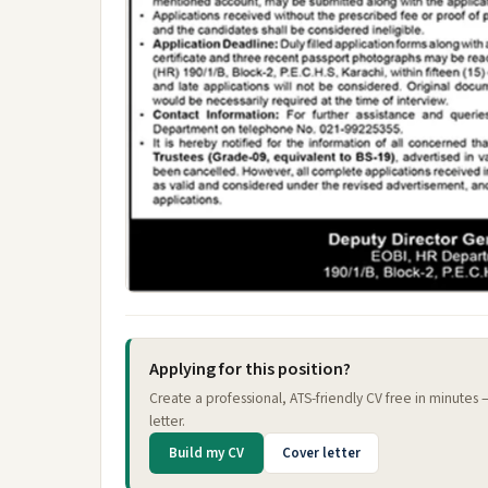
Applying for this position?
Create a professional, ATS-friendly CV free in minutes
letter.
Build my CV
Cover letter