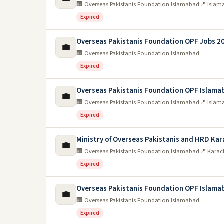
🏢 Overseas Pakistanis Foundation Islamabad
📍 Islam
Expired
Overseas Pakistanis Foundation OPF Jobs 2
💼
🏢 Overseas Pakistanis Foundation Islamabad
Expired
Overseas Pakistanis Foundation OPF Islama
💼
🏢 Overseas Pakistanis Foundation Islamabad
📍 Islam
Expired
Ministry of Overseas Pakistanis and HRD Kar
💼
🏢 Overseas Pakistanis Foundation Islamabad
📍 Karac
Expired
Overseas Pakistanis Foundation OPF Islama
💼
🏢 Overseas Pakistanis Foundation Islamabad
Expired