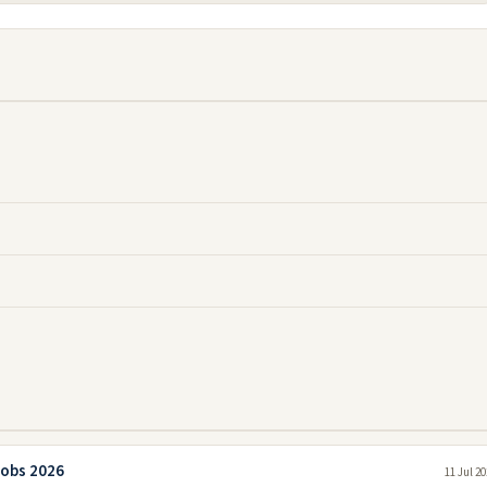
Jobs 2026
11 Jul 2