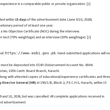
experience in a comparable public or private organization.
[
1
]
ted within
15 days
of the advertisement date (June 9/10, 2026).
tionary period of at least one year.
No Objection Certificate (NOC) during the interview.
en test (70% weightage) and an interview (30% weightage).
[
1
]
ial:
. Hand-submitted applications will no
https://www.eobi.gov.pk
must be deposited into EOBI Disbursement Account No. IBAN:
tan, 1056-Cantt. Board Branch, Karachi.
 along with attested copies of educational/experience certificates and thre
 Director General (HR)
at 190/1/B, Block-2, P.E.C.H.S, Karachi, within 15
 and 10, 2026, but was cancelled. All complete applications received in
sed advertisement.