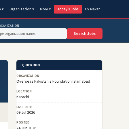
n ▾
Organization ▾
More ▾
Today's Jobs
CV Maker
RGANIZATION
Search Jobs
ℹ️ QUICK INFO
ORGANIZATION
Overseas Pakistanis Foundation Islamabad
LOCATION
Karachi
LAST DATE
09 Jul 2026
POSTED
24 Jun 2026