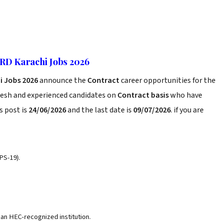
HRD Karachi Jobs 2026
hi Jobs 2026
announce the
Contract
career opportunities for the
resh and experienced candidates on
Contract basis
who have
s post is
24/06/2026
and the last date is
09/07/2026
. if you are
PS-19).
n HEC-recognized institution.