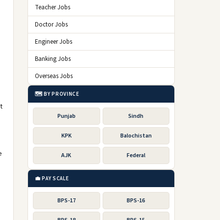
Teacher Jobs
Doctor Jobs
Engineer Jobs
Banking Jobs
Overseas Jobs
🗺️ BY PROVINCE
t
Punjab
Sindh
KPK
Balochistan
e
AJK
Federal
💼 PAY SCALE
BPS-17
BPS-16