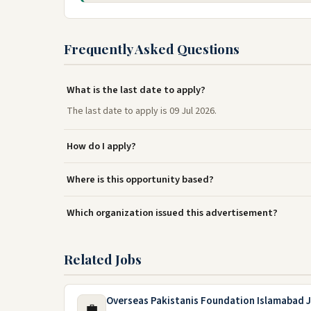
Frequently Asked Questions
What is the last date to apply?
The last date to apply is 09 Jul 2026.
How do I apply?
Where is this opportunity based?
Which organization issued this advertisement?
Related Jobs
Overseas Pakistanis Foundation Islamabad 
💼