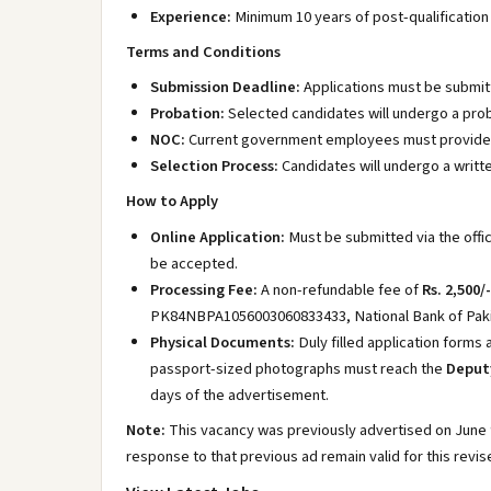
Experience:
Minimum 10 years of post-qualification 
Terms and Conditions
Submission Deadline:
Applications must be submit
Probation:
Selected candidates will undergo a proba
NOC:
Current government employees must provide a 
Selection Process:
Candidates will undergo a writt
How to Apply
Online Application:
Must be submitted via the offic
be accepted.
Processing Fee:
A non-refundable fee of
Rs. 2,500/-
PK84NBPA1056003060833433, National Bank of Pakis
Physical Documents:
Duly filled application forms
passport-sized photographs must reach the
Deputy
days of the advertisement.
Note:
This vacancy was previously advertised on June 9
response to that previous ad remain valid for this revi