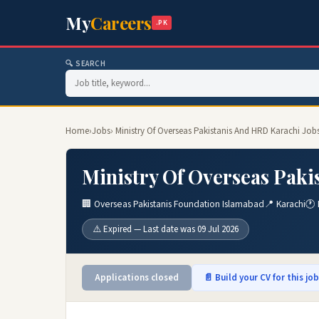
My
Careers
.PK
🔍 SEARCH
Home
›
Jobs
› Ministry Of Overseas Pakistanis And HRD Karachi Job
Ministry Of Overseas Paki
🏢 Overseas Pakistanis Foundation Islamabad
📍 Karachi
🕐 
⚠️ Expired — Last date was 09 Jul 2026
Applications closed
📄 Build your CV for this jo