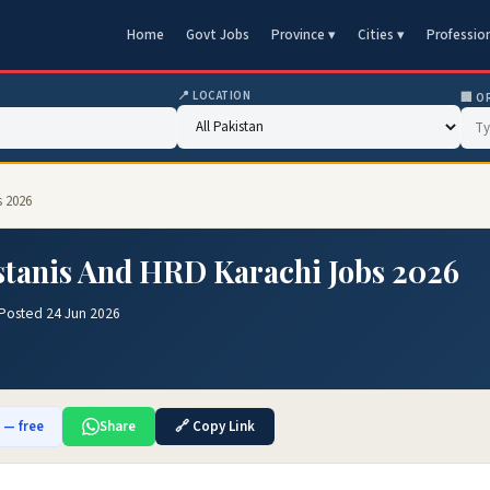
Home
Govt Jobs
Province ▾
Cities ▾
Professio
📍 LOCATION
🏢 O
s 2026
stanis And HRD Karachi Jobs 2026
Posted 24 Jun 2026
b — free
Share
🔗 Copy Link