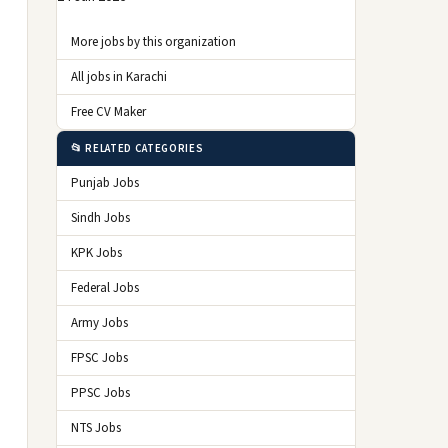
More jobs by this organization
All jobs in Karachi
Free CV Maker
📂 RELATED CATEGORIES
Punjab Jobs
Sindh Jobs
KPK Jobs
Federal Jobs
Army Jobs
FPSC Jobs
PPSC Jobs
NTS Jobs