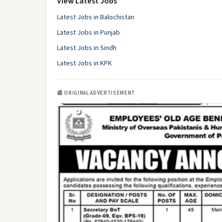
View Latest Jobs
Latest Jobs in Balochistan
Latest Jobs in Punjab
Latest Jobs in Sindh
Latest Jobs in KPK
📰 ORIGINAL ADVERTISEMENT