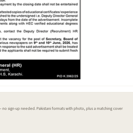
 — no sign-up needed. Pakistani formats with photo, plus a matching cover