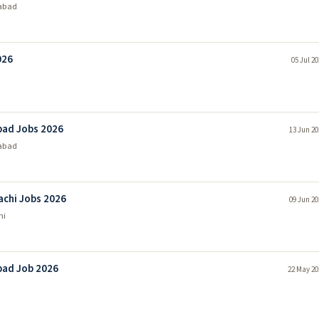
abad
026
05 Jul 2
bad Jobs 2026
13 Jun 20
abad
achi Jobs 2026
09 Jun 20
hi
bad Job 2026
22 May 20