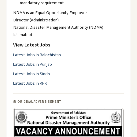
mandatory requirement.
NDMA is an Equal Opportunity Employer
Director (Administration)
National Disaster Management Authority (NDMA)
Islamabad
View Latest Jobs
Latest Jobs in Balochistan
Latest Jobs in Punjab
Latest Jobs in Sindh
Latest Jobs in KPK
📰 ORIGINAL ADVERTISEMENT