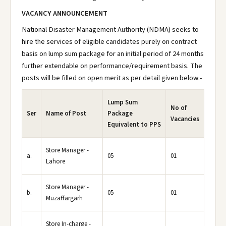
VACANCY ANNOUNCEMENT
National Disaster Management Authority (NDMA) seeks to
hire the services of eligible candidates purely on contract
basis on lump sum package for an initial period of 24 months
further extendable on performance/requirement basis. The
posts will be filled on open merit as per detail given below:-
Lump Sum
No of
Ser
Name of Post
Package
Vacancies
Equivalent to PPS
Store Manager -
a.
05
01
Lahore
Store Manager -
b.
05
01
Muzaffargarh
Store In-charge -