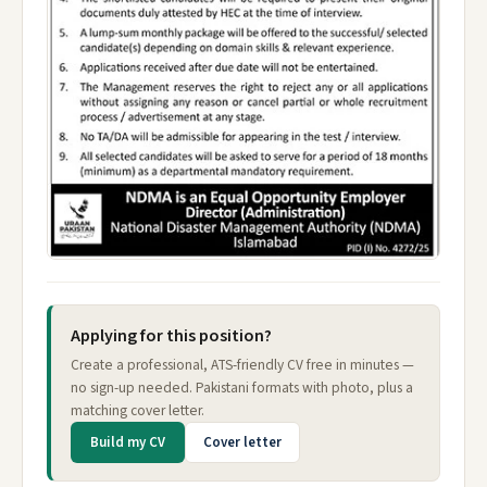
Applying for this position?
Create a professional, ATS-friendly CV free in minutes —
no sign-up needed. Pakistani formats with photo, plus a
matching cover letter.
Build my CV
Cover letter