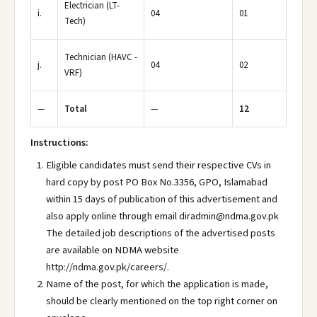
Electrician (LT-
i.
04
01
Tech)
Technician (HAVC -
j.
04
02
VRF)
—
Total
—
12
Instructions:
Eligible candidates must send their respective CVs in
hard copy by post PO Box No.3356, GPO, Islamabad
within 15 days of publication of this advertisement and
also apply online through email diradmin@ndma.gov.pk
The detailed job descriptions of the advertised posts
are available on NDMA website
http://ndma.gov.pk/careers/.
Name of the post, for which the application is made,
should be clearly mentioned on the top right corner on