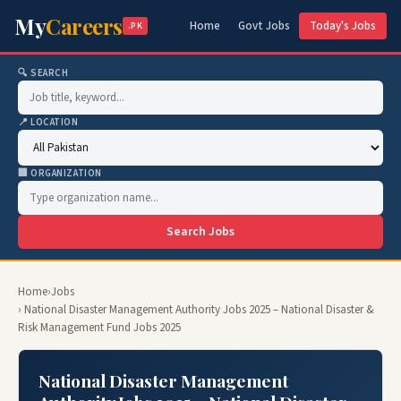
My
Careers
Home
Govt Jobs
Today's Jobs
.PK
🔍 SEARCH
📍 LOCATION
🏢 ORGANIZATION
Search Jobs
Home
›
Jobs
› National Disaster Management Authority Jobs 2025 – National Disaster &
Risk Management Fund Jobs 2025
National Disaster Management