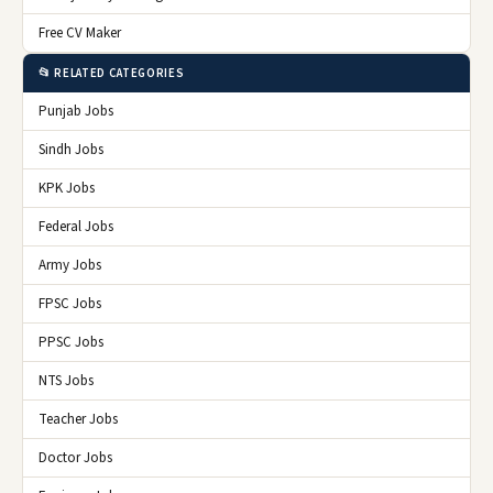
Free CV Maker
📂 RELATED CATEGORIES
Punjab Jobs
Sindh Jobs
KPK Jobs
Federal Jobs
Army Jobs
FPSC Jobs
PPSC Jobs
NTS Jobs
Teacher Jobs
Doctor Jobs