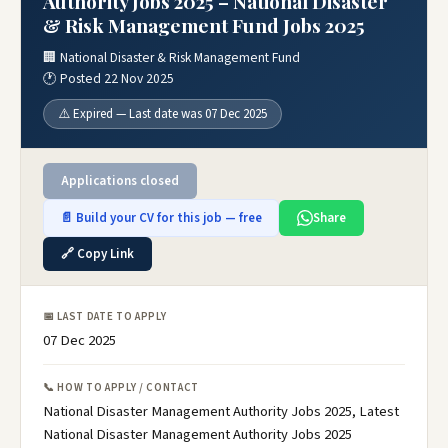
Authority Jobs 2025 – National Disaster
& Risk Management Fund Jobs 2025
🏢 National Disaster & Risk Management Fund
🕐 Posted 22 Nov 2025
⚠️ Expired — Last date was 07 Dec 2025
Applications closed
📄 Build your CV for this job — free
Share
🔗 Copy Link
📅 LAST DATE TO APPLY
07 Dec 2025
📞 HOW TO APPLY / CONTACT
National Disaster Management Authority Jobs 2025, Latest
National Disaster Management Authority Jobs 2025