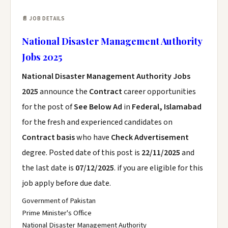
📄 JOB DETAILS
National Disaster Management Authority
Jobs 2025
National Disaster Management Authority Jobs
2025
announce the
Contract
career opportunities
for the post of
See Below Ad
in
Federal, Islamabad
for the fresh and experienced candidates on
Contract basis
who have
Check Advertisement
degree. Posted date of this post is
22/11/2025
and
the last date is
07/12/2025
. if you are eligible for this
job apply before due date.
Government of Pakistan
Prime Minister's Office
National Disaster Management Authority