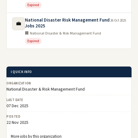
Expired
National Disaster Risk Management Fund
26 Oct 2025
💼
Jobs 2025
🏢 National Disaster & Risk Management Fund
Expired
ℹ️ QUICK INFO
ORGANIZATION
National Disaster & Risk Management Fund
LAST DATE
07 Dec 2025
POSTED
22 Nov 2025
More jobs by this organization