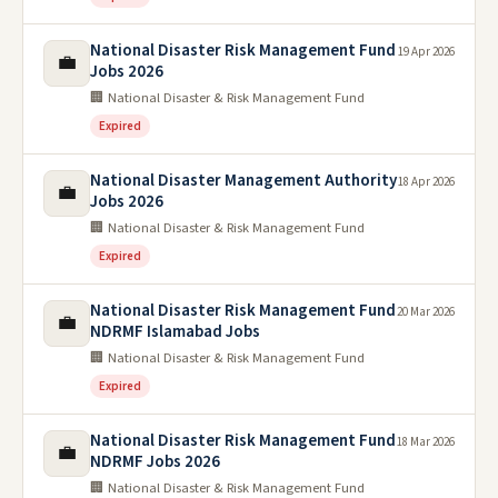
National Disaster Risk Management Fund
19 Apr 2026
💼
Jobs 2026
🏢 National Disaster & Risk Management Fund
Expired
National Disaster Management Authority
18 Apr 2026
💼
Jobs 2026
🏢 National Disaster & Risk Management Fund
Expired
National Disaster Risk Management Fund
20 Mar 2026
💼
NDRMF Islamabad Jobs
🏢 National Disaster & Risk Management Fund
Expired
National Disaster Risk Management Fund
18 Mar 2026
💼
NDRMF Jobs 2026
🏢 National Disaster & Risk Management Fund