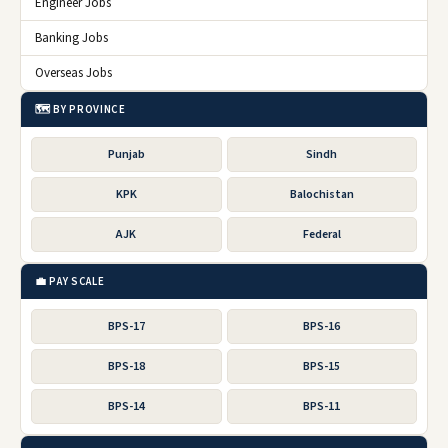
Engineer Jobs
Banking Jobs
Overseas Jobs
🗺️ BY PROVINCE
Punjab
Sindh
KPK
Balochistan
AJK
Federal
💼 PAY SCALE
BPS-17
BPS-16
BPS-18
BPS-15
BPS-14
BPS-11