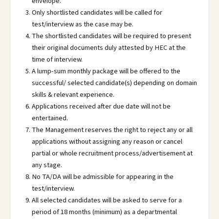
envelope.
Only shortlisted candidates will be called for
test/interview as the case may be.
The shortlisted candidates will be required to present
their original documents duly attested by HEC at the
time of interview.
A lump-sum monthly package will be offered to the
successful/ selected candidate(s) depending on domain
skills & relevant experience.
Applications received after due date will not be
entertained.
The Management reserves the right to reject any or all
applications without assigning any reason or cancel
partial or whole recruitment process/advertisement at
any stage.
No TA/DA will be admissible for appearing in the
test/interview.
All selected candidates will be asked to serve for a
period of 18 months (minimum) as a departmental