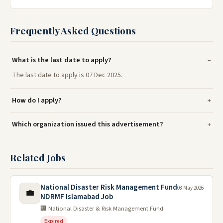
Frequently Asked Questions
What is the last date to apply?
The last date to apply is 07 Dec 2025.
How do I apply?
Which organization issued this advertisement?
Related Jobs
National Disaster Risk Management Fund
08 May 2026
💼
NDRMF Islamabad Job
🏢 National Disaster & Risk Management Fund
Expired