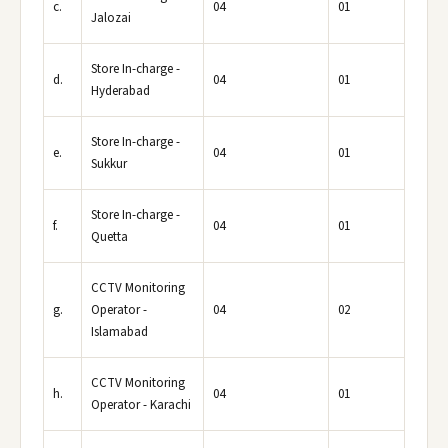
c.
04
01
Jalozai
Store In-charge -
d.
04
01
Hyderabad
Store In-charge -
e.
04
01
Sukkur
Store In-charge -
f.
04
01
Quetta
CCTV Monitoring
g.
Operator -
04
02
Islamabad
CCTV Monitoring
h.
04
01
Operator - Karachi