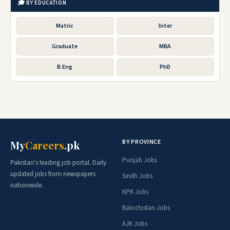
🎓 BY EDUCATION
Matric
Inter
Graduate
MBA
B.Eng
PhD
BY PROVINCE
My
Careers
.pk
Punjab Jobs
Pakistan's leading job portal. Daily
updated jobs from newspapers
Sindh Jobs
nationwide.
KPK Jobs
Balochistan Jobs
AJK Jobs