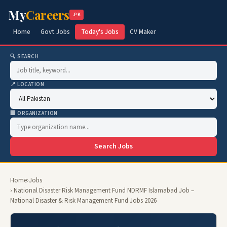
My
Careers
.PK
Home
Govt Jobs
Today's Jobs
CV Maker
🔍 SEARCH
📍 LOCATION
🏢 ORGANIZATION
Search Jobs
Home
›
Jobs
› National Disaster Risk Management Fund NDRMF Islamabad Job –
National Disaster & Risk Management Fund Jobs 2026