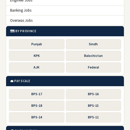
Engineer Jobs
Banking Jobs
Overseas Jobs
🗺️ BY PROVINCE
Punjab
Sindh
KPK
Balochistan
AJK
Federal
💼 PAY SCALE
BPS-17
BPS-16
BPS-18
BPS-15
BPS-14
BPS-11