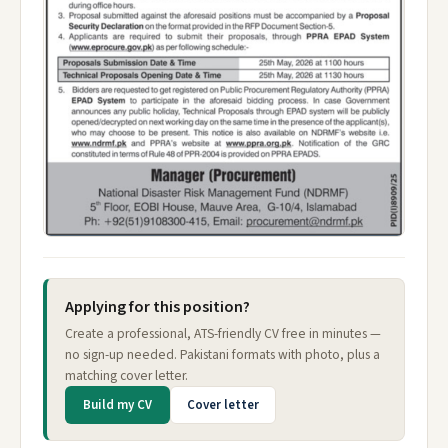
Applying for this position?
Create a professional, ATS-friendly CV free in minutes —
no sign-up needed. Pakistani formats with photo, plus a
matching cover letter.
Build my CV
Cover letter