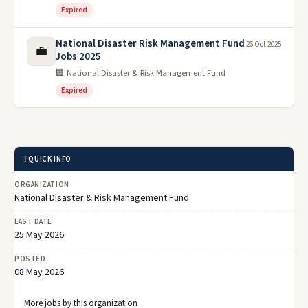
Expired
National Disaster Risk Management Fund
26 Oct 2025
💼
Jobs 2025
🏢 National Disaster & Risk Management Fund
Expired
ℹ️ QUICK INFO
ORGANIZATION
National Disaster & Risk Management Fund
LAST DATE
25 May 2026
POSTED
08 May 2026
More jobs by this organization