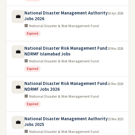
National Disaster Management Authority
18 Apr 2026
💼
Jobs 2026
🏢 National Disaster & Risk Management Fund
Expired
National Disaster Risk Management Fund
20 Mar 2026
💼
NDRMF Islamabad Jobs
🏢 National Disaster & Risk Management Fund
Expired
National Disaster Risk Management Fund
18 Mar 2026
💼
NDRMF Jobs 2026
🏢 National Disaster & Risk Management Fund
Expired
National Disaster Management Authority
22 Nov 2025
💼
Jobs 2025
🏢 National Disaster & Risk Management Fund