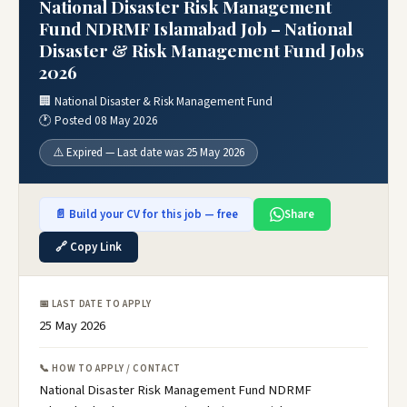
National Disaster Risk Management
Fund NDRMF Islamabad Job – National
Disaster & Risk Management Fund Jobs
2026
🏢 National Disaster & Risk Management Fund
🕐 Posted 08 May 2026
⚠️ Expired — Last date was 25 May 2026
📄 Build your CV for this job — free
Share
🔗 Copy Link
📅 LAST DATE TO APPLY
25 May 2026
📞 HOW TO APPLY / CONTACT
National Disaster Risk Management Fund NDRMF