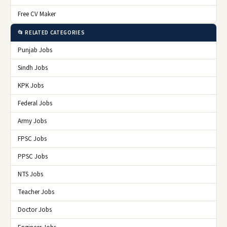
Free CV Maker
📂 RELATED CATEGORIES
Punjab Jobs
Sindh Jobs
KPK Jobs
Federal Jobs
Army Jobs
FPSC Jobs
PPSC Jobs
NTS Jobs
Teacher Jobs
Doctor Jobs