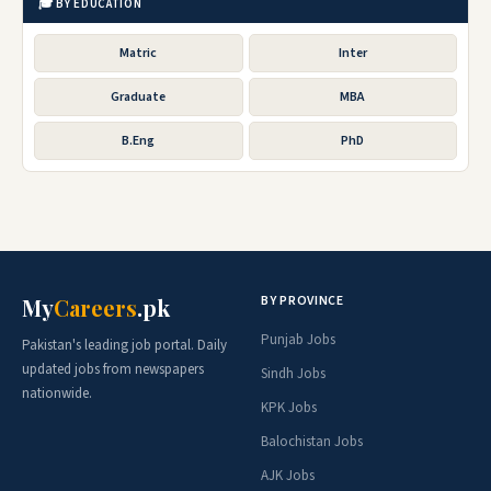
🎓 BY EDUCATION
Matric
Inter
Graduate
MBA
B.Eng
PhD
BY PROVINCE
My
Careers
.pk
Punjab Jobs
Pakistan's leading job portal. Daily
updated jobs from newspapers
Sindh Jobs
nationwide.
KPK Jobs
Balochistan Jobs
AJK Jobs