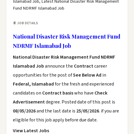
Islamabad Job, Latest National Disaster Risk Management
Fund NDRMF Islamabad Job
📄 JOB DETAILS
National Disaster Risk Management Fund
NDRMF Islamabad Job
National Disaster Risk Management Fund NDRMF
Islamabad Job
announce the
Contract
career
opportunities for the post of
See Below Ad
in
Federal, Islamabad
for the fresh and experienced
candidates on
Contract basis
who have
Check
Advertisement
degree. Posted date of this post is
08/05/2026
and the last date is
25/05/2026
. if you are
eligible for this job apply before due date.
View Latest Jobs