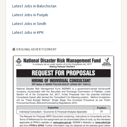
Latest Jobs in Balochistan
Latest Jobs in Punjab
Latest Jobs in Sindh
Latest Jobs in KPK
📰 ORIGINAL ADVERTISEMENT