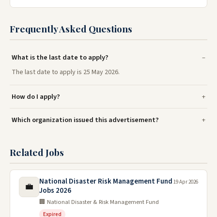
Frequently Asked Questions
What is the last date to apply?
The last date to apply is 25 May 2026.
How do I apply?
Which organization issued this advertisement?
Related Jobs
National Disaster Risk Management Fund
19 Apr 2026
💼
Jobs 2026
🏢 National Disaster & Risk Management Fund
Expired