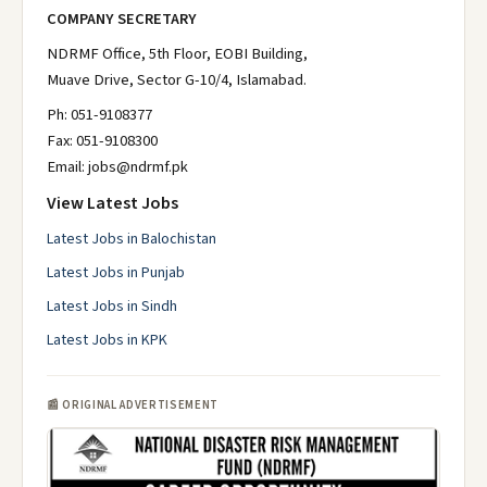
COMPANY SECRETARY
NDRMF Office, 5th Floor, EOBI Building,
Muave Drive, Sector G-10/4, Islamabad.
Ph: 051-9108377
Fax: 051-9108300
Email: jobs@ndrmf.pk
View Latest Jobs
Latest Jobs in Balochistan
Latest Jobs in Punjab
Latest Jobs in Sindh
Latest Jobs in KPK
📰 ORIGINAL ADVERTISEMENT