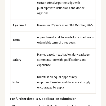
sustain effective partnerships with
public/private institutions and donor
agencies.
Age Limit
Maximum 62 years as on 31st October, 2025
Appointment shall be made for a fixed, non-
Term
extendable term of three years.
Market-based, negotiable salary package
Salary
commensurate with qualifications and
experience.
NDRMF is an equal opportunity
Note:
employer. Female candidates are strongly
encouraged to apply.
For further details & application submission: