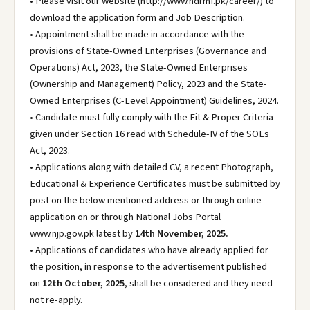
• Please visit our website (http://www.ndrmf.pk/career/) to
download the application form and Job Description.
• Appointment shall be made in accordance with the
provisions of State-Owned Enterprises (Governance and
Operations) Act, 2023, the State-Owned Enterprises
(Ownership and Management) Policy, 2023 and the State-
Owned Enterprises (C-Level Appointment) Guidelines, 2024.
• Candidate must fully comply with the Fit & Proper Criteria
given under Section 16 read with Schedule-IV of the SOEs
Act, 2023.
• Applications along with detailed CV, a recent Photograph,
Educational & Experience Certificates must be submitted by
post on the below mentioned address or through online
application on or through National Jobs Portal
www.njp.gov.pk latest by
14th November, 2025.
• Applications of candidates who have already applied for
the position, in response to the advertisement published
on
12th October, 2025
, shall be considered and they need
not re-apply.