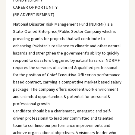
FUND (NDRMF)
CAREER OPPORTUNITY
(RE ADVERTISEMENT)
National Disaster Risk Management Fund (NDRMF) is a
State-Owned Enterprise/Public Sector Company which is
providing grants for projects that will contribute to
enhancing Pakistan's resilience to climatic and other natural
hazards and strengthen the government's ability to quickly
respond to disasters triggered by natural hazards. NDRMF
requires the services of a vibrant & qualified professional
for the position of
Chief Executive Officer
on performance
based contract, carrying a competitive market based salary
package. The company offers excellent work environment
and unlimited opportunities & potential for personal &
professional growth.
Candidate should be a charismatic, energetic and self-
driven professional to lead our committed and talented
team to continue our performance improvements and
achieve organizational objectives. A visionary leader who