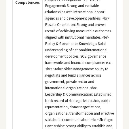
Competencies
Engagement: Strong and verifiable
relationships with international donor
agencies and development partners. <br>
Results Orientation: Strong and proven
record of achieving measurable outcomes
aligned with institutional mandates. <br>
Policy & Governance Knowledge: Solid
understanding of national/international
development policies, SOE governance
frameworks and financial compliances etc.
<br> Stakeholder Management: Ability to
negotiate and build alliances across
government, private sector and
international organizations. <br>
Leadership & Communication: Established
track record of strategic leadership, public
representation, donor negotiations,
organizational transformation and effective
stakeholder communication. <br> Strategic
Partnerships: Strong ability to establish and