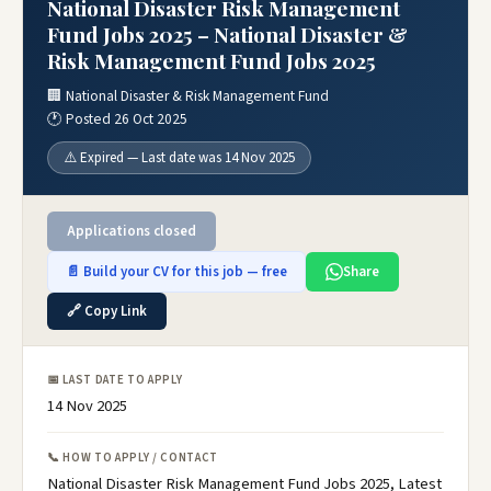
National Disaster Risk Management
Fund Jobs 2025 – National Disaster &
Risk Management Fund Jobs 2025
🏢 National Disaster & Risk Management Fund
🕐 Posted 26 Oct 2025
⚠️ Expired — Last date was 14 Nov 2025
Applications closed
📄 Build your CV for this job — free
Share
🔗 Copy Link
📅 LAST DATE TO APPLY
14 Nov 2025
📞 HOW TO APPLY / CONTACT
National Disaster Risk Management Fund Jobs 2025, Latest