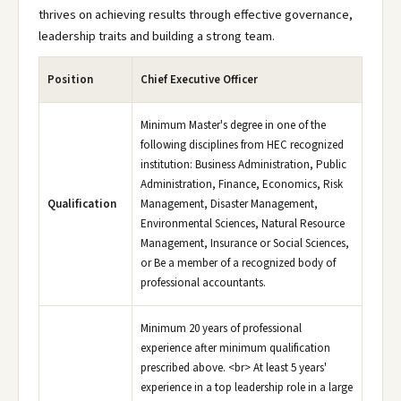
thrives on achieving results through effective governance,
leadership traits and building a strong team.
Position
Chief Executive Officer
Minimum Master's degree in one of the
following disciplines from HEC recognized
institution: Business Administration, Public
Administration, Finance, Economics, Risk
Qualification
Management, Disaster Management,
Environmental Sciences, Natural Resource
Management, Insurance or Social Sciences,
or Be a member of a recognized body of
professional accountants.
Minimum 20 years of professional
experience after minimum qualification
prescribed above. <br> At least 5 years'
experience in a top leadership role in a large