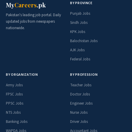
BY PROVINCE
My
Careers
.pk
Punjab Jobs
Pakistan's leading job portal. Daily
updated jobs from newspapers
Sindh Jobs
nationwide.
KPK Jobs
Balochistan Jobs
AJK Jobs
Federal Jobs
BY ORGANIZATION
BY PROFESSION
Army Jobs
Teacher Jobs
FPSC Jobs
Doctor Jobs
PPSC Jobs
Engineer Jobs
NTS Jobs
Nurse Jobs
Banking Jobs
Driver Jobs
WAPDA Jobs
Accountant Jobs