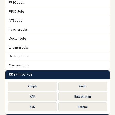
FPSC Jobs
PPSC Jobs
NTS Jobs
Teacher Jobs
Doctor Jobs
Engineer Jobs
Banking Jobs
Overseas Jobs
🗺️ BY PROVINCE
Punjab
Sindh
KPK
Balochistan
AJK
Federal