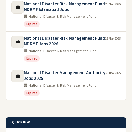
National Disaster Risk Management Fund
20 Mar 2026
💼
NDRMF Islamabad Jobs
🏢 National Disaster & Risk Management Fund
Expired
National Disaster Risk Management Fund
18 Mar 2026
💼
NDRMF Jobs 2026
🏢 National Disaster & Risk Management Fund
Expired
National Disaster Management Authority
22 Nov 2025
💼
Jobs 2025
🏢 National Disaster & Risk Management Fund
Expired
ℹ️ QUICK INFO