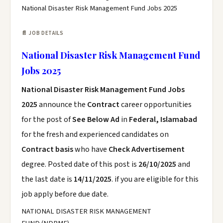
National Disaster Risk Management Fund Jobs 2025
📄 JOB DETAILS
National Disaster Risk Management Fund
Jobs 2025
National Disaster Risk Management Fund Jobs
2025
announce the
Contract
career opportunities
for the post of
See Below Ad
in
Federal, Islamabad
for the fresh and experienced candidates on
Contract basis
who have
Check Advertisement
degree. Posted date of this post is
26/10/2025
and
the last date is
14/11/2025
. if you are eligible for this
job apply before due date.
NATIONAL DISASTER RISK MANAGEMENT