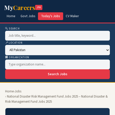
My
Careers
.PK
Home
Govt Jobs
Today's Jobs
CV Maker
🔍 SEARCH
📍 LOCATION
🏢 ORGANIZATION
Search Jobs
Home
›
Jobs
› National Disaster Risk Management Fund Jobs 2025 – National Disaster &
Risk Management Fund Jobs 2025