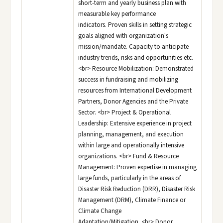
short-term and yearly business plan with
measurable key performance
indicators. Proven skills in setting strategic
goals aligned with organization's
mission/mandate. Capacity to anticipate
industry trends, risks and opportunities etc.
<br> Resource Mobilization: Demonstrated
success in fundraising and mobilizing
resources from International Development
Partners, Donor Agencies and the Private
Sector. <br> Project & Operational
Leadership: Extensive experience in project
planning, management, and execution
within large and operationally intensive
organizations. <br> Fund & Resource
Management: Proven expertise in managing
large funds, particularly in the areas of
Disaster Risk Reduction (DRR), Disaster Risk
Management (DRM), Climate Finance or
Climate Change
Adaptation/Mitigation. <br> Donor