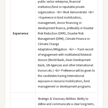
public sector enterprise, financial
institution/fund or reputable private
organization. <br> Must demonstrate: <br>
• Experience in fund mobilization,
management, donor financing or
development finance, preferably in Disaster
Experience
Risk Reduction (DRR), Disaster Risk
Management (DRM), Climate Finance or
Climate Change
Adaptation/Mitigation. <br> • Track record
of engagement with multilateral/bilateral
donors (World Bank, Asian Development
Bank, UN Agencies and other International
Donors etc.) <br> Preference will be given to
the candidates having International
exposure in resource mobilization, fund
management or development programs.
Strategic & Visionary Abilities: Ability to
define and communicate a clear long-term,