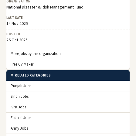
ORGANIZATION
National Disaster & Risk Management Fund
LAST DATE
14 Nov 2025
POSTED
26 Oct 2025
More jobs by this organization
Free CV Maker
📂 RELATED CATEGORIES
Punjab Jobs
Sindh Jobs
KPK Jobs
Federal Jobs
Army Jobs