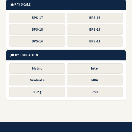
💼 PAY SCALE
BPS-17
BPS-16
BPS-18
BPS-15
BPS-14
BPS-11
🎓 BY EDUCATION
Matric
Inter
Graduate
MBA
B.Eng
PhD