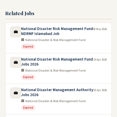
Related Jobs
National Disaster Risk Management Fund
08 May 2026
💼
NDRMF Islamabad Job
🏢 National Disaster & Risk Management Fund
Expired
National Disaster Risk Management Fund
19 Apr 2026
💼
Jobs 2026
🏢 National Disaster & Risk Management Fund
Expired
National Disaster Management Authority
18 Apr 2026
💼
Jobs 2026
🏢 National Disaster & Risk Management Fund
Expired