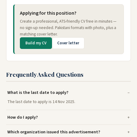
Applying for this position?
Create a professional, ATS-friendly CV free in minutes —
no sign-up needed. Pakistani formats with photo, plus a
matching cover letter.
Build my CV
Cover letter
Frequently Asked Questions
What is the last date to apply?
The last date to apply is 14 Nov 2025.
How do I apply?
Which organization issued this advertisement?