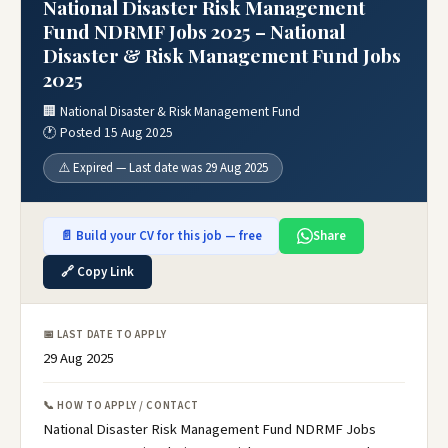
National Disaster Risk Management
Fund NDRMF Jobs 2025 – National
Disaster & Risk Management Fund Jobs
2025
🏢 National Disaster & Risk Management Fund
🕐 Posted 15 Aug 2025
⚠️ Expired — Last date was 29 Aug 2025
📄 Build your CV for this job — free
Share
🔗 Copy Link
📅 LAST DATE TO APPLY
29 Aug 2025
📞 HOW TO APPLY / CONTACT
National Disaster Risk Management Fund NDRMF Jobs