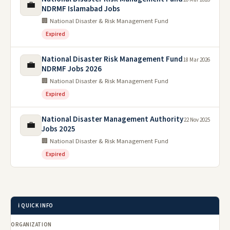
💼
NDRMF Islamabad Jobs
🏢 National Disaster & Risk Management Fund
Expired
National Disaster Risk Management Fund
18 Mar 2026
💼
NDRMF Jobs 2026
🏢 National Disaster & Risk Management Fund
Expired
National Disaster Management Authority
22 Nov 2025
💼
Jobs 2025
🏢 National Disaster & Risk Management Fund
Expired
ℹ️ QUICK INFO
ORGANIZATION