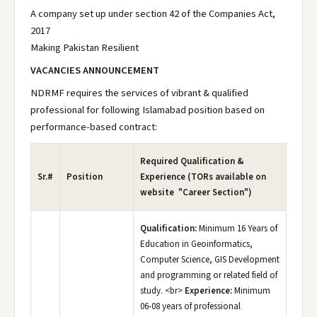
A company set up under section 42 of the Companies Act,
2017
Making Pakistan Resilient
VACANCIES ANNOUNCEMENT
NDRMF requires the services of vibrant & qualified
professional for following Islamabad position based on
performance-based contract:
Required Qualification &
Sr.#
Position
Experience (TORs available on
website "Career Section")
Qualification:
Minimum 16 Years of
Education in Geoinformatics,
Computer Science, GIS Development
and programming or related field of
study. <br>
Experience:
Minimum
06-08 years of professional