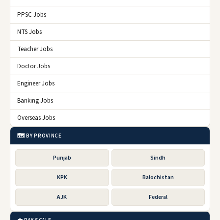
PPSC Jobs
NTS Jobs
Teacher Jobs
Doctor Jobs
Engineer Jobs
Banking Jobs
Overseas Jobs
🗺️ BY PROVINCE
Punjab
Sindh
KPK
Balochistan
AJK
Federal