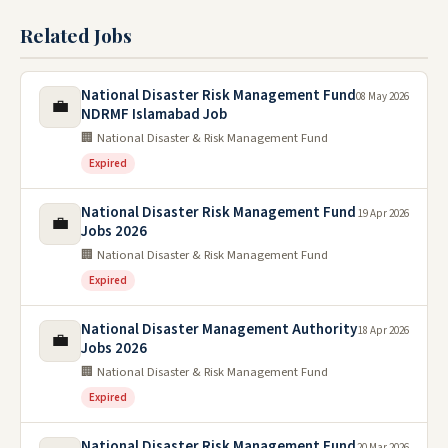
Related Jobs
National Disaster Risk Management Fund
08 May 2026
💼
NDRMF Islamabad Job
🏢 National Disaster & Risk Management Fund
Expired
National Disaster Risk Management Fund
19 Apr 2026
💼
Jobs 2026
🏢 National Disaster & Risk Management Fund
Expired
National Disaster Management Authority
18 Apr 2026
💼
Jobs 2026
🏢 National Disaster & Risk Management Fund
Expired
National Disaster Risk Management Fund
20 Mar 2026