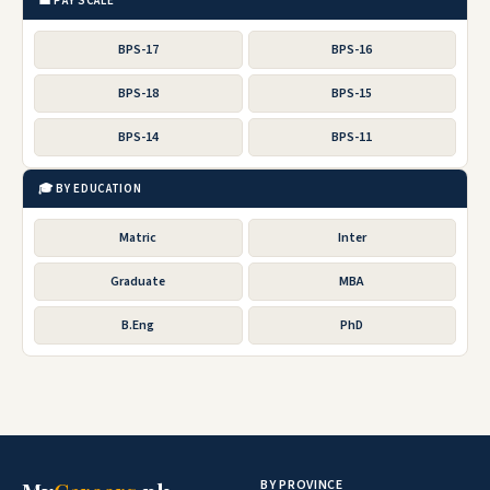
💼 PAY SCALE
BPS-17
BPS-16
BPS-18
BPS-15
BPS-14
BPS-11
🎓 BY EDUCATION
Matric
Inter
Graduate
MBA
B.Eng
PhD
BY PROVINCE