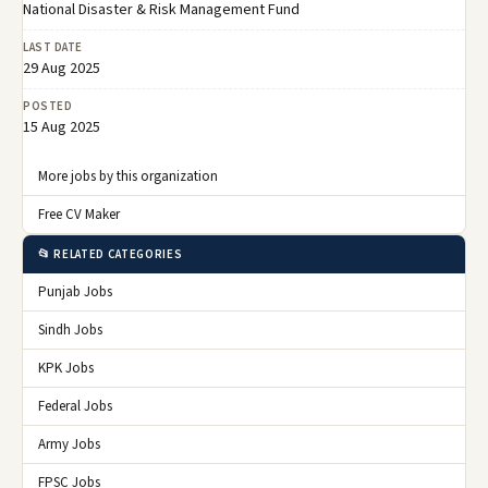
National Disaster & Risk Management Fund
LAST DATE
29 Aug 2025
POSTED
15 Aug 2025
More jobs by this organization
Free CV Maker
📂 RELATED CATEGORIES
Punjab Jobs
Sindh Jobs
KPK Jobs
Federal Jobs
Army Jobs
FPSC Jobs