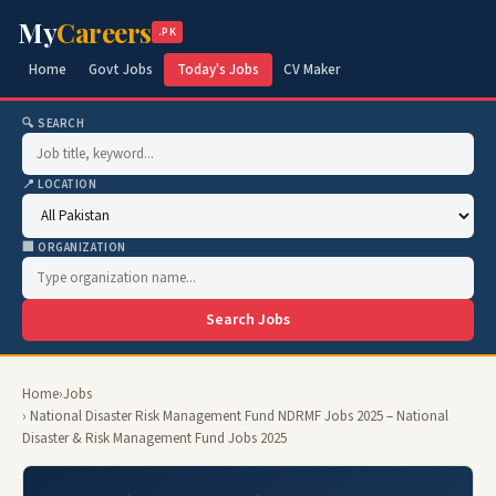
My
Careers
.PK
Home
Govt Jobs
Today's Jobs
CV Maker
🔍 SEARCH
📍 LOCATION
🏢 ORGANIZATION
Search Jobs
Home
›
Jobs
› National Disaster Risk Management Fund NDRMF Jobs 2025 – National
Disaster & Risk Management Fund Jobs 2025