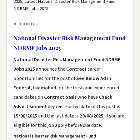
2025, Latest National Disaster Risk Management Fund
NDRMF Jobs 2025
📄 JOB DETAILS
National Disaster Risk Management Fund
NDRMF Jobs 2025
National Disaster Risk Management Fund NDRMF
Jobs 2025
announce the
Contract
career
opportunities for the post of
See Below Ad
in
Federal, Islamabad
for the fresh and experienced
candidates on
Contract basis
who have
Check
Advertisement
degree. Posted date of this post is
15/08/2025
and the last date is
29/08/2025
. if you are
eligible for this job apply before due date.
National Disaster Risk Management Fund