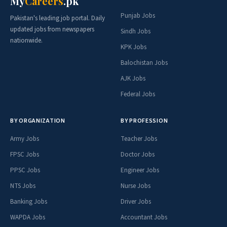
My
Careers
.pk
Punjab Jobs
Pakistan's leading job portal. Daily
updated jobs from newspapers
Sindh Jobs
nationwide.
KPK Jobs
Balochistan Jobs
AJK Jobs
Federal Jobs
BY ORGANIZATION
BY PROFESSION
Army Jobs
Teacher Jobs
FPSC Jobs
Doctor Jobs
PPSC Jobs
Engineer Jobs
NTS Jobs
Nurse Jobs
Banking Jobs
Driver Jobs
WAPDA Jobs
Accountant Jobs