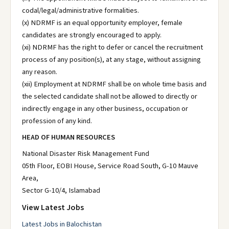
codal/legal/administrative formalities.
(x) NDRMF is an equal opportunity employer, female
candidates are strongly encouraged to apply.
(xi) NDRMF has the right to defer or cancel the recruitment
process of any position(s), at any stage, without assigning
any reason.
(xii) Employment at NDRMF shall be on whole time basis and
the selected candidate shall not be allowed to directly or
indirectly engage in any other business, occupation or
profession of any kind.
HEAD OF HUMAN RESOURCES
National Disaster Risk Management Fund
05th Floor, EOBI House, Service Road South, G-10 Mauve
Area,
Sector G-10/4, Islamabad
View Latest Jobs
Latest Jobs in Balochistan