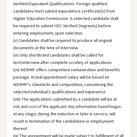
Verified/Equivalent Qualifications. Foreign qualified
candidates must submit equivalence certificate(s) from
Higher Education Commission. A selected candidate shall
be required to submit HEC Verified Degree(s) before
entering employment, upon selection.
(v) Candidates shall be required to produce all original
documents at the time of interview.
(vi) Only shortlisted candidates shall be called for
test/interview after complete scrutiny of applications.
(vii) NDRMF offers competitive remuneration and benefits
package. Actual appointment salary will be based on
NDRMF's standards and computation, considering the
selected individual's qualifications and experience.
(viii) The applications submitted by a candidate will be at
risk and cost of the applicant. Any information found bogus
at any stage, during the induction or later in service, will
result in termination of the candidature or employment
thereof.
(ix) The appointment will be made subject to fulfillment of all