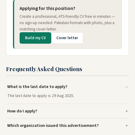
Applying for this position?
Create a professional, ATS-friendly CV free in minutes —
no sign-up needed. Pakistani formats with photo, plus a
matching cover letter.
Build my CV
Cover letter
Frequently Asked Questions
What is the last date to apply?
The last date to apply is 29 Aug 2025.
How do I apply?
Which organization issued this advertisement?