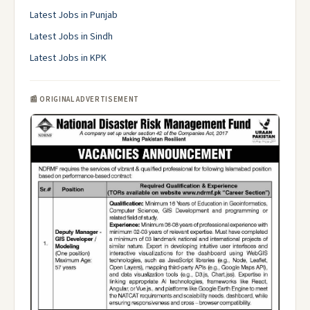
Latest Jobs in Punjab
Latest Jobs in Sindh
Latest Jobs in KPK
📰 ORIGINAL ADVERTISEMENT