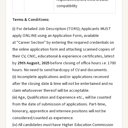
compatibility.
Terms & Conditions:
(i) For detailed Job Description (TORS); Applicants MUST
apply ONLINE using an Application Form, available
at "Career Section" by entering the required credentials on
the online application form and attaching scanned copies of
their CV, CNIC, educational & experience certificates, latest
by
29th August, 2025
before closing of office hours i.e. 1700
hours. No need to send hardcopy of CV and documents.
(ii) Incomplete applications and/or applications received
after the closing date & time will not be entertained and no
claim whatsoever thereof will be acceptable.
(iii) Age, Qualification and Experience etc., will be counted
from the date of submission of applications. Part-time,
honorary, apprentice and internee positions will not be
considered/counted as experience.
(iv) All candidates must have Higher Education Commission