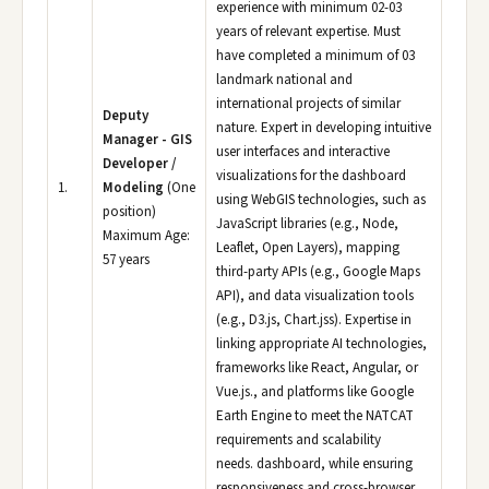
experience with minimum 02-03
years of relevant expertise. Must
have completed a minimum of 03
landmark national and
international projects of similar
Deputy
nature. Expert in developing intuitive
Manager - GIS
user interfaces and interactive
Developer /
visualizations for the dashboard
1.
Modeling
(One
using WebGIS technologies, such as
position)
JavaScript libraries (e.g., Node,
Maximum Age:
Leaflet, Open Layers), mapping
57 years
third-party APIs (e.g., Google Maps
API), and data visualization tools
(e.g., D3.js, Chart.jss). Expertise in
linking appropriate AI technologies,
frameworks like React, Angular, or
Vue.js., and platforms like Google
Earth Engine to meet the NATCAT
requirements and scalability
needs. dashboard, while ensuring
responsiveness and cross-browser