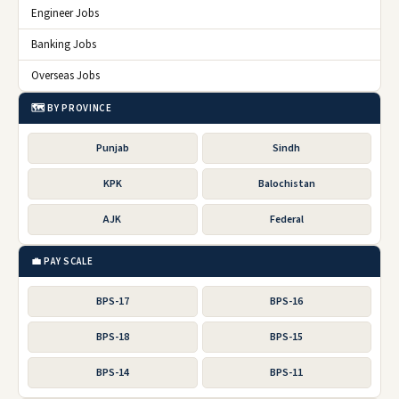
Engineer Jobs
Banking Jobs
Overseas Jobs
🗺️ BY PROVINCE
Punjab
Sindh
KPK
Balochistan
AJK
Federal
💼 PAY SCALE
BPS-17
BPS-16
BPS-18
BPS-15
BPS-14
BPS-11