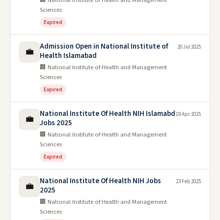
🏢 National Institute of Health and Management
Sciences
Expired
Admission Open in National Institute of
20 Jul 2025
💼
Health Islamabad
🏢 National Institute of Health and Management
Sciences
Expired
National Institute Of Health NIH Islamabd
19 Apr 2025
💼
Jobs 2025
🏢 National Institute of Health and Management
Sciences
Expired
National Institute Of Health NIH Jobs
23 Feb 2025
💼
2025
🏢 National Institute of Health and Management
Sciences