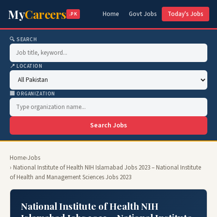
My
Careers
Home
Govt Jobs
Today's Jobs
.PK
🔍 SEARCH
📍 LOCATION
🏢 ORGANIZATION
Search Jobs
Home
›
Jobs
› National Institute of Health NIH Islamabad Jobs 2023 – National Institute
of Health and Management Sciences Jobs 2023
National Institute of Health NIH