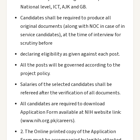
National level, ICT, AJK and GB.
Candidates shall be required to produce all
original documents (along with NOC in case of in
service candidates), at the time of interview for
scrutiny before
declaring eligibility as given against each post.
All the posts will be governed according to the
project policy.
Salaries of the selected candidates shall be
refereed after the verification of all documents.
All candidates are required to download
Application Form available at NIH website link:
(www.nih.org.pk/careers).
2. The Online printed copy of the Application