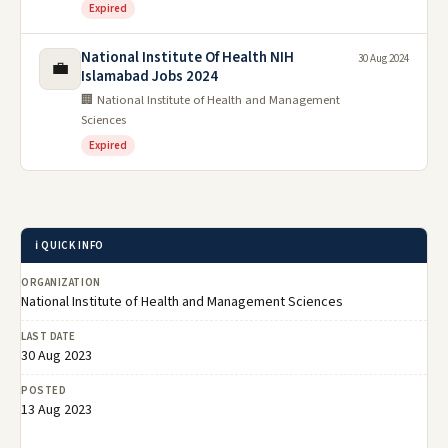
Expired
National Institute Of Health NIH
30 Aug 2024
💼
Islamabad Jobs 2024
🏢 National Institute of Health and Management
Sciences
Expired
ℹ️ QUICK INFO
ORGANIZATION
National Institute of Health and Management Sciences
LAST DATE
30 Aug 2023
POSTED
13 Aug 2023