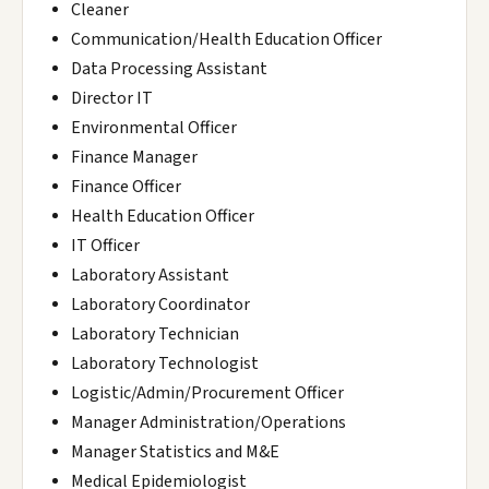
Cleaner
Communication/Health Education Officer
Data Processing Assistant
Director IT
Environmental Officer
Finance Manager
Finance Officer
Health Education Officer
IT Officer
Laboratory Assistant
Laboratory Coordinator
Laboratory Technician
Laboratory Technologist
Logistic/Admin/Procurement Officer
Manager Administration/Operations
Manager Statistics and M&E
Medical Epidemiologist