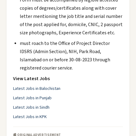
Form must be accompanied by legible attested
copies of degrees/certificates along with cover
letter mentioning the job title and serial number
of the post applied for, domicile, CNIC, 2 passport
size photographs, Experience Certificates etc.
must roach to the Office of Project Director
IDSRS (Admin Section), NIH, Park Road,
Islamabad on or before 30-08-2023 through
registered courier service.
View Latest Jobs
Latest Jobs in Balochistan
Latest Jobs in Punjab
Latest Jobs in Sindh
Latest Jobs in KPK
📰 ORIGINAL ADVERTISEMENT