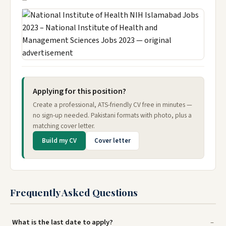
Applying for this position?
Create a professional, ATS-friendly CV free in minutes —
no sign-up needed. Pakistani formats with photo, plus a
matching cover letter.
Build my CV
Cover letter
Frequently Asked Questions
What is the last date to apply?