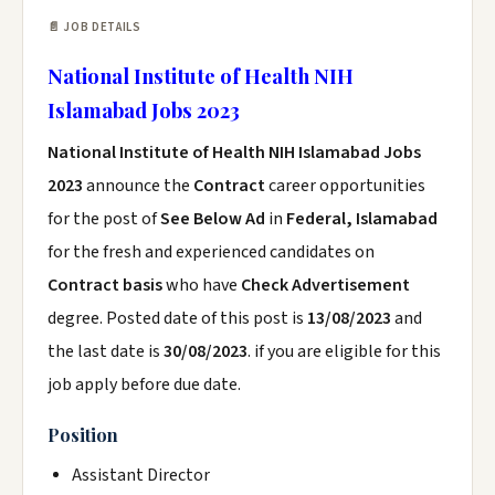
📄 JOB DETAILS
National Institute of Health NIH
Islamabad Jobs 2023
National Institute of Health NIH Islamabad Jobs
2023
announce the
Contract
career opportunities
for the post of
See Below Ad
in
Federal, Islamabad
for the fresh and experienced candidates on
Contract basis
who have
Check Advertisement
degree. Posted date of this post is
13/08/2023
and
the last date is
30/08/2023
. if you are eligible for this
job apply before due date.
Position
Assistant Director