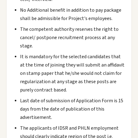
No Additional benefit in addition to pay package
shall be admissible for Project's employees.
The competent authority reserves the right to
cancel/ postpone recruitment process at any
stage.
It is mandatory for the selected candidates that
at the time of joining they will submit an affidavit
on stamp paper that he/she would not claim for
regularization at any stage as these posts are
purely contract based.
Last date of submission of Application Form is 15
days from the date of publication of this
advertisement.
The applicants of IDSR and PHLN employment
should clearly indicate region of the post i.e.