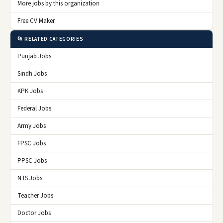
More jobs by this organization
Free CV Maker
📂 RELATED CATEGORIES
Punjab Jobs
Sindh Jobs
KPK Jobs
Federal Jobs
Army Jobs
FPSC Jobs
PPSC Jobs
NTS Jobs
Teacher Jobs
Doctor Jobs