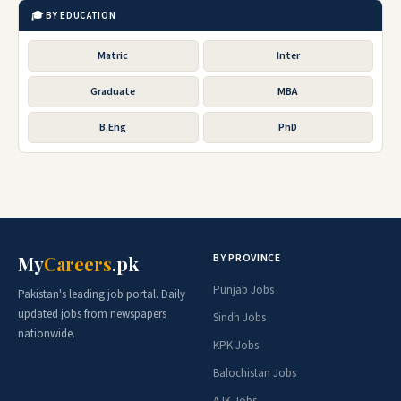
🎓 BY EDUCATION
Matric
Inter
Graduate
MBA
B.Eng
PhD
BY PROVINCE
My
Careers
.pk
Punjab Jobs
Pakistan's leading job portal. Daily
updated jobs from newspapers
Sindh Jobs
nationwide.
KPK Jobs
Balochistan Jobs