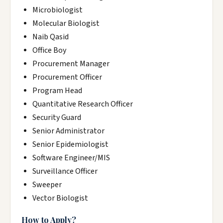
Microbiologist
Molecular Biologist
Naib Qasid
Office Boy
Procurement Manager
Procurement Officer
Program Head
Quantitative Research Officer
Security Guard
Senior Administrator
Senior Epidemiologist
Software Engineer/MIS
Surveillance Officer
Sweeper
Vector Biologist
How to Apply?