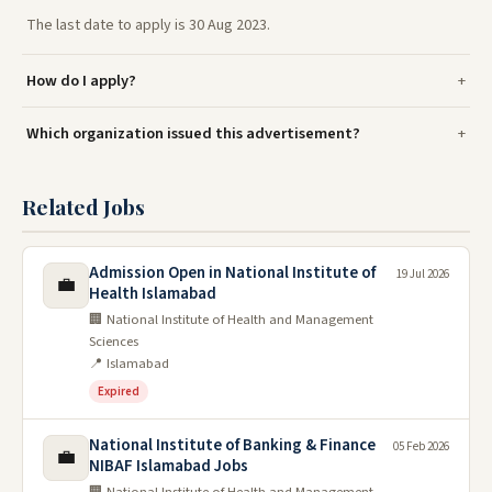
The last date to apply is 30 Aug 2023.
How do I apply?
Which organization issued this advertisement?
Related Jobs
Admission Open in National Institute of
19 Jul 2026
💼
Health Islamabad
🏢 National Institute of Health and Management
Sciences
📍 Islamabad
Expired
National Institute of Banking & Finance
05 Feb 2026
💼
NIBAF Islamabad Jobs