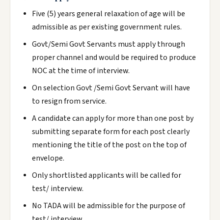
Five (5) years general relaxation of age will be
admissible as per existing government rules.
Govt/Semi Govt Servants must apply through
proper channel and would be required to produce
NOC at the time of interview.
On selection Govt /Semi Govt Servant will have
to resign from service.
A candidate can apply for more than one post by
submitting separate form for each post clearly
mentioning the title of the post on the top of
envelope.
Only shortlisted applicants will be called for
test/ interview.
No TADA will be admissible for the purpose of
test/ interview.