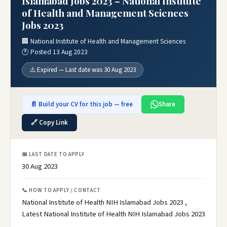
Islamabad Jobs 2023 – National Institute
of Health and Management Sciences
Jobs 2023
🏢 National Institute of Health and Management Sciences
🕐 Posted 13 Aug 2023
⚠️ Expired — Last date was 30 Aug 2023
📄 Build your CV for this job — free
Share
🔗 Copy Link
📅 LAST DATE TO APPLY
30 Aug 2023
📞 HOW TO APPLY / CONTACT
National Institute of Health NIH Islamabad Jobs 2023 ,
Latest National Institute of Health NIH Islamabad Jobs 2023