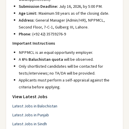
Submission Deadline:
July 16, 2026, by 5:00 PM.
Age Limit:
Maximum 58 years as of the closing date.
Address:
General Manager (Admin/HR), NPPMCL,
Second Floor, 7-C-1, Gulberg III, Lahore.
Phone:
(+92 42) 35759276-9
Important Instructions
NPPMCL is an equal opportunity employer.
A
6% Baluchistan quota
will be observed.
Only shortlisted candidates will be contacted for
tests/interviews; no TA/DA will be provided.
Applicants must perform a self-appraisal against the
criteria before applying.
View Latest Jobs
Latest Jobs in Balochistan
Latest Jobs in Punjab
Latest Jobs in Sindh