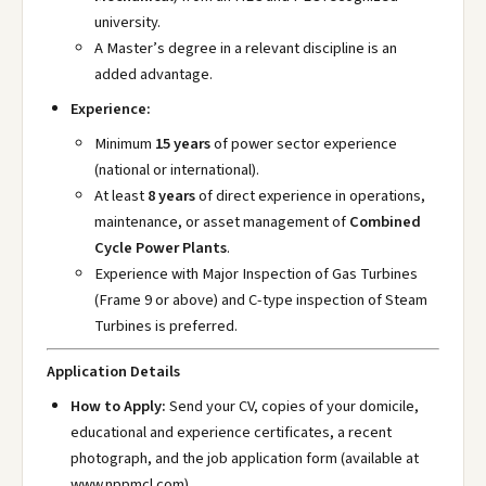
university.
A Master’s degree in a relevant discipline is an
added advantage.
Experience:
Minimum
15 years
of power sector experience
(national or international).
At least
8 years
of direct experience in operations,
maintenance, or asset management of
Combined
Cycle Power Plants
.
Experience with Major Inspection of Gas Turbines
(Frame 9 or above) and C-type inspection of Steam
Turbines is preferred.
Application Details
How to Apply:
Send your CV, copies of your domicile,
educational and experience certificates, a recent
photograph, and the job application form (available at
www.nppmcl.com
).