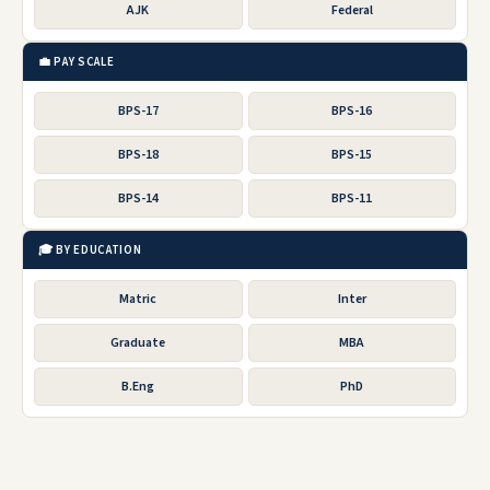
AJK
Federal
💼 PAY SCALE
BPS-17
BPS-16
BPS-18
BPS-15
BPS-14
BPS-11
🎓 BY EDUCATION
Matric
Inter
Graduate
MBA
B.Eng
PhD