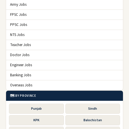
Army Jobs
FPSC Jobs
PPSC Jobs
NTS Jobs
Teacher Jobs
Doctor Jobs
Engineer Jobs
Banking Jobs
Overseas Jobs
🗺️ BY PROVINCE
Punjab
Sindh
KPK
Balochistan