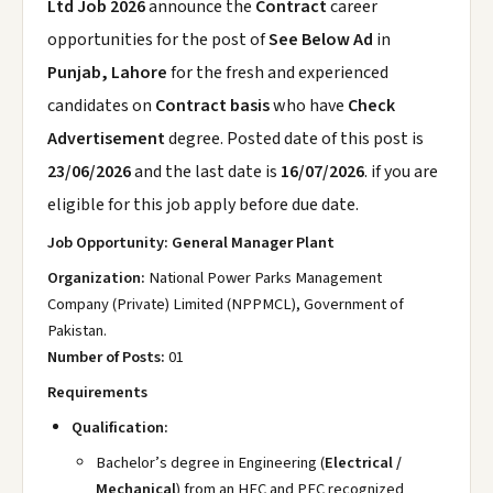
Ltd Job 2026
announce the
Contract
career
opportunities for the post of
See Below Ad
in
Punjab, Lahore
for the fresh and experienced
candidates on
Contract basis
who have
Check
Advertisement
degree. Posted date of this post is
23/06/2026
and the last date is
16/07/2026
. if you are
eligible for this job apply before due date.
Job Opportunity: General Manager Plant
Organization:
National Power Parks Management
Company (Private) Limited (NPPMCL), Government of
Pakistan.
Number of Posts:
01
Requirements
Qualification:
Bachelor’s degree in Engineering (
Electrical /
Mechanical
) from an HEC and PEC recognized