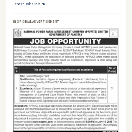
Latest Jobs in KPK
📰 ORIGINAL ADVERTISEMENT