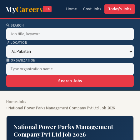
My
Careers
Home
Govt Jobs
Today's Jobs
.PK
🔍 SEARCH
📍 LOCATION
🏢 ORGANIZATION
Search Jobs
Home
›
Jobs
› National Power Parks Management Company Pvt Ltd Job 2026
National Power Parks Management
Company Pvt Ltd Job 2026