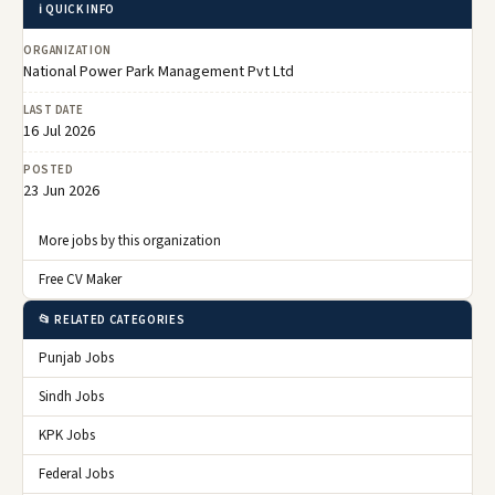
ℹ️ QUICK INFO
ORGANIZATION
National Power Park Management Pvt Ltd
LAST DATE
16 Jul 2026
POSTED
23 Jun 2026
More jobs by this organization
Free CV Maker
📂 RELATED CATEGORIES
Punjab Jobs
Sindh Jobs
KPK Jobs
Federal Jobs