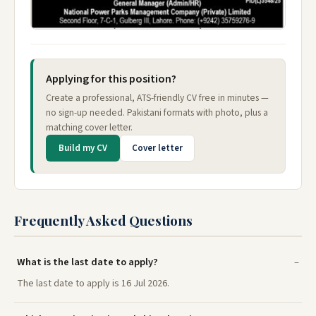
Applying for this position?
Create a professional, ATS-friendly CV free in minutes —
no sign-up needed. Pakistani formats with photo, plus a
matching cover letter.
Build my CV
Cover letter
Frequently Asked Questions
What is the last date to apply?
The last date to apply is 16 Jul 2026.