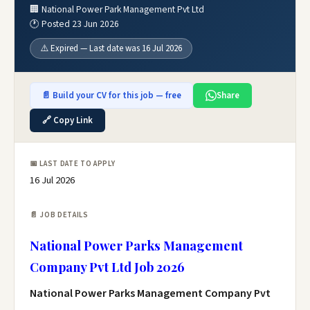
🏢 National Power Park Management Pvt Ltd
🕐 Posted 23 Jun 2026
⚠️ Expired — Last date was 16 Jul 2026
📄 Build your CV for this job — free
Share
🔗 Copy Link
📅 LAST DATE TO APPLY
16 Jul 2026
📄 JOB DETAILS
National Power Parks Management
Company Pvt Ltd Job 2026
National Power Parks Management Company Pvt