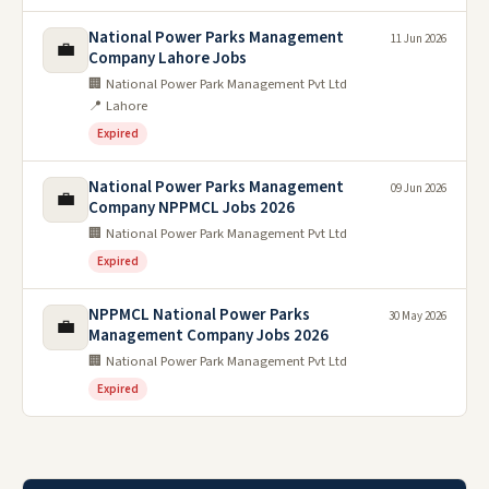
National Power Parks Management
11 Jun 2026
💼
Company Lahore Jobs
🏢 National Power Park Management Pvt Ltd
📍 Lahore
Expired
National Power Parks Management
09 Jun 2026
💼
Company NPPMCL Jobs 2026
🏢 National Power Park Management Pvt Ltd
Expired
NPPMCL National Power Parks
30 May 2026
💼
Management Company Jobs 2026
🏢 National Power Park Management Pvt Ltd
Expired