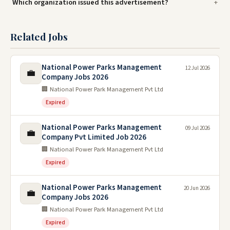
Which organization issued this advertisement?
Related Jobs
National Power Parks Management
12 Jul 2026
💼
Company Jobs 2026
🏢 National Power Park Management Pvt Ltd
Expired
National Power Parks Management
09 Jul 2026
💼
Company Pvt Limited Job 2026
🏢 National Power Park Management Pvt Ltd
Expired
National Power Parks Management
20 Jun 2026
💼
Company Jobs 2026
🏢 National Power Park Management Pvt Ltd
Expired