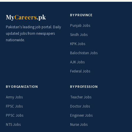
BY PROVINCE
My
Careers
.pk
Punjab Jobs
Pakistan's leading job portal. Daily
updated jobs from newspapers
Sindh Jobs
nationwide.
KPK Jobs
Balochistan Jobs
AJK Jobs
Federal Jobs
BY ORGANIZATION
BY PROFESSION
Army Jobs
Teacher Jobs
FPSC Jobs
Doctor Jobs
PPSC Jobs
Engineer Jobs
NTS Jobs
Nurse Jobs