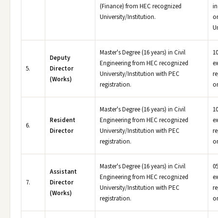
(Finance) from HEC recognized
in
University/Institution.
or
Un
Master's Degree (16 years) in Civil
10
Deputy
Engineering from HEC recognized
e
5.
Director
University/Institution with PEC
r
(Works)
registration.
or
Master's Degree (16 years) in Civil
10
Resident
Engineering from HEC recognized
e
6.
Director
University/Institution with PEC
r
registration.
or
Master's Degree (16 years) in Civil
05
Assistant
Engineering from HEC recognized
e
7.
Director
University/Institution with PEC
r
(Works)
registration.
or