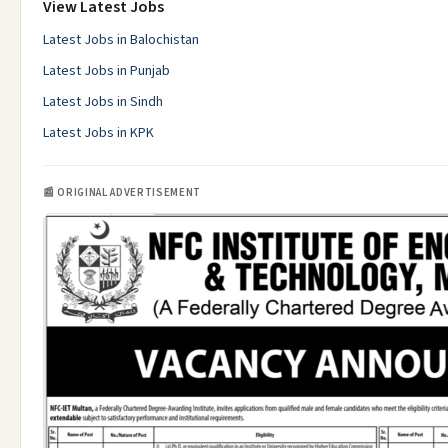
View Latest Jobs
Latest Jobs in Balochistan
Latest Jobs in Punjab
Latest Jobs in Sindh
Latest Jobs in KPK
📰 ORIGINAL ADVERTISEMENT