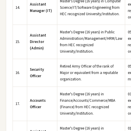
Master's Degree (16 years) in Computer
Assistant
e
14.
Science/IT/Software Engineering from
Manager (IT)
r
HEC recognized University/Institution.
or
Master's Degree (16 years) in Public
05
Assistant
Administration/Management/HRM/Law
e
15.
Director
from HEC recognized
r
(Admin)
University/Institution.
or
Retired Army Officer of the rank of
05
Security
16.
Major or equivalent from a reputable
ex
Officer
organization.
m
Master's Degree (16 years) in
03
Accounts
Finance/Accounts/Commerce/MBA
e
17.
Officer
(Finance) from HEC recognized
r
University/Institution.
or
Master's Degree (16 years) in
01