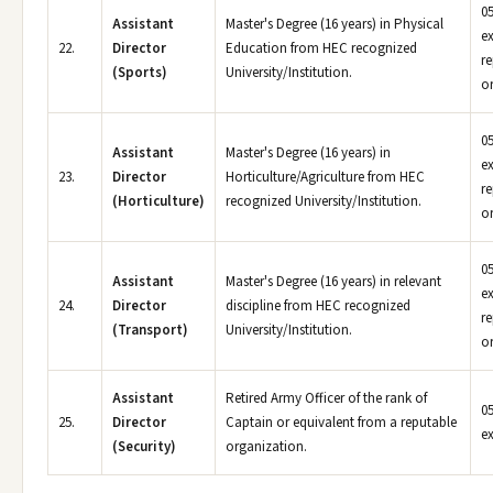
05
Assistant
Master's Degree (16 years) in Physical
e
22.
Director
Education from HEC recognized
r
(Sports)
University/Institution.
or
05
Assistant
Master's Degree (16 years) in
e
23.
Director
Horticulture/Agriculture from HEC
r
(Horticulture)
recognized University/Institution.
or
05
Assistant
Master's Degree (16 years) in relevant
e
24.
Director
discipline from HEC recognized
r
(Transport)
University/Institution.
or
Assistant
Retired Army Officer of the rank of
05
25.
Director
Captain or equivalent from a reputable
e
(Security)
organization.