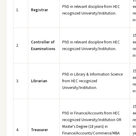
15
PhD in relevant discipline from HEC
e
1.
Registrar
recognized University/Institution.
re
in
15
Controller of
PhD in relevant discipline from HEC
e
2.
Examinations
recognized University/Institution.
re
in
15
PhD in Library & Information Science
e
3.
Librarian
from HEC recognized
re
University/Institution.
in
15
PhD in Finance/Accounts from HEC
e
recognized University/Institution OR
re
Master's Degree (18 years) in
in
4.
Treasurer
Finance/Accounts/Commerce/MBA
ye