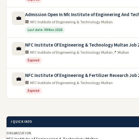
Admission Open In Nfc Institute of Enginnering And Tec
💼
🏢 NFC Institute of Engineering & Technology Multan
Last date: 09 Nov 2026
NFC Institute Of Engineering & Technology Multan Job 
💼
🏢 NFC Institute of Engineering & Technology Multan
📍 Multan
Expired
NFC Institute Of Engineering & Fertilizer Research Job
💼
🏢 NFC Institute of Engineering & Technology Multan
Expired
ℹ️ QUICK INFO
ORGANIZATION