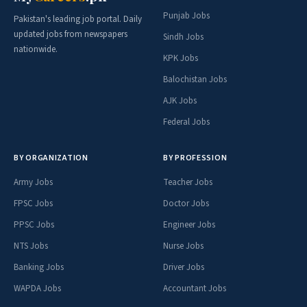
Punjab Jobs
Pakistan's leading job portal. Daily
updated jobs from newspapers
Sindh Jobs
nationwide.
KPK Jobs
Balochistan Jobs
AJK Jobs
Federal Jobs
BY ORGANIZATION
BY PROFESSION
Army Jobs
Teacher Jobs
FPSC Jobs
Doctor Jobs
PPSC Jobs
Engineer Jobs
NTS Jobs
Nurse Jobs
Banking Jobs
Driver Jobs
WAPDA Jobs
Accountant Jobs