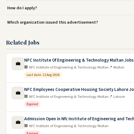
How do I apply?
Which organization issued this advertisement?
Related Jobs
NFC Institute Of Engineering & Technology Multan Jobs
💼
🏢 NFC Institute of Engineering & Technology Multan
📍 Multan
Last date: 12 Aug 2026
NFC Employees Cooperative Housing Society Lahore Jo
💼
🏢 NFC Institute of Engineering & Technology Multan
📍 Lahore
Expired
Admission Open in Nfc Institute of Engineering and Tec
💼
🏢 NFC Institute of Engineering & Technology Multan
Expired