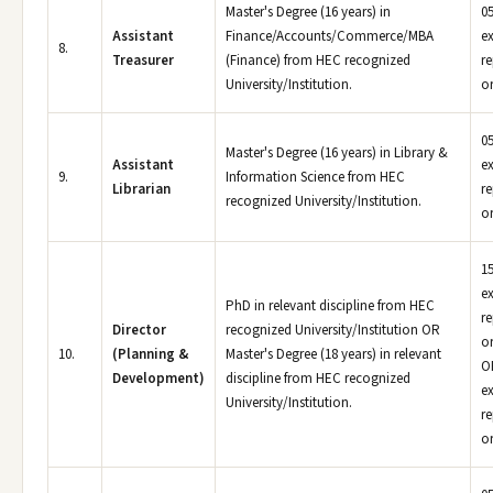
Master's Degree (16 years) in
05
Assistant
Finance/Accounts/Commerce/MBA
e
8.
Treasurer
(Finance) from HEC recognized
r
University/Institution.
or
05
Master's Degree (16 years) in Library &
Assistant
e
9.
Information Science from HEC
Librarian
r
recognized University/Institution.
or
15
e
PhD in relevant discipline from HEC
r
Director
recognized University/Institution OR
or
10.
(Planning &
Master's Degree (18 years) in relevant
OR
Development)
discipline from HEC recognized
e
University/Institution.
r
or