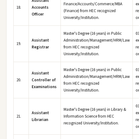
Assistant
Finance/Accounts/Commerce/MBA
e
18.
Accounts
(Finance) from HEC recognized
r
Officer
University/Institution.
or
Master's Degree (16 years) in Public
03
Assistant
Administration/Management/HRM/Law
e
19.
Registrar
from HEC recognized
r
University/Institution.
or
Master's Degree (16 years) in Public
03
Assistant
Administration/Management/HRM/Law
e
20.
Controller of
from HEC recognized
r
Examinations
University/Institution.
or
03
Master's Degree (16 years) in Library &
Assistant
e
21.
Information Science from HEC
Librarian
r
recognized University/Institution.
or