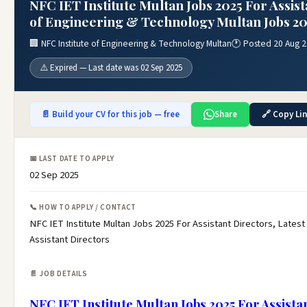
NFC IET Institute Multan Jobs 2025 For Assist
of Engineering & Technology Multan Jobs 20
🏢 NFC Institute of Engineering & Technology Multan
🕐 Posted 20 Aug 
⚠️ Expired — Last date was 02 Sep 2025
📄 Build your CV for this job — free
Share
🔗 Copy Li
📅 LAST DATE TO APPLY
02 Sep 2025
📞 HOW TO APPLY / CONTACT
NFC IET Institute Multan Jobs 2025 For Assistant Directors, Latest
Assistant Directors
📄 JOB DETAILS
NFC IET Institute Multan Jobs 2025 For Assista