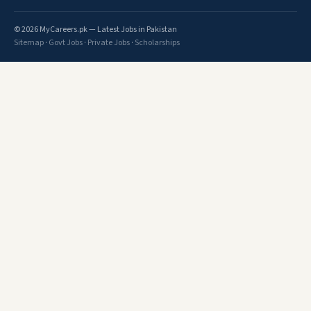
© 2026 MyCareers.pk — Latest Jobs in Pakistan
Sitemap
·
Govt Jobs
·
Private Jobs
·
Scholarships