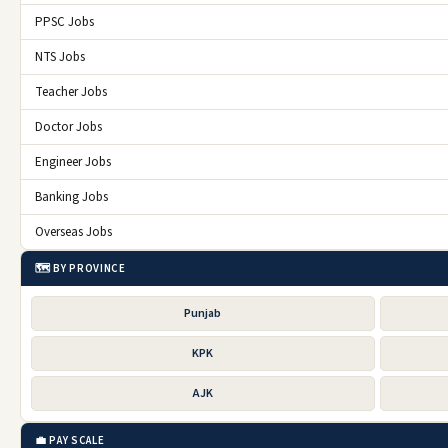
PPSC Jobs
NTS Jobs
Teacher Jobs
Doctor Jobs
Engineer Jobs
Banking Jobs
Overseas Jobs
🗺️ BY PROVINCE
Punjab
KPK
AJK
💼 PAY SCALE