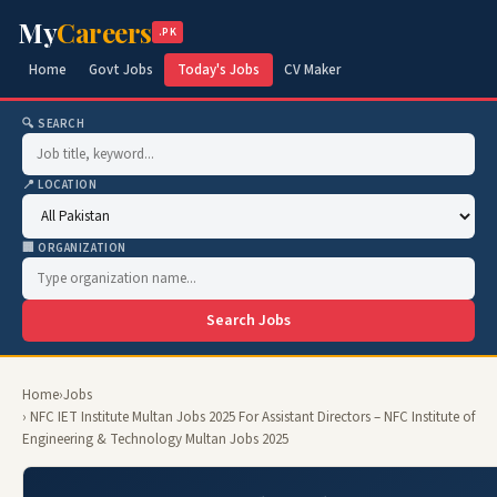
My
Careers
.PK
Home
Govt Jobs
Today's Jobs
CV Maker
🔍 SEARCH
📍 LOCATION
🏢 ORGANIZATION
Search Jobs
Home
›
Jobs
› NFC IET Institute Multan Jobs 2025 For Assistant Directors – NFC Institute of
Engineering & Technology Multan Jobs 2025