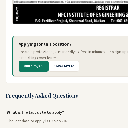
Applying for this position?
Create a professional, ATS-friendly CV free in minutes — no sign-up
a matching cover letter.
Build my CV
Cover letter
Frequently Asked Questions
What is the last date to apply?
The last date to apply is 02 Sep 2025.