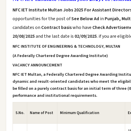
NFC IET Institute Multan Jobs 2025 For Assistant Director
opportunities for the post of
See Below Ad
in
Punjab, Mul
candidates on
Contract basis
who have
Check Advertisem
20/08/2025
and the last date is
02/09/2025
. if you are eligi
NFC INSTITUTE OF ENGINEERING & TECHNOLOGY, MULTAN
(A Federally Chartered Degree Awarding Institute)
VACANCY ANNOUNCEMENT
NFC IET Multan, a Federally Chartered Degree Awarding Institut
dynamic and result-oriented candidates who meet the eligibility
be filled on a purely contract basis for an initial term of three 
performance and institutional requirements.
S.No.
Name of Post
Minimum Qualification
E