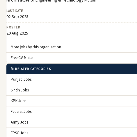
NFC Institute of Engineering & Technology Multan
LAST DATE
02 Sep 2025
POSTED
20 Aug 2025
More jobs by this organization
Free CV Maker
📂 RELATED CATEGORIES
Punjab Jobs
Sindh Jobs
KPK Jobs
Federal Jobs
Army Jobs
FPSC Jobs