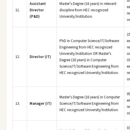
05
Assistant
Master's Degree (16 years) in relevant
e
11.
Director
discipline from HEC recognized
r
(P&D)
University/Institution.
or
15
PhD in Computer Science/IT/Software
e
Engineering from HEC recognized
r
University/Institution OR Master's
or
12.
Director (IT)
Degree (18 years) in Computer
OR
Science/IT/Software Engineering from
e
HEC recognized University/Institution.
r
or
05
Master's Degree (16 years) in Computer
e
13.
Manager (IT)
Science/IT/Software Engineering from
r
HEC recognized University/Institution.
or
03