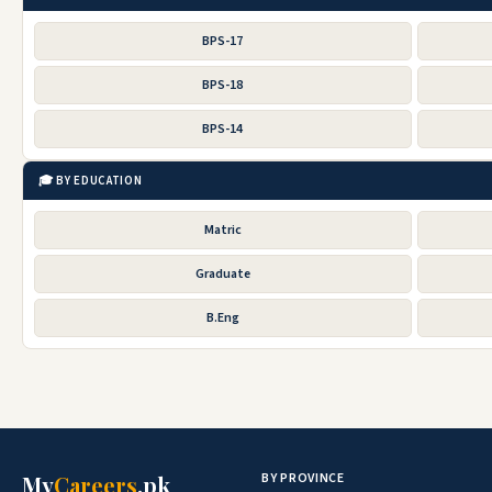
BPS-17
BPS-18
BPS-14
🎓 BY EDUCATION
Matric
Graduate
B.Eng
BY PROVINCE
My
Careers
.pk