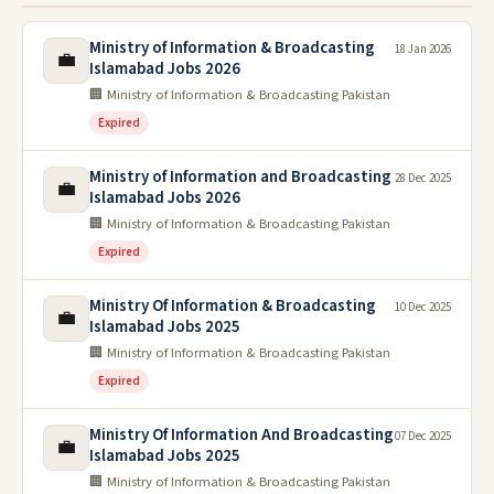
Ministry of Information & Broadcasting
18 Jan 2026
💼
Islamabad Jobs 2026
🏢 Ministry of Information & Broadcasting Pakistan
Expired
Ministry of Information and Broadcasting
28 Dec 2025
💼
Islamabad Jobs 2026
🏢 Ministry of Information & Broadcasting Pakistan
Expired
Ministry Of Information & Broadcasting
10 Dec 2025
💼
Islamabad Jobs 2025
🏢 Ministry of Information & Broadcasting Pakistan
Expired
Ministry Of Information And Broadcasting
07 Dec 2025
💼
Islamabad Jobs 2025
🏢 Ministry of Information & Broadcasting Pakistan