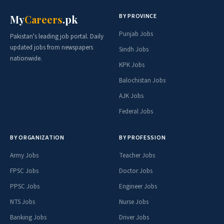
BY PROVINCE
My
Careers
.pk
Punjab Jobs
Pakistan's leading job portal. Daily
updated jobs from newspapers
Sindh Jobs
nationwide.
KPK Jobs
Balochistan Jobs
AJK Jobs
Federal Jobs
BY ORGANIZATION
BY PROFESSION
Army Jobs
Teacher Jobs
FPSC Jobs
Doctor Jobs
PPSC Jobs
Engineer Jobs
NTS Jobs
Nurse Jobs
Banking Jobs
Driver Jobs