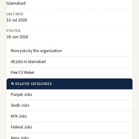
Islamabad
LAST DATE
10 Jul 2026
POSTED
26 Jun 2026
More jobs by this organization
All jobs in Islamabad
Free CV Maker
📂 RELATED CATEGORIES
Punjab Jobs
Sindh Jobs
KPK Jobs
Federal Jobs
Army Jobs