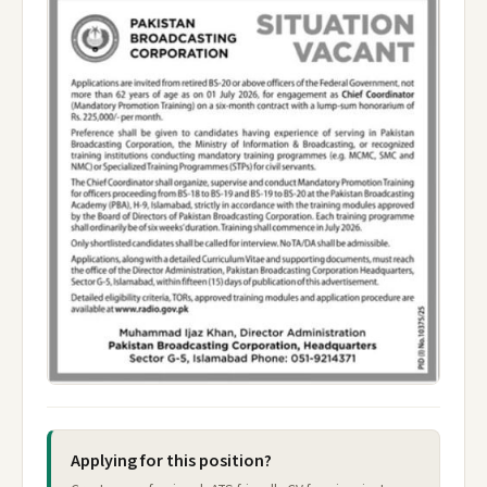
Applying for this position?