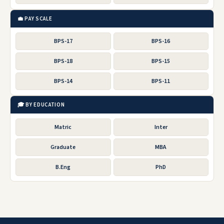
💼 PAY SCALE
BPS-17
BPS-16
BPS-18
BPS-15
BPS-14
BPS-11
🎓 BY EDUCATION
Matric
Inter
Graduate
MBA
B.Eng
PhD