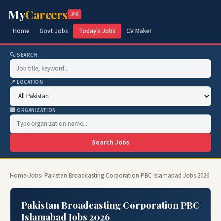
My
Careers
.PK
Home
Govt Jobs
Today's Jobs
CV Maker
🔍 SEARCH
📍 LOCATION
🏢 ORGANIZATION
Search Jobs
Home
›
Jobs
› Pakistan Broadcasting Corporation PBC Islamabad Jobs 2026
Pakistan Broadcasting Corporation PBC
Islamabad Jobs 2026