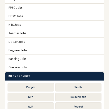
FPSC Jobs
PPSC Jobs
NTS Jobs
Teacher Jobs
Doctor Jobs
Engineer Jobs
Banking Jobs
Overseas Jobs
🗺️ BY PROVINCE
Punjab
Sindh
KPK
Balochistan
AJK
Federal