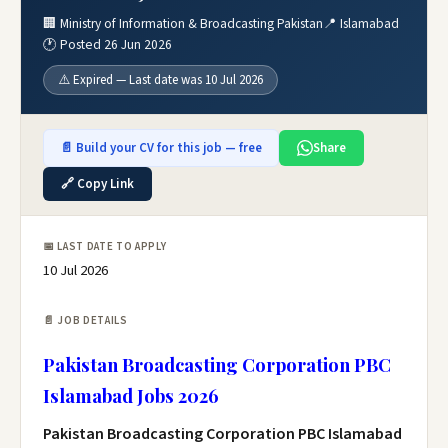
🏢 Ministry of Information & Broadcasting Pakistan
📍 Islamabad
🕐 Posted 26 Jun 2026
⚠️ Expired — Last date was 10 Jul 2026
📄 Build your CV for this job — free
Share
🔗 Copy Link
📅 LAST DATE TO APPLY
10 Jul 2026
📄 JOB DETAILS
Pakistan Broadcasting Corporation PBC
Islamabad Jobs 2026
Pakistan Broadcasting Corporation PBC Islamabad