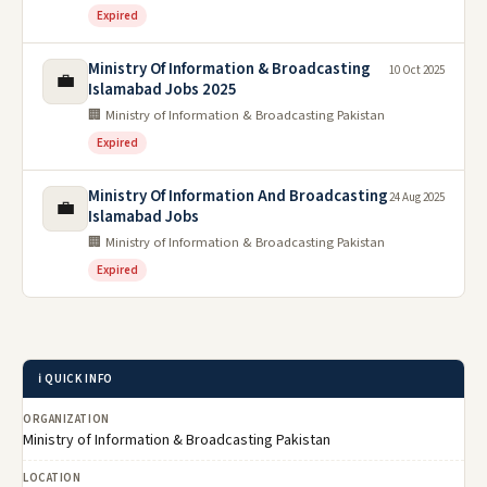
Expired
Ministry Of Information & Broadcasting
10 Oct 2025
💼
Islamabad Jobs 2025
🏢 Ministry of Information & Broadcasting Pakistan
Expired
Ministry Of Information And Broadcasting
24 Aug 2025
💼
Islamabad Jobs
🏢 Ministry of Information & Broadcasting Pakistan
Expired
ℹ️ QUICK INFO
ORGANIZATION
Ministry of Information & Broadcasting Pakistan
LOCATION