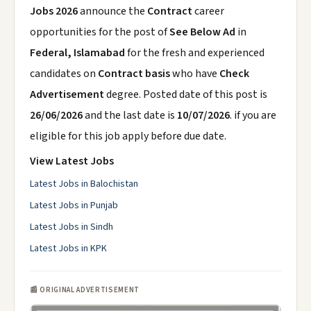
Jobs 2026
announce the
Contract
career
opportunities for the post of
See Below Ad
in
Federal, Islamabad
for the fresh and experienced
candidates on
Contract basis
who have
Check
Advertisement
degree. Posted date of this post is
26/06/2026
and the last date is
10/07/2026
. if you are
eligible for this job apply before due date.
View Latest Jobs
Latest Jobs in Balochistan
Latest Jobs in Punjab
Latest Jobs in Sindh
Latest Jobs in KPK
📰 ORIGINAL ADVERTISEMENT