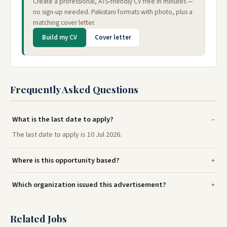
Create a professional, ATS-friendly CV free in minutes —
no sign-up needed. Pakistani formats with photo, plus a
matching cover letter.
Build my CV
Cover letter
Frequently Asked Questions
What is the last date to apply?
The last date to apply is 10 Jul 2026.
Where is this opportunity based?
Which organization issued this advertisement?
Related Jobs