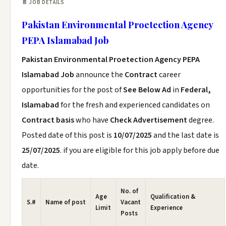
📄 JOB DETAILS
Pakistan Environmental Proetection Agency
PEPA Islamabad Job
Pakistan Environmental Proetection Agency PEPA
Islamabad Job
announce the
Contract
career
opportunities for the post of
See Below Ad
in
Federal,
Islamabad
for the fresh and experienced candidates on
Contract basis
who have
Check Advertisement
degree.
Posted date of this post is
10/07/2025
and the last date is
25/07/2025
. if you are eligible for this job apply before due
date.
No. of
Age
Qualification &
S.#
Name of post
Vacant
Limit
Experience
Posts