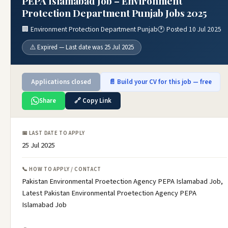
PEPA Islamabad Job – Environment
Protection Department Punjab Jobs 2025
🏢 Environment Protection Department Punjab
🕐 Posted 10 Jul 2025
⚠️ Expired — Last date was 25 Jul 2025
Applications closed
📄 Build your CV for this job — free
Share
🔗 Copy Link
📅 LAST DATE TO APPLY
25 Jul 2025
📞 HOW TO APPLY / CONTACT
Pakistan Environmental Proetection Agency PEPA Islamabad Job,
Latest Pakistan Environmental Proetection Agency PEPA
Islamabad Job