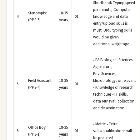
Shorthand/Typing speed
per minute, Computer
Stenotypist
18-35
4.
01
knowledge and data
(PPS-5)
years
entry/upload skills is
must. Urdu typing skills
would be given
additional weightage.
• BS Biological Sciences
Agriculture,
Env. Sciences,
Field Assistant
18-35
Microbiology, or relevant
5.
01
(PPS-4)
years
• Knowledge of research
techniques • IT skills,
data retrieval, collection
and dissemination
• Matric • Extra
Office Boy
18-35
6.
01
skills/qualifications will
(PPS-1)
years
be preferred