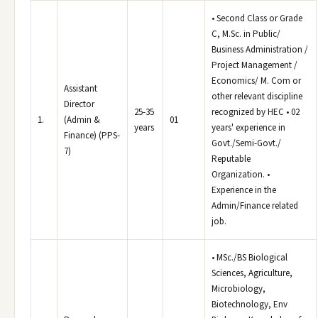
• Second Class or Grade
C, M.Sc. in Public/
Business Administration /
Project Management /
Economics/ M. Com or
Assistant
other relevant discipline
Director
25-35
recognized by HEC • 02
1.
(Admin &
01
years
years' experience in
Finance) (PPS-
Govt./Semi-Govt./
7)
Reputable
Organization. •
Experience in the
Admin/Finance related
job.
• MSc./BS Biological
Sciences, Agriculture,
Microbiology,
Biotechnology, Env