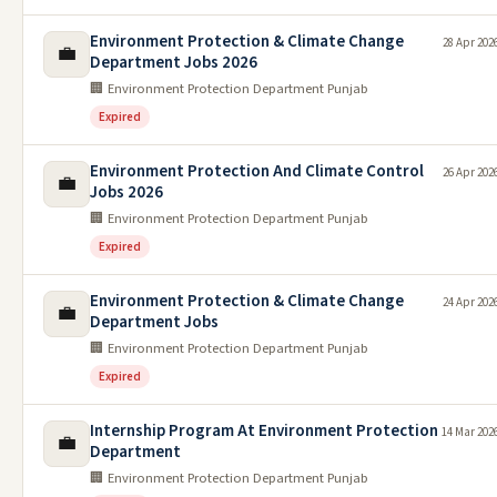
Environment Protection & Climate Change
28 Apr 202
💼
Department Jobs 2026
🏢 Environment Protection Department Punjab
Expired
Environment Protection And Climate Control
26 Apr 202
💼
Jobs 2026
🏢 Environment Protection Department Punjab
Expired
Environment Protection & Climate Change
24 Apr 202
💼
Department Jobs
🏢 Environment Protection Department Punjab
Expired
Internship Program At Environment Protection
14 Mar 202
💼
Department
🏢 Environment Protection Department Punjab