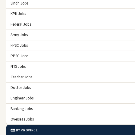
Sindh Jobs
KPK Jobs
Federal Jobs
Army Jobs
FPSC Jobs
PPSC Jobs
NTS Jobs
Teacher Jobs
Doctor Jobs
Engineer Jobs
Banking Jobs
Overseas Jobs
🗺️ BY PROVINCE