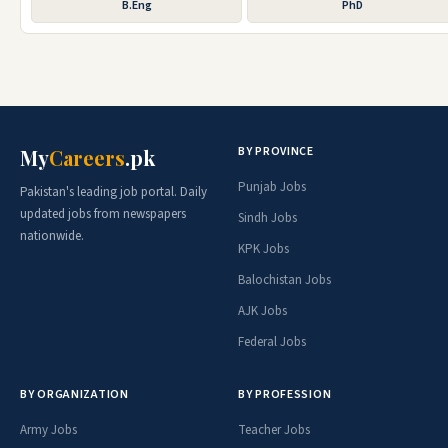
B.Eng
PhD
BY PROVINCE
My
Careers
.pk
Punjab Jobs
Pakistan's leading job portal. Daily
updated jobs from newspapers
Sindh Jobs
nationwide.
KPK Jobs
Balochistan Jobs
AJK Jobs
Federal Jobs
BY ORGANIZATION
BY PROFESSION
Army Jobs
Teacher Jobs