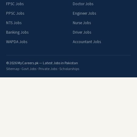
FPSC Jobs
Doctor Jobs
PPSC Jobs
Engineer Jobs
NTS Jobs
Nurse Jobs
Banking Jobs
Driver Jobs
WAPDA Jobs
Accountant Jobs
© 2026 MyCareers.pk — Latest Jobs in Pakistan
Sitemap
·
Govt Jobs
·
Private Jobs
·
Scholarships