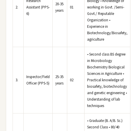
Research
Biology • Knowledge of
20-35
2.
Assistant (PPS-
01
working in Govt. /Semi-
years
6)
Govt./ Reputable
Organization •
Experience in
Biotechnology/Biosafety,
agriculture
• Second class BS degree
in Microbiology
Biochemistry Biological
Sciences in Agriculture •
Inspector/Field
25-35
3.
02
Practical knowledge of
Officer (PPS-5)
years
biosafety, biotechnology
and genetic engineering •
Understanding of lab
techniques
• Graduate (B. A/B. Sc.)
Second Class • 80/40