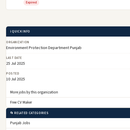
Expired
ℹ️ QUICK INFO
ORGANIZATION
Environment Protection Department Punjab
LAST DATE
25 Jul 2025
POSTED
10 Jul 2025
More jobs by this organization
Free CV Maker
📂 RELATED CATEGORIES
Punjab Jobs