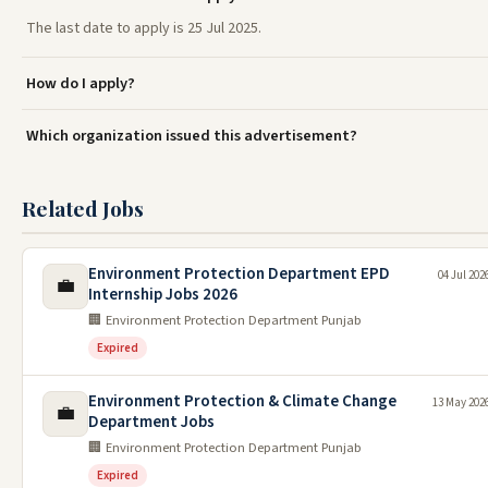
The last date to apply is 25 Jul 2025.
How do I apply?
Which organization issued this advertisement?
Related Jobs
Environment Protection Department EPD
04 Jul 202
💼
Internship Jobs 2026
🏢 Environment Protection Department Punjab
Expired
Environment Protection & Climate Change
13 May 202
💼
Department Jobs
🏢 Environment Protection Department Punjab
Expired