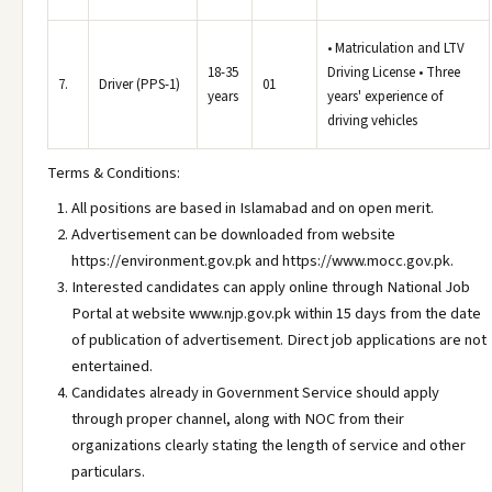
• Matriculation and LTV
18-35
Driving License • Three
7.
Driver (PPS-1)
01
years
years' experience of
driving vehicles
Terms & Conditions:
All positions are based in Islamabad and on open merit.
Advertisement can be downloaded from website
https://environment.gov.pk and https://www.mocc.gov.pk.
Interested candidates can apply online through National Job
Portal at website www.njp.gov.pk within 15 days from the date
of publication of advertisement. Direct job applications are not
entertained.
Candidates already in Government Service should apply
through proper channel, along with NOC from their
organizations clearly stating the length of service and other
particulars.