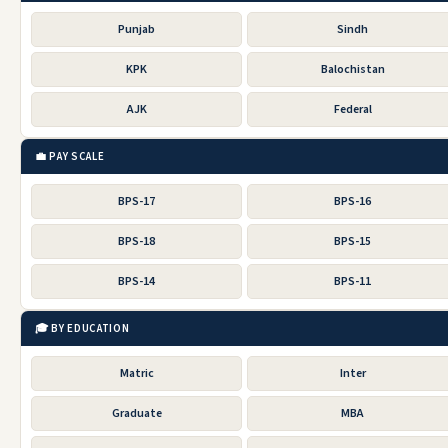
Punjab
Sindh
KPK
Balochistan
AJK
Federal
💼 PAY SCALE
BPS-17
BPS-16
BPS-18
BPS-15
BPS-14
BPS-11
🎓 BY EDUCATION
Matric
Inter
Graduate
MBA