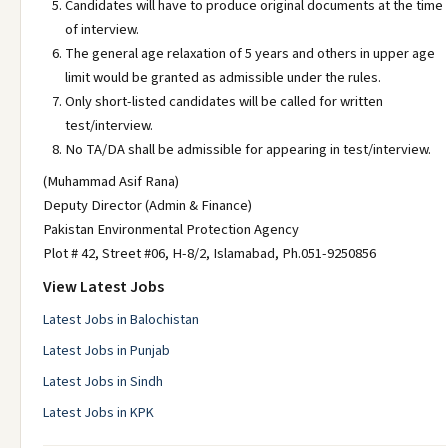
Candidates will have to produce original documents at the time
of interview.
The general age relaxation of 5 years and others in upper age
limit would be granted as admissible under the rules.
Only short-listed candidates will be called for written
test/interview.
No TA/DA shall be admissible for appearing in test/interview.
(Muhammad Asif Rana)
Deputy Director (Admin & Finance)
Pakistan Environmental Protection Agency
Plot # 42, Street #06, H-8/2, Islamabad, Ph.051-9250856
View Latest Jobs
Latest Jobs in Balochistan
Latest Jobs in Punjab
Latest Jobs in Sindh
Latest Jobs in KPK