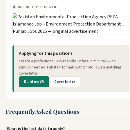
📰 ORIGINAL ADVERTISEMENT
Applying for this position?
Create a professional, ATS-friendly CV free in minutes — no
sign-up needed. Pakistani formats with photo, plus a matching
cover letter.
Build my CV
Cover letter
Frequently Asked Questions
What is the last date to apply?