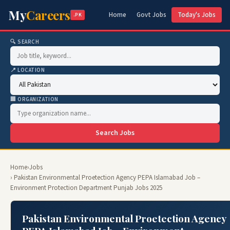
My
Careers
Home
Govt Jobs
Today's Jobs
.PK
🔍 SEARCH
📍 LOCATION
🏢 ORGANIZATION
Search Jobs
Home
›
Jobs
› Pakistan Environmental Proetection Agency PEPA Islamabad Job –
Environment Protection Department Punjab Jobs 2025
Pakistan Environmental Proetection Agency