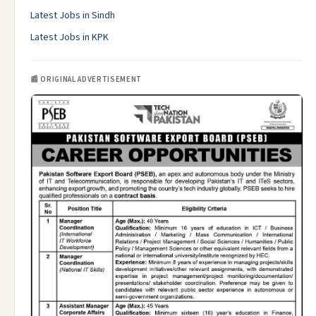
Latest Jobs in Sindh
Latest Jobs in KPK
📰 ORIGINAL ADVERTISEMENT