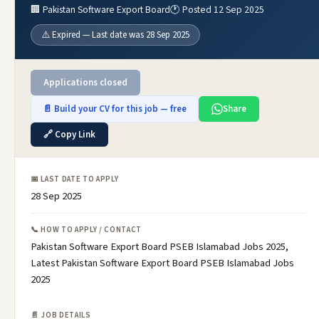
🏢 Pakistan Software Export Board
🕐 Posted 12 Sep 2025
⚠️ Expired — Last date was 28 Sep 2025
Applications closed
📄 Build your CV for this job — free
Share
🔗 Copy Link
📅 LAST DATE TO APPLY
28 Sep 2025
📞 HOW TO APPLY / CONTACT
Pakistan Software Export Board PSEB Islamabad Jobs 2025,
Latest Pakistan Software Export Board PSEB Islamabad Jobs
2025
📄 JOB DETAILS