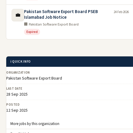
Pakistan Software Export Board PSEB
24 Feb 2026
💼
Islamabad Job Notice
🏢 Pakistan Software Export Board
Expired
ℹ️ QUICK INFO
ORGANIZATION
Pakistan Software Export Board
LAST DATE
28 Sep 2025
POSTED
12 Sep 2025
More jobs by this organization