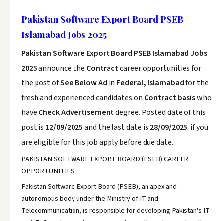
Pakistan Software Export Board PSEB
Islamabad Jobs 2025
Pakistan Software Export Board PSEB Islamabad Jobs
2025
announce the
Contract
career opportunities for
the post of
See Below Ad
in
Federal, Islamabad
for the
fresh and experienced candidates on
Contract basis
who
have
Check Advertisement
degree. Posted date of this
post is
12/09/2025
and the last date is
28/09/2025
. if you
are eligible for this job apply before due date.
PAKISTAN SOFTWARE EXPORT BOARD (PSEB) CAREER
OPPORTUNITIES
Pakistan Software Export Board (PSEB), an apex and
autonomous body under the Ministry of IT and
Telecommunication, is responsible for developing Pakistan's IT