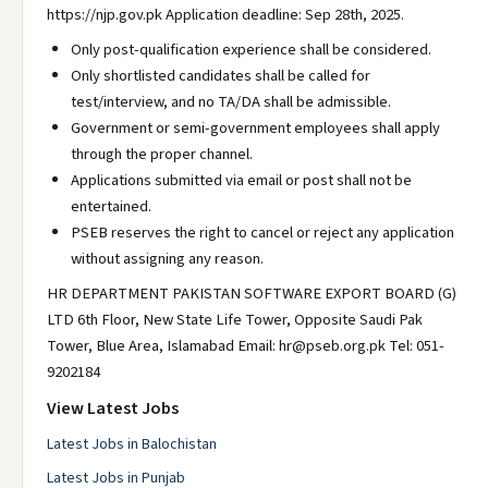
https://njp.gov.pk Application deadline: Sep 28th, 2025.
Only post-qualification experience shall be considered.
Only shortlisted candidates shall be called for
test/interview, and no TA/DA shall be admissible.
Government or semi-government employees shall apply
through the proper channel.
Applications submitted via email or post shall not be
entertained.
PSEB reserves the right to cancel or reject any application
without assigning any reason.
HR DEPARTMENT PAKISTAN SOFTWARE EXPORT BOARD (G)
LTD 6th Floor, New State Life Tower, Opposite Saudi Pak
Tower, Blue Area, Islamabad Email: hr@pseb.org.pk Tel: 051-
9202184
View Latest Jobs
Latest Jobs in Balochistan
Latest Jobs in Punjab