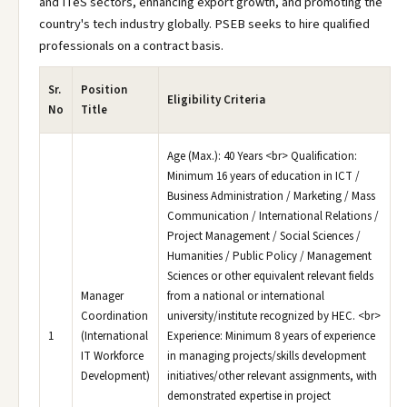
and ITeS sectors, enhancing export growth, and promoting the
country's tech industry globally. PSEB seeks to hire qualified
professionals on a contract basis.
Sr.
Position
Eligibility Criteria
No
Title
Age (Max.): 40 Years <br> Qualification:
Minimum 16 years of education in ICT /
Business Administration / Marketing / Mass
Communication / International Relations /
Project Management / Social Sciences /
Humanities / Public Policy / Management
Sciences or other equivalent relevant fields
Manager
from a national or international
Coordination
university/institute recognized by HEC. <br>
1
(International
Experience: Minimum 8 years of experience
IT Workforce
in managing projects/skills development
Development)
initiatives/other relevant assignments, with
demonstrated expertise in project