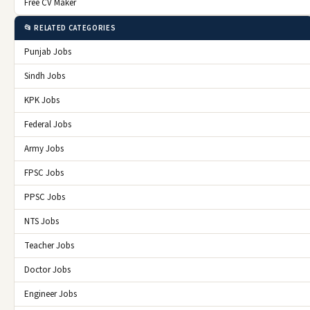
Free CV Maker
📂 RELATED CATEGORIES
Punjab Jobs
Sindh Jobs
KPK Jobs
Federal Jobs
Army Jobs
FPSC Jobs
PPSC Jobs
NTS Jobs
Teacher Jobs
Doctor Jobs
Engineer Jobs