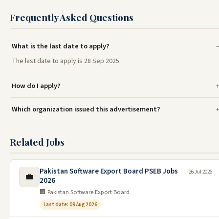
Frequently Asked Questions
What is the last date to apply?
The last date to apply is 28 Sep 2025.
How do I apply?
Which organization issued this advertisement?
Related Jobs
Pakistan Software Export Board PSEB Jobs
26 Jul 2026
💼
2026
🏢 Pakistan Software Export Board
Last date: 09 Aug 2026