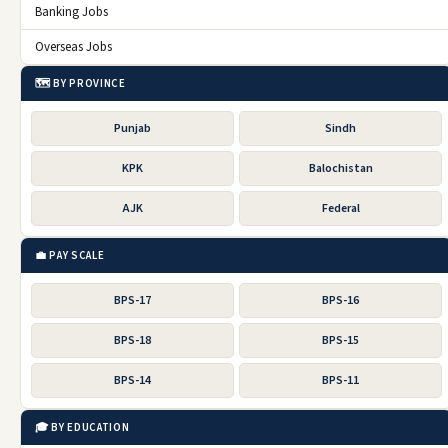
Banking Jobs
Overseas Jobs
🗺️ BY PROVINCE
Punjab
Sindh
KPK
Balochistan
AJK
Federal
💼 PAY SCALE
BPS-17
BPS-16
BPS-18
BPS-15
BPS-14
BPS-11
🎓 BY EDUCATION