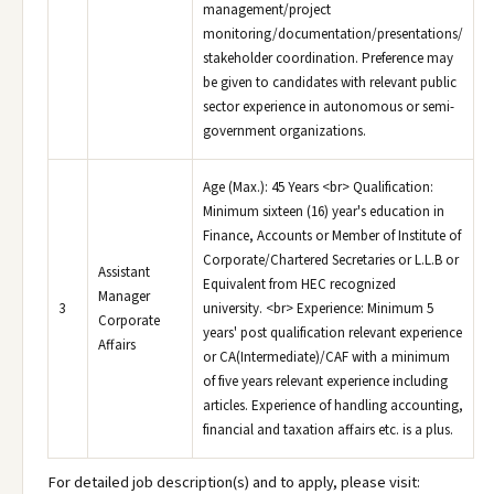
management/project
monitoring/documentation/presentations/
stakeholder coordination. Preference may
be given to candidates with relevant public
sector experience in autonomous or semi-
government organizations.
Age (Max.): 45 Years <br> Qualification:
Minimum sixteen (16) year's education in
Finance, Accounts or Member of Institute of
Corporate/Chartered Secretaries or L.L.B or
Assistant
Equivalent from HEC recognized
Manager
3
university. <br> Experience: Minimum 5
Corporate
years' post qualification relevant experience
Affairs
or CA(Intermediate)/CAF with a minimum
of five years relevant experience including
articles. Experience of handling accounting,
financial and taxation affairs etc. is a plus.
For detailed job description(s) and to apply, please visit: