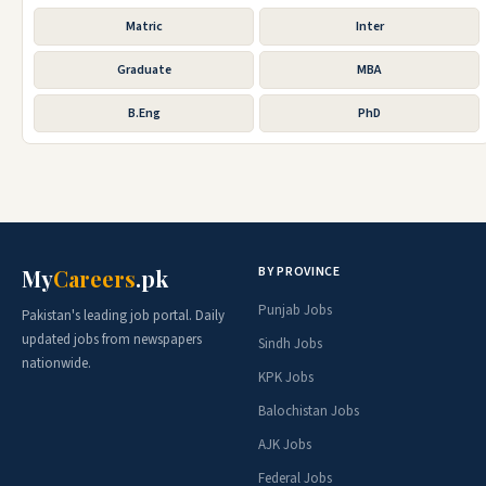
Matric
Inter
Graduate
MBA
B.Eng
PhD
BY PROVINCE
My
Careers
.pk
Punjab Jobs
Pakistan's leading job portal. Daily
updated jobs from newspapers
Sindh Jobs
nationwide.
KPK Jobs
Balochistan Jobs
AJK Jobs
Federal Jobs