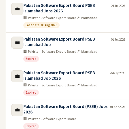
Pakistan Software Export Board PSEB
24 Jul 2026
💼
Islamabad Jobs 2026
🏢 Pakistan Software Export Board
📍 Islamabad
Last date: 09 Aug 2026
Pakistan Software Export Board PSEB
01 Jul 2026
💼
Islamabad Job
🏢 Pakistan Software Export Board
📍 Islamabad
Expired
Pakistan Software Export Board PSEB
26 May 2026
💼
Islamabad Job 2026
🏢 Pakistan Software Export Board
📍 Islamabad
Expired
Pakistan Software Export Board (PSEB) Jobs
01 Apr 2026
💼
2026
🏢 Pakistan Software Export Board
Expired