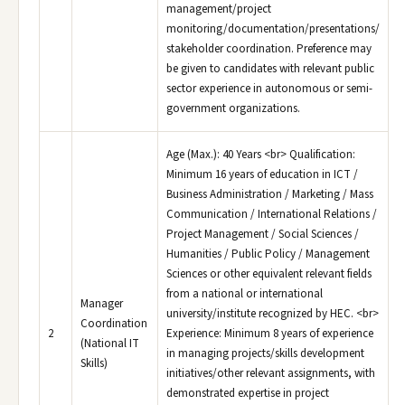
management/project
monitoring/documentation/presentations/
stakeholder coordination. Preference may
be given to candidates with relevant public
sector experience in autonomous or semi-
government organizations.
Age (Max.): 40 Years <br> Qualification:
Minimum 16 years of education in ICT /
Business Administration / Marketing / Mass
Communication / International Relations /
Project Management / Social Sciences /
Humanities / Public Policy / Management
Sciences or other equivalent relevant fields
from a national or international
Manager
university/institute recognized by HEC. <br>
Coordination
2
Experience: Minimum 8 years of experience
(National IT
in managing projects/skills development
Skills)
initiatives/other relevant assignments, with
demonstrated expertise in project