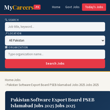
My
Careers
Home
Govt Jobs
Today's Jobs
.PK
🔍 SEARCH
📍 LOCATION
🏢 ORGANIZATION
Search Jobs
Home
›
Jobs
› Pakistan Software Export Board PSEB Islamabad Jobs 2025 Jobs 2025
Pakistan Software Export Board PSEB
Islamabad Jobs 2025 Jobs 2025