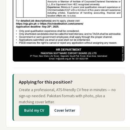
Applying for this position?
Create a professional, ATS-friendly CV free in minutes — no
sign-up needed. Pakistani formats with photo, plus a
matching cover letter.
Build my CV
Cover letter