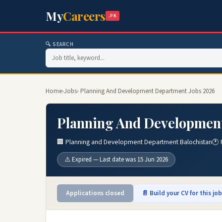
My
Careers
.PK
🔍 SEARCH
Home
›
Jobs
› Planning And Development Department Jobs 2026
Planning And Developmen
🏢 Planning and Development Department Balochistan
🕐 
⚠️ Expired — Last date was 15 Jun 2026
Applications closed
📄 Build your CV for this jo