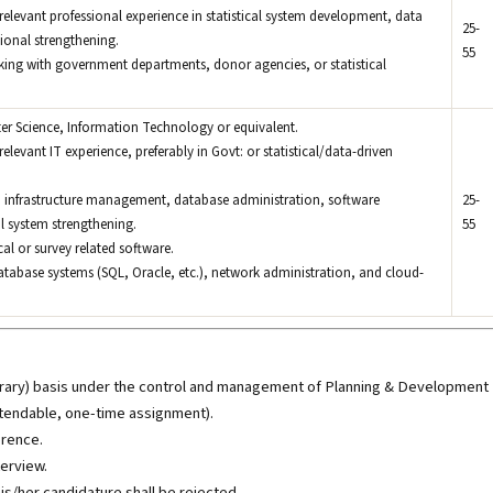
relevant professional experience in statistical system development, data
25-
ional strengthening.
55
king with government departments, donor agencies, or statistical
er Science, Information Technology or equivalent.
elevant IT experience, preferably in Govt: or statistical/data-driven
IT infrastructure management, database administration, software
25-
l system strengthening.
55
ical or survey related software.
atabase systems (SQL, Oracle, etc.), network administration, and cloud-
mporary) basis under the control and management of Planning & Development
tendable, one-time assignment).
erence.
terview.
his/her candidature shall be rejected.