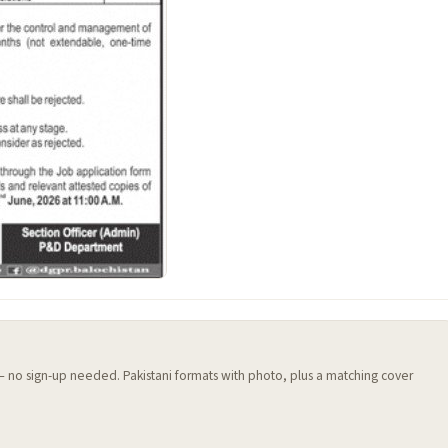
 — no sign-up needed. Pakistani formats with photo, plus a matching cover