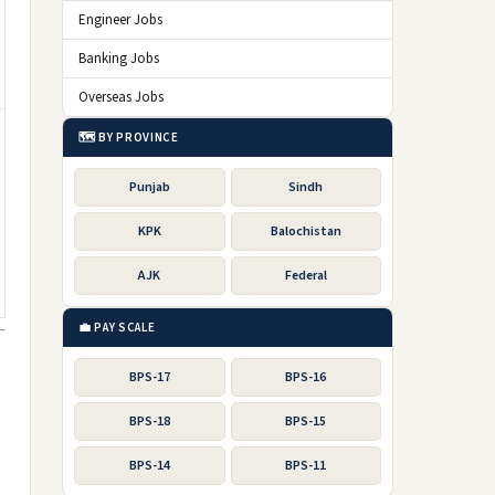
Engineer Jobs
Banking Jobs
Overseas Jobs
🗺️ BY PROVINCE
Punjab
Sindh
KPK
Balochistan
AJK
Federal
💼 PAY SCALE
BPS-17
BPS-16
BPS-18
BPS-15
BPS-14
BPS-11