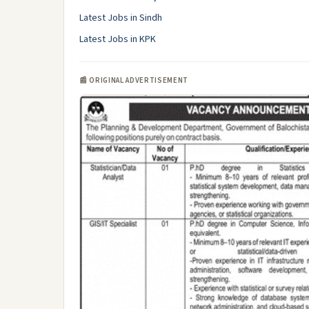
Latest Jobs in Sindh
Latest Jobs in KPK
📰 ORIGINAL ADVERTISEMENT