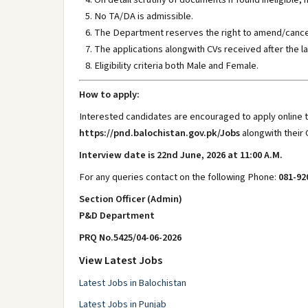
No TA/DA is admissible.
The Department reserves the right to amend/cancel 
The applications alongwith CVs received after the la
Eligibility criteria both Male and Female.
How to apply:
Interested candidates are encouraged to apply online t
https://pnd.balochistan.gov.pk/Jobs
alongwith their 
Interview date is 22nd June, 2026 at 11:00 A.M.
For any queries contact on the following Phone:
081-92
Section Officer (Admin)
P&D Department
PRQ No.5425/04-06-2026
View Latest Jobs
Latest Jobs in Balochistan
Latest Jobs in Punjab