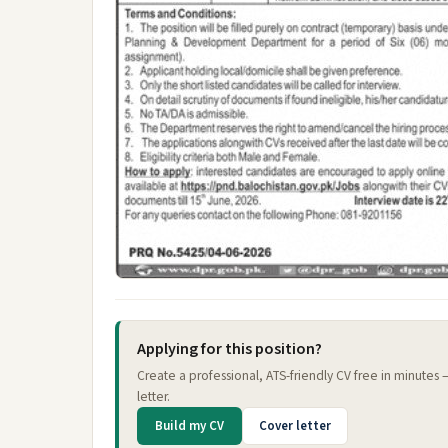
Applying for this position?
Create a professional, ATS-friendly CV free in minutes
letter.
Build my CV
Cover letter