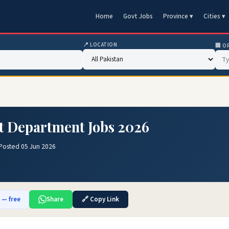
Home
Govt Jobs
Province ▾
Cities ▾
📍 LOCATION
🏢 O
t Department Jobs 2026
Posted 05 Jun 2026
b — free
Share
🔗 Copy Link