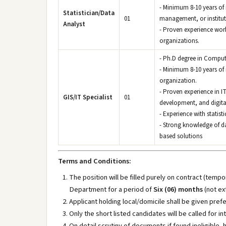
- Minimum 8-10 years of 
Statistician/Data
01
management, or institut
Analyst
- Proven experience wor
organizations.
- Ph.D degree in Comput
- Minimum 8-10 years of r
organization.
- Proven experience in 
GIS/IT Specialist
01
development, and digita
- Experience with statist
- Strong knowledge of d
based solutions
Terms and Conditions:
The position will be filled purely on contract (te
Department for a period of
Six (06) months
(not ex
Applicant holding local/domicile shall be given pref
Only the short listed candidates will be called for in
On detail scrutiny of documents if found ineligible, 