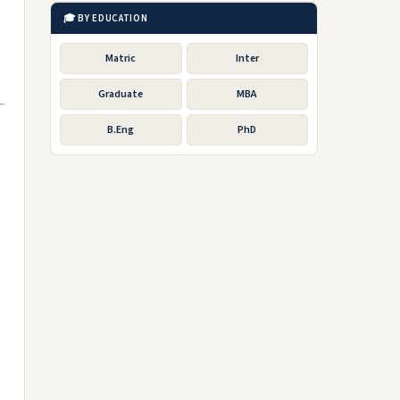
🎓 BY EDUCATION
Matric
Inter
Graduate
MBA
B.Eng
PhD