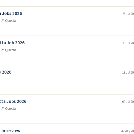
 Jobs 2026
28 Jul 2
n
📍 Quetta
tta Job 2026
23 Jul 2
n
📍 Quetta
s 2026
19 Jul 2
n
ta Jobs 2026
09 Jul 2
n
📍 Quetta
 Interview
26 May 20