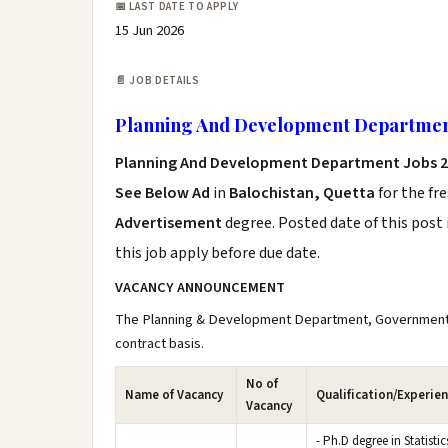
📅 LAST DATE TO APPLY
15 Jun 2026
📄 JOB DETAILS
Planning And Development Departmen
Planning And Development Department Jobs 
See Below Ad
in
Balochistan, Quetta
for the fr
Advertisement
degree. Posted date of this post 
this job apply before due date.
VACANCY ANNOUNCEMENT
The Planning & Development Department, Government of 
contract basis.
No of
Name of Vacancy
Qualification/Experie
Vacancy
- Ph.D degree in Statistic