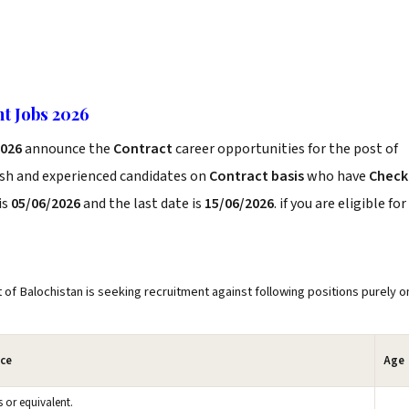
t Jobs 2026
2026
announce the
Contract
career opportunities for the post of
esh and experienced candidates on
Contract basis
who have
Check
is
05/06/2026
and the last date is
15/06/2026
. if you are eligible for
Balochistan is seeking recruitment against following positions purely o
nce
Age
s or equivalent.