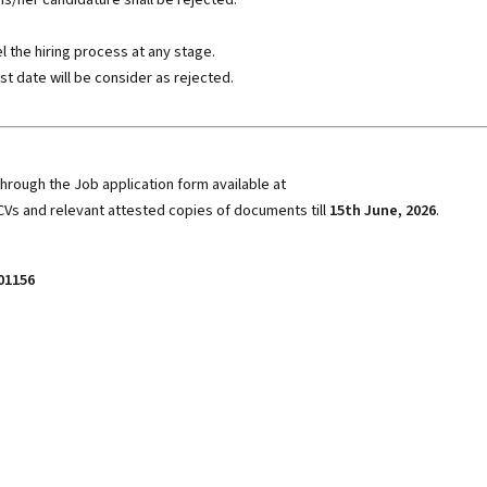
the hiring process at any stage.
st date will be consider as rejected.
hrough the Job application form available at
CVs and relevant attested copies of documents till
15th June, 2026
.
01156