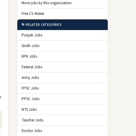
More jobs by this organization
Free CV Maker
📂 RELATED CATEGORIES
Punjab Jobs
Sindh Jobs
KPK Jobs
Federal Jobs
Army Jobs
FPSC Jobs
n
PPSC Jobs
NTS Jobs
Teacher Jobs
Doctor Jobs