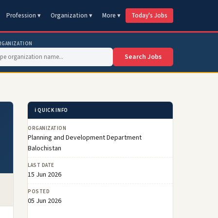
Profession ▾
Organization ▾
More ▾
Today's Jobs
RGANIZATION
Search Jobs
ℹ️ QUICK INFO
ORGANIZATION
Planning and Development Department
Balochistan
LAST DATE
15 Jun 2026
POSTED
05 Jun 2026