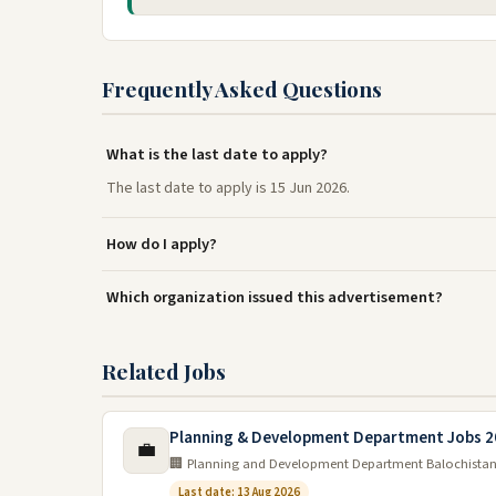
Frequently Asked Questions
What is the last date to apply?
The last date to apply is 15 Jun 2026.
How do I apply?
Which organization issued this advertisement?
Related Jobs
Planning & Development Department Jobs 2
💼
🏢 Planning and Development Department Balochista
Last date: 13 Aug 2026