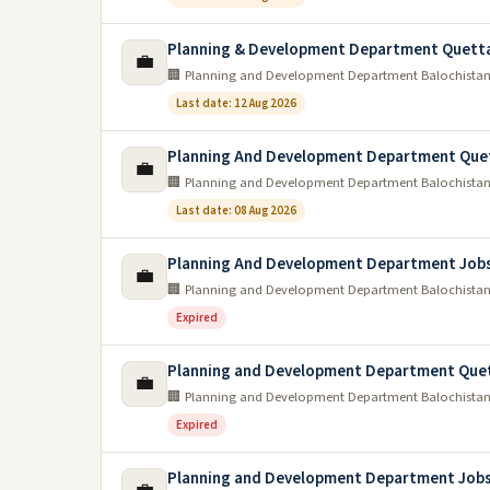
Planning & Development Department Quetta
💼
🏢 Planning and Development Department Balochista
Last date: 12 Aug 2026
Planning And Development Department Que
💼
🏢 Planning and Development Department Balochista
Last date: 08 Aug 2026
Planning And Development Department Job
💼
🏢 Planning and Development Department Balochista
Expired
Planning and Development Department Quet
💼
🏢 Planning and Development Department Balochista
Expired
Planning and Development Department Jobs