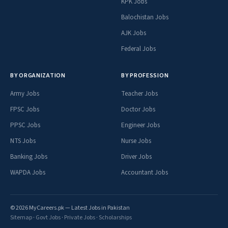
KPK Jobs
Balochistan Jobs
AJK Jobs
Federal Jobs
BY ORGANIZATION
BY PROFESSION
Army Jobs
Teacher Jobs
FPSC Jobs
Doctor Jobs
PPSC Jobs
Engineer Jobs
NTS Jobs
Nurse Jobs
Banking Jobs
Driver Jobs
WAPDA Jobs
Accountant Jobs
© 2026 MyCareers.pk — Latest Jobs in Pakistan
Sitemap
·
Govt Jobs
·
Private Jobs
·
Scholarships