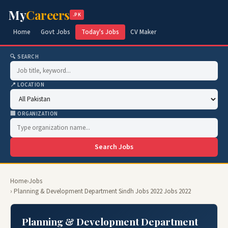
My
Careers
.PK
Home
Govt Jobs
Today's Jobs
CV Maker
🔍 SEARCH
📍 LOCATION
🏢 ORGANIZATION
Search Jobs
Home
›
Jobs
› Planning & Development Department Sindh Jobs 2022 Jobs 2022
Planning & Development Department