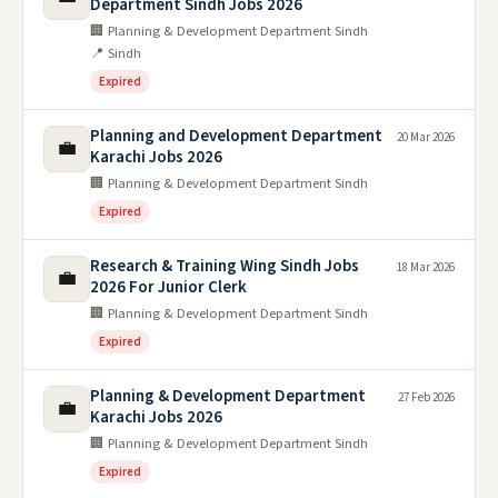
Department Sindh Jobs 2026
🏢 Planning & Development Department Sindh
📍 Sindh
Expired
Planning and Development Department
20 Mar 2026
💼
Karachi Jobs 2026
🏢 Planning & Development Department Sindh
Expired
Research & Training Wing Sindh Jobs
18 Mar 2026
💼
2026 For Junior Clerk
🏢 Planning & Development Department Sindh
Expired
Planning & Development Department
27 Feb 2026
💼
Karachi Jobs 2026
🏢 Planning & Development Department Sindh
Expired