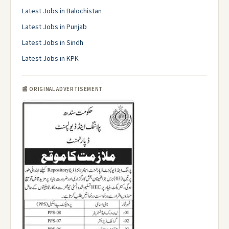
Latest Jobs in Balochistan
Latest Jobs in Punjab
Latest Jobs in Sindh
Latest Jobs in KPK
📰 ORIGINAL ADVERTISEMENT