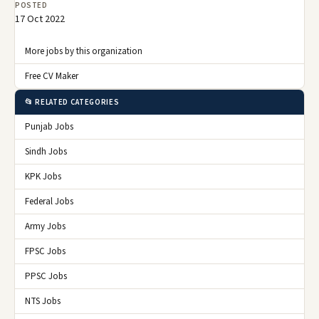
POSTED
17 Oct 2022
More jobs by this organization
Free CV Maker
📂 RELATED CATEGORIES
Punjab Jobs
Sindh Jobs
KPK Jobs
Federal Jobs
Army Jobs
FPSC Jobs
PPSC Jobs
NTS Jobs