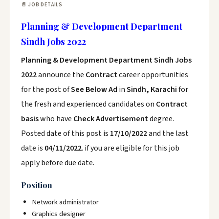
📄 JOB DETAILS
Planning & Development Department
Sindh Jobs 2022
Planning & Development Department Sindh Jobs
2022
announce the
Contract
career opportunities
for the post of
See Below Ad
in
Sindh, Karachi
for
the fresh and experienced candidates on
Contract
basis
who have
Check Advertisement
degree.
Posted date of this post is
17/10/2022
and the last
date is
04/11/2022
. if you are eligible for this job
apply before due date.
Position
Network administrator
Graphics designer