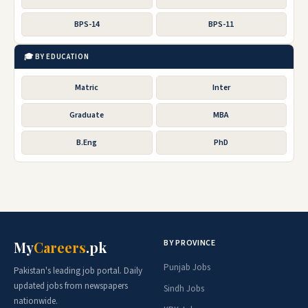
BPS-14
BPS-11
🎓 BY EDUCATION
Matric
Inter
Graduate
MBA
B.Eng
PhD
BY PROVINCE
My
Careers
.pk
Punjab Jobs
Pakistan's leading job portal. Daily
updated jobs from newspapers
Sindh Jobs
nationwide.