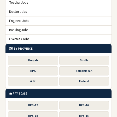
Teacher Jobs
Doctor Jobs
Engineer Jobs
Banking Jobs
Overseas Jobs
🗺️ BY PROVINCE
Punjab
Sindh
KPK
Balochistan
AJK
Federal
💼 PAY SCALE
BPS-17
BPS-16
BPS-18
BPS-15