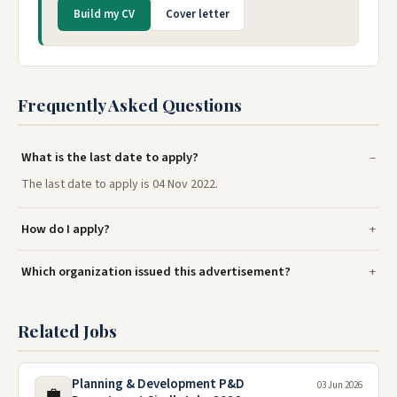
Build my CV
Cover letter
Frequently Asked Questions
What is the last date to apply?
The last date to apply is 04 Nov 2022.
How do I apply?
Which organization issued this advertisement?
Related Jobs
Planning & Development P&D
03 Jun 2026
💼