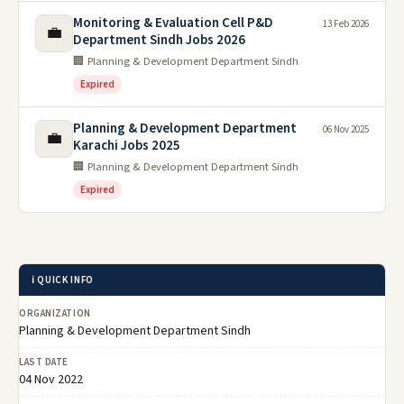
Monitoring & Evaluation Cell P&D
13 Feb 2026
💼
Department Sindh Jobs 2026
🏢 Planning & Development Department Sindh
Expired
Planning & Development Department
06 Nov 2025
💼
Karachi Jobs 2025
🏢 Planning & Development Department Sindh
Expired
ℹ️ QUICK INFO
ORGANIZATION
Planning & Development Department Sindh
LAST DATE
04 Nov 2022