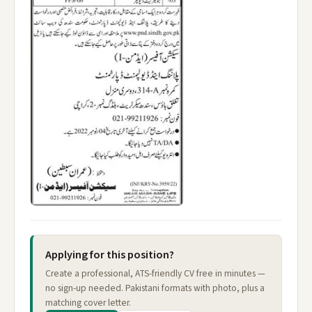
Applying for this position?
Create a professional, ATS-friendly CV free in minutes —
no sign-up needed. Pakistani formats with photo, plus a
matching cover letter.