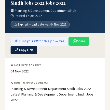
Sindh Jobs 2022 Jobs 2022
🏢 Planning & Development Department Sindh
🕐 Posted 17 Oct 2022
⚠️ Expired — Last date was 04 Nov 2022
📄 Build your CV for this job — free
Share
🔗 Copy Link
📅 LAST DATE TO APPLY
04 Nov 2022
📞 HOW TO APPLY / CONTACT
Planning & Development Department Sindh Jobs 2022,
Latest Planning & Development Department Sindh Jobs
2022