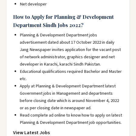
Net developer
How to Apply for Planning & Development
Department Sindh Jobs 2022?
Planning & Development Department jobs
advertisement dated about 17 October 2022 in daily
Jang Newspaper invites application for the vacant post
of network administrator, graphics designer and net
developer in Karachi, karachi Sindh Pakistan.
Educational qualifications required Bachelor and Master
etc.
Apply at Planning & Development Department latest
Government jobs in Management and departments
before closing date which is around November 4, 2022
or as per closing date in newspaper ad.
Read complete ad online to know how to apply on latest
Planning & Development Department job opportunities.
View Latest Jobs