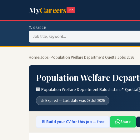
My
Careers
.PK
🔍 SEARCH
Home
›
Jobs
› Population Welfare Department Quetta Jobs 2026
Population Welfare Depart
🏢 Population Welfare Department Balochistan
📍 Quetta

⚠️ Expired — Last date was 03 Jul 2026
📄 Build your CV for this job — free
Share