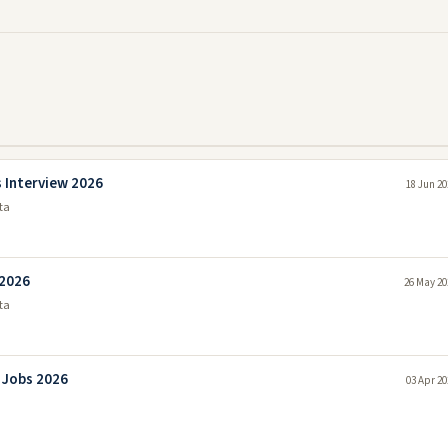
 Interview 2026
18 Jun 20
ta
 2026
26 May 20
ta
 Jobs 2026
03 Apr 20