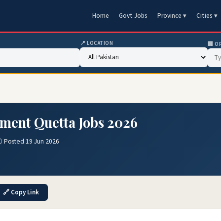
Home
Govt Jobs
Province ▾
Cities ▾
📍 LOCATION
🏢 O
ment Quetta Jobs 2026
 Posted 19 Jun 2026
🔗 Copy Link