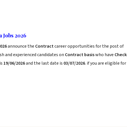
a Jobs 2026
2026
announce the
Contract
career opportunities for the post of
esh and experienced candidates on
Contract basis
who have
Check
is
19/06/2026
and the last date is
03/07/2026
. if you are eligible for