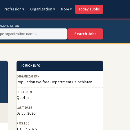
Profession ▾
Organization ▾
More ▾
Today's Jobs
RGANIZATION
Search Jobs
ℹ️ QUICK INFO
ORGANIZATION
Population Welfare Department Balochistan
LOCATION
Quetta
LAST DATE
03 Jul 2026
POSTED
19 Jun 2026