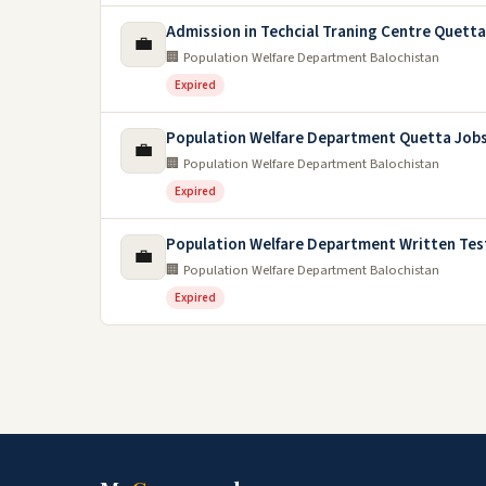
Admission in Techcial Traning Centre Quett
💼
🏢 Population Welfare Department Balochistan
Expired
Population Welfare Department Quetta Jobs
💼
🏢 Population Welfare Department Balochistan
Expired
Population Welfare Department Written Tes
💼
🏢 Population Welfare Department Balochistan
Expired