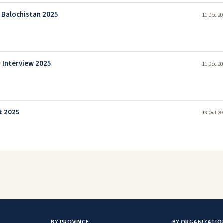
a Balochistan 2025
11 Dec 20
 Interview 2025
11 Dec 20
t 2025
18 Oct 20
BY PROVINCE
BY ORGANIZATIO