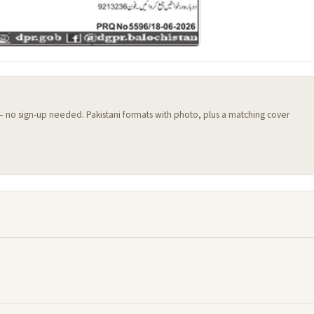
 — no sign-up needed. Pakistani formats with photo, plus a matching cover