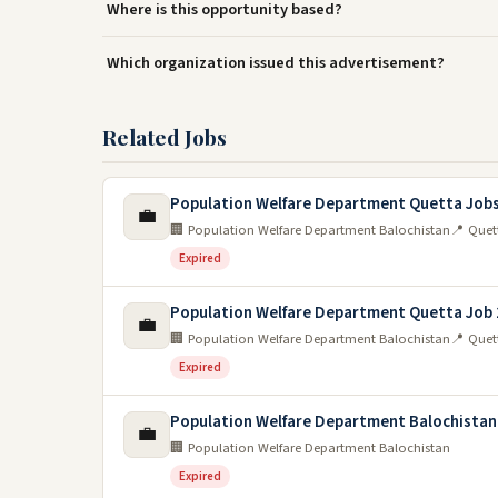
Where is this opportunity based?
Which organization issued this advertisement?
Related Jobs
Population Welfare Department Quetta Jobs
💼
🏢 Population Welfare Department Balochistan
📍 Quet
Expired
Population Welfare Department Quetta Job
💼
🏢 Population Welfare Department Balochistan
📍 Quet
Expired
Population Welfare Department Balochistan
💼
🏢 Population Welfare Department Balochistan
Expired