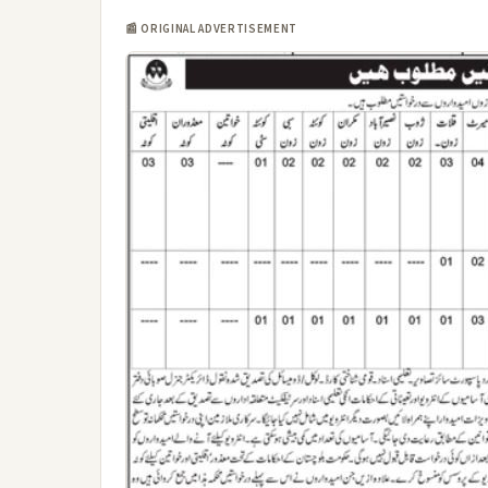
📰 ORIGINAL ADVERTISEMENT