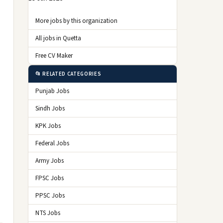
More jobs by this organization
All jobs in Quetta
Free CV Maker
📂 RELATED CATEGORIES
Punjab Jobs
Sindh Jobs
KPK Jobs
Federal Jobs
Army Jobs
FPSC Jobs
PPSC Jobs
NTS Jobs