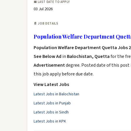
📅 LAST DATE TO APPLY
03 Jul 2026
📄 JOB DETAILS
Population Welfare Department Quett
Population Welfare Department Quetta Jobs 
See Below Ad
in
Balochistan, Quetta
for the fr
Advertisement
degree. Posted date of this post 
this job apply before due date.
View Latest Jobs
Latest Jobs in Balochistan
Latest Jobs in Punjab
Latest Jobs in Sindh
Latest Jobs in KPK