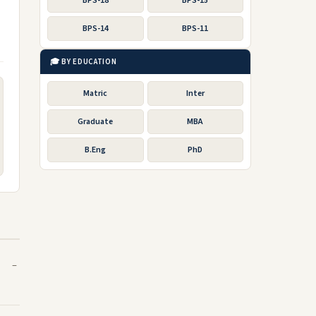
BPS-18
BPS-15
BPS-14
BPS-11
🎓 BY EDUCATION
Matric
Inter
Graduate
MBA
B.Eng
PhD