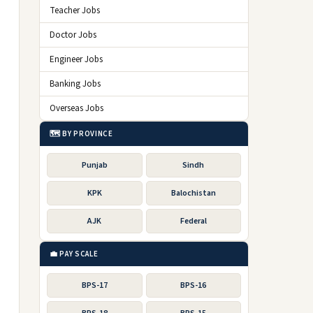
Teacher Jobs
Doctor Jobs
Engineer Jobs
Banking Jobs
Overseas Jobs
🗺️ BY PROVINCE
Punjab
Sindh
KPK
Balochistan
AJK
Federal
💼 PAY SCALE
BPS-17
BPS-16