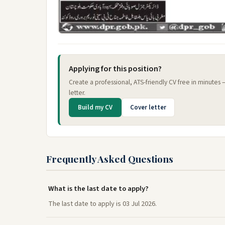
Applying for this position?
Create a professional, ATS-friendly CV free in minutes
letter.
Build my CV
Cover letter
Frequently Asked Questions
What is the last date to apply?
The last date to apply is 03 Jul 2026.