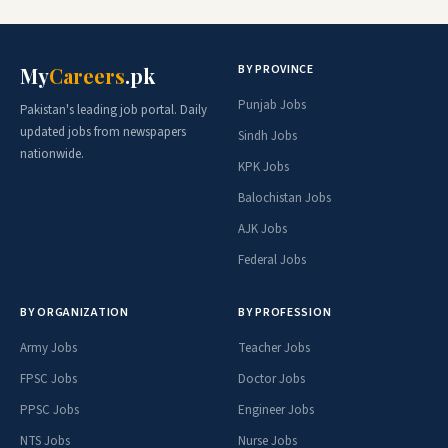
BY PROVINCE
My
Careers
.pk
Punjab Jobs
Pakistan's leading job portal. Daily
updated jobs from newspapers
Sindh Jobs
nationwide.
KPK Jobs
Balochistan Jobs
AJK Jobs
Federal Jobs
BY ORGANIZATION
BY PROFESSION
Army Jobs
Teacher Jobs
FPSC Jobs
Doctor Jobs
PPSC Jobs
Engineer Jobs
NTS Jobs
Nurse Jobs