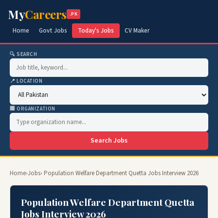
My
Careers
.PK
Home
Govt Jobs
Today's Jobs
CV Maker
🔍 SEARCH
📍 LOCATION
🏢 ORGANIZATION
Search Jobs
Home
›
Jobs
› Population Welfare Department Quetta Jobs Interview 2026
Population Welfare Department Quetta
Jobs Interview 2026