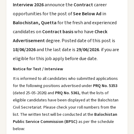
Interview 2026
announce the
Contract
career
opportunities for the post of
See Below Ad
in
Balochistan, Quetta
for the fresh and experienced
candidates on
Contract basis
who have
Check
Advertisement
degree. Posted date of this post is
18/06/2026
and the last date is
29/06/2026
. if you are
eligible for this job apply before due date.
Notice for Test / Interview
It is informed to all candidates who submitted applications
for the following positions advertised under
PRQ No. 5353
(dated 25-05-2026) and
PRQ No. 5361
, that the lists of
eligible candidates have been displayed at the Balochistan
Civil Secretariat. Please check your roll numbers from the
list. The written test will be conducted at the
Balochistan
Public Service Commission (BPSC)
as per the schedule
below: