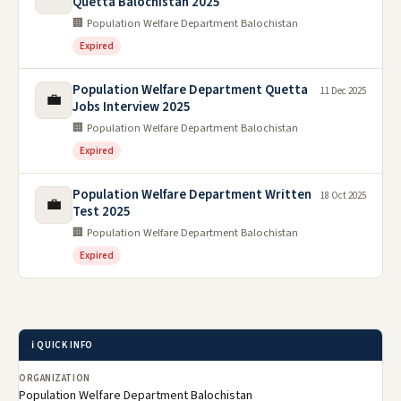
Quetta Balochistan 2025
🏢 Population Welfare Department Balochistan
Expired
Population Welfare Department Quetta
11 Dec 2025
💼
Jobs Interview 2025
🏢 Population Welfare Department Balochistan
Expired
Population Welfare Department Written
18 Oct 2025
💼
Test 2025
🏢 Population Welfare Department Balochistan
Expired
ℹ️ QUICK INFO
ORGANIZATION
Population Welfare Department Balochistan