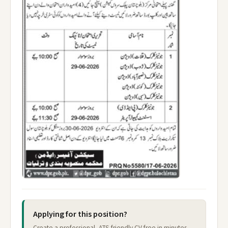
Applying for this position?
Create a professional, ATS-friendly CV free in minutes —