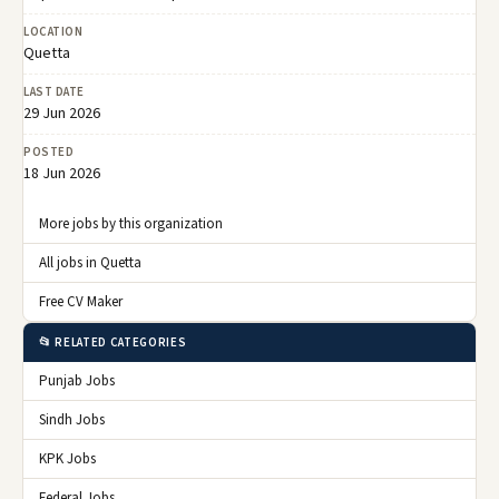
LOCATION
Quetta
LAST DATE
29 Jun 2026
POSTED
18 Jun 2026
More jobs by this organization
All jobs in Quetta
Free CV Maker
📂 RELATED CATEGORIES
Punjab Jobs
Sindh Jobs
KPK Jobs
Federal Jobs