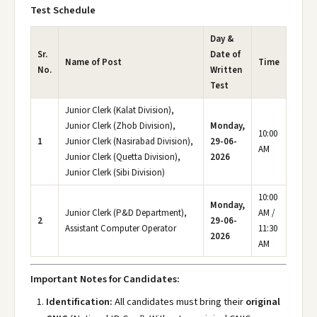
Test Schedule
Day &
Sr.
Date of
Name of Post
Time
No.
Written
Test
Junior Clerk (Kalat Division),
Junior Clerk (Zhob Division),
Monday,
10:00
1
Junior Clerk (Nasirabad Division),
29-06-
AM
Junior Clerk (Quetta Division),
2026
Junior Clerk (Sibi Division)
10:00
Monday,
Junior Clerk (P&D Department),
AM /
2
29-06-
Assistant Computer Operator
11:30
2026
AM
Important Notes for Candidates:
Identification:
All candidates must bring their
original