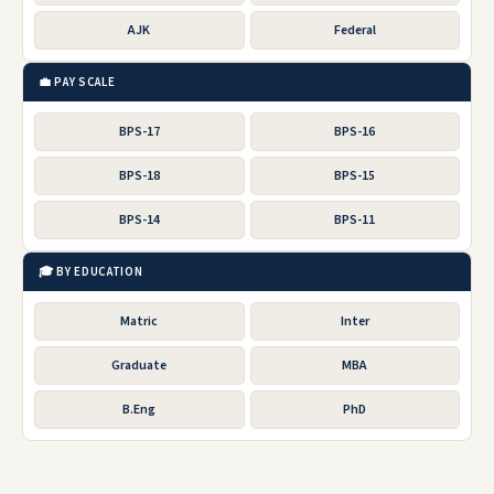
AJK
Federal
💼 PAY SCALE
BPS-17
BPS-16
BPS-18
BPS-15
BPS-14
BPS-11
🎓 BY EDUCATION
Matric
Inter
Graduate
MBA
B.Eng
PhD