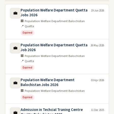
Population Welfare Department Quetta
19 Jun 2026
💼
Jobs 2026
🏢 Population Welfare Department Balochistan
📍 Quetta
Expired
Population Welfare Department Quetta
26 May 2026
💼
Job 2026
🏢 Population Welfare Department Balochistan
📍 Quetta
Expired
Population Welfare Department
03 Apr 2026
💼
Balochistan Jobs 2026
🏢 Population Welfare Department Balochistan
Expired
Admission in Techcial Traning Centre
11 Dec 2025
💼