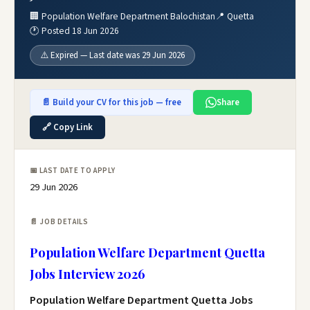
🏢 Population Welfare Department Balochistan
📍 Quetta
🕐 Posted 18 Jun 2026
⚠️ Expired — Last date was 29 Jun 2026
📄 Build your CV for this job — free
Share
🔗 Copy Link
📅 LAST DATE TO APPLY
29 Jun 2026
📄 JOB DETAILS
Population Welfare Department Quetta
Jobs Interview 2026
Population Welfare Department Quetta Jobs