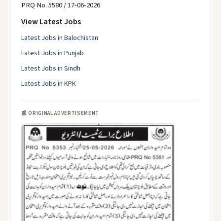
PRQ No. 5580 / 17-06-2026
View Latest Jobs
Latest Jobs in Balochistan
Latest Jobs in Punjab
Latest Jobs in Sindh
Latest Jobs in KPK
📰 ORIGINAL ADVERTISEMENT