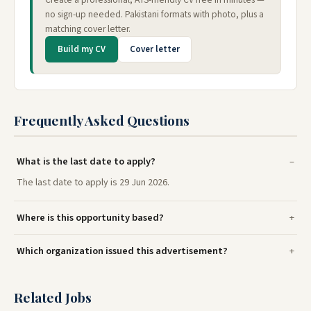
no sign-up needed. Pakistani formats with photo, plus a
matching cover letter.
Build my CV
Cover letter
Frequently Asked Questions
What is the last date to apply?
The last date to apply is 29 Jun 2026.
Where is this opportunity based?
Which organization issued this advertisement?
Related Jobs