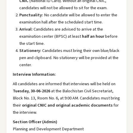
CNIC
(National ID Card). Without an original CNIC,
candidates will not be allowed to sit for the exam.
Punctuality:
No candidate will be allowed to enter the
examination hall after the scheduled start time.
Arrival:
Candidates are advised to arrive at the
examination center (BPSC) at least
half an hour
before
the start time.
Stationery:
Candidates must bring their own blue/black
pen and clipboard. No stationery will be provided at the
center.
Interview Information:
All candidates are informed that interviews will be held on
Tuesday, 30-06-2026
at the Balochistan Civil Secretariat,
Block No. 13, Room No. 6, at 9:00 AM. Candidates must bring
their
original CNIC and original academic documents
for
the interview.
Section Officer (Admin)
Planning and Development Department