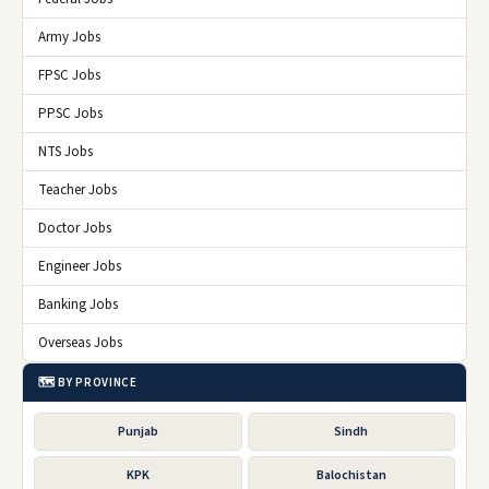
Army Jobs
FPSC Jobs
PPSC Jobs
NTS Jobs
Teacher Jobs
Doctor Jobs
Engineer Jobs
Banking Jobs
Overseas Jobs
🗺️ BY PROVINCE
Punjab
Sindh
KPK
Balochistan