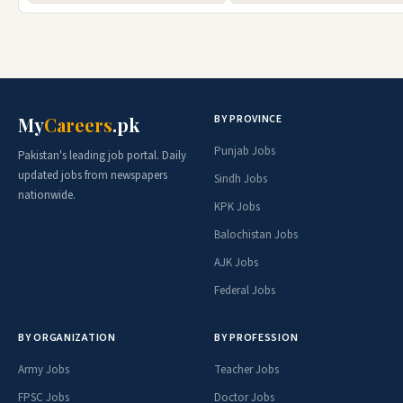
BY PROVINCE
My
Careers
.pk
Punjab Jobs
Pakistan's leading job portal. Daily
updated jobs from newspapers
Sindh Jobs
nationwide.
KPK Jobs
Balochistan Jobs
AJK Jobs
Federal Jobs
BY ORGANIZATION
BY PROFESSION
Army Jobs
Teacher Jobs
FPSC Jobs
Doctor Jobs