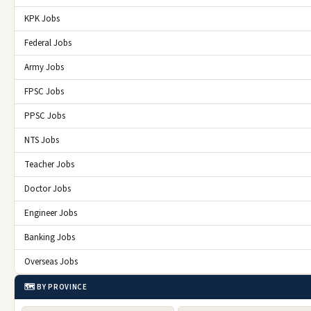
KPK Jobs
Federal Jobs
Army Jobs
FPSC Jobs
PPSC Jobs
NTS Jobs
Teacher Jobs
Doctor Jobs
Engineer Jobs
Banking Jobs
Overseas Jobs
🗺️ BY PROVINCE