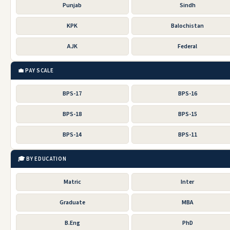
Punjab
Sindh
KPK
Balochistan
AJK
Federal
💼 PAY SCALE
BPS-17
BPS-16
BPS-18
BPS-15
BPS-14
BPS-11
🎓 BY EDUCATION
Matric
Inter
Graduate
MBA
B.Eng
PhD