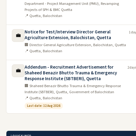
Department - Project Management Unit (PMU), Revamping
Projects of SPH & BMC Quetta
📍 Quetta, Balochistan
Notice for Test/Interview Director General
1 da
💼
Agriculture Extension, Balochistan, Quetta
🏢 Director General Agriculture Extension, Balochistan, Quetta
📍 Quetta, Balochistan
Addendum - Recruitment Advertisement for
2 day
💼
Shaheed Benazir Bhutto Trauma & Emergency
Response Institute (SBTBERI), Quetta
🏢 Shaheed Benazir Bhutto Trauma & Emergency Response
Institute (SBTBERI), Quetta, Government of Balochistan
📍 Quetta, Balochistan
Last date: 12 Aug 2026