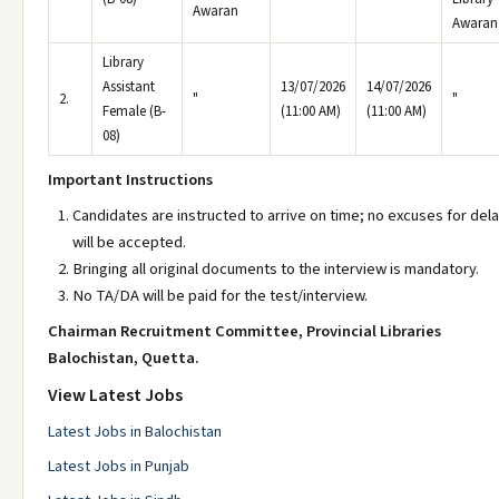
Awaran
Awaran
Library
Assistant
13/07/2026
14/07/2026
2.
"
"
Female (B-
(11:00 AM)
(11:00 AM)
08)
Important Instructions
Candidates are instructed to arrive on time; no excuses for del
will be accepted.
Bringing all original documents to the interview is mandatory.
No TA/DA will be paid for the test/interview.
Chairman Recruitment Committee, Provincial Libraries
Balochistan, Quetta.
View Latest Jobs
Latest Jobs in Balochistan
Latest Jobs in Punjab