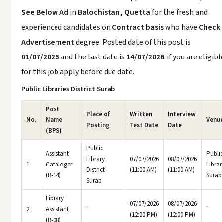
See Below Ad
in
Balochistan, Quetta
for the fresh and
experienced candidates on
Contract basis
who have
Check
Advertisement
degree. Posted date of this post is
01/07/2026
and the last date is
14/07/2026
. if you are eligibl
for this job apply before due date.
Public Libraries District Surab
Post
Place of
Written
Interview
No.
Name
Venu
Posting
Test Date
Date
(BPS)
Public
Assistant
Publi
Library
07/07/2026
08/07/2026
1.
Cataloger
Librar
District
(11:00 AM)
(11:00 AM)
(B-14)
Surab
Surab
Library
07/07/2026
08/07/2026
2.
Assistant
"
"
(12:00 PM)
(12:00 PM)
(B-08)