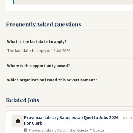
Frequently Asked Questions
What is the last date to apply?
The last date to apply is 14 Jul 2026.
Where is this opportunity based?
Which organization issued this advertisement?
Related Jobs
Provincial Library Balochistan Quetta Jobs 2026
09 Jun
💼
For Clerk
🏢 Provincial Library Balochistan Quetta
📍 Quetta