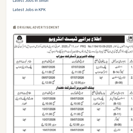
Latest Jobs in Sindh
Latest Jobs in KPK
📰 ORIGINAL ADVERTISEMENT