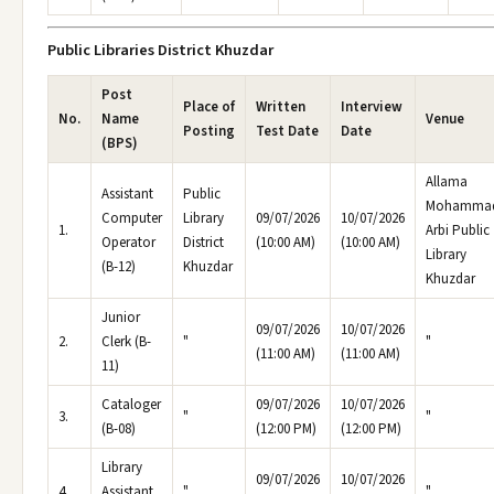
Public Libraries District Khuzdar
Post
Place of
Written
Interview
No.
Name
Venue
Posting
Test Date
Date
(BPS)
Allama
Assistant
Public
Mohamma
Computer
Library
09/07/2026
10/07/2026
1.
Arbi Public
Operator
District
(10:00 AM)
(10:00 AM)
Library
(B-12)
Khuzdar
Khuzdar
Junior
09/07/2026
10/07/2026
2.
Clerk (B-
"
"
(11:00 AM)
(11:00 AM)
11)
Cataloger
09/07/2026
10/07/2026
3.
"
"
(B-08)
(12:00 PM)
(12:00 PM)
Library
09/07/2026
10/07/2026
4.
Assistant
"
"