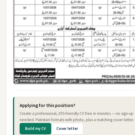
Applying for this position?
Create a professional, ATS-friendly CV free in minutes — no sign-up
needed. Pakistani formats with photo, plus a matching cover letter.
Build my CV
Cover letter