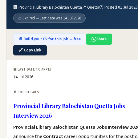
🏢 Provincial Library Balochistan Quetta
📍 Quetta
🕐 Posted 01 Jul 2026
⚠️ Expired — Last date was 14 Jul 2026
📄 Build your CV for this job — free
Share
🔗 Copy Link
📅 LAST DATE TO APPLY
14 Jul 2026
📄 JOB DETAILS
Provincial Library Balochistan Quetta Jobs
Interview 2026
Provincial Library Balochistan Quetta Jobs Interview 202
announce the
Contract
career opportunities for the post o