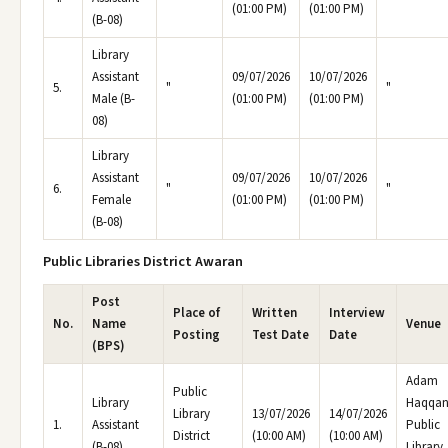
(01:00 PM)
(01:00 PM)
(B-08)
Library
Assistant
09/07/2026
10/07/2026
5.
"
"
Male (B-
(01:00 PM)
(01:00 PM)
08)
Library
Assistant
09/07/2026
10/07/2026
6.
"
"
Female
(01:00 PM)
(01:00 PM)
(B-08)
Public Libraries District Awaran
Post
Place of
Written
Interview
No.
Name
Venue
Posting
Test Date
Date
(BPS)
Adam
Public
Library
Haqqan
Library
13/07/2026
14/07/2026
1.
Assistant
Public
District
(10:00 AM)
(10:00 AM)
(B-08)
Library