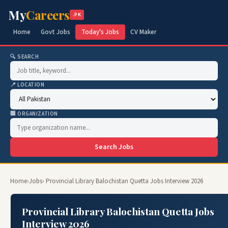
My
Careers
.PK
Home
Govt Jobs
Today's Jobs
CV Maker
🔍 SEARCH
📍 LOCATION
🏢 ORGANIZATION
Search Jobs
Home
›
Jobs
› Provincial Library Balochistan Quetta Jobs Interview 2026
Provincial Library Balochistan Quetta Jobs
Interview 2026