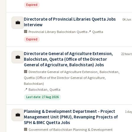
Expired
Directorate of Provincial Libraries Quetta Jobs
04 Jun
💼
Interview
🏢 Provincial Library Balochistan Quetta
📍 Quetta
Expired
Directorate General of Agriculture Extension,
22 hour
💼
Balochistan, Quetta (Office of the Director
General of Agriculture, Balochistan) Jobs
🏢 Directorate General of Agriculture Extension, Balochistan,
Quetta (Office of the Director General of Agriculture,
Balochistan)
📍 Balochistan, Quetta
Last date: 27 Aug 2026
Planning & Development Department - Project
1 da
💼
Management Unit (PMU), Revamping Projects of
SPH & BMC Quetta Jobs
🏢 Government of Balochistan Planning & Development