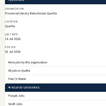
ℹ️ QUICK INFO
ORGANIZATION
Provincial Library Balochistan Quetta
LOCATION
Quetta
LAST DATE
14 Jul 2026
POSTED
01 Jul 2026
More jobs by this organization
All jobs in Quetta
Free CV Maker
📂 RELATED CATEGORIES
Punjab Jobs
Sindh Jobs