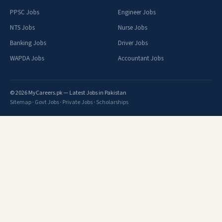
PPSC Jobs
Engineer Jobs
NTS Jobs
Nurse Jobs
Banking Jobs
Driver Jobs
WAPDA Jobs
Accountant Jobs
© 2026 MyCareers.pk — Latest Jobs in Pakistan
Sitemap
·
Govt Jobs
·
Private Jobs
·
Scholarships