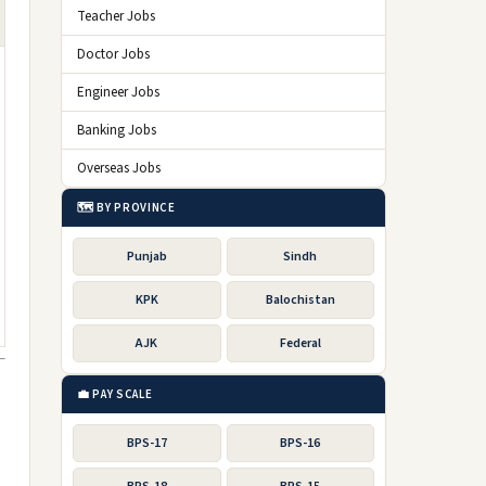
Teacher Jobs
Doctor Jobs
Engineer Jobs
Banking Jobs
Overseas Jobs
🗺️ BY PROVINCE
Punjab
Sindh
KPK
Balochistan
AJK
Federal
💼 PAY SCALE
BPS-17
BPS-16