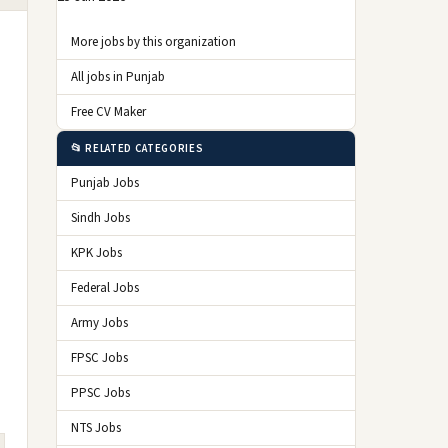
More jobs by this organization
All jobs in Punjab
Free CV Maker
📂 RELATED CATEGORIES
Punjab Jobs
Sindh Jobs
KPK Jobs
Federal Jobs
Army Jobs
FPSC Jobs
PPSC Jobs
NTS Jobs