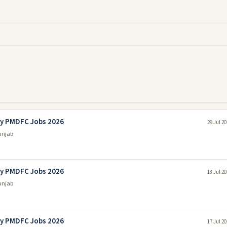
ny PMDFC Jobs 2026
29 Jul 2
unjab
ny PMDFC Jobs 2026
18 Jul 2
unjab
ny PMDFC Jobs 2026
17 Jul 2