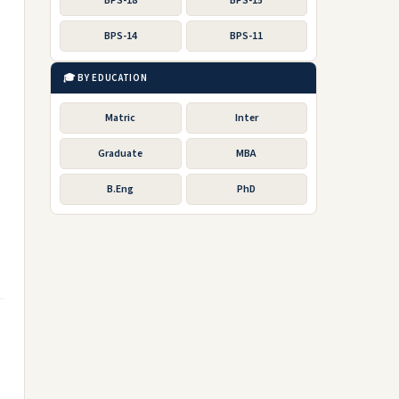
BPS-18
BPS-15
BPS-14
BPS-11
🎓 BY EDUCATION
Matric
Inter
Graduate
MBA
B.Eng
PhD