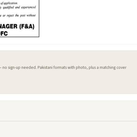
 — no sign-up needed. Pakistani formats with photo, plus a matching cover