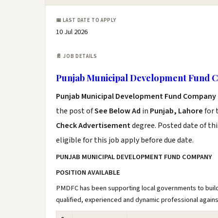
📅 LAST DATE TO APPLY
10 Jul 2026
📄 JOB DETAILS
Punjab Municipal Development Fund
Punjab Municipal Development Fund Company 
the post of
See Below Ad
in
Punjab, Lahore
for 
Check Advertisement
degree. Posted date of thi
eligible for this job apply before due date.
PUNJAB MUNICIPAL DEVELOPMENT FUND COMPANY
POSITION AVAILABLE
PMDFC has been supporting local governments to build 
qualified, experienced and dynamic professional against