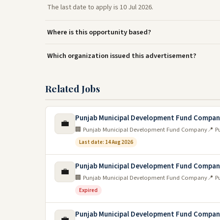
The last date to apply is 10 Jul 2026.
Where is this opportunity based?
Which organization issued this advertisement?
Related Jobs
Punjab Municipal Development Fund Compa
💼
🏢 Punjab Municipal Development Fund Company
📍 P
Last date: 14 Aug 2026
Punjab Municipal Development Fund Compa
💼
🏢 Punjab Municipal Development Fund Company
📍 P
Expired
Punjab Municipal Development Fund Compa
💼