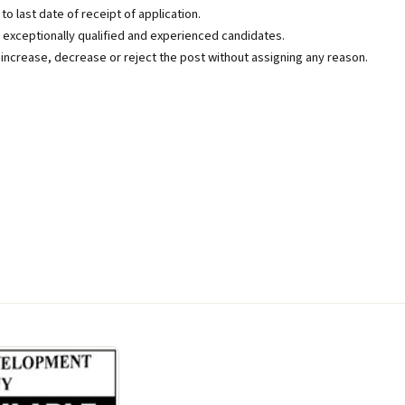
o last date of receipt of application.
exceptionally qualified and experienced candidates.
 increase, decrease or reject the post without assigning any reason.