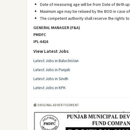
Date of measuring age will be from Date of Birth up t
Maximum age may be relaxed by the BOD in case of 
The competent authority shall reserve the rights to
GENERAL MANAGER (F&A)
PMDFC
IPL-6416
View Latest Jobs
Latest Jobs in Balochistan
Latest Jobs in Punjab
Latest Jobs in Sindh
Latest Jobs in KPK
📰 ORIGINAL ADVERTISEMENT