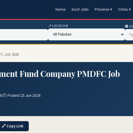
Home
Govt Jobs
Province ▾
Cities ▾
📍 LOCATION
🏢 O
FC Job 2026
pment Fund Company PMDFC Job
ab
🕐 Posted 25 Jun 2026
🔗 Copy Link