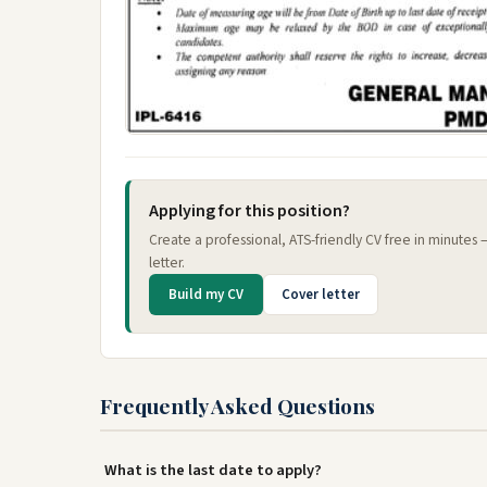
Applying for this position?
Create a professional, ATS-friendly CV free in minutes
letter.
Build my CV
Cover letter
Frequently Asked Questions
What is the last date to apply?