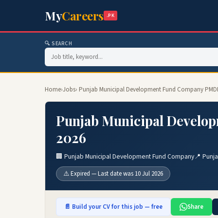
My
Careers
.PK
🔍 SEARCH
Home
›
Jobs
› Punjab Municipal Development Fund Company PMD
Punjab Municipal Develo
2026
🏢 Punjab Municipal Development Fund Company
📍 Punj
⚠️ Expired — Last date was 10 Jul 2026
📄 Build your CV for this job — free
Share