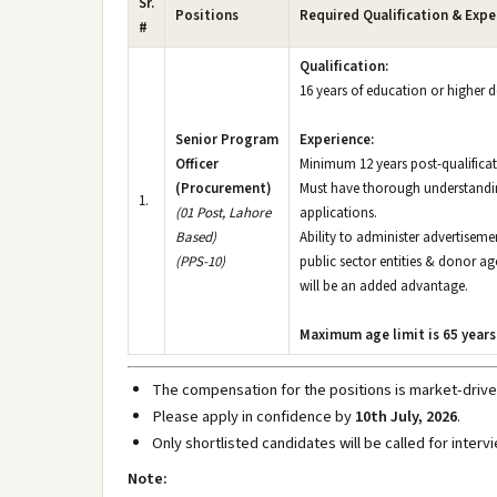
Sr.
Positions
Required Qualification & Expe
#
Qualification:
16 years of education or higher
Senior Program
Experience:
Officer
Minimum 12 years post-qualificat
(Procurement)
Must have thorough understandin
1.
(01 Post, Lahore
applications.
Based)
Ability to administer advertisem
(PPS-10)
public sector entities & donor 
will be an added advantage.
Maximum age limit is 65 years
The compensation for the positions is market-drive
Please apply in confidence by
10th July, 2026
.
Only shortlisted candidates will be called for interv
Note: