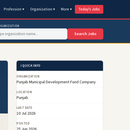
Profession ▾
Organization ▾
More ▾
Today's Jobs
RGANIZATION
Search Jobs
ℹ️ QUICK INFO
ORGANIZATION
Punjab Municipal Development Fund Company
LOCATION
Punjab
LAST DATE
10 Jul 2026
POSTED
25 Jun 2026