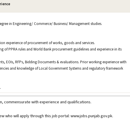
rience
 degree in Engineering/ Commerce/ Business/ Management studies.
ion experience of procurement of works, goods and services.
g of PPRA rules and World Bank procurement guidelines and experience in its
ents, EOIs, RFPs, Bidding Documents & evaluations. Prior working experience with
agencies and knowledge of Local Government Systems and regulatory framework
.
n, commensurate with experience and qualifications.
iew who will apply through this job portal: www.jobs.punjab.gov.pk
.