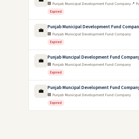
🏢 Punjab Municipal Development Fund Company
📍 P
Expired
Punjab Municipal Development Fund Compa
💼
🏢 Punjab Municipal Development Fund Company
Expired
Punjab Muncipal Development Fund Company
💼
🏢 Punjab Municipal Development Fund Company
Expired
Punjab Muncipal Development Fund Company
💼
🏢 Punjab Municipal Development Fund Company
Expired