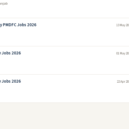
unjab
ny PMDFC Jobs 2026
13 May 20
 Jobs 2026
01 May 20
 Jobs 2026
22 Apr 20