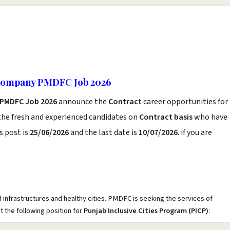
 Company PMDFC Job 2026
PMDFC Job 2026
announce the
Contract
career opportunities for
the fresh and experienced candidates on
Contract basis
who have
s post is
25/06/2026
and the last date is
10/07/2026
. if you are
infrastructures and healthy cities. PMDFC is seeking the services of
 the following position for
Punjab Inclusive Cities Program (PICP)
: