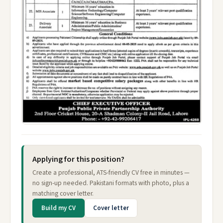
Applying for this position?
Create a professional, ATS-friendly CV free in minutes —
no sign-up needed. Pakistani formats with photo, plus a
matching cover letter.
Build my CV
Cover letter