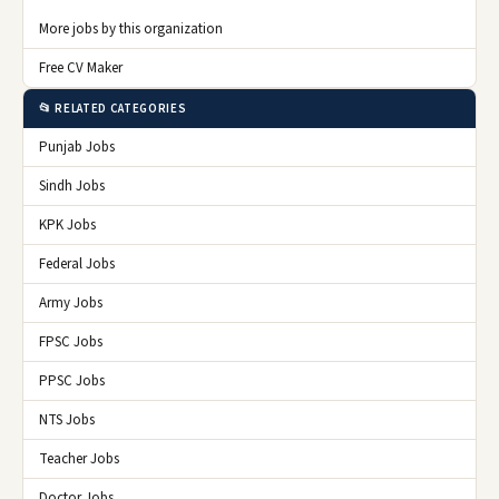
More jobs by this organization
Free CV Maker
📂 RELATED CATEGORIES
Punjab Jobs
Sindh Jobs
KPK Jobs
Federal Jobs
Army Jobs
FPSC Jobs
PPSC Jobs
NTS Jobs
Teacher Jobs
Doctor Jobs