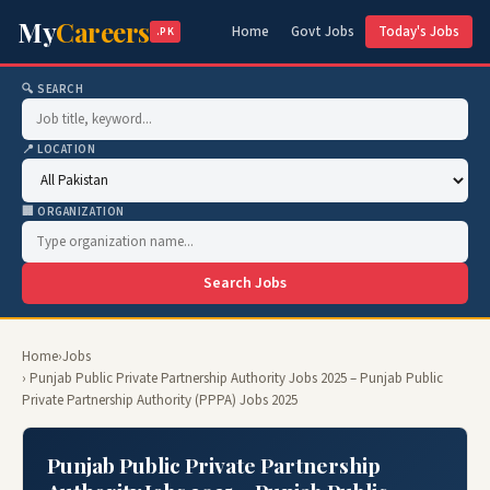
My
Careers
Home
Govt Jobs
Today's Jobs
.PK
🔍 SEARCH
📍 LOCATION
🏢 ORGANIZATION
Search Jobs
Home
›
Jobs
› Punjab Public Private Partnership Authority Jobs 2025 – Punjab Public
Private Partnership Authority (PPPA) Jobs 2025
Punjab Public Private Partnership