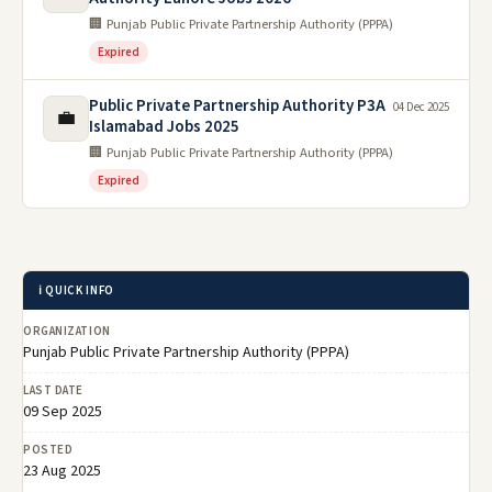
🏢 Punjab Public Private Partnership Authority (PPPA)
Expired
Public Private Partnership Authority P3A
04 Dec 2025
💼
Islamabad Jobs 2025
🏢 Punjab Public Private Partnership Authority (PPPA)
Expired
ℹ️ QUICK INFO
ORGANIZATION
Punjab Public Private Partnership Authority (PPPA)
LAST DATE
09 Sep 2025
POSTED
23 Aug 2025