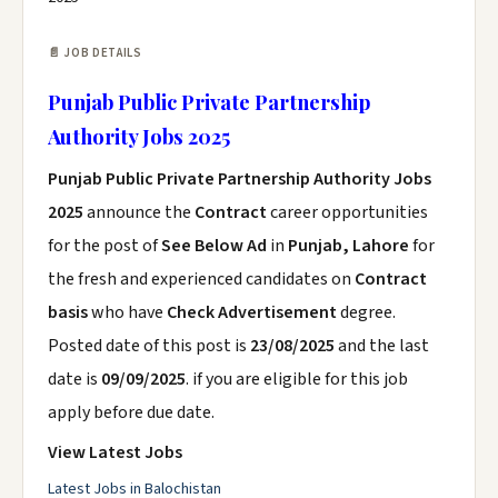
📄 JOB DETAILS
Punjab Public Private Partnership
Authority Jobs 2025
Punjab Public Private Partnership Authority Jobs
2025
announce the
Contract
career opportunities
for the post of
See Below Ad
in
Punjab, Lahore
for
the fresh and experienced candidates on
Contract
basis
who have
Check Advertisement
degree.
Posted date of this post is
23/08/2025
and the last
date is
09/09/2025
. if you are eligible for this job
apply before due date.
View Latest Jobs
Latest Jobs in Balochistan