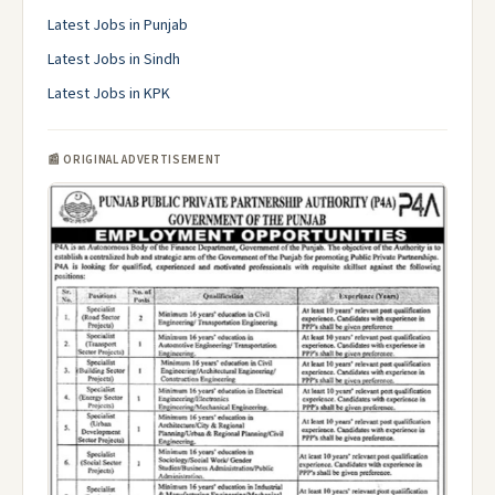
Latest Jobs in Punjab
Latest Jobs in Sindh
Latest Jobs in KPK
📰 ORIGINAL ADVERTISEMENT