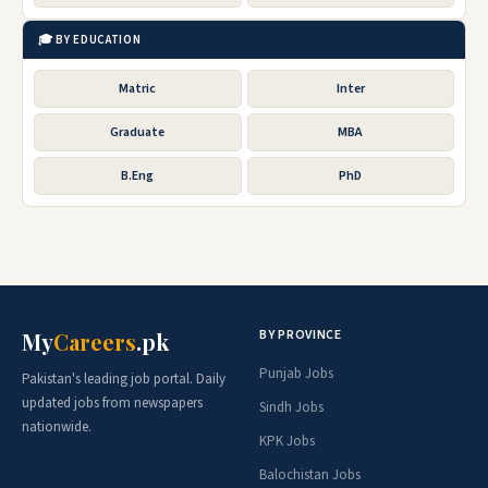
🎓 BY EDUCATION
Matric
Inter
Graduate
MBA
B.Eng
PhD
BY PROVINCE
My
Careers
.pk
Punjab Jobs
Pakistan's leading job portal. Daily
updated jobs from newspapers
Sindh Jobs
nationwide.
KPK Jobs
Balochistan Jobs