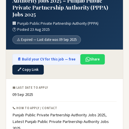
Authority Jobs 2025 – Punjab Public
Private Partnership Authority (PPPA)
Jobs 2025
🏢 Punjab Public Private Partnership Authority (PPPA)
🕐 Posted 23 Aug 2025
⚠️ Expired — Last date was 09 Sep 2025
📄 Build your CV for this job — free
Share
🔗 Copy Link
📅 LAST DATE TO APPLY
09 Sep 2025
📞 HOW TO APPLY / CONTACT
Punjab Public Private Partnership Authority Jobs 2025,
Latest Punjab Public Private Partnership Authority Jobs
2025