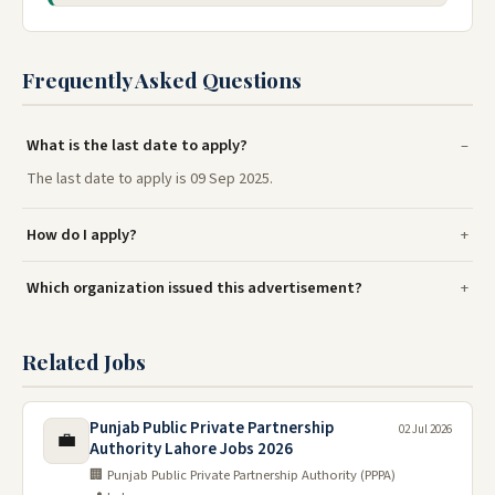
Frequently Asked Questions
What is the last date to apply?
The last date to apply is 09 Sep 2025.
How do I apply?
Which organization issued this advertisement?
Related Jobs
Punjab Public Private Partnership
02 Jul 2026
💼
Authority Lahore Jobs 2026
🏢 Punjab Public Private Partnership Authority (PPPA)