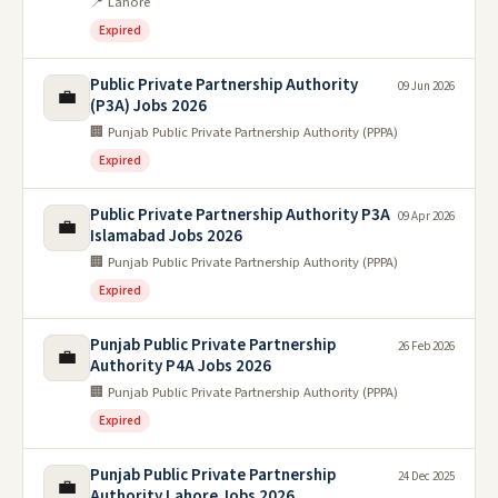
📍 Lahore
Expired
Public Private Partnership Authority
09 Jun 2026
💼
(P3A) Jobs 2026
🏢 Punjab Public Private Partnership Authority (PPPA)
Expired
Public Private Partnership Authority P3A
09 Apr 2026
💼
Islamabad Jobs 2026
🏢 Punjab Public Private Partnership Authority (PPPA)
Expired
Punjab Public Private Partnership
26 Feb 2026
💼
Authority P4A Jobs 2026
🏢 Punjab Public Private Partnership Authority (PPPA)
Expired
Punjab Public Private Partnership
24 Dec 2025
💼
Authority Lahore Jobs 2026