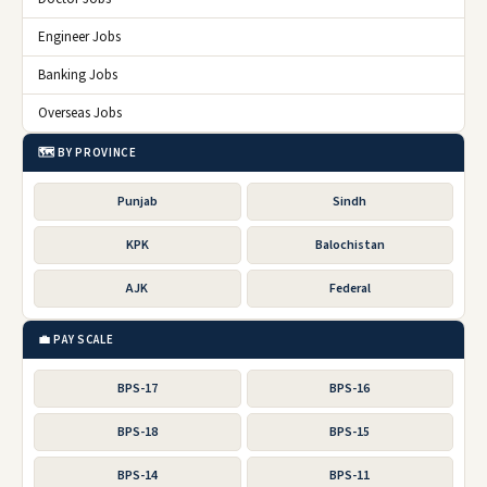
Engineer Jobs
Banking Jobs
Overseas Jobs
🗺️ BY PROVINCE
Punjab
Sindh
KPK
Balochistan
AJK
Federal
💼 PAY SCALE
BPS-17
BPS-16
BPS-18
BPS-15
BPS-14
BPS-11