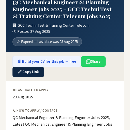
QC Mechanical Engineer & Planning
Engineer Jobs 2025 – GCC Techni Test
& Training Center Telecom Jobs 2025
🏢 GCC Techni Test & Training Center Telecom
🕐 Posted 27 Aug 2025
⚠️ Expired — Last date was 28 Aug 2025
📄 Build your CV for this job — free
Share
🔗 Copy Link
📅 LAST DATE TO APPLY
28 Aug 2025
📞 HOW TO APPLY / CONTACT
QC Mechanical Engineer & Planning Engineer Jobs 2025,
Latest QC Mechanical Engineer & Planning Engineer Jobs