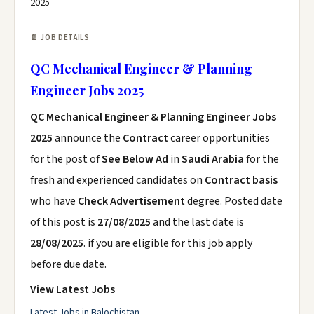
2025
📄 JOB DETAILS
QC Mechanical Engineer & Planning
Engineer Jobs 2025
QC Mechanical Engineer & Planning Engineer Jobs
2025
announce the
Contract
career opportunities
for the post of
See Below Ad
in
Saudi Arabia
for the
fresh and experienced candidates on
Contract basis
who have
Check Advertisement
degree. Posted date
of this post is
27/08/2025
and the last date is
28/08/2025
. if you are eligible for this job apply
before due date.
View Latest Jobs
Latest Jobs in Balochistan