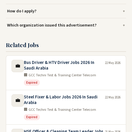
How do I apply?
Which organization issued this advertisement?
Related Jobs
Bus Driver & HTV Driver Jobs 2026 In
22 May 2026
💼
Saudi Arabia
🏢 GCC Techni Test & Training Center Telecom
Expired
Steel Fixer & Labor Jobs 2026 In Saudi
22 May 2026
💼
Arabia
🏢 GCC Techni Test & Training Center Telecom
Expired
HSE Officer & Cleaning Team Leader Jobs
21 May 2026