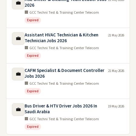
💼
2026
🏢 GCC Techni Test & Training Center Telecom
Expired
Assistant HVAC Technician & Kitchen
21 May 2026
💼
Technician Jobs 2026
🏢 GCC Techni Test & Training Center Telecom
Expired
CAFM Specialist & Document Controller
21 May 2026
💼
Jobs 2026
🏢 GCC Techni Test & Training Center Telecom
Expired
Bus Driver & HTV Driver Jobs 2026 In
19 May 2026
💼
Saudi Arabia
🏢 GCC Techni Test & Training Center Telecom
Expired