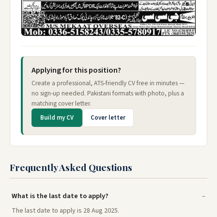
Applying for this position?
Create a professional, ATS-friendly CV free in minutes —
no sign-up needed. Pakistani formats with photo, plus a
matching cover letter.
Build my CV
Cover letter
Frequently Asked Questions
What is the last date to apply?
The last date to apply is 28 Aug 2025.