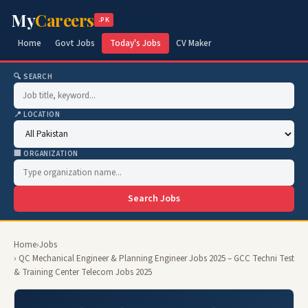
My
Careers
.PK
Home
Govt Jobs
Today's Jobs
CV Maker
🔍 SEARCH
📍 LOCATION
🏢 ORGANIZATION
Search Jobs
Home
›
Jobs
› QC Mechanical Engineer & Planning Engineer Jobs 2025 – GCC Techni Test
& Training Center Telecom Jobs 2025