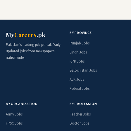
BY PROVINCE
My
Careers
.pk
Punjab Jobs
Pakistan's leading job portal. Daily
updated jobs from newspapers
Sindh Jobs
nationwide.
KPK Jobs
Balochistan Jobs
AJK Jobs
Federal Jobs
BY ORGANIZATION
BY PROFESSION
Army Jobs
Teacher Jobs
FPSC Jobs
Doctor Jobs