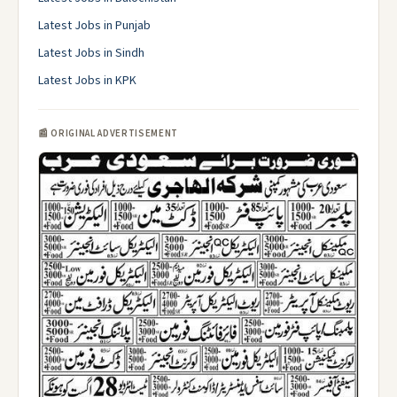
Latest Jobs in Punjab
Latest Jobs in Sindh
Latest Jobs in KPK
📰 ORIGINAL ADVERTISEMENT