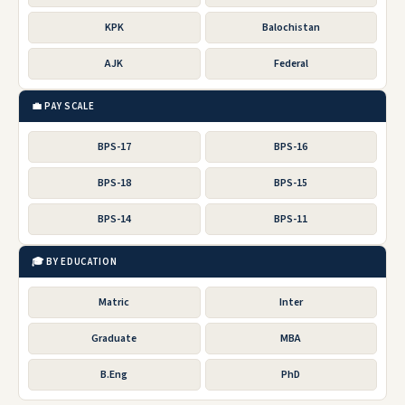
KPK
Balochistan
AJK
Federal
💼 PAY SCALE
BPS-17
BPS-16
BPS-18
BPS-15
BPS-14
BPS-11
🎓 BY EDUCATION
Matric
Inter
Graduate
MBA
B.Eng
PhD