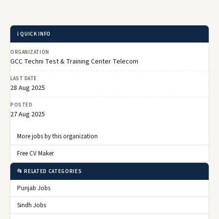
ℹ️ QUICK INFO
ORGANIZATION
GCC Techni Test & Training Center Telecom
LAST DATE
28 Aug 2025
POSTED
27 Aug 2025
More jobs by this organization
Free CV Maker
📂 RELATED CATEGORIES
Punjab Jobs
Sindh Jobs