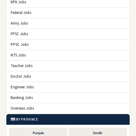
KPK Jobs
Federal Jobs
Army Jobs
FPSC Jobs
PPSC Jobs
NTS Jobs
Teacher Jobs
Doctor Jobs
Engineer Jobs
Banking Jobs
Overseas Jobs
🗺️ BY PROVINCE
Punjab
Sindh