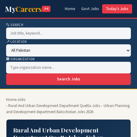
My
Careers
Home
Govt Jobs
Today's Jobs
.PK
🔍 SEARCH
📍 LOCATION
🏢 ORGANIZATION
Search Jobs
Home
›
Jobs
› Rural And Urban Development Department Quetta Jobs – Urban Planning
and Development department Balochistan Jobs 2026
Rural And Urban Development