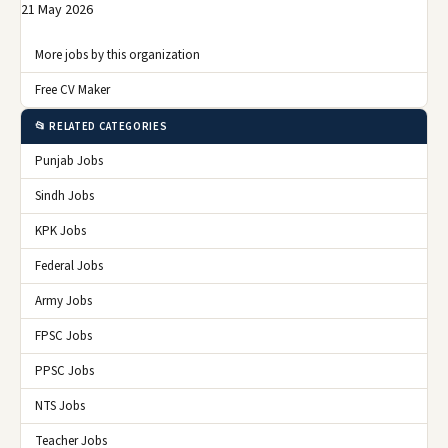
21 May 2026
More jobs by this organization
Free CV Maker
📂 RELATED CATEGORIES
Punjab Jobs
Sindh Jobs
KPK Jobs
Federal Jobs
Army Jobs
FPSC Jobs
PPSC Jobs
NTS Jobs
Teacher Jobs