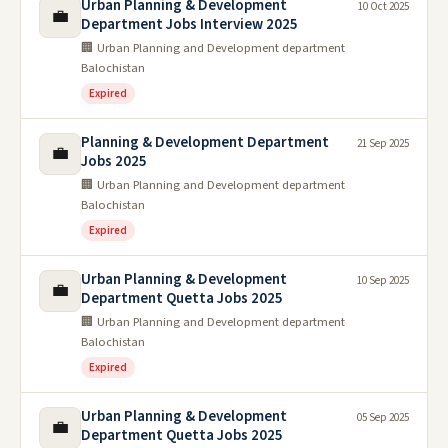
Urban Planning & Development
10 Oct 2025
💼
Department Jobs Interview 2025
🏢 Urban Planning and Development department
Balochistan
Expired
Planning & Development Department
21 Sep 2025
💼
Jobs 2025
🏢 Urban Planning and Development department
Balochistan
Expired
Urban Planning & Development
10 Sep 2025
💼
Department Quetta Jobs 2025
🏢 Urban Planning and Development department
Balochistan
Expired
Urban Planning & Development
05 Sep 2025
💼
Department Quetta Jobs 2025