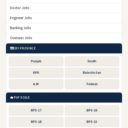
Doctor Jobs
Engineer Jobs
Banking Jobs
Overseas Jobs
🗺️ BY PROVINCE
Punjab
Sindh
KPK
Balochistan
AJK
Federal
💼 PAY SCALE
BPS-17
BPS-16
BPS-18
BPS-15