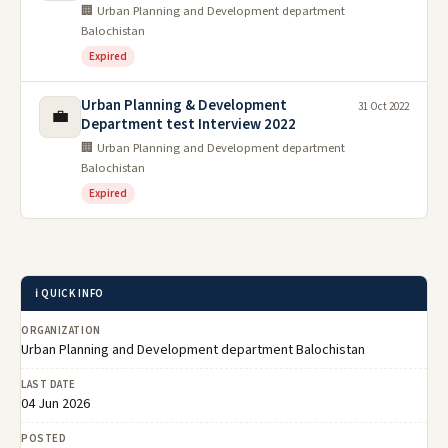
🏢 Urban Planning and Development department
Balochistan
Expired
Urban Planning & Development
31 Oct 2022
💼
Department test Interview 2022
🏢 Urban Planning and Development department
Balochistan
Expired
ℹ️ QUICK INFO
ORGANIZATION
Urban Planning and Development department Balochistan
LAST DATE
04 Jun 2026
POSTED