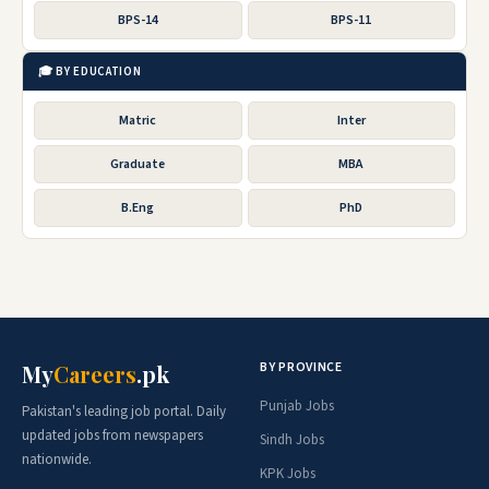
BPS-14
BPS-11
🎓 BY EDUCATION
Matric
Inter
Graduate
MBA
B.Eng
PhD
BY PROVINCE
My
Careers
.pk
Punjab Jobs
Pakistan's leading job portal. Daily
updated jobs from newspapers
Sindh Jobs
nationwide.
KPK Jobs