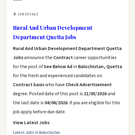
📄 JOB DETAILS
Rural And Urban Development
Department Quetta Jobs
Rural And Urban Development Department Quetta
Jobs
announce the
Contract
career opportunities
for the post of
See Below Ad
in
Balochistan, Quetta
for the fresh and experienced candidates on
Contract basis
who have
Check Advertisement
degree. Posted date of this post is
21/05/2026
and
the last date is
04/06/2026
. if you are eligible for this
job apply before due date.
View Latest Jobs
Latest Jobs in Balochistan