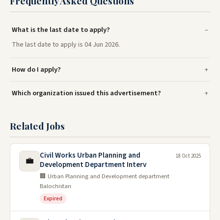
Frequently Asked Questions
What is the last date to apply?
The last date to apply is 04 Jun 2026.
How do I apply?
Which organization issued this advertisement?
Related Jobs
Civil Works Urban Planning and
18 Oct 2025
💼
Development Department Interv
🏢 Urban Planning and Development department
Balochistan
Expired