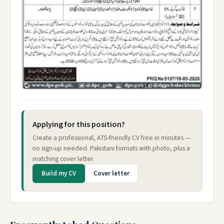
Applying for this position?
Create a professional, ATS-friendly CV free in minutes —
no sign-up needed. Pakistani formats with photo, plus a
matching cover letter.
Build my CV
Cover letter