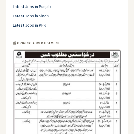
Latest Jobs in Punjab
Latest Jobs in Sindh
Latest Jobs in KPK
📰 ORIGINAL ADVERTISEMENT