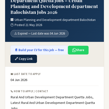
Department Quetta Jobs – Urban
Planning and Development department
Balochistan Jobs 2026
🏢 Urban Planning and Development department Balochistan
🕐 Posted 21 May 2026
⚠️ Expired — Last date was 04 Jun 2026
📄 Build your CV for this job — free
Share
🔗 Copy Link
📅 LAST DATE TO APPLY
04 Jun 2026
📞 HOW TO APPLY / CONTACT
Rural And Urban Development Department Quetta Jobs,
Latest Rural And Urban Development Department Quetta
Jobs