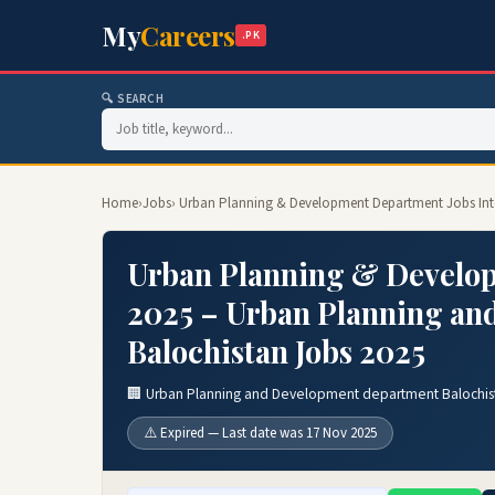
My
Careers
.PK
🔍 SEARCH
Home
›
Jobs
› Urban Planning & Development Department Jobs Int
Urban Planning & Develop
2025 – Urban Planning an
Balochistan Jobs 2025
🏢 Urban Planning and Development department Balochis
⚠️ Expired — Last date was 17 Nov 2025