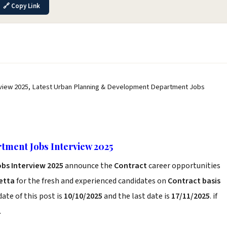
🔗 Copy Link
view 2025, Latest Urban Planning & Development Department Jobs
ment Jobs Interview 2025
bs Interview 2025
announce the
Contract
career opportunities
etta
for the fresh and experienced candidates on
Contract basis
ate of this post is
10/10/2025
and the last date is
17/11/2025
. if
.