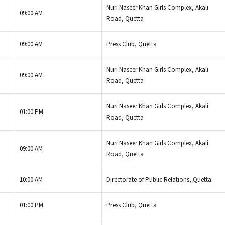
Nuri Naseer Khan Girls Complex, Akali
09:00 AM
Road, Quetta
09:00 AM
Press Club, Quetta
Nuri Naseer Khan Girls Complex, Akali
09:00 AM
Road, Quetta
Nuri Naseer Khan Girls Complex, Akali
01:00 PM
Road, Quetta
Nuri Naseer Khan Girls Complex, Akali
09:00 AM
Road, Quetta
10:00 AM
Directorate of Public Relations, Quetta
01:00 PM
Press Club, Quetta