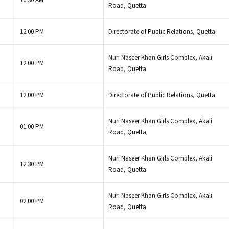
10:30 AM
Road, Quetta
12:00 PM
Directorate of Public Relations, Quetta
Nuri Naseer Khan Girls Complex, Akali
12:00 PM
Road, Quetta
12:00 PM
Directorate of Public Relations, Quetta
Nuri Naseer Khan Girls Complex, Akali
01:00 PM
Road, Quetta
Nuri Naseer Khan Girls Complex, Akali
12:30 PM
Road, Quetta
Nuri Naseer Khan Girls Complex, Akali
02:00 PM
Road, Quetta