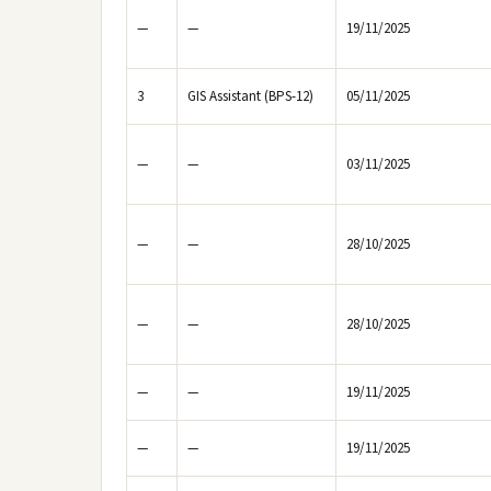
—
—
19/11/2025
3
GIS Assistant (BPS-12)
05/11/2025
—
—
03/11/2025
—
—
28/10/2025
—
—
28/10/2025
—
—
19/11/2025
—
—
19/11/2025