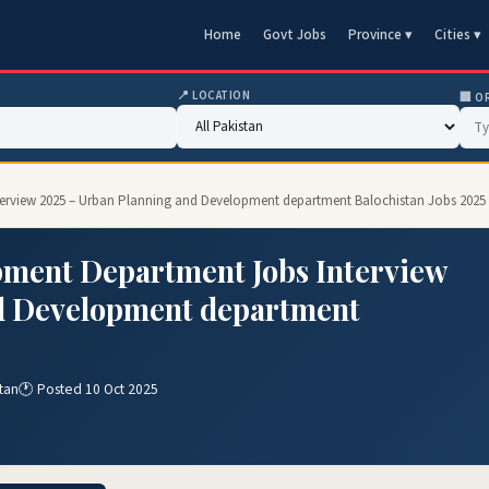
Home
Govt Jobs
Province ▾
Cities ▾
📍 LOCATION
🏢 O
erview 2025 – Urban Planning and Development department Balochistan Jobs 2025
ment Department Jobs Interview
d Development department
tan
🕐 Posted 10 Oct 2025