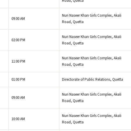
Road, Quetta
Nuri Naseer Khan Girls Complex, Akali
09:00 AM
Road, Quetta
Nuri Naseer Khan Girls Complex, Akali
02:00 PM
Road, Quetta
Nuri Naseer Khan Girls Complex, Akali
11:00 PM
Road, Quetta
01:00 PM
Directorate of Public Relations, Quetta
Nuri Naseer Khan Girls Complex, Akali
09:00 AM
Road, Quetta
Nuri Naseer Khan Girls Complex, Akali
10:00 AM
Road, Quetta