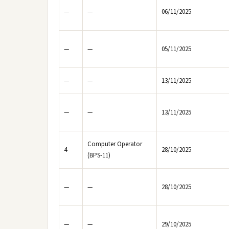
—
—
06/11/2025
—
—
05/11/2025
—
—
13/11/2025
—
—
13/11/2025
Computer Operator
4
28/10/2025
(BPS-11)
—
—
28/10/2025
—
—
29/10/2025