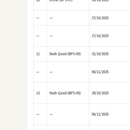
10
Driver (BPS-07)
30/10/2025
—
—
27/10/2025
—
—
27/10/2025
11
Naib Qasid (BPS-05)
31/10/2025
—
—
06/11/2025
12
Naib Qasid (BPS-05)
29/10/2025
—
—
06/11/2025