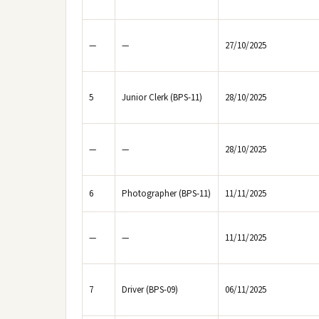
—
—
27/10/2025
5
Junior Clerk (BPS-11)
28/10/2025
—
—
28/10/2025
6
Photographer (BPS-11)
11/11/2025
—
—
11/11/2025
7
Driver (BPS-09)
06/11/2025