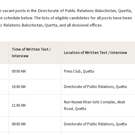
 vacant posts in the Directorate of Public Relations Balochistan, Quetta,
he schedule below. The lists of eligible candidates for all posts have been
 Relations Balochistan, Quetta, and all divisional offices.
Time of Written Test /
Location of Written Test / Interview
Interview
09:00 AM
Press Club, Quetta
10:00 AM
Directorate of Public Relations, Quetta
Nuri Naseer Khan Girls Complex, Akali
11:00 AM
Road, Quetta
08:00 AM
Directorate of Public Relations, Quetta