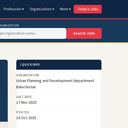
Profession ▾
Organization ▾
More ▾
Today's Jobs
RGANIZATION
Search Jobs
ℹ️ QUICK INFO
ORGANIZATION
Urban Planning and Development department
Balochistan
LAST DATE
17 Nov 2025
POSTED
10 Oct 2025