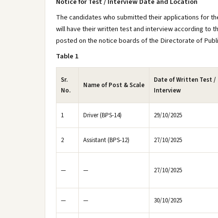
Notice for Test / Interview Date and Location
The candidates who submitted their applications for the
will have their written test and interview according to t
posted on the notice boards of the Directorate of Public
Table 1
Sr.
Date of Written Test /
Name of Post & Scale
No.
Interview
1
Driver (BPS-14)
29/10/2025
2
Assistant (BPS-12)
27/10/2025
—
—
27/10/2025
—
—
30/10/2025