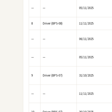
—
—
05/11/2025
8
Driver (BPS-08)
11/11/2025
—
—
06/11/2025
—
—
05/11/2025
9
Driver (BPS-07)
31/10/2025
—
—
11/11/2025