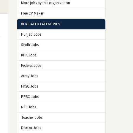
More jobs by this organization
Free CV Maker
📂 RELATED CATEGORIES
Punjab Jobs
Sindh Jobs
KPK Jobs
Federal Jobs
Army Jobs
FPSC Jobs
PPSC Jobs
NTS Jobs
Teacher Jobs
Doctor Jobs