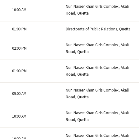
Nuri Naseer Khan Girls Complex, Akali
10:00 AM
Road, Quetta
01:00 PM
Directorate of Public Relations, Quetta
Nuri Naseer Khan Girls Complex, Akali
02:00 PM
Road, Quetta
Nuri Naseer Khan Girls Complex, Akali
01:00 PM
Road, Quetta
Nuri Naseer Khan Girls Complex, Akali
09:00 AM
Road, Quetta
Nuri Naseer Khan Girls Complex, Akali
10:00 AM
Road, Quetta
Nuri Naseer Khan Girls Complex, Akali