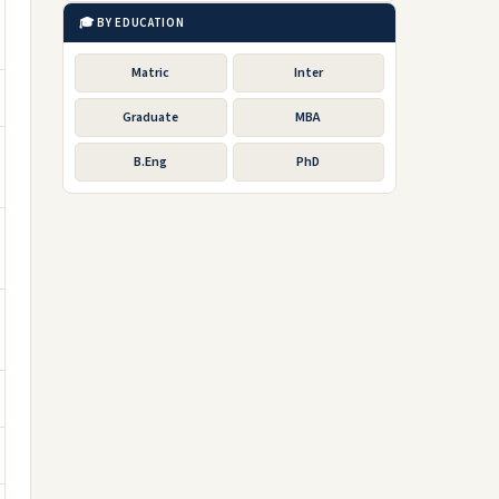
🎓 BY EDUCATION
Matric
Inter
Graduate
MBA
B.Eng
PhD