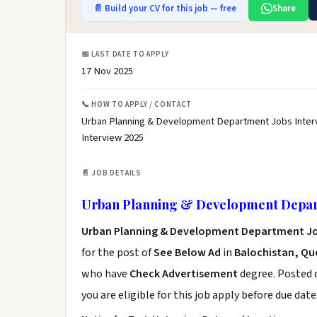
📄 Build your CV for this job — free
Share
📅 LAST DATE TO APPLY
17 Nov 2025
📞 HOW TO APPLY / CONTACT
Urban Planning & Development Department Jobs Inter
Interview 2025
📄 JOB DETAILS
Urban Planning & Development Depart
Urban Planning & Development Department Jo
for the post of
See Below Ad
in
Balochistan, Qu
who have
Check Advertisement
degree. Posted d
you are eligible for this job apply before due date