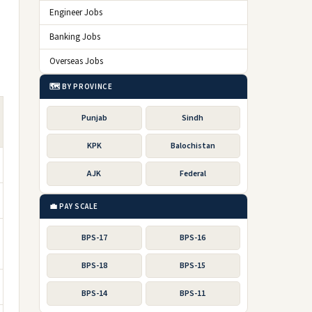
Engineer Jobs
Banking Jobs
Overseas Jobs
🗺️ BY PROVINCE
Punjab
Sindh
KPK
Balochistan
AJK
Federal
💼 PAY SCALE
BPS-17
BPS-16
BPS-18
BPS-15
BPS-14
BPS-11