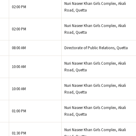
Nuri Naseer Khan Girls Complex, Akali
02:00 PM
Road, Quetta
Nuri Naseer Khan Girls Complex, Akali
02:00 PM
Road, Quetta
08:00 AM
Directorate of Public Relations, Quetta
Nuri Naseer Khan Girls Complex, Akali
10:00 AM
Road, Quetta
Nuri Naseer Khan Girls Complex, Akali
10:00 AM
Road, Quetta
Nuri Naseer Khan Girls Complex, Akali
01:00 PM
Road, Quetta
Nuri Naseer Khan Girls Complex, Akali
01:30 PM