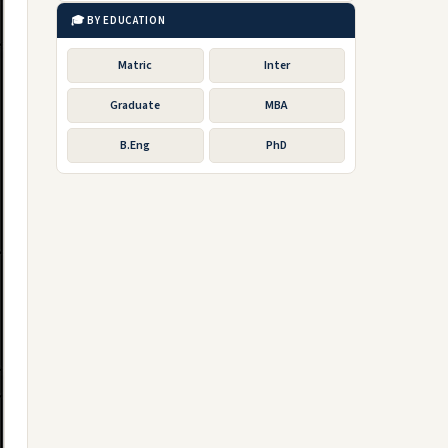
🎓 BY EDUCATION
Matric
Inter
Graduate
MBA
B.Eng
PhD