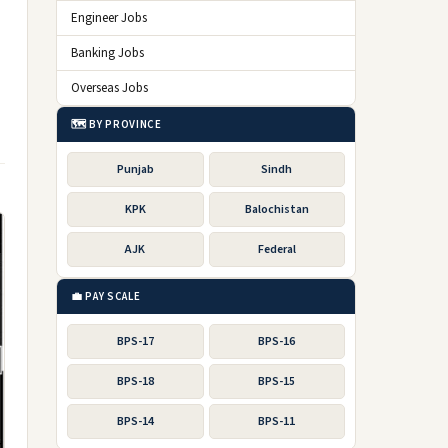
Engineer Jobs
Banking Jobs
Overseas Jobs
🗺️ BY PROVINCE
Punjab
Sindh
KPK
Balochistan
AJK
Federal
💼 PAY SCALE
BPS-17
BPS-16
BPS-18
BPS-15
BPS-14
BPS-11