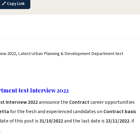
🔗 Copy Link
iew 2022, Latest Urban Planning & Development Department test
ment test Interview 2022
t Interview 2022
announce the
Contract
career opportunities
etta
for the fresh and experienced candidates on
Contract basis
ate of this post is
31/10/2022
and the last date is
23/11/2022
. if
.