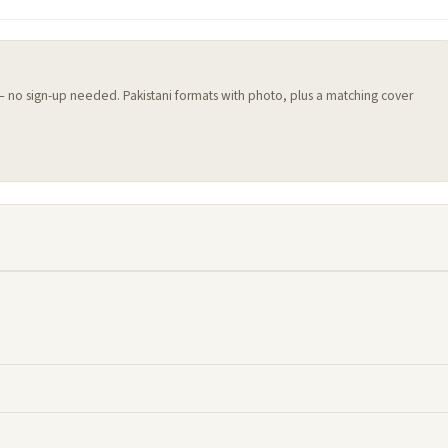
 — no sign-up needed. Pakistani formats with photo, plus a matching cover