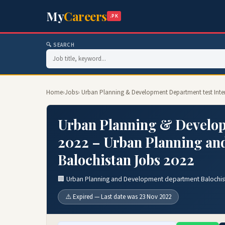
My
Careers
.PK
🔍 SEARCH
Home
›
Jobs
› Urban Planning & Development Department test Int
Urban Planning & Develop
2022 – Urban Planning an
Balochistan Jobs 2022
🏢 Urban Planning and Development department Balochis
⚠️ Expired — Last date was 23 Nov 2022