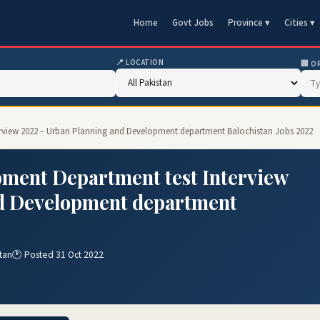
Home
Govt Jobs
Province ▾
Cities ▾
📍 LOCATION
🏢 O
erview 2022 – Urban Planning and Development department Balochistan Jobs 2022
ment Department test Interview
d Development department
tan
🕐 Posted 31 Oct 2022