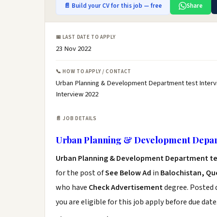
📄 Build your CV for this job — free
Share
📅 LAST DATE TO APPLY
23 Nov 2022
📞 HOW TO APPLY / CONTACT
Urban Planning & Development Department test Interv
Interview 2022
📄 JOB DETAILS
Urban Planning & Development Depart
Urban Planning & Development Department tes
for the post of
See Below Ad
in
Balochistan, Qu
who have
Check Advertisement
degree. Posted d
you are eligible for this job apply before due date