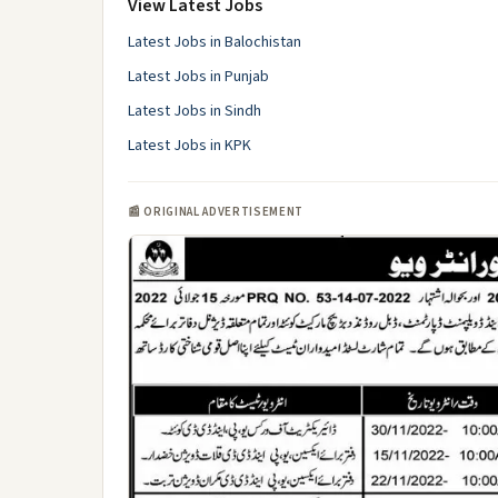
View Latest Jobs
Latest Jobs in Balochistan
Latest Jobs in Punjab
Latest Jobs in Sindh
Latest Jobs in KPK
📰 ORIGINAL ADVERTISEMENT