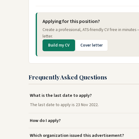
Applying for this position?
Create a professional, ATS-friendly CV free in minutes
letter.
Build my CV
Cover letter
Frequently Asked Questions
What is the last date to apply?
The last date to apply is 23 Nov 2022.
How do I apply?
Which organization issued this advertisement?