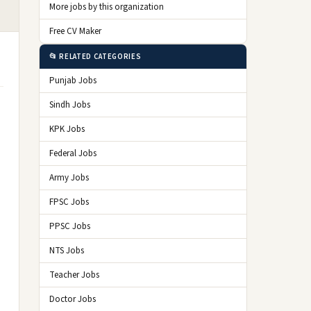
More jobs by this organization
Free CV Maker
📂 RELATED CATEGORIES
Punjab Jobs
Sindh Jobs
KPK Jobs
Federal Jobs
Army Jobs
FPSC Jobs
PPSC Jobs
NTS Jobs
Teacher Jobs
Doctor Jobs