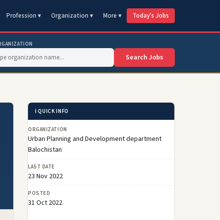
Profession ▾
Organization ▾
More ▾
Today's Jobs
RGANIZATION
Search Jobs
ℹ️ QUICK INFO
ORGANIZATION
Urban Planning and Development department
Balochistan
LAST DATE
23 Nov 2022
POSTED
31 Oct 2022