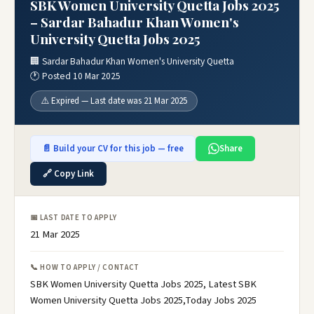
SBK Women University Quetta Jobs 2025
– Sardar Bahadur Khan Women's
University Quetta Jobs 2025
🏢 Sardar Bahadur Khan Women's University Quetta
🕐 Posted 10 Mar 2025
⚠️ Expired — Last date was 21 Mar 2025
📄 Build your CV for this job — free
Share
🔗 Copy Link
📅 LAST DATE TO APPLY
21 Mar 2025
📞 HOW TO APPLY / CONTACT
SBK Women University Quetta Jobs 2025, Latest SBK
Women University Quetta Jobs 2025,Today Jobs 2025