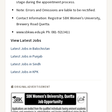
stage during the appointment process.
Note: Errors and Omissions are liable to be rectified.
Contact Information: Registrar SBK Women's University,
Brewery Road Quetta.
www.sbkwu.edu.pk Ph: 081-9213411
View Latest Jobs
Latest Jobs in Balochistan
Latest Jobs in Punjab
Latest Jobs in Sindh
Latest Jobs in KPK
📰 ORIGINAL ADVERTISEMENT