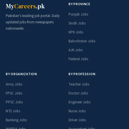
BY PROVINCE
My
Careers
.pk
Punjab Jobs
Pakistan's leading job portal. Daily
updated jobs from newspapers
Sindh Jobs
nationwide.
KPK Jobs
Balochistan Jobs
AJK Jobs
Federal Jobs
BY ORGANIZATION
BY PROFESSION
Army Jobs
Teacher Jobs
FPSC Jobs
Doctor Jobs
PPSC Jobs
Engineer Jobs
NTS Jobs
Nurse Jobs
Banking Jobs
Driver Jobs