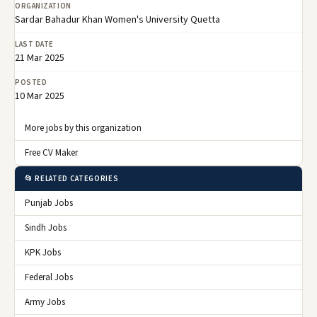
ORGANIZATION
Sardar Bahadur Khan Women's University Quetta
LAST DATE
21 Mar 2025
POSTED
10 Mar 2025
More jobs by this organization
Free CV Maker
📂 RELATED CATEGORIES
Punjab Jobs
Sindh Jobs
KPK Jobs
Federal Jobs
Army Jobs