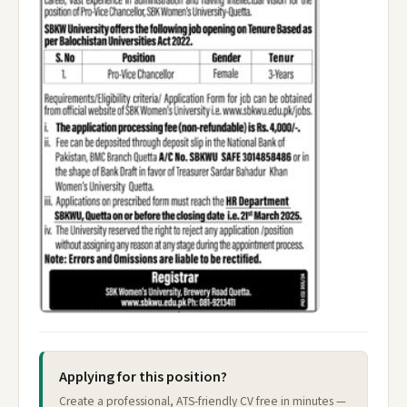
Applying for this position?
Create a professional, ATS-friendly CV free in minutes —