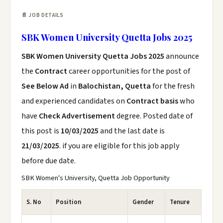
📄 JOB DETAILS
SBK Women University Quetta Jobs 2025
SBK Women University Quetta Jobs 2025
announce
the
Contract
career opportunities for the post of
See Below Ad
in
Balochistan, Quetta
for the fresh
and experienced candidates on
Contract basis
who
have
Check Advertisement
degree. Posted date of
this post is
10/03/2025
and the last date is
21/03/2025
. if you are eligible for this job apply
before due date.
SBK Women's University, Quetta Job Opportunity
S. No
Position
Gender
Tenure