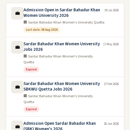
Admission Open in Sardar Bahadur Khan
05 Jul 2026
💼
Women University 2026
🏢 Sardar Bahadur Khan Women's University Quetta
Last date: 08 Aug 2026
Sardar Bahadur Khan Women University
17 May 2026
💼
Jobs 2026
🏢 Sardar Bahadur Khan Women's University
Quetta
Expired
Sardar Bahadur Khan Women University
27 Feb 2026
💼
SBKWU Quetta Jobs 2026
🏢 Sardar Bahadur Khan Women's University
Quetta
Expired
Admission Open Sardar Bahadur Khan
26 Jan 2026
💼
(SBK) Women's 2026