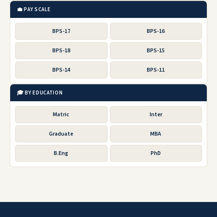
💼 PAY SCALE
BPS-17
BPS-16
BPS-18
BPS-15
BPS-14
BPS-11
🎓 BY EDUCATION
Matric
Inter
Graduate
MBA
B.Eng
PhD