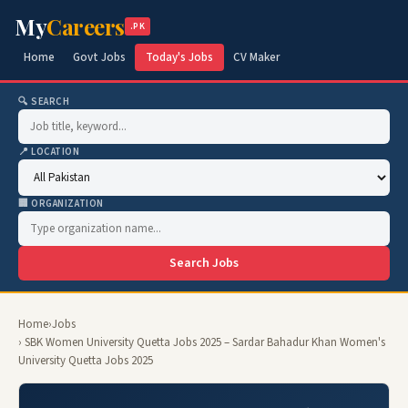
My
Careers
.PK
Home
Govt Jobs
Today's Jobs
CV Maker
🔍 SEARCH
📍 LOCATION
🏢 ORGANIZATION
Search Jobs
Home
›
Jobs
› SBK Women University Quetta Jobs 2025 – Sardar Bahadur Khan Women's
University Quetta Jobs 2025