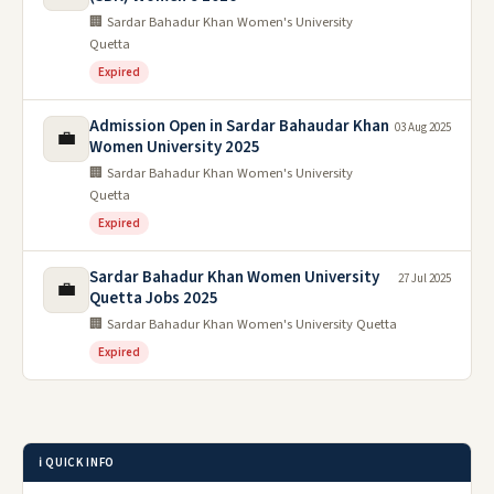
🏢 Sardar Bahadur Khan Women's University
Quetta
Expired
Admission Open in Sardar Bahaudar Khan
03 Aug 2025
💼
Women University 2025
🏢 Sardar Bahadur Khan Women's University
Quetta
Expired
Sardar Bahadur Khan Women University
27 Jul 2025
💼
Quetta Jobs 2025
🏢 Sardar Bahadur Khan Women's University Quetta
Expired
ℹ️ QUICK INFO