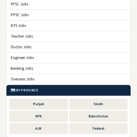
FPSC Jobs
PPSC Jobs
NTS Jobs
Teacher Jobs
Doctor Jobs
Engineer Jobs
Banking Jobs
Overseas Jobs
🗺️ BY PROVINCE
Punjab
Sindh
KPK
Balochistan
AJK
Federal