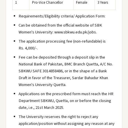
1
Pro-Vice Chancellor
Female
3 Years
Requirements/Eligibility criteria/ Application Form:
Can be obtained from the official website of SBK
Women's University: www.sbkwu.edu.pk/jobs.
The application processing fee (non-refundable) is
Rs. 4,000/-.
Fee can be deposited through a deposit slip in the
National Bank of Pakistan, BMC Branch Quetta, A/C No.
SBKWU SAFE 3014858486, or in the shape of a Bank
Draft in favor of the Treasurer, Sardar Bahadur Khan
Women's University Quetta.
Applications on the prescribed form must reach the HR
Department SBKWU, Quetta, on or before the closing
date, i.e., 21st March 2025.
The University reserves the right to reject any
application/position without assigning any reason at any