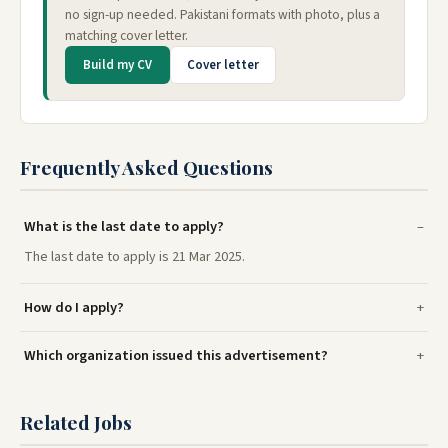
no sign-up needed. Pakistani formats with photo, plus a
matching cover letter.
Build my CV
Cover letter
Frequently Asked Questions
What is the last date to apply?
The last date to apply is 21 Mar 2025.
How do I apply?
Which organization issued this advertisement?
Related Jobs