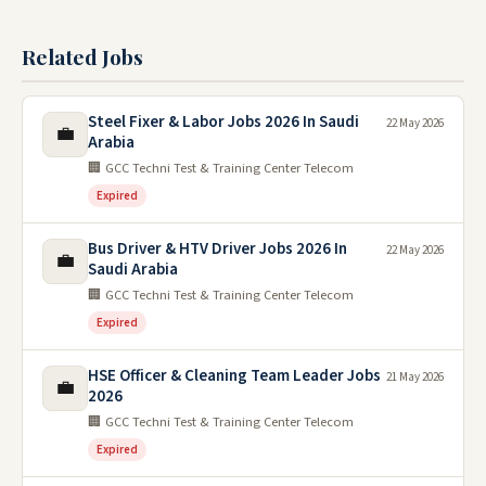
Related Jobs
Steel Fixer & Labor Jobs 2026 In Saudi
22 May 2026
💼
Arabia
🏢 GCC Techni Test & Training Center Telecom
Expired
Bus Driver & HTV Driver Jobs 2026 In
22 May 2026
💼
Saudi Arabia
🏢 GCC Techni Test & Training Center Telecom
Expired
HSE Officer & Cleaning Team Leader Jobs
21 May 2026
💼
2026
🏢 GCC Techni Test & Training Center Telecom
Expired