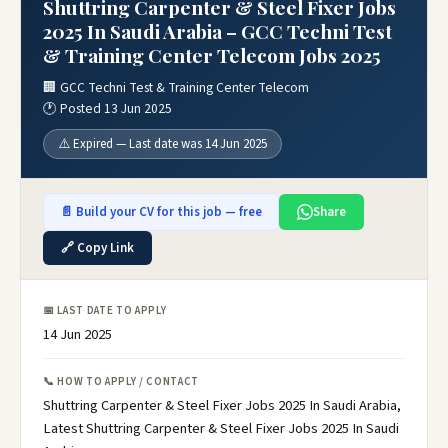
Shuttring Carpenter & Steel Fixer Jobs
2025 In Saudi Arabia – GCC Techni Test
& Training Center Telecom Jobs 2025
🏢 GCC Techni Test & Training Center Telecom
🕐 Posted 13 Jun 2025
⚠️ Expired — Last date was 14 Jun 2025
📄 Build your CV for this job — free
Share
🔗 Copy Link
📅 LAST DATE TO APPLY
14 Jun 2025
📞 HOW TO APPLY / CONTACT
Shuttring Carpenter & Steel Fixer Jobs 2025 In Saudi Arabia,
Latest Shuttring Carpenter & Steel Fixer Jobs 2025 In Saudi