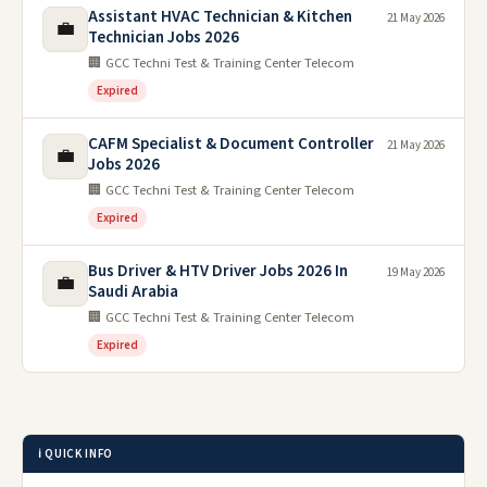
Assistant HVAC Technician & Kitchen
21 May 2026
💼
Technician Jobs 2026
🏢 GCC Techni Test & Training Center Telecom
Expired
CAFM Specialist & Document Controller
21 May 2026
💼
Jobs 2026
🏢 GCC Techni Test & Training Center Telecom
Expired
Bus Driver & HTV Driver Jobs 2026 In
19 May 2026
💼
Saudi Arabia
🏢 GCC Techni Test & Training Center Telecom
Expired
ℹ️ QUICK INFO