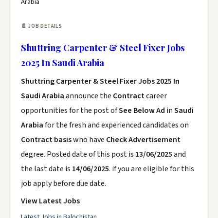
Arabia
📄 JOB DETAILS
Shuttring Carpenter & Steel Fixer Jobs
2025 In Saudi Arabia
Shuttring Carpenter & Steel Fixer Jobs 2025 In
Saudi Arabia
announce the
Contract
career
opportunities for the post of
See Below Ad
in
Saudi
Arabia
for the fresh and experienced candidates on
Contract basis
who have
Check Advertisement
degree. Posted date of this post is
13/06/2025
and
the last date is
14/06/2025
. if you are eligible for this
job apply before due date.
View Latest Jobs
Latest Jobs in Balochistan