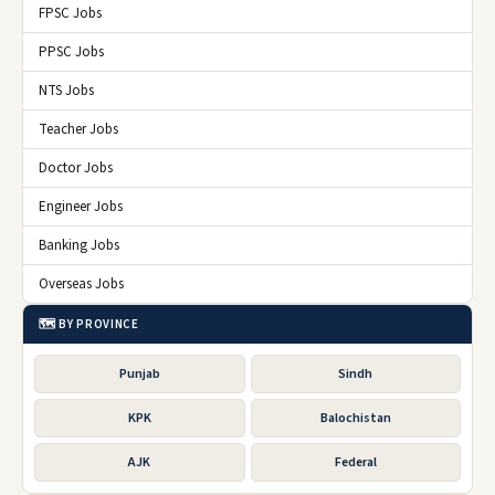
FPSC Jobs
PPSC Jobs
NTS Jobs
Teacher Jobs
Doctor Jobs
Engineer Jobs
Banking Jobs
Overseas Jobs
🗺️ BY PROVINCE
Punjab
Sindh
KPK
Balochistan
AJK
Federal