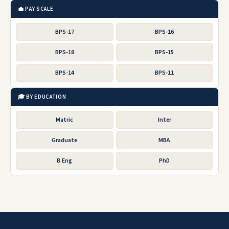
💼 PAY SCALE
BPS-17
BPS-16
BPS-18
BPS-15
BPS-14
BPS-11
🎓 BY EDUCATION
Matric
Inter
Graduate
MBA
B.Eng
PhD