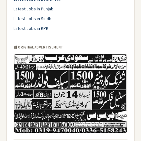
Latest Jobs in Punjab
Latest Jobs in Sindh
Latest Jobs in KPK
📰 ORIGINAL ADVERTISEMENT