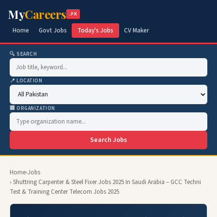
My
Careers
.PK
Home
Govt Jobs
Today's Jobs
CV Maker
🔍 SEARCH
📍 LOCATION
🏢 ORGANIZATION
Search Jobs
Home
›
Jobs
› Shuttring Carpenter & Steel Fixer Jobs 2025 In Saudi Arabia – GCC Techni
Test & Training Center Telecom Jobs 2025