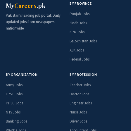
BY PROVINCE
My
Careers
.pk
Punjab Jobs
Pakistan's leading job portal. Daily
updated jobs from newspapers
Sindh Jobs
nationwide.
KPK Jobs
Balochistan Jobs
AJK Jobs
Federal Jobs
BY ORGANIZATION
BY PROFESSION
Army Jobs
Teacher Jobs
FPSC Jobs
Doctor Jobs
PPSC Jobs
Engineer Jobs
NTS Jobs
Nurse Jobs
Banking Jobs
Driver Jobs
WAPDA Jobs
Accountant Jobs