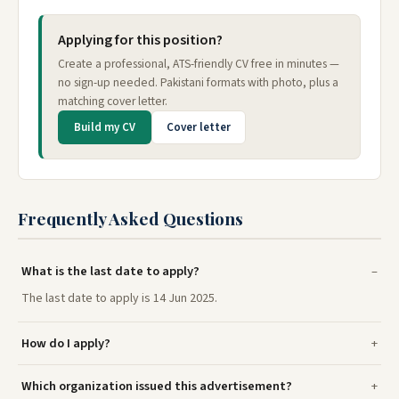
Applying for this position?
Create a professional, ATS-friendly CV free in minutes —
no sign-up needed. Pakistani formats with photo, plus a
matching cover letter.
Build my CV
Cover letter
Frequently Asked Questions
What is the last date to apply?
The last date to apply is 14 Jun 2025.
How do I apply?
Which organization issued this advertisement?