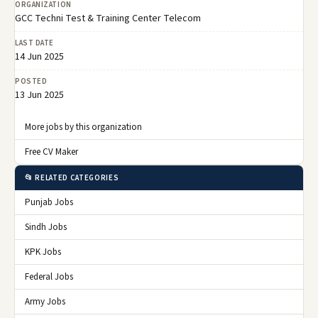
ORGANIZATION
GCC Techni Test & Training Center Telecom
LAST DATE
14 Jun 2025
POSTED
13 Jun 2025
More jobs by this organization
Free CV Maker
📂 RELATED CATEGORIES
Punjab Jobs
Sindh Jobs
KPK Jobs
Federal Jobs
Army Jobs