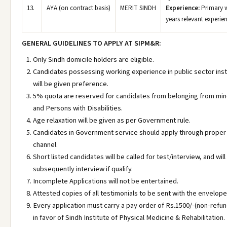
13.
AYA (on contract basis)
MERIT SINDH
Experience:
Primary w
years relevant experie
GENERAL GUIDELINES TO APPLY AT SIPM&R:
Only Sindh domicile holders are eligible.
Candidates possessing working experience in public sector inst
will be given preference.
5% quota are reserved for candidates from belonging from min
and Persons with Disabilities.
Age relaxation will be given as per Government rule.
Candidates in Government service should apply through proper
channel.
Short listed candidates will be called for test/interview, and will
subsequently interview if qualify.
Incomplete Applications will not be entertained.
Attested copies of all testimonials to be sent with the envelope
Every application must carry a pay order of Rs.1500/-(non-refu
in favor of Sindh Institute of Physical Medicine & Rehabilitation.