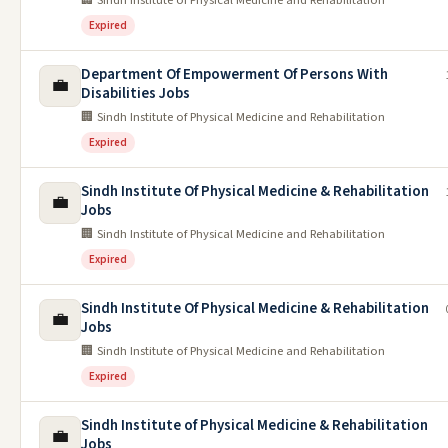
🏢 Sindh Institute of Physical Medicine and Rehabilitation
Expired
Department Of Empowerment Of Persons With
💼
Disabilities Jobs
🏢 Sindh Institute of Physical Medicine and Rehabilitation
Expired
Sindh Institute Of Physical Medicine & Rehabilitation
💼
Jobs
🏢 Sindh Institute of Physical Medicine and Rehabilitation
Expired
Sindh Institute Of Physical Medicine & Rehabilitation
💼
Jobs
🏢 Sindh Institute of Physical Medicine and Rehabilitation
Expired
Sindh Institute of Physical Medicine & Rehabilitation
💼
Jobs