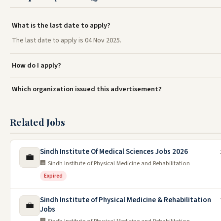
What is the last date to apply?
The last date to apply is 04 Nov 2025.
How do I apply?
Which organization issued this advertisement?
Related Jobs
Sindh Institute Of Medical Sciences Jobs 2026
💼
🏢 Sindh Institute of Physical Medicine and Rehabilitation
Expired
Sindh Institute of Physical Medicine & Rehabilitation
💼
Jobs