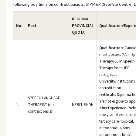
following positions on contract basis at SIPM&R (Satellite Centre) 
REGIONAL
No.
Post
PROVINCIAL
Qualification/Experi
QUOTA
Qualification:
Candid
must possess MA in Sp
Therapy/BS in Speech
Therapy from HEC
recognized
University/Institutions
accreditation
certificate. Diploma h
SPEECH LANGUAGE
are not eligible to appl
1.
THERAPIST (on
MERIT SINDH
<br>
Experience: Prefe
contract basis)
one year of experience
tertiary care hospital,
autonomous/semi-
autonomous body,