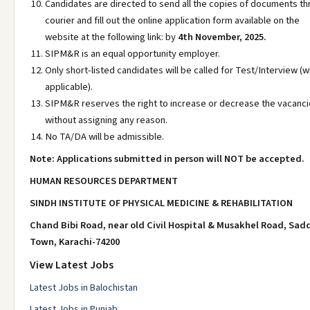
Candidates are directed to send all the copies of documents t
courier and fill out the online application form available on the
website at the following link: by
4th November, 2025.
SIPM&R is an equal opportunity employer.
Only short-listed candidates will be called for Test/Interview (
applicable).
SIPM&R reserves the right to increase or decrease the vacanc
without assigning any reason.
No TA/DA will be admissible.
Note: Applications submitted in person will NOT be accepted.
HUMAN RESOURCES DEPARTMENT
SINDH INSTITUTE OF PHYSICAL MEDICINE & REHABILITATION
Chand Bibi Road, near old Civil Hospital & Musakhel Road, Sad
Town, Karachi-74200
View Latest Jobs
Latest Jobs in Balochistan
Latest Jobs in Punjab