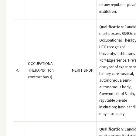
or any reputable priva
institution.
Qualification:
Candid
must possess BS/BSc i
Occupational Therapy
HEC recognized
University/Institutions.
<br>
Experience:
Prefe
OCCUPATIONAL
one year of experience
4.
THERAPIST (on
MERIT SINDH
tertiary care hospital,
contract basis)
autonomous/semi-
autonomous body,
Government of Sindh,
reputable private
institution; fresh cand
may also apply.
Qualification:
Candid