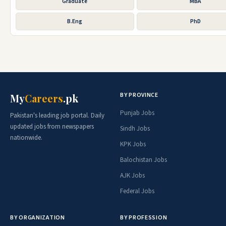
Graduate
MBA
B.Eng
PhD
BY PROVINCE
My
Careers
.pk
Punjab Jobs
Pakistan's leading job portal. Daily
updated jobs from newspapers
Sindh Jobs
nationwide.
KPK Jobs
Balochistan Jobs
AJK Jobs
Federal Jobs
BY ORGANIZATION
BY PROFESSION