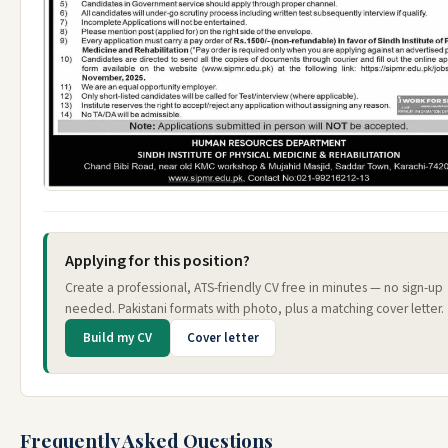
Applying for this position?
Create a professional, ATS-friendly CV free in minutes — no sign-up
needed. Pakistani formats with photo, plus a matching cover letter.
Build my CV
Cover letter
Frequently Asked Questions