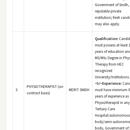
Government of Sindh,
reputable private
institution; fresh cand
may also apply.
Qualification:
Candid
must possess at least 
years of education an
MS/MSc Degree in Phys
Therapy from HEC
recognized
University/Institutions.
<br>
Experience:
Cand
PHYSIOTHERAPIST (on
3.
MERIT SINDH
must have minimum 0
contract basis)
years of experience as
Physiotherapist in any
Tertiary Care
Hospital/autonomou
body/semi-autonomo
body, Government of 