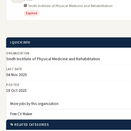
🏢 Sindh Institute of Physical Medicine and Rehabilitation
Expired
ℹ️ QUICK INFO
ORGANIZATION
Sindh Institute of Physical Medicine and Rehabilitation
LAST DATE
04 Nov 2025
POSTED
18 Oct 2025
More jobs by this organization
Free CV Maker
📂 RELATED CATEGORIES