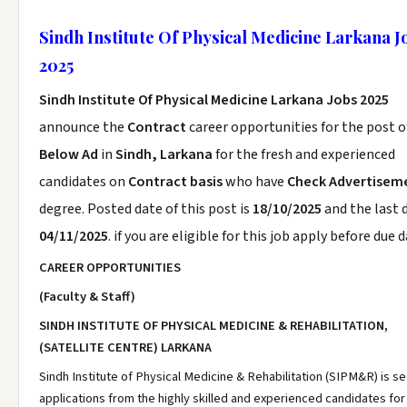
Sindh Institute Of Physical Medicine Larkana J
2025
Sindh Institute Of Physical Medicine Larkana Jobs 2025
announce the
Contract
career opportunities for the post 
Below Ad
in
Sindh, Larkana
for the fresh and experienced
candidates on
Contract basis
who have
Check Advertisem
degree. Posted date of this post is
18/10/2025
and the last d
04/11/2025
. if you are eligible for this job apply before due d
CAREER OPPORTUNITIES
(Faculty & Staff)
SINDH INSTITUTE OF PHYSICAL MEDICINE & REHABILITATION,
(SATELLITE CENTRE) LARKANA
Sindh Institute of Physical Medicine & Rehabilitation (SIPM&R) is s
applications from the highly skilled and experienced candidates for