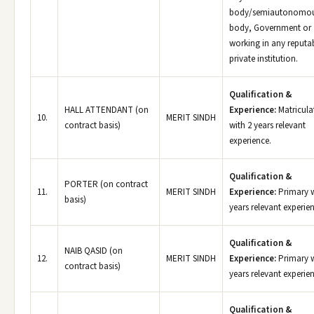
body/semiautonomo
body, Government or
working in any reputa
private institution.
Qualification &
HALL ATTENDANT (on
Experience:
Matricula
10.
MERIT SINDH
contract basis)
with 2 years relevant
experience.
Qualification &
PORTER (on contract
11.
MERIT SINDH
Experience:
Primary w
basis)
years relevant experie
Qualification &
NAIB QASID (on
12.
MERIT SINDH
Experience:
Primary w
contract basis)
years relevant experie
Qualification &