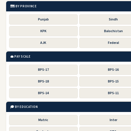
🗺️ BY PROVINCE
Punjab
Sindh
KPK
Balochistan
AJK
Federal
💼 PAY SCALE
BPS-17
BPS-16
BPS-18
BPS-15
BPS-14
BPS-11
🎓 BY EDUCATION
Matric
Inter