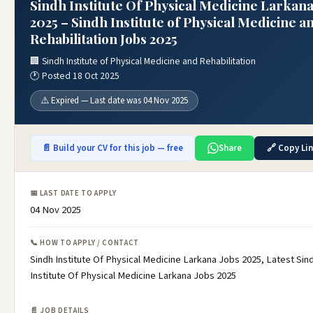
Sindh Institute Of Physical Medicine Larkana
2025 – Sindh Institute of Physical Medicine a
Rehabilitation Jobs 2025
🏢 Sindh Institute of Physical Medicine and Rehabilitation
🕐 Posted 18 Oct 2025
⚠️ Expired — Last date was 04 Nov 2025
📄 Build your CV for this job — free
Share
🔗 Copy Li
📅 LAST DATE TO APPLY
04 Nov 2025
📞 HOW TO APPLY / CONTACT
Sindh Institute Of Physical Medicine Larkana Jobs 2025, Latest Sin
Institute Of Physical Medicine Larkana Jobs 2025
📄 JOB DETAILS