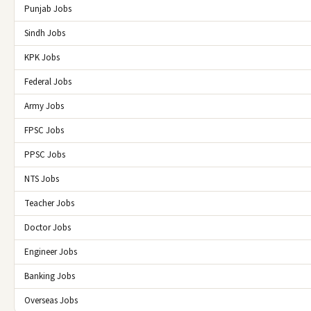
Punjab Jobs
Sindh Jobs
KPK Jobs
Federal Jobs
Army Jobs
FPSC Jobs
PPSC Jobs
NTS Jobs
Teacher Jobs
Doctor Jobs
Engineer Jobs
Banking Jobs
Overseas Jobs