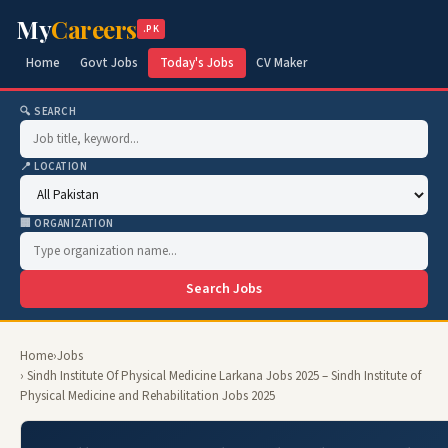
My
Careers
.PK
Home
Govt Jobs
Today's Jobs
CV Maker
🔍 SEARCH
📍 LOCATION
🏢 ORGANIZATION
Search Jobs
Home
›
Jobs
› Sindh Institute Of Physical Medicine Larkana Jobs 2025 – Sindh Institute of
Physical Medicine and Rehabilitation Jobs 2025