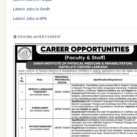
Latest Jobs in Sindh
Latest Jobs in KPK
📰 ORIGINAL ADVERTISEMENT