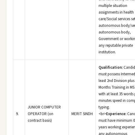
multiple situation
assignments in health
care/Social services se
autonomous body/se
autonomous body,
Government or workin
any reputable private
institution.
Qualification:
Candid
must possess Intermed
least 2nd Division plus
Months Training in MS 
with at least 35 words 
minutes speed in com
JUNIOR COMPUTER
typing.
9.
OPERATOR (on
MERIT SINDH
<br>
Experience:
Cand
contract basis)
must have minimum 0
years working experien
any autonomous