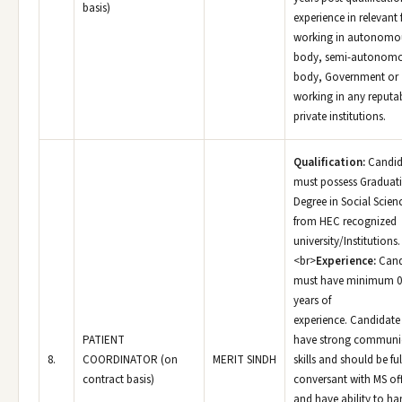
basis)
experience in relevant f
working in autonomo
body, semi-autonom
body, Government or
working in any reputa
private institutions.
Qualification:
Candid
must possess Graduat
Degree in Social Scien
from HEC recognized
university/Institutions.
<br>
Experience:
Cand
must have minimum 0
years of
experience. Candidate
PATIENT
have strong communi
8.
COORDINATOR (on
MERIT SINDH
skills and should be ful
contract basis)
conversant with MS of
and have ability to ha