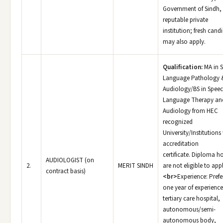
Government of Sindh,
reputable private
institution; fresh cand
may also apply.
Qualification:
MA in 
Language Pathology 
Audiology/BS in Spee
Language Therapy an
Audiology from HEC
recognized
University/Institutions
accreditation
certificate. Diploma h
AUDIOLOGIST (on
2.
MERIT SINDH
are not eligible to appl
contract basis)
<br>
Experience: Prefe
one year of experience
tertiary care hospital,
autonomous/semi-
autonomous body,