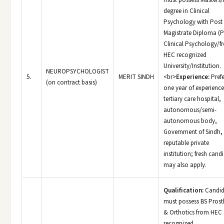
must possess Masters/
degree in Clinical
Psychology with Post
Magistrate Diploma (P
Clinical Psychology/f
HEC recognized
University/Institution.
NEUROPSYCHOLOGIST
5.
MERIT SINDH
<br>
Experience:
Prefe
(on contract basis)
one year of experience
tertiary care hospital,
autonomous/semi-
autonomous body,
Government of Sindh,
reputable private
institution; fresh cand
may also apply.
Qualification:
Candid
must possess BS Prost
& Orthotics from HEC
recognized