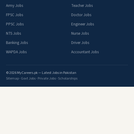
Army Jobs
Teacher Jobs
FPSC Jobs
Doctor Jobs
PPSC Jobs
Engineer Jobs
NTS Jobs
Nurse Jobs
Banking Jobs
Driver Jobs
WAPDA Jobs
Accountant Jobs
© 2026 MyCareers.pk — Latest Jobs in Pakistan
Sitemap
·
Govt Jobs
·
Private Jobs
·
Scholarships