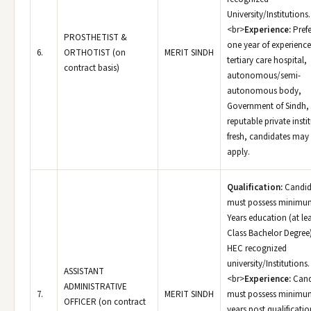
University/Institutions.
<br>
Experience:
Prefe
PROSTHETIST &
one year of experience
6.
ORTHOTIST (on
MERIT SINDH
tertiary care hospital,
contract basis)
autonomous/semi-
autonomous body,
Government of Sindh,
reputable private insti
fresh, candidates may
apply.
Qualification:
Candid
must possess minimu
Years education (at le
Class Bachelor Degree
HEC recognized
university/Institutions.
ASSISTANT
<br>
Experience:
Cand
ADMINISTRATIVE
7.
MERIT SINDH
must possess minimu
OFFICER (on contract
years post qualificatio