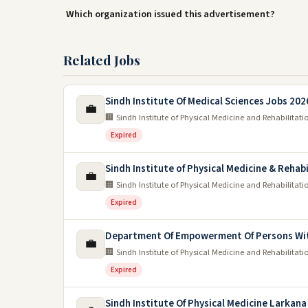
Which organization issued this advertisement?
Related Jobs
Sindh Institute Of Medical Sciences Jobs 202
💼
🏢 Sindh Institute of Physical Medicine and Rehabilitati
Expired
Sindh Institute of Physical Medicine & Rehab
💼
🏢 Sindh Institute of Physical Medicine and Rehabilitati
Expired
Department Of Empowerment Of Persons With
💼
🏢 Sindh Institute of Physical Medicine and Rehabilitati
Expired
Sindh Institute Of Physical Medicine Larkana