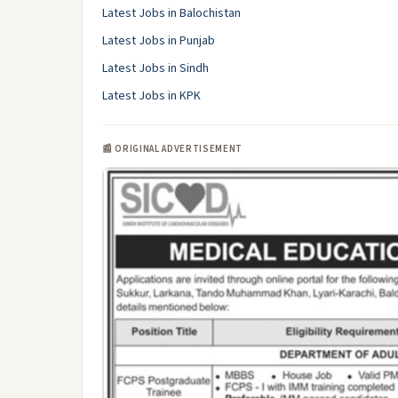
Latest Jobs in Balochistan
Latest Jobs in Punjab
Latest Jobs in Sindh
Latest Jobs in KPK
📰 ORIGINAL ADVERTISEMENT