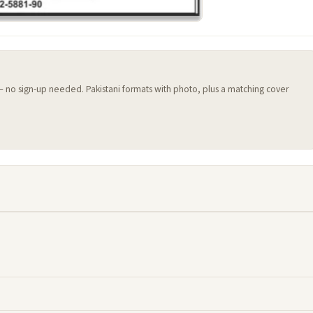
 — no sign-up needed. Pakistani formats with photo, plus a matching cover