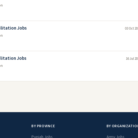
on
ilitation Jobs
03 Oct 20
on
ilitation Jobs
16 Jul 2
on
BY PROVINCE
BY ORGANIZATIO
Punjab Jobs
Army Jobs