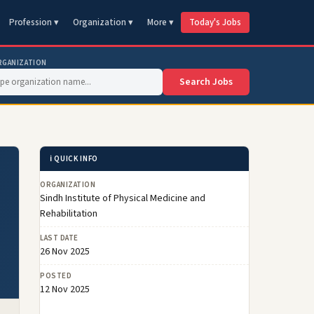
Profession ▾
Organization ▾
More ▾
Today's Jobs
RGANIZATION
Search Jobs
ℹ️ QUICK INFO
ORGANIZATION
Sindh Institute of Physical Medicine and
Rehabilitation
LAST DATE
26 Nov 2025
POSTED
12 Nov 2025