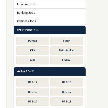
Engineer Jobs
Banking Jobs
Overseas Jobs
🗺️ BY PROVINCE
Punjab
Sindh
KPK
Balochistan
AJK
Federal
💼 PAY SCALE
BPS-17
BPS-16
BPS-18
BPS-15
BPS-14
BPS-11