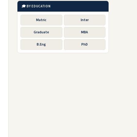
🎓 BY EDUCATION
Matric
Inter
Graduate
MBA
B.Eng
PhD