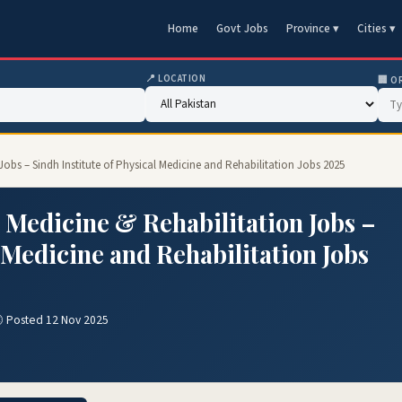
Home
Govt Jobs
Province ▾
Cities ▾
📍 LOCATION
🏢 O
 Jobs – Sindh Institute of Physical Medicine and Rehabilitation Jobs 2025
l Medicine & Rehabilitation Jobs –
l Medicine and Rehabilitation Jobs
 Posted 12 Nov 2025