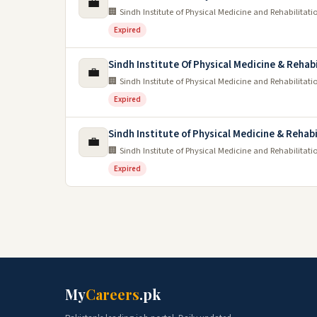
💼
🏢 Sindh Institute of Physical Medicine and Rehabilitati
Expired
Sindh Institute Of Physical Medicine & Rehab
💼
🏢 Sindh Institute of Physical Medicine and Rehabilitati
Expired
Sindh Institute of Physical Medicine & Rehab
💼
🏢 Sindh Institute of Physical Medicine and Rehabilitati
Expired
My
Careers
.pk