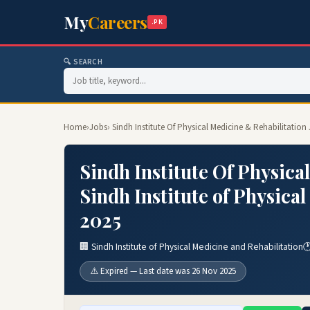
My
Careers
.PK
🔍 SEARCH
Home
›
Jobs
› Sindh Institute Of Physical Medicine & Rehabilitation
Sindh Institute Of Physica
Sindh Institute of Physica
2025
🏢 Sindh Institute of Physical Medicine and Rehabilitation

⚠️ Expired — Last date was 26 Nov 2025