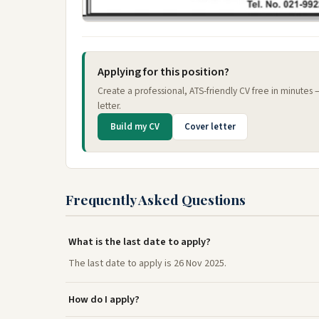
Applying for this position?
Create a professional, ATS-friendly CV free in minutes
letter.
Build my CV
Cover letter
Frequently Asked Questions
What is the last date to apply?
The last date to apply is 26 Nov 2025.
How do I apply?