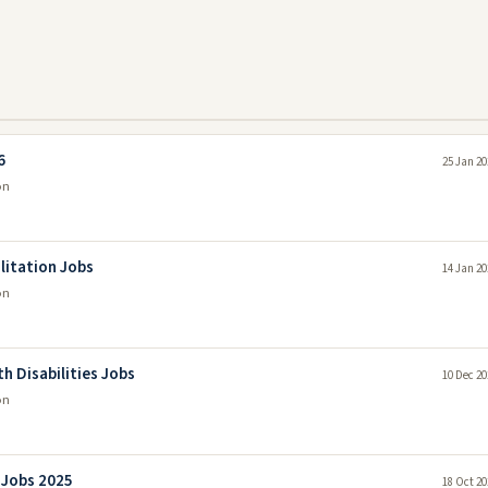
6
25 Jan 20
on
ilitation Jobs
14 Jan 20
on
 Disabilities Jobs
10 Dec 20
on
 Jobs 2025
18 Oct 20