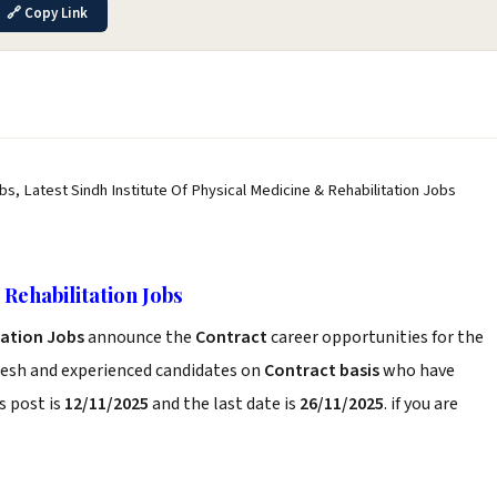
🔗 Copy Link
obs, Latest Sindh Institute Of Physical Medicine & Rehabilitation Jobs
 Rehabilitation Jobs
itation Jobs
announce the
Contract
career opportunities for the
resh and experienced candidates on
Contract basis
who have
s post is
12/11/2025
and the last date is
26/11/2025
. if you are