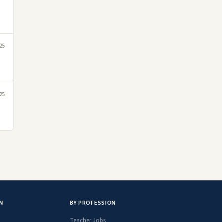
25
025
N
BY PROFESSION
Teacher Jobs