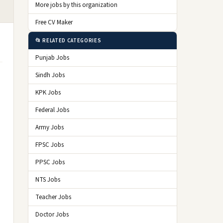
More jobs by this organization
Free CV Maker
📂 RELATED CATEGORIES
Punjab Jobs
Sindh Jobs
KPK Jobs
Federal Jobs
Army Jobs
FPSC Jobs
PPSC Jobs
NTS Jobs
Teacher Jobs
Doctor Jobs