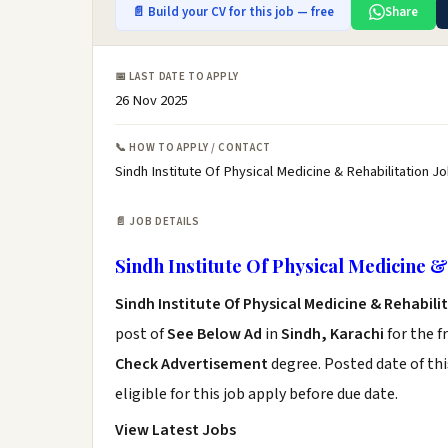
📄 Build your CV for this job — free
Share
📅 LAST DATE TO APPLY
26 Nov 2025
📞 HOW TO APPLY / CONTACT
Sindh Institute Of Physical Medicine & Rehabilitation J
📄 JOB DETAILS
Sindh Institute Of Physical Medicine &
Sindh Institute Of Physical Medicine & Rehabil
post of
See Below Ad
in
Sindh, Karachi
for the f
Check Advertisement
degree. Posted date of thi
eligible for this job apply before due date.
View Latest Jobs