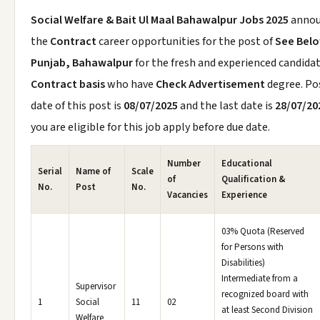
Social Welfare & Bait Ul Maal Bahawalpur Jobs 2025
anno
the
Contract
career opportunities for the post of
See Bel
Punjab, Bahawalpur
for the fresh and experienced candida
Contract basis
who have
Check Advertisement
degree. Po
date of this post is
08/07/2025
and the last date is
28/07/20
you are eligible for this job apply before due date.
Number
Educational
Serial
Name of
Scale
of
Qualification &
No.
Post
No.
Vacancies
Experience
03% Quota (Reserved
for Persons with
Disabilities)
Intermediate from a
Supervisor
recognized board with
1
Social
11
02
at least Second Division
Welfare