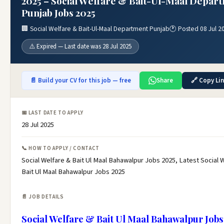
2025 – Social Welfare & Bait-Ul-Maal Depar
Punjab Jobs 2025
🏢 Social Welfare & Bait-Ul-Maal Department Punjab
🕐 Posted 08 Jul 2
⚠️ Expired — Last date was 28 Jul 2025
📄 Build your CV for this job — free
Share
🔗 Copy Li
📅 LAST DATE TO APPLY
28 Jul 2025
📞 HOW TO APPLY / CONTACT
Social Welfare & Bait Ul Maal Bahawalpur Jobs 2025, Latest Social 
Bait Ul Maal Bahawalpur Jobs 2025
📄 JOB DETAILS
Social Welfare & Bait Ul Maal Bahawalpur Jobs