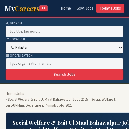
My
Careers
Home
Govt Jobs
Today's Jobs
.PK
🔍 SEARCH
📍 LOCATION
🏢 ORGANIZATION
Search Jobs
Home
›
Jobs
› Social Welfare & Bait Ul Maal Bahawalpur Jobs 2025 – Social Welfare &
Bait-Ul-Maal Department Punjab Jobs 2025
Social Welfare & Bait Ul Maal Bahawalpur Jo