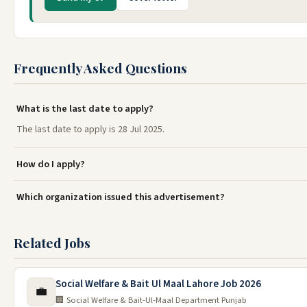
Frequently Asked Questions
What is the last date to apply?
The last date to apply is 28 Jul 2025.
How do I apply?
Which organization issued this advertisement?
Related Jobs
Social Welfare & Bait Ul Maal Lahore Job 2026
💼
🏢 Social Welfare & Bait-Ul-Maal Department Punjab