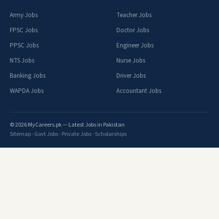
Army Jobs
Teacher Jobs
FPSC Jobs
Doctor Jobs
PPSC Jobs
Engineer Jobs
NTS Jobs
Nurse Jobs
Banking Jobs
Driver Jobs
WAPDA Jobs
Accountant Jobs
© 2026 MyCareers.pk — Latest Jobs in Pakistan
Sitemap
·
Govt Jobs
·
Private Jobs
·
Scholarships