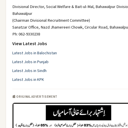
Divisional Director, Social Welfare & Bait-ul-Mal, Bahawalpur Divisio
Bahawalpur
(Chairman Divisional Recruitment Committee)
Sanatzar Office, Nazd Jhamereeri Chowk, Circular Road, Bahawalpu
Ph: 062-9330238
View Latest Jobs
Latest Jobs in Balochistan
Latest Jobs in Punjab
Latest Jobs in Sindh
Latest Jobs in KPK
📰 ORIGINAL ADVERTISEMENT