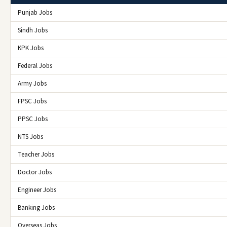
Punjab Jobs
Sindh Jobs
KPK Jobs
Federal Jobs
Army Jobs
FPSC Jobs
PPSC Jobs
NTS Jobs
Teacher Jobs
Doctor Jobs
Engineer Jobs
Banking Jobs
Overseas Jobs