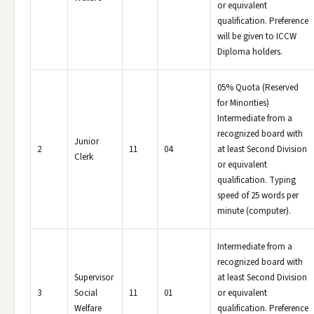
or equivalent
qualification. Preference
will be given to ICCW
Diploma holders.
05% Quota (Reserved
for Minorities)
Intermediate from a
recognized board with
Junior
2
11
04
at least Second Division
Clerk
or equivalent
qualification. Typing
speed of 25 words per
minute (computer).
Intermediate from a
recognized board with
Supervisor
at least Second Division
3
Social
11
01
or equivalent
Welfare
qualification. Preference