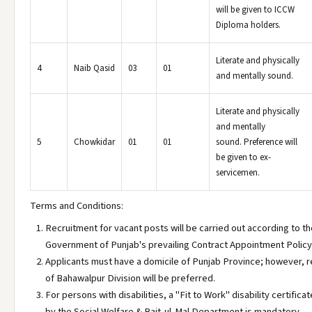
will be given to ICCW
Diploma holders.
Literate and physically
4
Naib Qasid
03
01
and mentally sound.
Literate and physically
and mentally
5
Chowkidar
01
01
sound. Preference will
be given to ex-
servicemen.
Terms and Conditions:
Recruitment for vacant posts will be carried out according to t
Government of Punjab's prevailing Contract Appointment Policy
Applicants must have a domicile of Punjab Province; however, 
of Bahawalpur Division will be preferred.
For persons with disabilities, a "Fit to Work" disability certifica
by the Social Welfare & Bait-ul-Mal Department is mandatory.