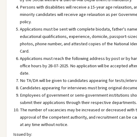
Persons with disabilities will receive a 15-year age relaxation, a
minority candidates will receive age relaxation as per Governm
policy.
Applications must be sent with complete biodata, father's name
educational qualifications, experience, domicile, passport-size
photos, phone number, and attested copies of the National Iden
Card.
Applications must reach the following address by post or by ha
office hours by 28-07-2025. No application will be accepted afte
date.
No TA/DA will be given to candidates appearing for tests/inter
Candidates appearing for interviews must bring original docume
Employees of government or semi-government institutions sho
submit their applications through their respective departments.
The number of vacancies may be increased or decreased with 
approval of the competent authority, and recruitment can be c
at any time without notice.
Issued by: