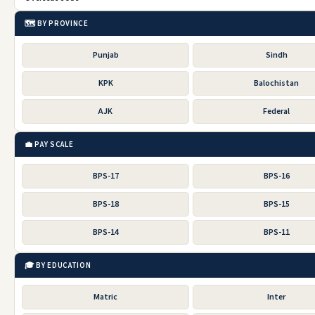
🗺️ BY PROVINCE
Punjab
Sindh
KPK
Balochistan
AJK
Federal
💼 PAY SCALE
BPS-17
BPS-16
BPS-18
BPS-15
BPS-14
BPS-11
🎓 BY EDUCATION
Matric
Inter