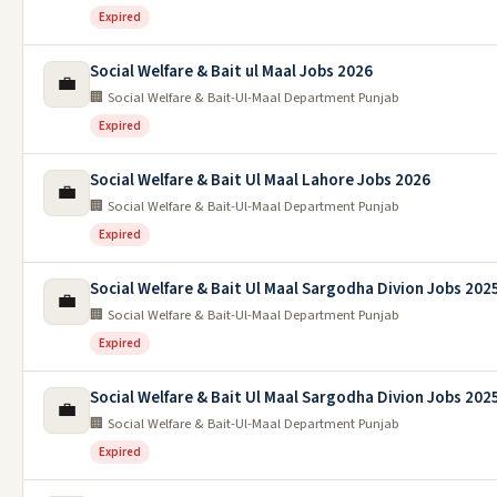
Expired
Social Welfare & Bait ul Maal Jobs 2026
💼
🏢 Social Welfare & Bait-Ul-Maal Department Punjab
Expired
Social Welfare & Bait Ul Maal Lahore Jobs 2026
💼
🏢 Social Welfare & Bait-Ul-Maal Department Punjab
Expired
Social Welfare & Bait Ul Maal Sargodha Divion Jobs 202
💼
🏢 Social Welfare & Bait-Ul-Maal Department Punjab
Expired
Social Welfare & Bait Ul Maal Sargodha Divion Jobs 202
💼
🏢 Social Welfare & Bait-Ul-Maal Department Punjab
Expired