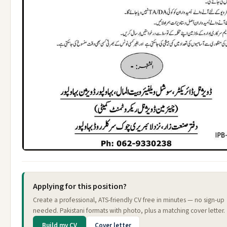
Applying for this position?
Create a professional, ATS-friendly CV free in minutes — no sign-up
needed. Pakistani formats with photo, plus a matching cover letter.
Build my CV
Cover letter