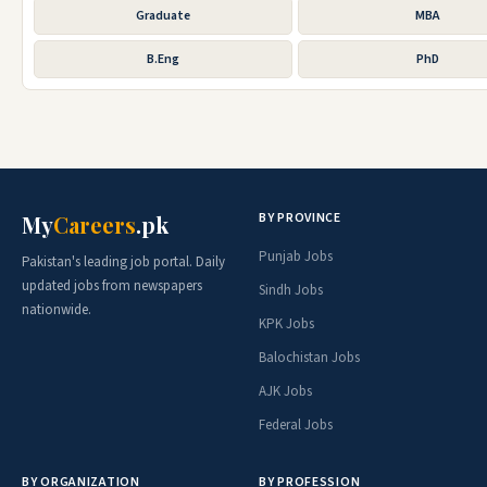
Graduate
MBA
B.Eng
PhD
BY PROVINCE
My
Careers
.pk
Punjab Jobs
Pakistan's leading job portal. Daily
updated jobs from newspapers
Sindh Jobs
nationwide.
KPK Jobs
Balochistan Jobs
AJK Jobs
Federal Jobs
BY ORGANIZATION
BY PROFESSION