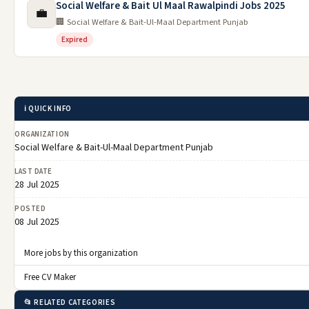
Social Welfare & Bait Ul Maal Rawalpindi Jobs 2025
💼
🏢 Social Welfare & Bait-Ul-Maal Department Punjab
Expired
ℹ️ QUICK INFO
ORGANIZATION
Social Welfare & Bait-Ul-Maal Department Punjab
LAST DATE
28 Jul 2025
POSTED
08 Jul 2025
More jobs by this organization
Free CV Maker
📂 RELATED CATEGORIES